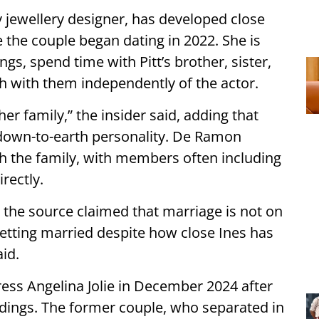
 jewellery designer, has developed close
ce the couple began dating in 2022. She is
ngs, spend time with Pitt’s brother, sister,
h with them independently of the actor.
her family,” the insider said, adding that
 down-to-earth personality. De Ramon
h the family, with members often including
rectly.
 the source claimed that marriage is not on
etting married despite how close Ines has
id.
ctress Angelina Jolie in December 2024 after
edings. The former couple, who separated in