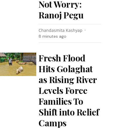
Not Worry:
Ranoj Pegu
Chandasmita Kashyap
8 minutes ago
Fresh Flood
Hits Golaghat
as Rising River
Levels Force
Families To
Shift into Relief
Camps