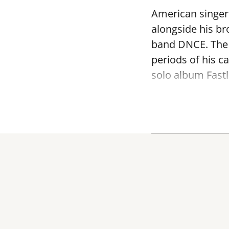
American singer 
alongside his br
band DNCE. The 
periods of his c
solo album Fastl