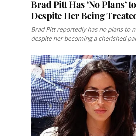
Brad Pitt Has ‘No Plans’ 
Despite Her Being Treated
Brad Pitt reportedly has no plans to
despite her becoming a cherished part