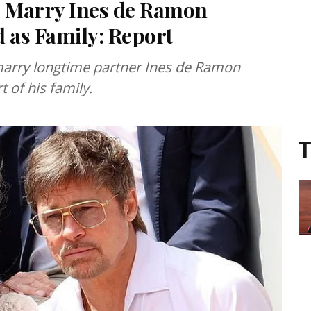
to Marry Ines de Ramon
 as Family: Report
 marry longtime partner Ines de Ramon
 of his family.