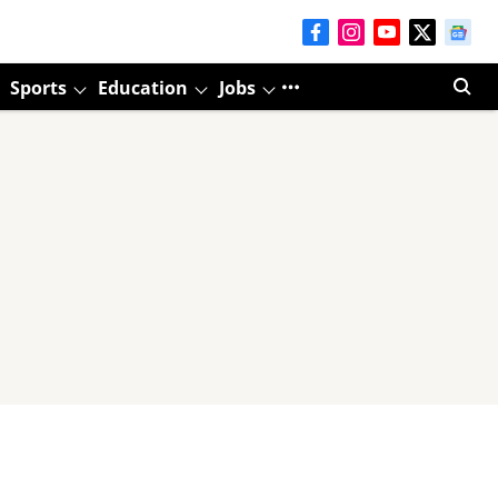
Sports
Education
Jobs