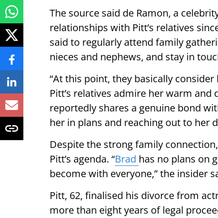
The source said de Ramon, a celebrity
relationships with Pitt’s relatives sin
said to regularly attend family gatheri
nieces and nephews, and stay in touc
“At this point, they basically consider 
Pitt’s relatives admire her warm and
reportedly shares a genuine bond wit
her in plans and reaching out to her di
Despite the strong family connection,
Pitt’s agenda. “
Brad
has no plans on g
become with everyone,” the insider sa
Pitt, 62, finalised his divorce from a
more than eight years of legal proce