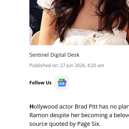
Sentinel Digital Desk
Published on
:
27 Jun 2026, 4:20 am
Follow Us
H
ollywood actor Brad Pitt has no plan
Ramon despite her becoming a belove
source quoted by Page Six.