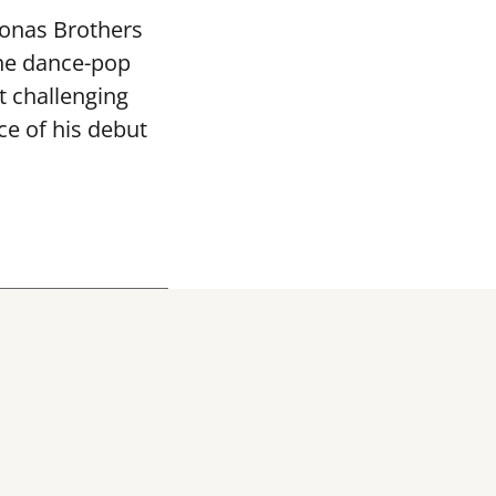
Jonas Brothers
the dance-pop
 challenging
ce of his debut