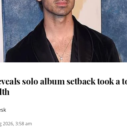
eveals solo album setback took a to
lth
esk
g 2026, 3:58 am