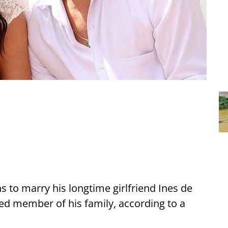
s to marry his longtime girlfriend Ines de
d member of his family, according to a