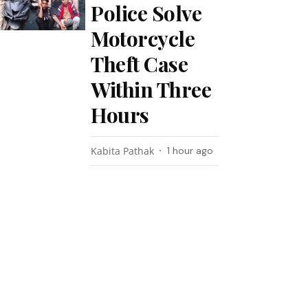
Police Solve
Motorcycle
Theft Case
Within Three
Hours
Kabita Pathak
1 hour ago