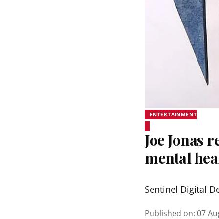
ENTERTAINMENT
Joe Jonas r
mental hea
Sentinel Digital D
Published on
:
07 Au