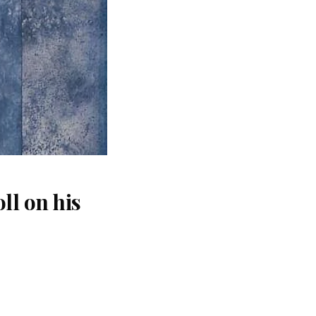
ll on his