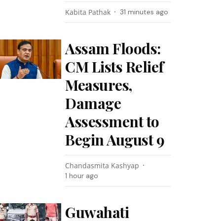
Kabita Pathak
31 minutes ago
Assam Floods:
CM Lists Relief
Measures,
Damage
Assessment to
Begin August 9
Chandasmita Kashyap
1 hour ago
Guwahati