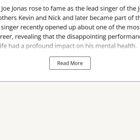
Joe Jonas rose to fame as the lead singer of the 
others Kevin and Nick and later became part of 
singer recently opened up about one of the most
areer, revealing that the disappointing performan
ife had a profound impact on his mental health.
Read More