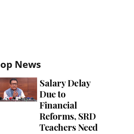
Top News
Salary Delay
Due to
Financial
Reforms, SRD
Teachers Need