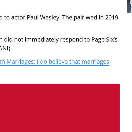
 to actor Paul Wesley. The pair wed in 2019
n did not immediately respond to Page Six’s
ANI)
th Marriages: I do believe that marriages