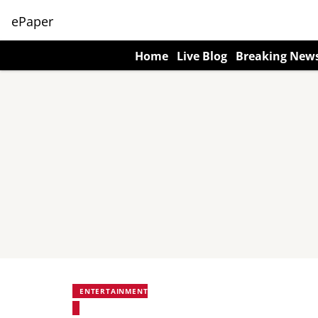
ePaper
Home
Live Blog
Breaking New
ENTERTAINMENT