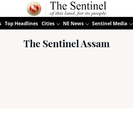
s
Top Headlines
Cities
NE News
Sentinel Media
The Sentinel Assam