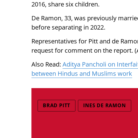
2016, share six children.
De Ramon, 33, was previously married
before separating in 2022.
Representatives for Pitt and de Ramo
request for comment on the report. (
Also Read:
Aditya Pancholi on Interfai
between Hindus and Muslims work
BRAD PITT
INES DE RAMON