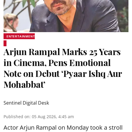
ENTERTAINMENT
Arjun Rampal Marks 25 Years
in Cinema, Pens Emotional
Note on Debut ‘Pyaar Ishq Aur
Mohabbat’
Sentinel Digital Desk
Published on
:
05 Aug 2026, 4:45 am
Actor Arjun Rampal on Monday took a stroll