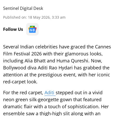
Sentinel Digital Desk
Published on
:
18 May 2026, 3:33 am
Follow Us
Several Indian celebrities have graced the Cannes
Film Festival 2026 with their glamorous looks,
including Alia Bhatt and Huma Qureshi. Now,
Bollywood diva Aditi Rao Hydari has grabbed the
attention at the prestigious event, with her iconic
red-carpet look.
For the red carpet,
Aditi
stepped out in a vivid
neon green silk-georgette gown that featured
dramatic flair with a touch of sophistication. Her
ensemble saw a thigh-high slit along with an