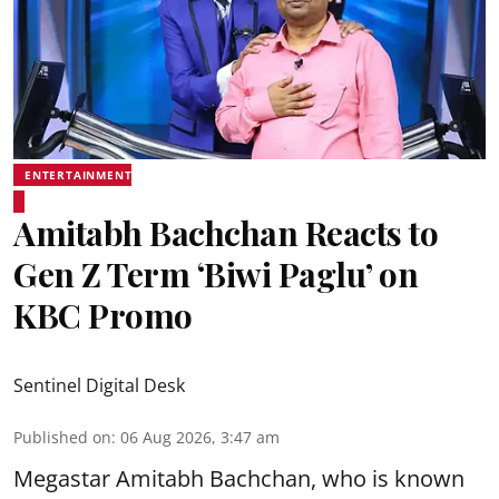
ENTERTAINMENT
Amitabh Bachchan Reacts to
Gen Z Term ‘Biwi Paglu’ on
KBC Promo
Sentinel Digital Desk
Published on
:
06 Aug 2026, 3:47 am
Megastar Amitabh Bachchan, who is known