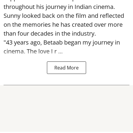
throughout his journey in Indian cinema.
Sunny looked back on the film and reflected
on the memories he has created over more
than four decades in the industry.
"43 years ago, Betaab began my journey in
cinema. The love I r ...
Read More