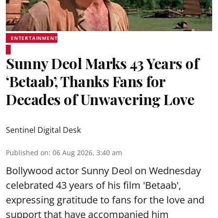
ENTERTAINMENT
Sunny Deol Marks 43 Years of
‘Betaab’, Thanks Fans for
Decades of Unwavering Love
Sentinel Digital Desk
Published on
:
06 Aug 2026, 3:40 am
Bollywood actor Sunny Deol on Wednesday
celebrated 43 years of his film 'Betaab',
expressing gratitude to fans for the love and
support that have accompanied him