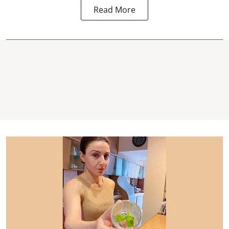
Read More