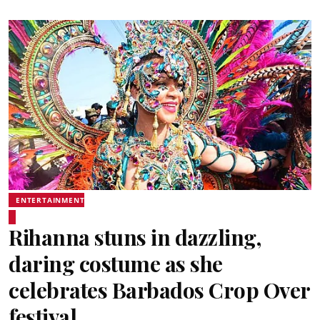
ENTERTAINMENT
Rihanna stuns in dazzling,
daring costume as she
celebrates Barbados Crop Over
festival