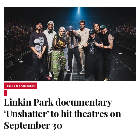
ENTERTAINMENT
Linkin Park documentary
‘Unshatter’ to hit theatres on
September 30