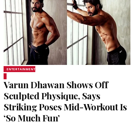
ENTERTAINMENT
Varun Dhawan Shows Off
Sculpted Physique, Says
Striking Poses Mid-Workout Is
‘So Much Fun’