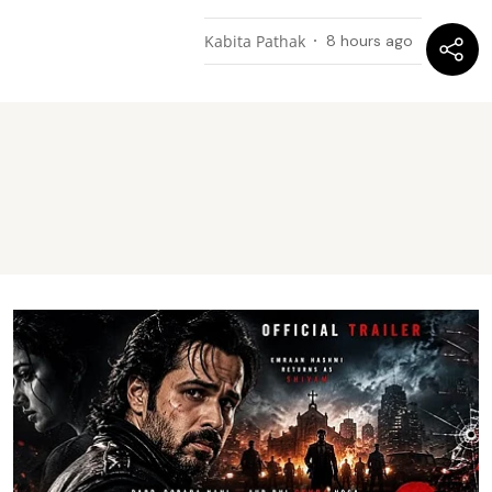
Kabita Pathak
8 hours ago