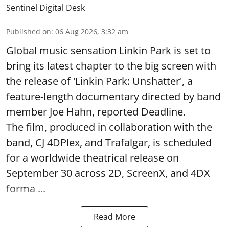
Sentinel Digital Desk
Published on
:
06 Aug 2026, 3:32 am
Global music sensation Linkin Park is set to
bring its latest chapter to the big screen with
the release of 'Linkin Park: Unshatter', a
feature-length documentary directed by band
member Joe Hahn, reported Deadline.
The film, produced in collaboration with the
band, CJ 4DPlex, and Trafalgar, is scheduled
for a worldwide theatrical release on
September 30 across 2D, ScreenX, and 4DX
forma ...
Read More