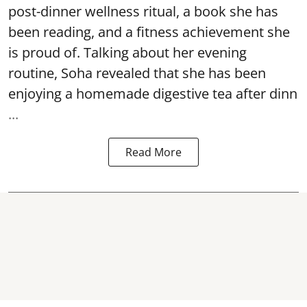
post-dinner wellness ritual, a book she has
been reading, and a fitness achievement she
is proud of. Talking about her evening
routine, Soha revealed that she has been
enjoying a homemade digestive tea after dinn
...
Read More