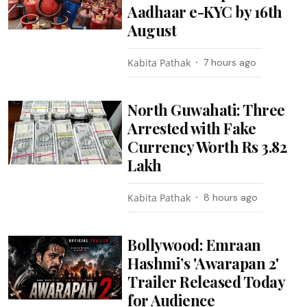
Aadhaar e-KYC by 16th
August
Kabita Pathak
7 hours ago
North Guwahati: Three
Arrested with Fake
Currency Worth Rs 3.82
Lakh
Kabita Pathak
8 hours ago
Bollywood: Emraan
Hashmi’s 'Awarapan 2'
Trailer Released Today
for Audience