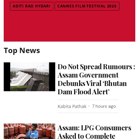
ADITI RAO HYDARI
CANNES FILM FESTIVAL 2026
Top News
Do Not Spread Rumours :
Assam Government
Debunks Viral ‘Bhutan
Dam Flood Alert’
Kabita Pathak
7 hours ago
Assam: LPG Consumers
Asked to Complete