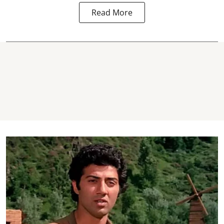
Read More