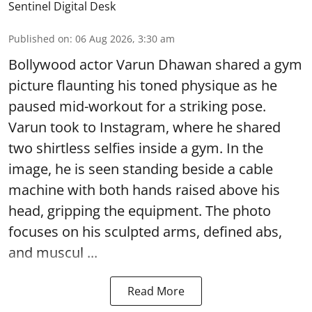
Sentinel Digital Desk
Published on
:
06 Aug 2026, 3:30 am
Bollywood actor Varun Dhawan shared a gym
picture flaunting his toned physique as he
paused mid-workout for a striking pose.
Varun took to Instagram, where he shared
two shirtless selfies inside a gym. In the
image, he is seen standing beside a cable
machine with both hands raised above his
head, gripping the equipment. The photo
focuses on his sculpted arms, defined abs,
and muscul ...
Read More