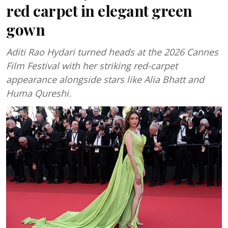
red carpet in elegant green
gown
Aditi Rao Hydari turned heads at the 2026 Cannes
Film Festival with her striking red-carpet
appearance alongside stars like Alia Bhatt and
Huma Qureshi.