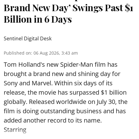
Brand New Day’ Swings Past $1
Billion in 6 Days
Sentinel Digital Desk
Published on
:
06 Aug 2026, 3:43 am
Tom Holland's new Spider-Man film has
brought a brand new and shining day for
Sony and Marvel. Within six days of its
release, the movie has surpassed $1 billion
globally. Released worldwide on July 30, the
film is doing outstanding business and has
added another record to its name.
Starring