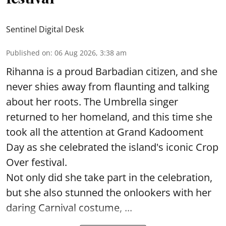
Sentinel Digital Desk
Published on
:
06 Aug 2026, 3:38 am
Rihanna is a proud Barbadian citizen, and she
never shies away from flaunting and talking
about her roots. The Umbrella singer
returned to her homeland, and this time she
took all the attention at Grand Kadooment
Day as she celebrated the island's iconic Crop
Over festival.
Not only did she take part in the celebration,
but she also stunned the onlookers with her
daring Carnival costume, ...