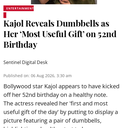
ENTERTAINMENT
Kajol Reveals Dumbbells as
Her ‘Most Useful Gift’ on 52nd
Birthday
Sentinel Digital Desk
Published on
:
06 Aug 2026, 3:30 am
Bollywood star Kajol appears to have kicked
off her 52nd birthday on a healthy note.
The actress revealed her 'first and most
useful gift of the day' by putting to display a
picture featuring a pair of dumbbells,