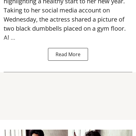
highlighting a healthy start to her new year.
Taking to her social media account on
Wednesday, the actress shared a picture of
two black dumbbells placed on a gym floor.
Al ...
Read More