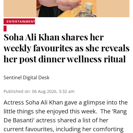
ENTERTAINMENT
Soha Ali Khan shares her
weekly favourites as she reveals
her post dinner wellness ritual
Sentinel Digital Desk
Published on
:
06 Aug 2026, 3:32 am
Actress Soha Ali Khan gave a glimpse into the
little things she enjoyed this week. The 'Rang
De Basanti' actress shared a list of her
current favourites, including her comforting