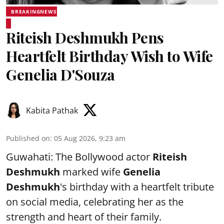
BREAKINGNEWS
Riteish Deshmukh Pens
Heartfelt Birthday Wish to Wife
Genelia D'Souza
Kabita Pathak
Published on
:
05 Aug 2026, 9:23 am
Guwahati: The Bollywood actor
Riteish
Deshmukh
marked wife
Genelia
Deshmukh
's birthday with a heartfelt tribute
on social media, celebrating her as the
strength and heart of their family.