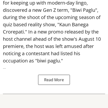
for keeping up with modern-day lingo,
discovered a new Gen Z term, "Biwi Paglu",
during the shoot of the upcoming season of
quiz based reality show, "Kaun Banega
Crorepati." In a new promo released by the
host channel ahead of the show's August 10
premiere, the host was left amused after
noticing a contestant had listed his
occupation as "biwi paglu."
...
Read More