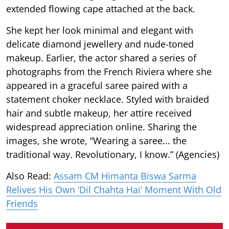
extended flowing cape attached at the back.
She kept her look minimal and elegant with
delicate diamond jewellery and nude-toned
makeup. Earlier, the actor shared a series of
photographs from the French Riviera where she
appeared in a graceful saree paired with a
statement choker necklace. Styled with braided
hair and subtle makeup, her attire received
widespread appreciation online. Sharing the
images, she wrote, “Wearing a saree... the
traditional way. Revolutionary, I know.” (Agencies)
Also Read:
Assam CM Himanta Biswa Sarma
Relives His Own ‘Dil Chahta Hai’ Moment With Old
Friends