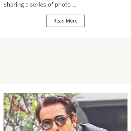
Sharing a series of photo ...
Read More