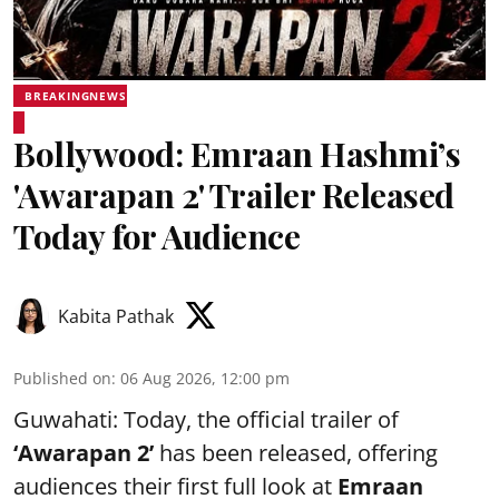
BREAKINGNEWS
Bollywood: Emraan Hashmi’s
'Awarapan 2' Trailer Released
Today for Audience
Kabita Pathak
Published on
:
06 Aug 2026, 12:00 pm
Guwahati: Today, the official trailer of
‘Awarapan 2’
has been released, offering
audiences their first full look at
Emraan