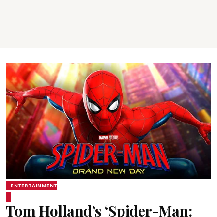
ENTERTAINMENT
Tom Holland’s ‘Spider-Man: