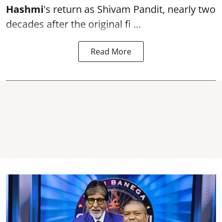
Hashmi
's return as Shivam Pandit, nearly two
decades after the original fi ...
Read More