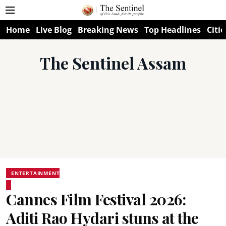
Home
Live Blog
Breaking News
Top Headlines
Citie
The Sentinel Assam
ENTERTAINMENT
Cannes Film Festival 2026:
Aditi Rao Hydari stuns at the