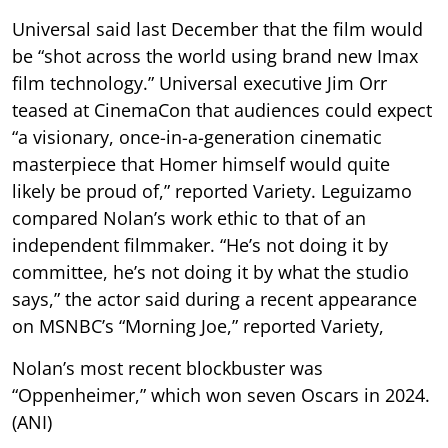
Universal said last December that the film would
be “shot across the world using brand new Imax
film technology.” Universal executive Jim Orr
teased at CinemaCon that audiences could expect
“a visionary, once-in-a-generation cinematic
masterpiece that Homer himself would quite
likely be proud of,” reported Variety. Leguizamo
compared Nolan’s work ethic to that of an
independent filmmaker. “He’s not doing it by
committee, he’s not doing it by what the studio
says,” the actor said during a recent appearance
on MSNBC’s “Morning Joe,” reported Variety,
Nolan’s most recent blockbuster was
“Oppenheimer,” which won seven Oscars in 2024.
(ANI)