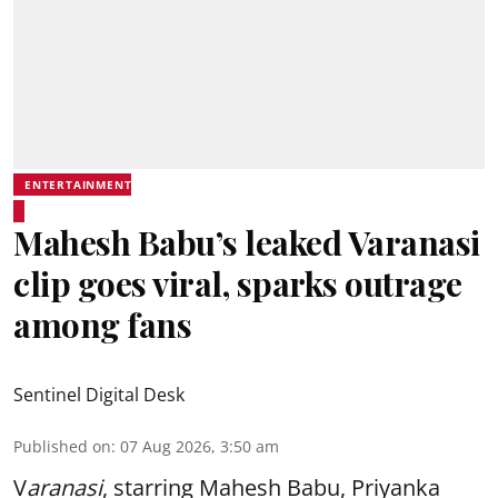
ENTERTAINMENT
Mahesh Babu’s leaked Varanasi
clip goes viral, sparks outrage
among fans
Sentinel Digital Desk
Published on
:
07 Aug 2026, 3:50 am
V
aranasi
, starring Mahesh Babu, Priyanka