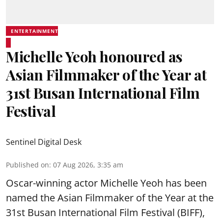
ENTERTAINMENT
Michelle Yeoh honoured as
Asian Filmmaker of the Year at
31st Busan International Film
Festival
Sentinel Digital Desk
Published on
:
07 Aug 2026, 3:35 am
Oscar-winning actor Michelle Yeoh has been
named the Asian Filmmaker of the Year at the
31st Busan International Film Festival (BIFF),