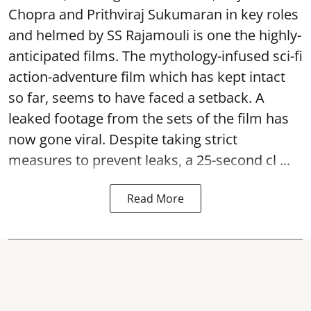
Chopra and Prithviraj Sukumaran in key roles
and helmed by SS Rajamouli is one the highly-
anticipated films. The mythology-infused sci-fi
action-adventure film which has kept intact
so far, seems to have faced a setback. A
leaked footage from the sets of the film has
now gone viral. Despite taking strict
measures to prevent leaks, a 25-second cl ...
Read More