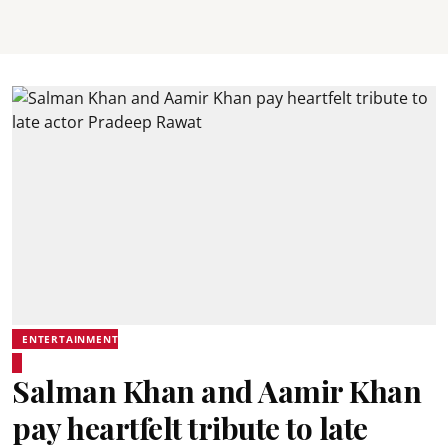
ENTERTAINMENT
Salman Khan and Aamir Khan
pay heartfelt tribute to late