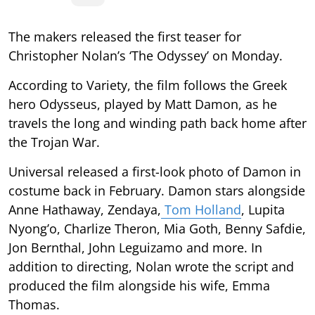
The makers released the first teaser for
Christopher Nolan’s ‘The Odyssey’ on Monday.
According to Variety, the film follows the Greek
hero Odysseus, played by Matt Damon, as he
travels the long and winding path back home after
the Trojan War.
Universal released a first-look photo of Damon in
costume back in February. Damon stars alongside
Anne Hathaway, Zendaya,
Tom Holland
, Lupita
Nyong’o, Charlize Theron, Mia Goth, Benny Safdie,
Jon Bernthal, John Leguizamo and more. In
addition to directing, Nolan wrote the script and
produced the film alongside his wife, Emma
Thomas.