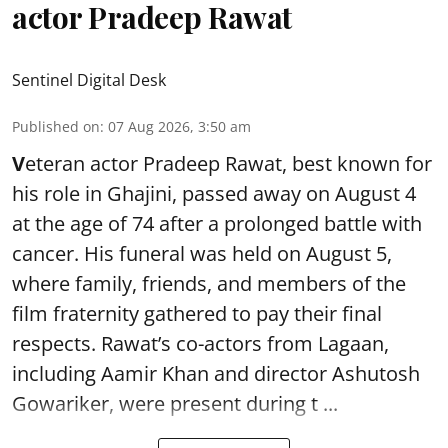
actor Pradeep Rawat
Sentinel Digital Desk
Published on
:
07 Aug 2026, 3:50 am
V
eteran actor Pradeep Rawat, best known for
his role in Ghajini, passed away on August 4
at the age of 74 after a prolonged battle with
cancer. His funeral was held on August 5,
where family, friends, and members of the
film fraternity gathered to pay their final
respects. Rawat’s co-actors from Lagaan,
including Aamir Khan and director Ashutosh
Gowariker, were present during t ...