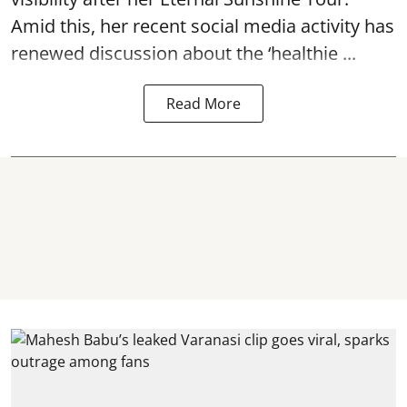
Amid this, her recent social media activity has
renewed discussion about the ‘healthie ...
Read More