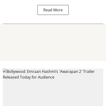
Read More