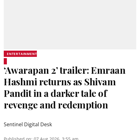
ENTERTAINMENT
‘Awarapan 2’ trailer: Emraan
Hashmi returns as Shivam
Pandit in a darker tale of
revenge and redemption
Sentinel Digital Desk
Published on
:
07 Aug 2026, 3:55 am