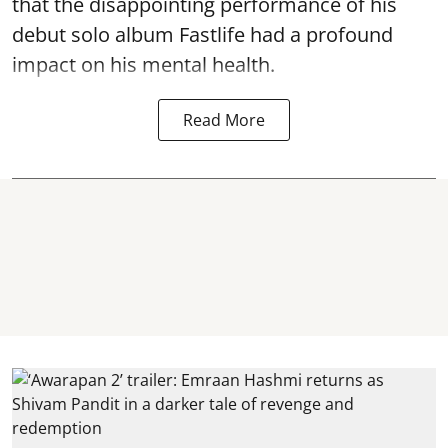
that the disappointing performance of his
debut solo album Fastlife had a profound
impact on his mental health.
Read More