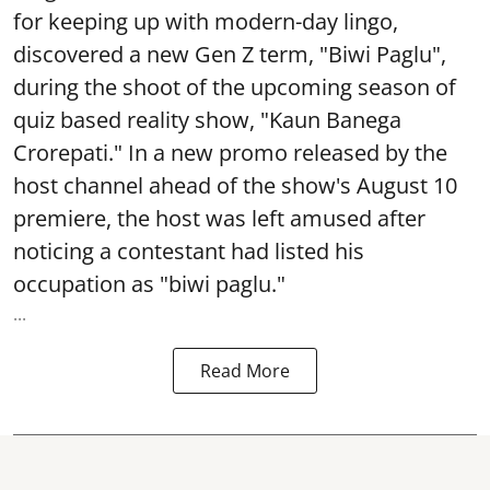
for keeping up with modern-day lingo,
discovered a new Gen Z term, "Biwi Paglu",
during the shoot of the upcoming season of
quiz based reality show, "Kaun Banega
Crorepati." In a new promo released by the
host channel ahead of the show's August 10
premiere, the host was left amused after
noticing a contestant had listed his
occupation as "biwi paglu."
...
Read More