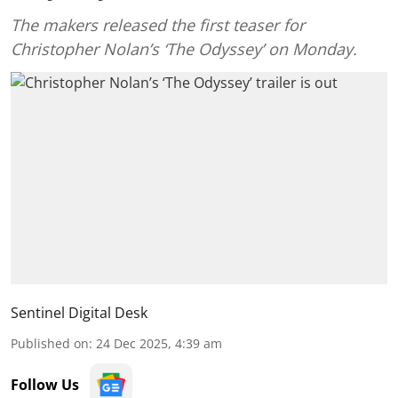
The makers released the first teaser for
Christopher Nolan’s ‘The Odyssey’ on Monday.
Sentinel Digital Desk
Published on
:
24 Dec 2025, 4:39 am
Follow Us