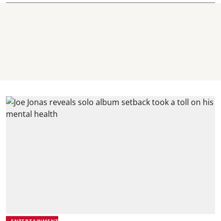
ENTERTAINMENT