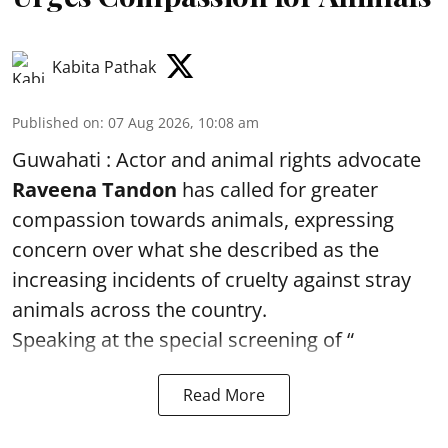
Kabita Pathak
Published on
:
07 Aug 2026, 10:08 am
Guwahati : Actor and animal rights advocate
Raveena Tandon
has called for greater
compassion towards animals, expressing
concern over what she described as the
increasing incidents of cruelty against stray
animals across the country.
Speaking at the special screening of “
Read More