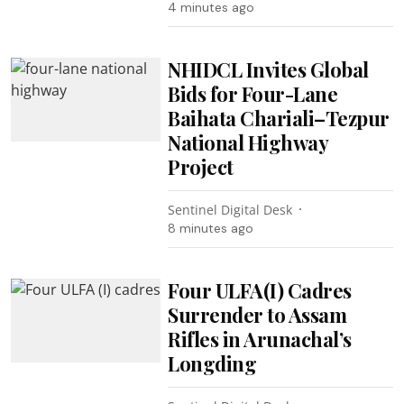
4 minutes ago
NHIDCL Invites Global
Bids for Four-Lane
Baihata Chariali–Tezpur
National Highway
Project
Sentinel Digital Desk
8 minutes ago
Four ULFA(I) Cadres
Surrender to Assam
Rifles in Arunachal’s
Longding