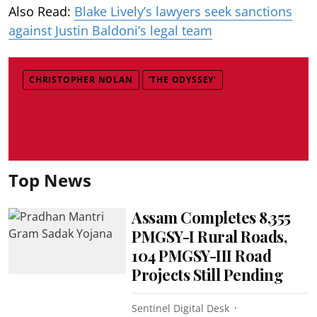
Also Read:
Blake Lively’s lawyers seek sanctions
against Justin Baldoni’s legal team
CHRISTOPHER NOLAN
‘THE ODYSSEY’
Top News
Assam Completes 8,355
PMGSY-I Rural Roads,
104 PMGSY-III Road
Projects Still Pending
Sentinel Digital Desk