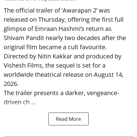
The official trailer of ‘Awarapan 2’ was
released on Thursday, offering the first full
glimpse of Emraan Hashmi’s return as
Shivam Pandit nearly two decades after the
original film became a cult favourite.
Directed by Nitin Kakkar and produced by
Vishesh Films, the sequel is set for a
worldwide theatrical release on August 14,
2026.
The trailer presents a darker, vengeance-
driven ch ...
Read More