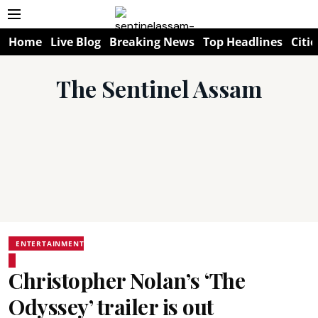
Home
Live Blog
Breaking News
Top Headlines
Citie
The Sentinel Assam
ENTERTAINMENT
Christopher Nolan’s ‘The
Odyssey’ trailer is out