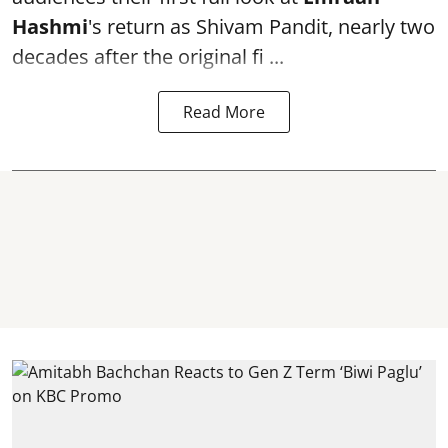
Hashmi
's return as Shivam Pandit, nearly two
decades after the original fi ...
Read More