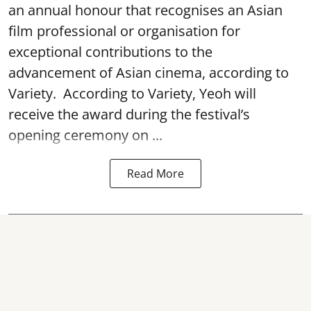
an annual honour that recognises an Asian
film professional or organisation for
exceptional contributions to the
advancement of Asian cinema, according to
Variety. According to Variety, Yeoh will
receive the award during the festival’s
opening ceremony on ...
Read More