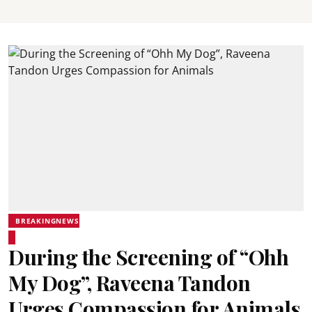
BREAKINGNEWS
During the Screening of “Ohh
My Dog”, Raveena Tandon
Urges Compassion for Animals