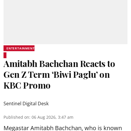
ENTERTAINMENT
Amitabh Bachchan Reacts to
Gen Z Term ‘Biwi Paglu’ on
KBC Promo
Sentinel Digital Desk
Published on
:
06 Aug 2026, 3:47 am
Megastar Amitabh Bachchan, who is known