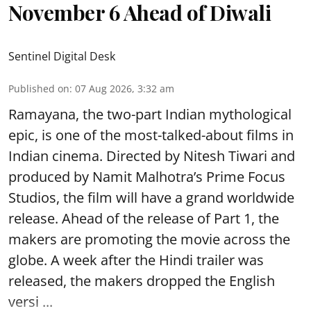
November 6 Ahead of Diwali
Sentinel Digital Desk
Published on
:
07 Aug 2026, 3:32 am
Ramayana, the two-part Indian mythological
epic, is one of the most-talked-about films in
Indian cinema. Directed by Nitesh Tiwari and
produced by Namit Malhotra’s Prime Focus
Studios, the film will have a grand worldwide
release. Ahead of the release of Part 1, the
makers are promoting the movie across the
globe. A week after the Hindi trailer was
released, the makers dropped the English
versi ...