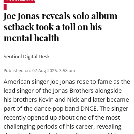
Joe Jonas reveals solo album
setback took a toll on his
mental health
Sentinel Digital Desk
Published on
:
07 Aug 2026, 3:58 am
American singer Joe Jonas rose to fame as the
lead singer of the Jonas Brothers alongside
his brothers Kevin and Nick and later became
part of the dance-pop band DNCE. The singer
recently opened up about one of the most
challenging periods of his career, revealing