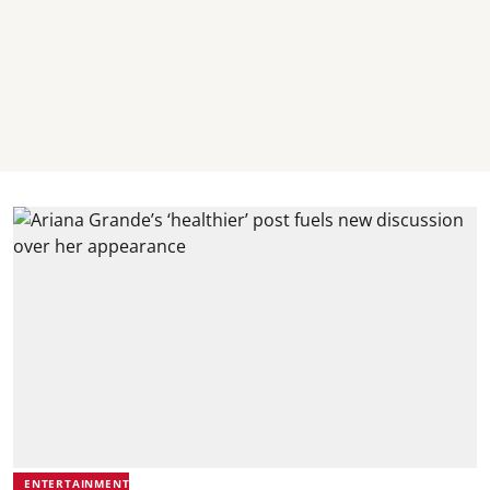
ENTERTAINMENT