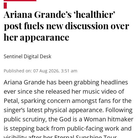
Ariana Grande’s ‘healthier’
post fuels new discussion over
her appearance
Sentinel Digital Desk
Published on
:
07 Aug 2026, 3:51 am
Ariana Grande has been grabbing headlines
ever since she released her music video of
Petal, sparking concern amongst fans for the
singer’s latest physical appearance. Following
public scrutiny, the God is a Woman hitmaker
is stepping back from public-facing work and
visibility after her Eternal Sunshine Tour.