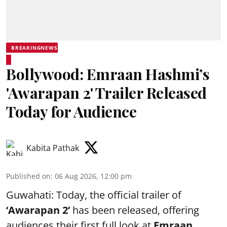
BREAKINGNEWS
Bollywood: Emraan Hashmi’s
'Awarapan 2' Trailer Released
Today for Audience
Kabita Pathak
Published on
:
06 Aug 2026, 12:00 pm
Guwahati: Today, the official trailer of
‘Awarapan 2’
has been released, offering
audiences their first full look at
Emraan