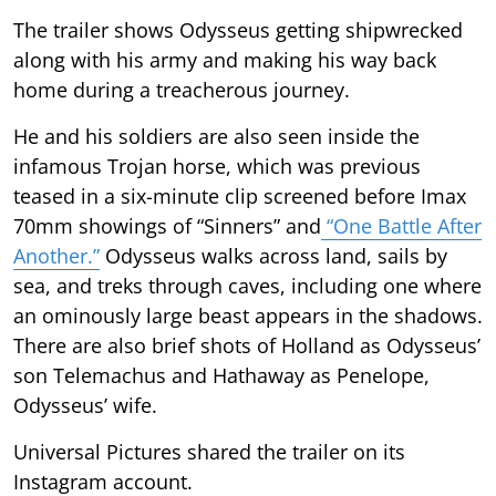
The trailer shows Odysseus getting shipwrecked
along with his army and making his way back
home during a treacherous journey.
He and his soldiers are also seen inside the
infamous Trojan horse, which was previous
teased in a six-minute clip screened before Imax
70mm showings of “Sinners” and
“One Battle After
Another.”
Odysseus walks across land, sails by
sea, and treks through caves, including one where
an ominously large beast appears in the shadows.
There are also brief shots of Holland as Odysseus’
son Telemachus and Hathaway as Penelope,
Odysseus’ wife.
Universal Pictures shared the trailer on its
Instagram account.