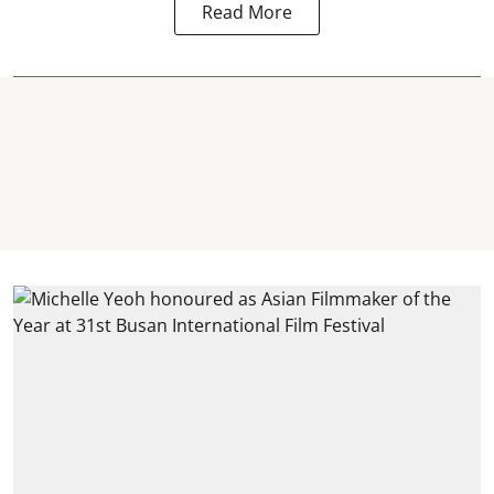
Read More