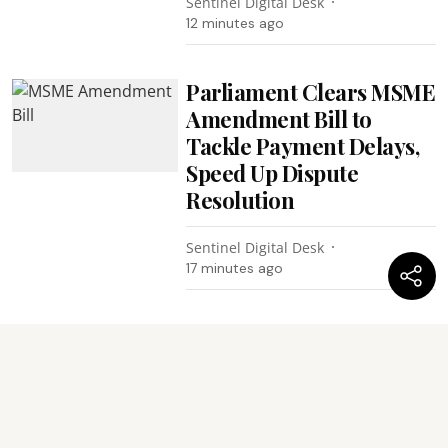
Sentinel Digital Desk
12 minutes ago
Parliament Clears MSME
Amendment Bill to
Tackle Payment Delays,
Speed Up Dispute
Resolution
Sentinel Digital Desk
17 minutes ago