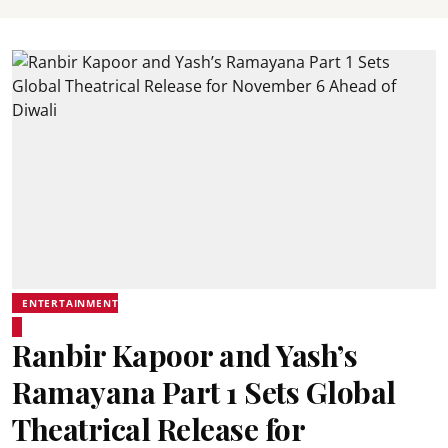
ENTERTAINMENT
Ranbir Kapoor and Yash’s
Ramayana Part 1 Sets Global
Theatrical Release for