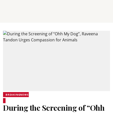
BREAKINGNEWS
During the Screening of “Ohh