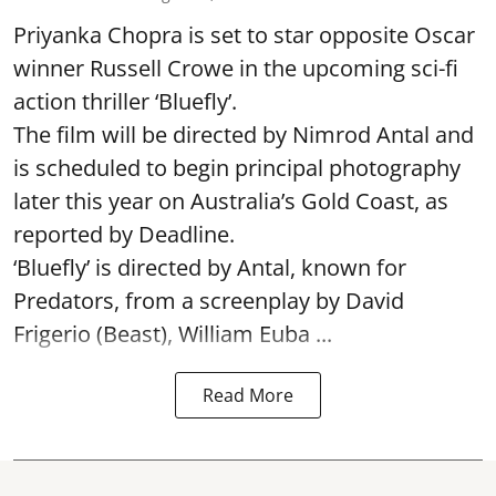
Priyanka Chopra is set to star opposite Oscar
winner Russell Crowe in the upcoming sci-fi
action thriller ‘Bluefly’.
The film will be directed by Nimrod Antal and
is scheduled to begin principal photography
later this year on Australia’s Gold Coast, as
reported by Deadline.
‘Bluefly’ is directed by Antal, known for
Predators, from a screenplay by David
Frigerio (Beast), William Euba ...
Read More