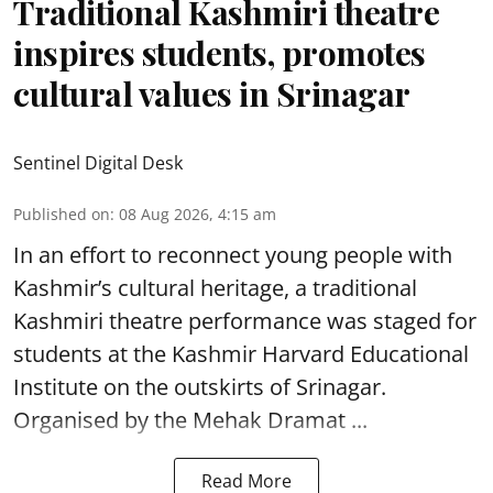
Traditional Kashmiri theatre
inspires students, promotes
cultural values in Srinagar
Sentinel Digital Desk
Published on
:
08 Aug 2026, 4:15 am
In an effort to reconnect young people with
Kashmir’s cultural heritage, a traditional
Kashmiri theatre performance was staged for
students at the Kashmir Harvard Educational
Institute on the outskirts of
Srinagar
.
Organised by the Mehak Dramat ...
Read More