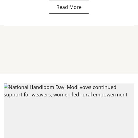
Read More