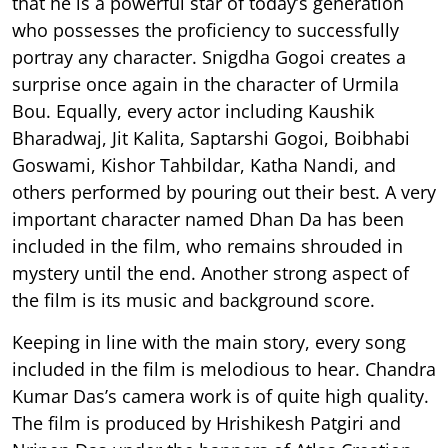
that he is a powerful star of today’s generation
who possesses the proficiency to successfully
portray any character. Snigdha Gogoi creates a
surprise once again in the character of Urmila
Bou. Equally, every actor including Kaushik
Bharadwaj, Jit Kalita, Saptarshi Gogoi, Boibhabi
Goswami, Kishor Tahbildar, Katha Nandi, and
others performed by pouring out their best. A very
important character named Dhan Da has been
included in the film, who remains shrouded in
mystery until the end. Another strong aspect of
the film is its music and background score.
Keeping in line with the main story, every song
included in the film is melodious to hear. Chandra
Kumar Das’s camera work is of quite high quality.
The film is produced by Hrishikesh Patgiri and