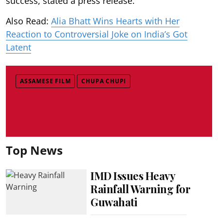
success, stated a press release.
Also Read:
Alia Bhatt Wins Hearts with Her
Reaction to Controversial Joke on India’s Got
Latent
ASSAMESE FILM
CHUPA CHUPI
Top News
IMD Issues Heavy
Rainfall Warning for
Guwahati