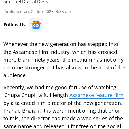
Sentinel Digital Desk
Published on
:
24 Jun 2026, 3:35 am
Follow Us
Whenever the new generation has stepped into
the Assamese film industry, which has crossed
more than ninety years, the medium has not only
become stronger but has also won the trust of the
audience.
Recently, we had the good fortune of watching
‘Chupa Chupi’, a full length
Assamese feature film
by a talented film director of the new generation,
Pranab Bharali. It is worth mentioning that prior
to this, the director had made a web series of the
same name and released it for free on the social