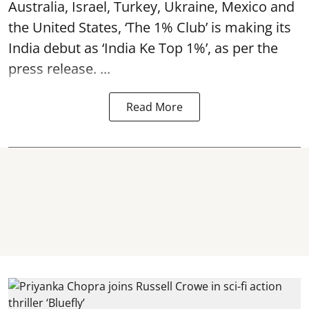
Australia, Israel, Turkey, Ukraine, Mexico and
the United States, ‘The 1% Club’ is making its
India debut as ‘India Ke Top 1%’, as per the
press release. ...
Read More