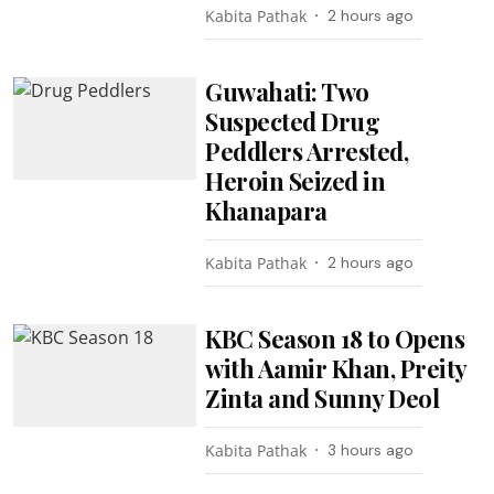
Kabita Pathak
2 hours ago
Guwahati: Two
Suspected Drug
Peddlers Arrested,
Heroin Seized in
Khanapara
Kabita Pathak
2 hours ago
KBC Season 18 to Opens
with Aamir Khan, Preity
Zinta and Sunny Deol
Kabita Pathak
3 hours ago