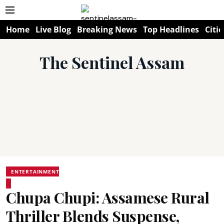
Home
Live Blog
Breaking News
Top Headlines
Citie
The Sentinel Assam
ENTERTAINMENT
Chupa Chupi: Assamese Rural
Thriller Blends Suspense,