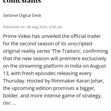
Sentinel Digital Desk
Published on
:
08 Aug 2026, 4:00 am
Prime Video has unveiled the official trailer
for the second season of its unscripted
original reality series ‘The Traitors’, confirming
that the new season will premiere exclusively
on the streaming platform in India on August
13, with fresh episodes releasing every
Thursday. Hosted by filmmaker Karan Johar,
the upcoming edition promises a bigger,
bolder, and more intense game of strategy,
dec ...