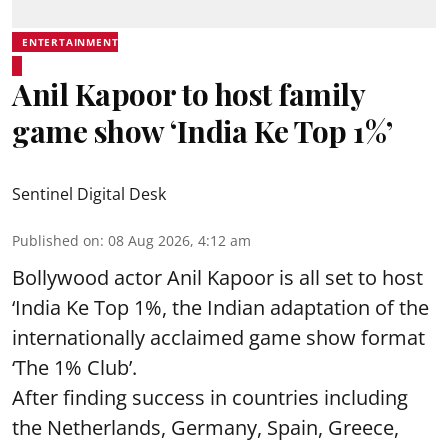
ENTERTAINMENT
Anil Kapoor to host family
game show ‘India Ke Top 1%’
Sentinel Digital Desk
Published on
:
08 Aug 2026, 4:12 am
Bollywood actor Anil Kapoor is all set to host
‘India Ke Top 1%, the Indian adaptation of the
internationally acclaimed game show format
‘The 1% Club’.
After finding success in countries including
the Netherlands, Germany, Spain, Greece,