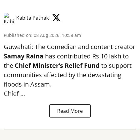
Kabita Pathak
Published on
:
08 Aug 2026, 10:58 am
Guwahati: The Comedian and content creator
Samay Raina
has contributed Rs 10 lakh to
the
Chief Minister’s Relief Fund
to support
communities affected by the devastating
floods in Assam.
Chief ...
Read More