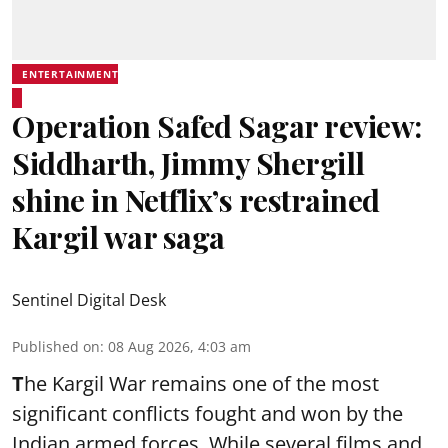
ENTERTAINMENT
Operation Safed Sagar review:
Siddharth, Jimmy Shergill
shine in Netflix’s restrained
Kargil war saga
Sentinel Digital Desk
Published on
:
08 Aug 2026, 4:03 am
T
he Kargil War remains one of the most
significant conflicts fought and won by the
Indian armed forces. While several films and