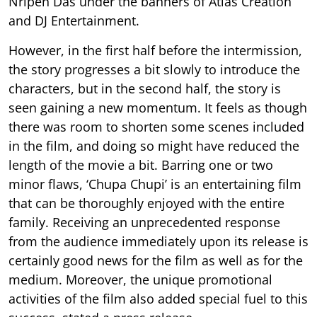
Nripen Das under the banners of Atlas Creation
and DJ Entertainment.
However, in the first half before the intermission,
the story progresses a bit slowly to introduce the
characters, but in the second half, the story is
seen gaining a new momentum. It feels as though
there was room to shorten some scenes included
in the film, and doing so might have reduced the
length of the movie a bit. Barring one or two
minor flaws, ‘Chupa Chupi’ is an entertaining film
that can be thoroughly enjoyed with the entire
family. Receiving an unprecedented response
from the audience immediately upon its release is
certainly good news for the film as well as for the
medium. Moreover, the unique promotional
activities of the film also added special fuel to this