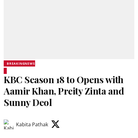
BREAKINGNEWS
KBC Season 18 to Opens with
Aamir Khan, Preity Zinta and
Sunny Deol
Kabita Pathak