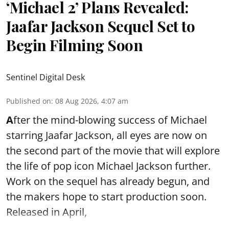
‘Michael 2’ Plans Revealed:
Jaafar Jackson Sequel Set to
Begin Filming Soon
Sentinel Digital Desk
Published on
:
08 Aug 2026, 4:07 am
A
fter the mind-blowing success of Michael
starring Jaafar Jackson, all eyes are now on
the second part of the movie that will explore
the life of pop icon Michael Jackson further.
Work on the sequel has already begun, and
the makers hope to start production soon.
Released in April,