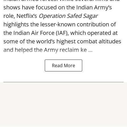
shows have focused on the Indian Army’s
role, Netflix’s
Operation Safed Sagar
highlights the lesser-known contribution of
the Indian Air Force (IAF), which operated at
some of the world’s highest combat altitudes
and helped the Army reclaim ke ...
Read More