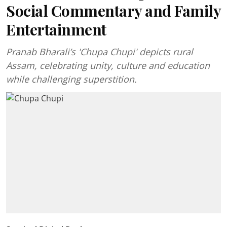
Social Commentary and Family
Entertainment
Pranab Bharali’s 'Chupa Chupi' depicts rural
Assam, celebrating unity, culture and education
while challenging superstition.