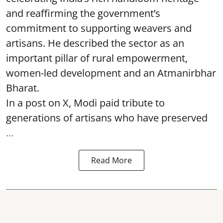
and reaffirming the government’s
commitment to supporting weavers and
artisans. He described the sector as an
important pillar of rural empowerment,
women-led development and an Atmanirbhar
Bharat.
In a post on X, Modi paid tribute to
generations of artisans who have preserved
...
Read More