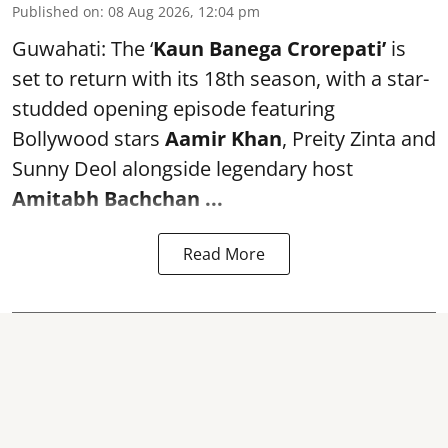
Published on
:
08 Aug 2026, 12:04 pm
Guwahati: The ‘
Kaun Banega Crorepati’
is
set to return with its 18th season, with a star-
studded opening episode featuring
Bollywood stars
Aamir Khan
, Preity Zinta and
Sunny Deol alongside legendary host
Amitabh Bachchan
...
Read More