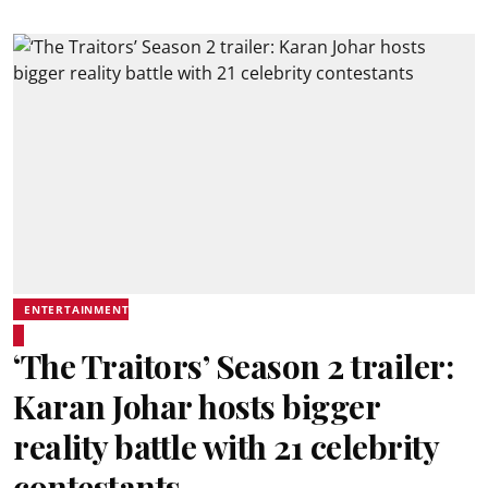
ENTERTAINMENT
‘The Traitors’ Season 2 trailer:
Karan Johar hosts bigger
reality battle with 21 celebrity
contestants