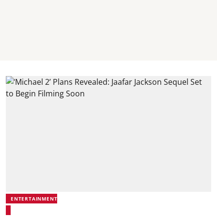
ENTERTAINMENT