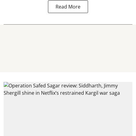
Read More