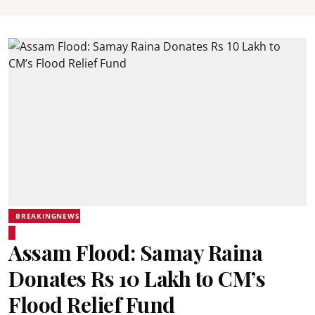
BREAKINGNEWS
Assam Flood: Samay Raina
Donates Rs 10 Lakh to CM’s
Flood Relief Fund