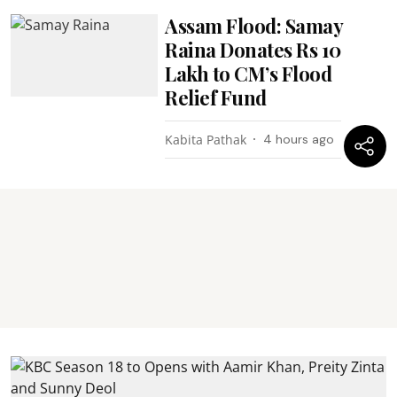
Assam Flood: Samay
Raina Donates Rs 10
Lakh to CM’s Flood
Relief Fund
Kabita Pathak
4 hours ago