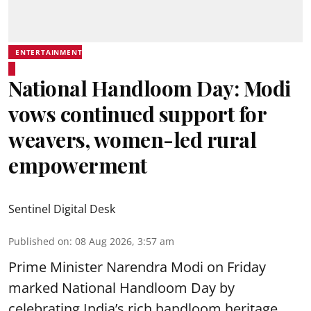
ENTERTAINMENT
National Handloom Day: Modi
vows continued support for
weavers, women-led rural
empowerment
Sentinel Digital Desk
Published on
:
08 Aug 2026, 3:57 am
Prime Minister Narendra Modi on Friday
marked National Handloom Day by
celebrating India’s rich handloom heritage