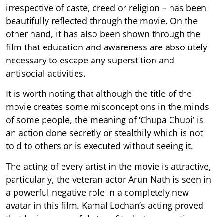
irrespective of caste, creed or religion – has been
beautifully reflected through the movie. On the
other hand, it has also been shown through the
film that education and awareness are absolutely
necessary to escape any superstition and
antisocial activities.
It is worth noting that although the title of the
movie creates some misconceptions in the minds
of some people, the meaning of ‘Chupa Chupi’ is
an action done secretly or stealthily which is not
told to others or is executed without seeing it.
The acting of every artist in the movie is attractive,
particularly, the veteran actor Arun Nath is seen in
a powerful negative role in a completely new
avatar in this film. Kamal Lochan’s acting proved