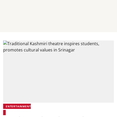
ENTERTAINMENT