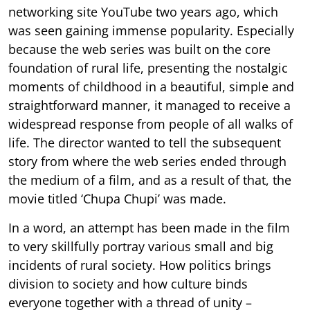
networking site YouTube two years ago, which
was seen gaining immense popularity. Especially
because the web series was built on the core
foundation of rural life, presenting the nostalgic
moments of childhood in a beautiful, simple and
straightforward manner, it managed to receive a
widespread response from people of all walks of
life. The director wanted to tell the subsequent
story from where the web series ended through
the medium of a film, and as a result of that, the
movie titled ‘Chupa Chupi’ was made.
In a word, an attempt has been made in the film
to very skillfully portray various small and big
incidents of rural society. How politics brings
division to society and how culture binds
everyone together with a thread of unity –