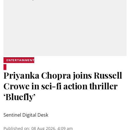
ENTERTAINMENT
Priyanka Chopra joins Russell
Crowe in sci-fi action thriller
‘Bluefly’
Sentinel Digital Desk
Published on
:
08 Aug 2026, 4:09 am