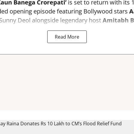
aun Banega Crorepati’
is set to return with its
dded opening episode featuring Bollywood stars
A
d Sunny Deol alongside legendary host
Amitabh 
Read More