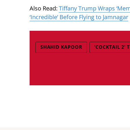
Also Read:
Tiffany Trump Wraps ‘Memor
‘Incredible’ Before Flying to Jamnagar
SHAHID KAPOOR
‘COCKTAIL 2’ 