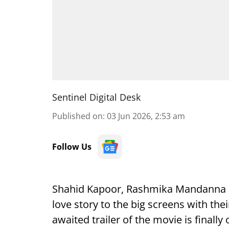
Sentinel Digital Desk
Published on
:
03 Jun 2026, 2:53 am
Follow Us
Shahid Kapoor, Rashmika Mandanna and
love story to the big screens with the
awaited trailer of the movie is finally 