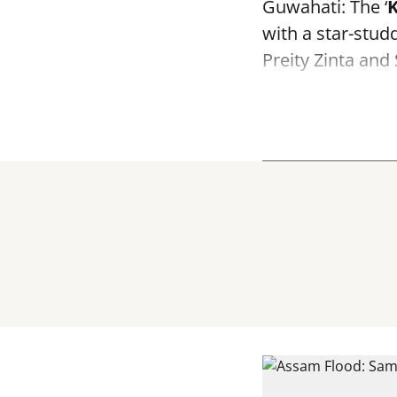
Guwahati: The ‘
K
with a star-stu
Preity Zinta an