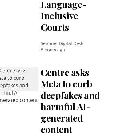
Language-
Inclusive
Courts
Sentinel Digital Desk
8 hours ago
Centre asks
Meta to curb
deepfakes and
harmful AI-
generated
content