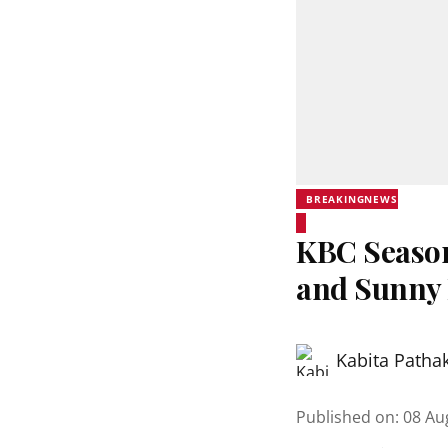
BREAKINGNEWS
KBC Season
and Sunny
Kabita Patha
Published on
:
08 Au