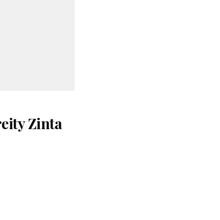
eity Zinta