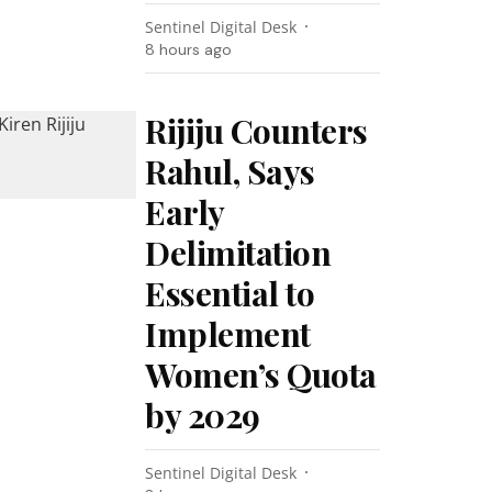
Sentinel Digital Desk
8 hours ago
Rijiju Counters
Rahul, Says
Early
Delimitation
Essential to
Implement
Women’s Quota
by 2029
Sentinel Digital Desk