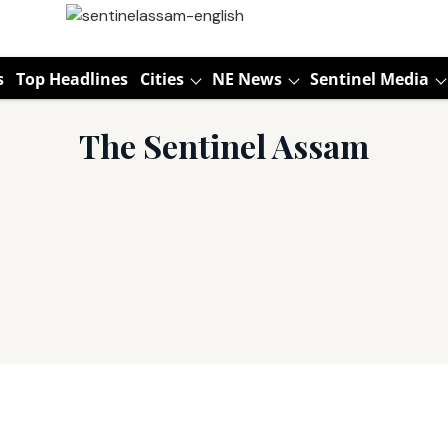
s
Top Headlines
Cities
NE News
Sentinel Media
The Sentinel Assam