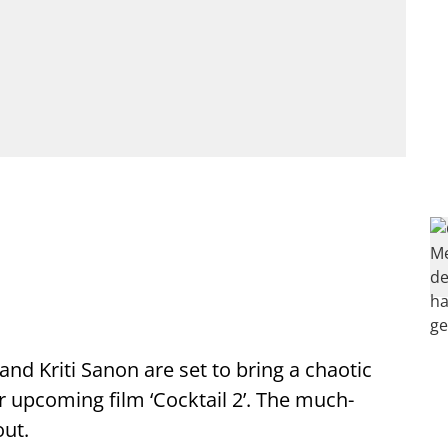
 Kriti Sanon are set to bring a chaotic
ir upcoming film ‘Cocktail 2’. The much-
out.