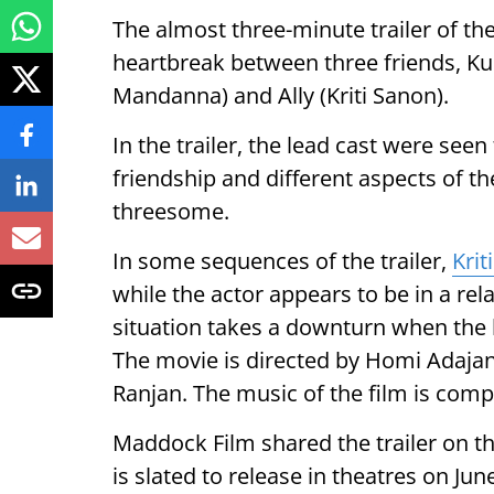
The almost three-minute trailer of the
heartbreak between three friends, Ku
Mandanna) and Ally (Kriti Sanon).
In the trailer, the lead cast were seen 
friendship and different aspects of the
threesome.
In some sequences of the trailer,
Krit
while the actor appears to be in a r
situation takes a downturn when the l
The movie is directed by Homi Adajani
Ranjan. The music of the film is com
Maddock Film shared the trailer on 
is slated to release in theatres on Jun