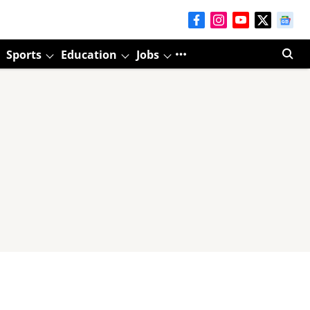
Sports
Education
Jobs