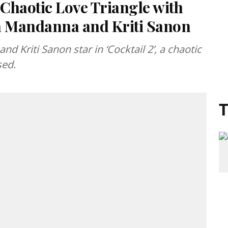
s Chaotic Love Triangle with
 Mandanna and Kriti Sanon
Kriti Sanon star in ‘Cocktail 2’, a chaotic
sed.