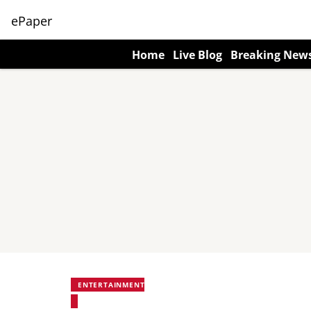
ePaper
Home
Live Blog
Breaking New
ENTERTAINMENT