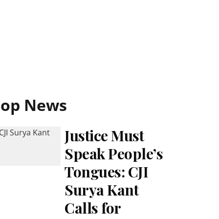
Top News
Justice Must
Speak People’s
Tongues: CJI
Surya Kant
Calls for