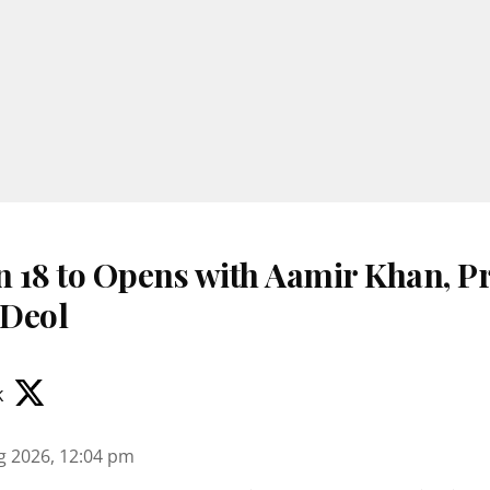
 18 to Opens with Aamir Khan, Pr
 Deol
k
g 2026, 12:04 pm