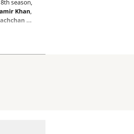
 18th season,
amir Khan
,
Bachchan
...