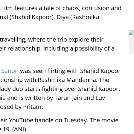
 film features a tale of chaos, confusion and
nal (Shahid Kapoor), Diya (Rashmika
travelling, where the trio explore their
ir relationship, including a possibility of a
i Sanon
was seen flirting with Shahid Kapoor
elationship with Rashmika Mandanna. The
ady duo starts fighting over Shahid Kapoor.
a and is written by Tarun Jain and Luv
posed by Pritam.
their YouTube handle on Tuesday. The movie
e 19. (ANI)