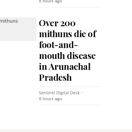
8 hours ago
Over 200
mithuns die of
foot-and-
mouth disease
in Arunachal
Pradesh
Sentinel Digital Desk
8 hours ago