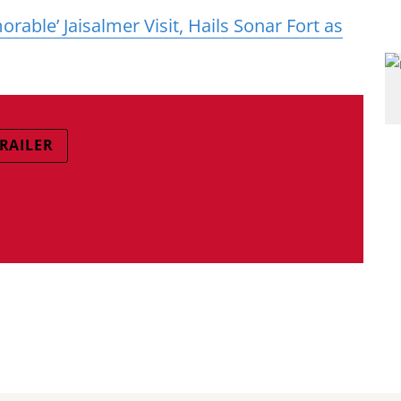
able’ Jaisalmer Visit, Hails Sonar Fort as
TRAILER