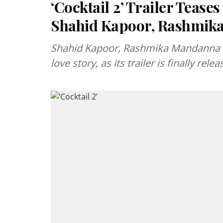
‘Cocktail 2’ Trailer Tease
Shahid Kapoor, Rashmika
Shahid Kapoor, Rashmika Mandanna and 
love story, as its trailer is finally relea