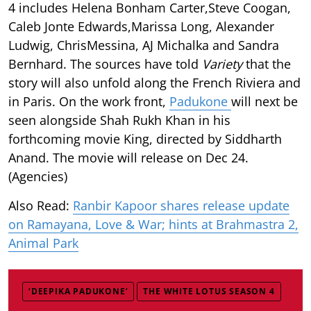
4 includes Helena Bonham Carter,Steve Coogan,
Caleb Jonte Edwards,Marissa Long, Alexander
Ludwig, ChrisMessina, AJ Michalka and Sandra
Bernhard. The sources have told
Variety
that the
story will also unfold along the French Riviera and
in Paris. On the work front,
Padukone
will next be
seen alongside Shah Rukh Khan in his
forthcoming movie King, directed by Siddharth
Anand. The movie will release on Dec 24.
(Agencies)
Also Read:
Ranbir Kapoor shares release update
on Ramayana, Love & War; hints at Brahmastra 2,
Animal Park
‘DEEPIKA PADUKONE’
THE WHITE LOTUS SEASON 4