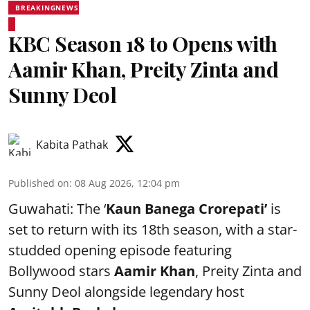
BREAKINGNEWS
KBC Season 18 to Opens with
Aamir Khan, Preity Zinta and
Sunny Deol
Kabita Pathak
Published on
:
08 Aug 2026, 12:04 pm
Guwahati: The ‘
Kaun Banega Crorepati’
is
set to return with its 18th season, with a star-
studded opening episode featuring
Bollywood stars
Aamir Khan
, Preity Zinta and
Sunny Deol alongside legendary host