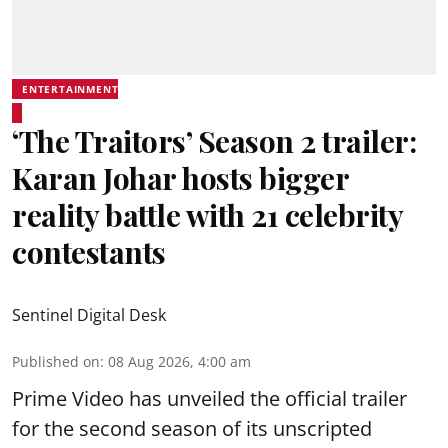
ENTERTAINMENT
‘The Traitors’ Season 2 trailer:
Karan Johar hosts bigger
reality battle with 21 celebrity
contestants
Sentinel Digital Desk
Published on
:
08 Aug 2026, 4:00 am
Prime Video has unveiled the official trailer
for the second season of its unscripted