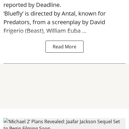
reported by Deadline.
‘Bluefly’ is directed by Antal, known for
Predators, from a screenplay by David
Frigerio (Beast), William Euba ...
Read More