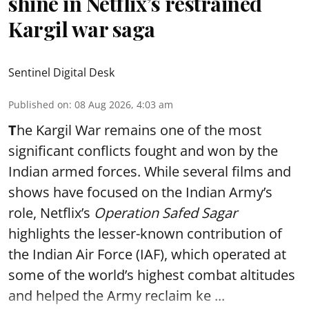
shine in Netflix’s restrained
Kargil war saga
Sentinel Digital Desk
Published on
:
08 Aug 2026, 4:03 am
T
he Kargil War remains one of the most
significant conflicts fought and won by the
Indian armed forces. While several films and
shows have focused on the Indian Army’s
role, Netflix’s
Operation Safed Sagar
highlights the lesser-known contribution of
the Indian Air Force (IAF), which operated at
some of the world’s highest combat altitudes
and helped the Army reclaim ke ...