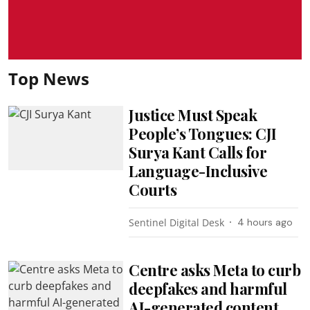
Top News
Justice Must Speak
People’s Tongues: CJI
Surya Kant Calls for
Language-Inclusive
Courts
Sentinel Digital Desk
4 hours ago
Centre asks Meta to curb
deepfakes and harmful
AI-generated content