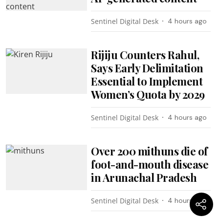
Sentinel Digital Desk
4 hours ago
Rijiju Counters Rahul,
Says Early Delimitation
Essential to Implement
Women’s Quota by 2029
Sentinel Digital Desk
4 hours ago
Over 200 mithuns die of
foot-and-mouth disease
in Arunachal Pradesh
Sentinel Digital Desk
4 hours ago