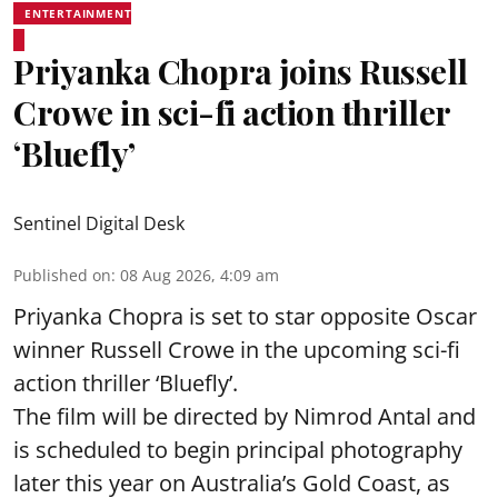
ENTERTAINMENT
Priyanka Chopra joins Russell
Crowe in sci-fi action thriller
‘Bluefly’
Sentinel Digital Desk
Published on
:
08 Aug 2026, 4:09 am
Priyanka Chopra is set to star opposite Oscar
winner Russell Crowe in the upcoming sci-fi
action thriller ‘Bluefly’.
The film will be directed by Nimrod Antal and
is scheduled to begin principal photography
later this year on Australia’s Gold Coast, as