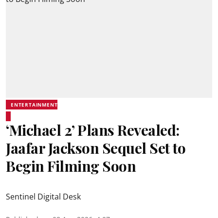
ENTERTAINMENT
‘Michael 2’ Plans Revealed:
Jaafar Jackson Sequel Set to
Begin Filming Soon
Sentinel Digital Desk