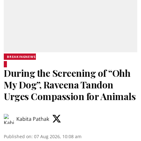
BREAKINGNEWS
During the Screening of “Ohh
My Dog”, Raveena Tandon
Urges Compassion for Animals
Kabita Pathak
Published on
:
07 Aug 2026, 10:08 am