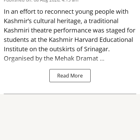
In an effort to reconnect young people with
Kashmir’s cultural heritage, a traditional
Kashmiri theatre performance was staged for
students at the Kashmir Harvard Educational
Institute on the outskirts of
Srinagar
.
Organised by the Mehak Dramat ...
Read More