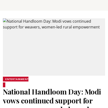
ENTERTAINMENT
National Handloom Day: Modi
vows continued support for