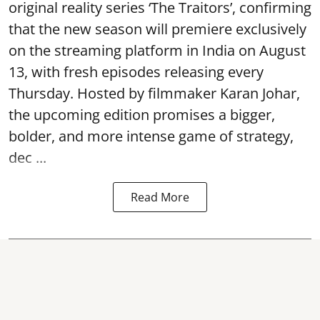
original reality series ‘The Traitors’, confirming
that the new season will premiere exclusively
on the streaming platform in India on August
13, with fresh episodes releasing every
Thursday. Hosted by filmmaker Karan Johar,
the upcoming edition promises a bigger,
bolder, and more intense game of strategy,
dec ...
Read More