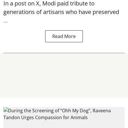
In a post on X, Modi paid tribute to
generations of artisans who have preserved
...
Read More