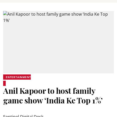
ENTERTAINMENT
Anil Kapoor to host family
game show ‘India Ke Top 1%’
Sentinel Digital Desk