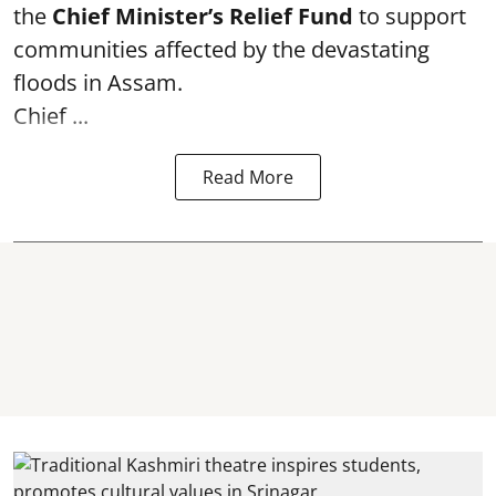
the
Chief Minister’s Relief Fund
to support
communities affected by the devastating
floods in Assam.
Chief ...
Read More