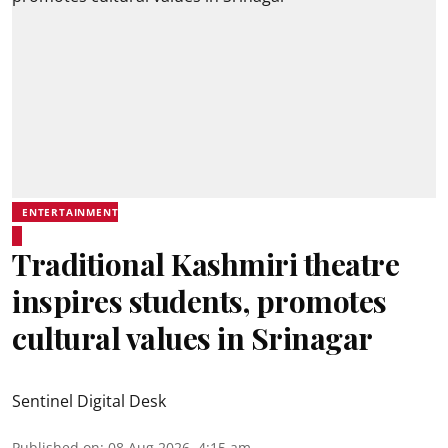
ENTERTAINMENT
Traditional Kashmiri theatre
inspires students, promotes
cultural values in Srinagar
Sentinel Digital Desk
Published on
:
08 Aug 2026, 4:15 am