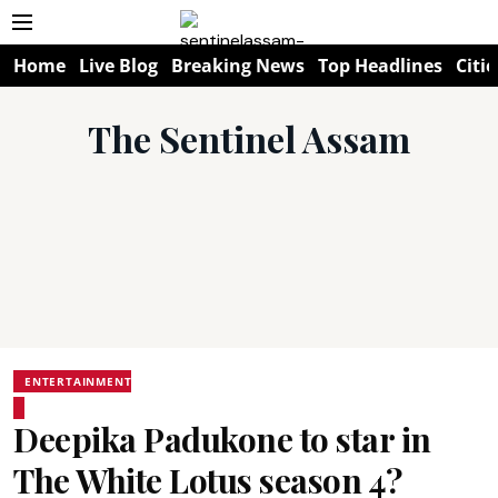
Home
Live Blog
Breaking News
Top Headlines
Citie
The Sentinel Assam
ENTERTAINMENT
Deepika Padukone to star in
The White Lotus season 4?