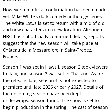
However, no official confirmation has been made
yet. Mike White’s dark comedy anthology series
The White Lotus is set to return with a mix of old
and new characters in a new location. Although
HBO has not officially confirmed details, reports
suggest that the new season will take place at
Château de la Messardière in Saint-Tropez,
France.
Season 1 was set in Hawaii, season 2 took viewers
to Italy, and season 3 was set in Thailand. As for
the release date, season 4 is not expected to
premiere until late 2026 or early 2027. Details of
the upcoming season have been kept
underwraps. Season four of the show is set to
begin production in the spring. The cast of season