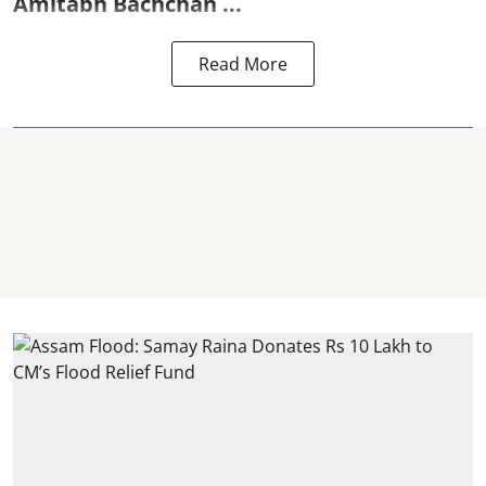
Amitabh Bachchan
...
Read More