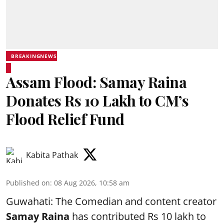
BREAKINGNEWS
Assam Flood: Samay Raina
Donates Rs 10 Lakh to CM’s
Flood Relief Fund
Kabita Pathak
Published on
:
08 Aug 2026, 10:58 am
Guwahati: The Comedian and content creator
Samay Raina
has contributed Rs 10 lakh to