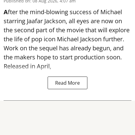
Published on
:
08 Aug 2026, 4:07 am
A
fter the mind-blowing success of Michael
starring Jaafar Jackson, all eyes are now on
the second part of the movie that will explore
the life of pop icon Michael Jackson further.
Work on the sequel has already begun, and
the makers hope to start production soon.
Released in April,
Read More