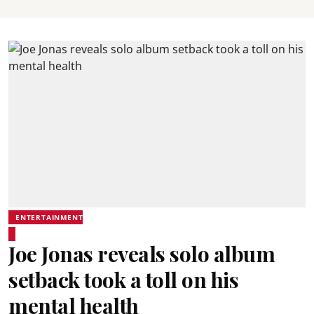
ENTERTAINMENT
Joe Jonas reveals solo album
setback took a toll on his
mental health