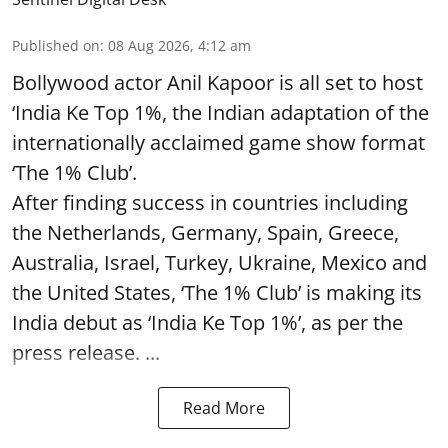
Published on
:
08 Aug 2026, 4:12 am
Bollywood actor Anil Kapoor is all set to host
‘India Ke Top 1%, the Indian adaptation of the
internationally acclaimed game show format
‘The 1% Club’.
After finding success in countries including
the Netherlands, Germany, Spain, Greece,
Australia, Israel, Turkey, Ukraine, Mexico and
the United States, ‘The 1% Club’ is making its
India debut as ‘India Ke Top 1%’, as per the
press release. ...
Read More