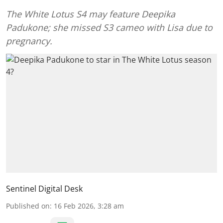
The White Lotus S4 may feature Deepika
Padukone; she missed S3 cameo with Lisa due to
pregnancy.
Sentinel Digital Desk
Published on
:
16 Feb 2026, 3:28 am