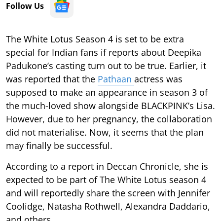
Follow Us
The White Lotus Season 4 is set to be extra
special for Indian fans if reports about Deepika
Padukone’s casting turn out to be true. Earlier, it
was reported that the
Pathaan
actress was
supposed to make an appearance in season 3 of
the much-loved show alongside BLACKPINK’s Lisa.
However, due to her pregnancy, the collaboration
did not materialise. Now, it seems that the plan
may finally be successful.
According to a report in Deccan Chronicle, she is
expected to be part of The White Lotus season 4
and will reportedly share the screen with Jennifer
Coolidge, Natasha Rothwell, Alexandra Daddario,
and others.