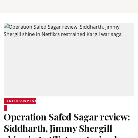
ENTERTAINMENT
Operation Safed Sagar review:
Siddharth, Jimmy Shergill