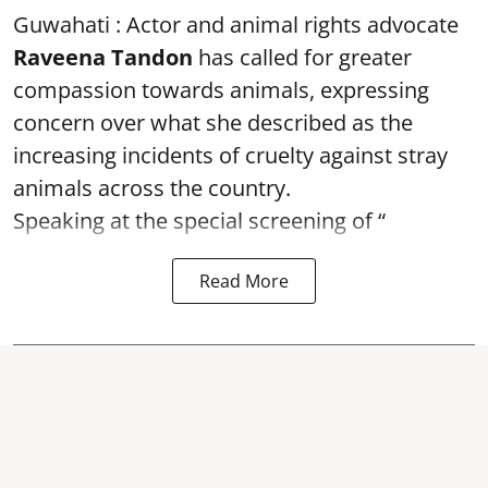
Guwahati : Actor and animal rights advocate
Raveena Tandon
has called for greater
compassion towards animals, expressing
concern over what she described as the
increasing incidents of cruelty against stray
animals across the country.
Speaking at the special screening of “
Read More