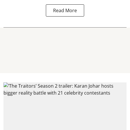
Read More