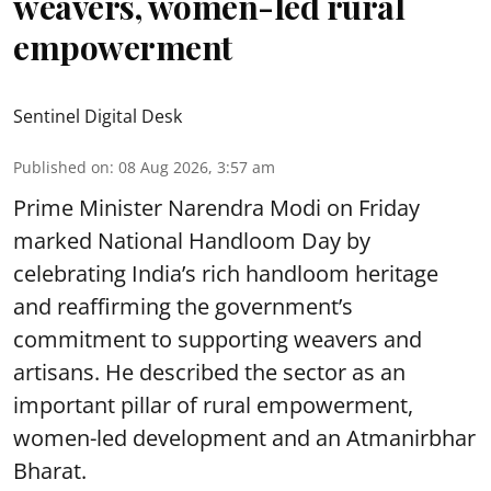
weavers, women-led rural
empowerment
Sentinel Digital Desk
Published on
:
08 Aug 2026, 3:57 am
Prime Minister Narendra Modi on Friday
marked National Handloom Day by
celebrating India’s rich handloom heritage
and reaffirming the government’s
commitment to supporting weavers and
artisans. He described the sector as an
important pillar of rural empowerment,
women-led development and an Atmanirbhar
Bharat.