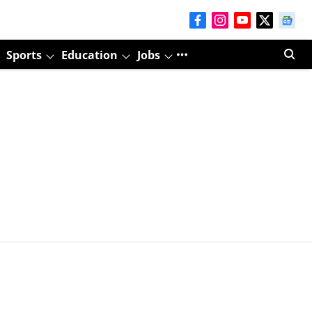
Sports
Education
Jobs