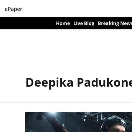
ePaper
Home
Live Blog
Breaking New
Deepika Padukon