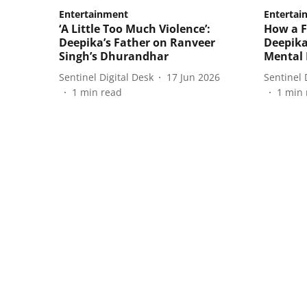
Entertainment
Entertai
‘A Little Too Much Violence’:
How a F
Deepika’s Father on Ranveer
Deepika
Singh’s Dhurandhar
Mental 
Sentinel Digital Desk
17 Jun 2026
Sentinel 
1
min read
1
min 