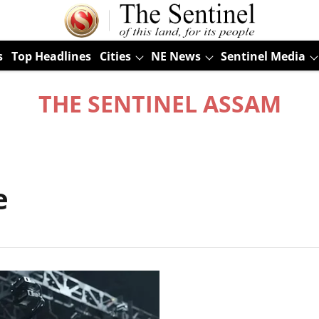
s
Top Headlines
Cities
NE News
Sentinel Media
THE SENTINEL ASSAM
e