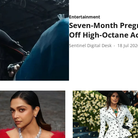
Entertainment
Seven-Month Preg
Off High-Octane Act
Sentinel Digital Desk
18 Jul 202