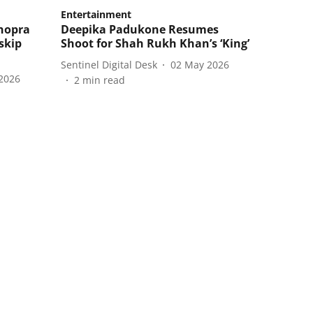
Entertainment
Chopra
Deepika Padukone Resumes
skip
Shoot for Shah Rukh Khan’s ‘King’
Sentinel Digital Desk
02 May 2026
2026
2
min read