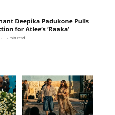
nant Deepika Padukone Pulls
ion for Atlee’s ‘Raaka’
6
2
min read