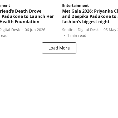
nment
Entertainment
riend’s Death Drove
Met Gala 2026: Priyanka 
 Padukone to Launch Her
and Deepika Padukone to 
Health Foundation
fashion’s biggest night
Digital Desk
06 Jun 2026
Sentinel Digital Desk
05 May 
read
1
min read
Load More