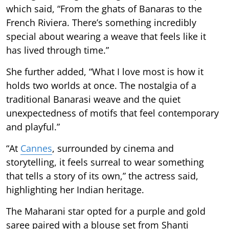
which said, “From the ghats of Banaras to the
French Riviera. There’s something incredibly
special about wearing a weave that feels like it
has lived through time.”
She further added, “What I love most is how it
holds two worlds at once. The nostalgia of a
traditional Banarasi weave and the quiet
unexpectedness of motifs that feel contemporary
and playful.”
“At
Cannes
, surrounded by cinema and
storytelling, it feels surreal to wear something
that tells a story of its own,” the actress said,
highlighting her Indian heritage.
The Maharani star opted for a purple and gold
saree paired with a blouse set from Shanti