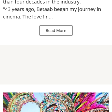
than four decades in the industry.
"43 years ago, Betaab began my journey in
cinema. The love I r ...
Read More