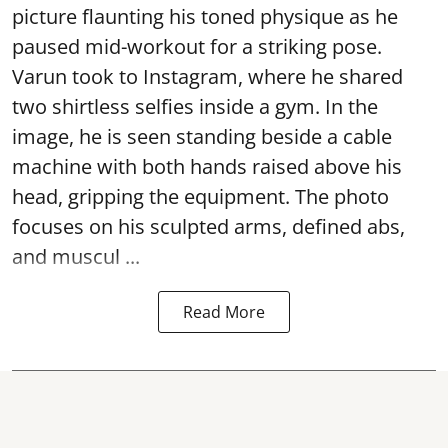
picture flaunting his toned physique as he
paused mid-workout for a striking pose.
Varun took to Instagram, where he shared
two shirtless selfies inside a gym. In the
image, he is seen standing beside a cable
machine with both hands raised above his
head, gripping the equipment. The photo
focuses on his sculpted arms, defined abs,
and muscul ...
Read More