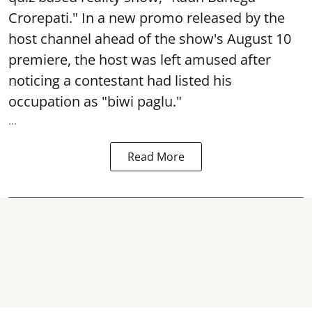
Crorepati." In a new promo released by the
host channel ahead of the show's August 10
premiere, the host was left amused after
noticing a contestant had listed his
occupation as "biwi paglu."
...
Read More