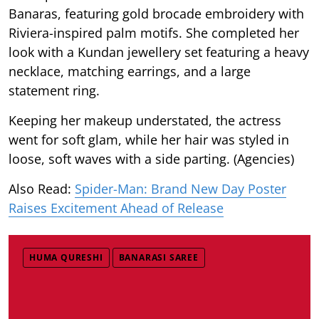
Banaras, featuring gold brocade embroidery with
Riviera-inspired palm motifs. She completed her
look with a Kundan jewellery set featuring a heavy
necklace, matching earrings, and a large
statement ring.
Keeping her makeup understated, the actress
went for soft glam, while her hair was styled in
loose, soft waves with a side parting. (Agencies)
Also Read:
Spider-Man: Brand New Day Poster
Raises Excitement Ahead of Release
HUMA QURESHI
BANARASI SAREE