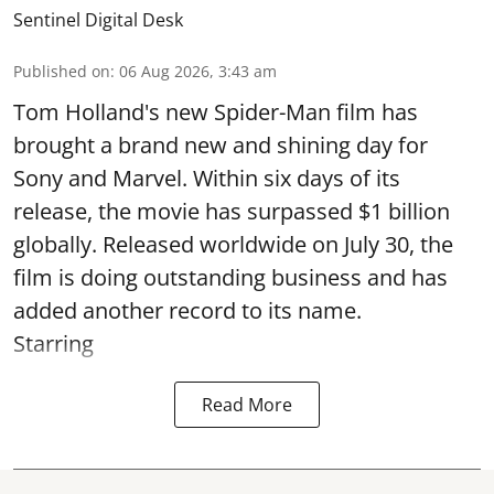
Sentinel Digital Desk
Published on
:
06 Aug 2026, 3:43 am
Tom Holland's new Spider-Man film has
brought a brand new and shining day for
Sony and Marvel. Within six days of its
release, the movie has surpassed $1 billion
globally. Released worldwide on July 30, the
film is doing outstanding business and has
added another record to its name.
Starring
Read More