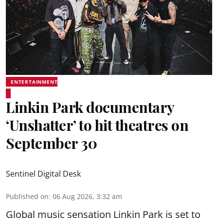
ENTERTAINMENT
Linkin Park documentary
‘Unshatter’ to hit theatres on
September 30
Sentinel Digital Desk
Published on
:
06 Aug 2026, 3:32 am
Global music sensation Linkin Park is set to