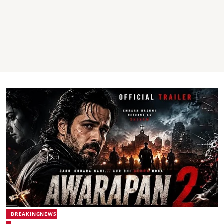
BREAKINGNEWS