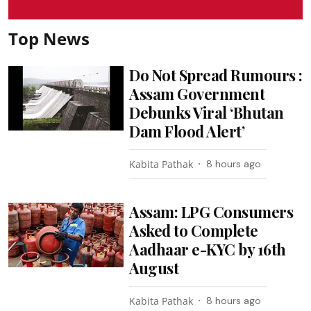
Top News
Do Not Spread Rumours :
Assam Government
Debunks Viral ‘Bhutan
Dam Flood Alert’
Kabita Pathak
8 hours ago
Assam: LPG Consumers
Asked to Complete
Aadhaar e-KYC by 16th
August
Kabita Pathak
8 hours ago