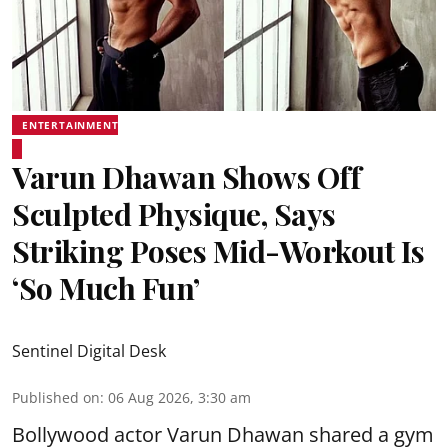
ENTERTAINMENT
Varun Dhawan Shows Off
Sculpted Physique, Says
Striking Poses Mid-Workout Is
‘So Much Fun’
Sentinel Digital Desk
Published on
:
06 Aug 2026, 3:30 am
Bollywood actor Varun Dhawan shared a gym