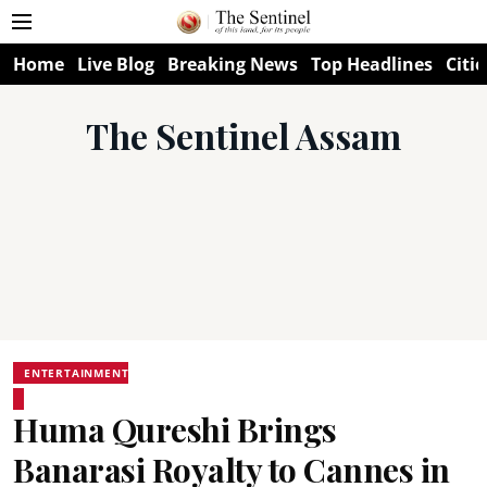
Home
Live Blog
Breaking News
Top Headlines
Citie
The Sentinel Assam
ENTERTAINMENT
Huma Qureshi Brings
Banarasi Royalty to Cannes in