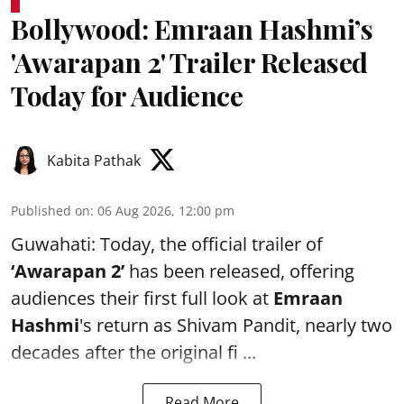
Bollywood: Emraan Hashmi’s
'Awarapan 2' Trailer Released
Today for Audience
Kabita Pathak
Published on
:
06 Aug 2026, 12:00 pm
Guwahati: Today, the official trailer of
‘Awarapan 2’
has been released, offering
audiences their first full look at
Emraan
Hashmi
's return as Shivam Pandit, nearly two
decades after the original fi ...
Read More