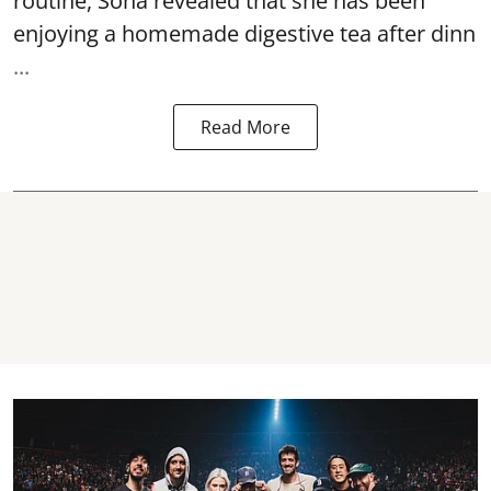
routine, Soha revealed that she has been
enjoying a homemade digestive tea after dinn
...
Read More