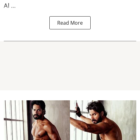
Al ...
Read More