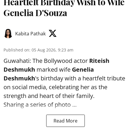
Heartfelt Birthday Wish to Wife
Genelia D'Souza
Kabita Pathak
Published on
:
05 Aug 2026, 9:23 am
Guwahati: The Bollywood actor
Riteish
Deshmukh
marked wife
Genelia
Deshmukh
's birthday with a heartfelt tribute
on social media, celebrating her as the
strength and heart of their family.
Sharing a series of photo ...
Read More