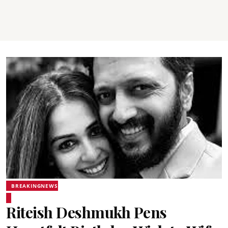
BREAKINGNEWS
Riteish Deshmukh Pens