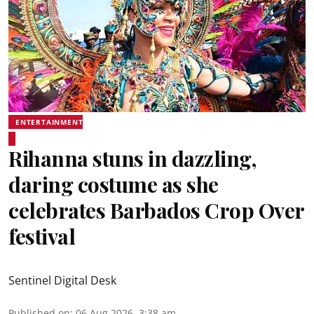
ENTERTAINMENT
Rihanna stuns in dazzling,
daring costume as she
celebrates Barbados Crop Over
festival
Sentinel Digital Desk
Published on
:
06 Aug 2026, 3:38 am