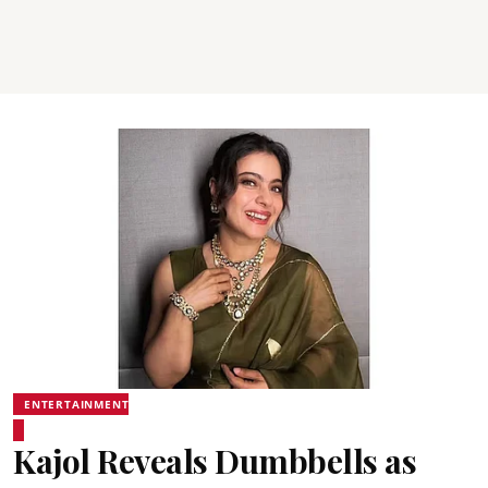
ENTERTAINMENT
Kajol Reveals Dumbbells as