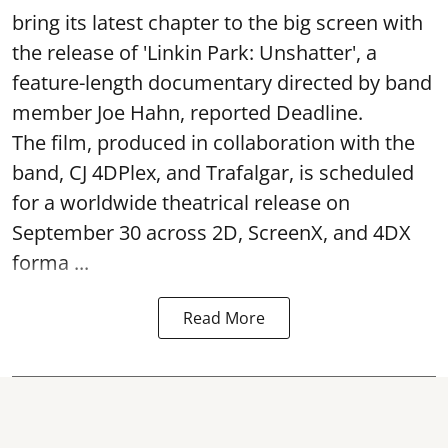
bring its latest chapter to the big screen with
the release of 'Linkin Park: Unshatter', a
feature-length documentary directed by band
member Joe Hahn, reported Deadline.
The film, produced in collaboration with the
band, CJ 4DPlex, and Trafalgar, is scheduled
for a worldwide theatrical release on
September 30 across 2D, ScreenX, and 4DX
forma ...
Read More