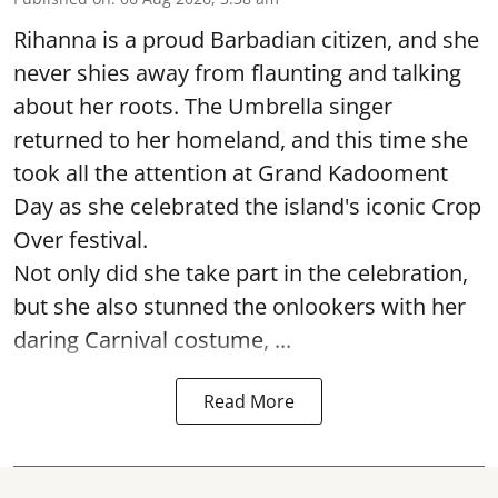
Rihanna is a proud Barbadian citizen, and she
never shies away from flaunting and talking
about her roots. The Umbrella singer
returned to her homeland, and this time she
took all the attention at Grand Kadooment
Day as she celebrated the island's iconic Crop
Over festival.
Not only did she take part in the celebration,
but she also stunned the onlookers with her
daring Carnival costume, ...
Read More