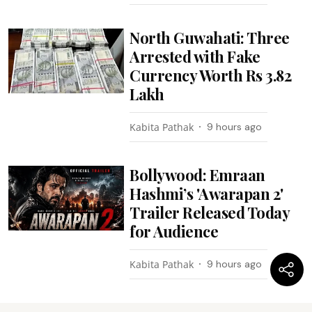
North Guwahati: Three
Arrested with Fake
Currency Worth Rs 3.82
Lakh
Kabita Pathak
9 hours ago
Bollywood: Emraan
Hashmi’s 'Awarapan 2'
Trailer Released Today
for Audience
Kabita Pathak
9 hours ago