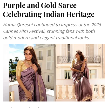
Purple and Gold Saree
Celebrating Indian Heritage
Huma Qureshi continued to impress at the 2026
Cannes Film Festival, stunning fans with both
bold modern and elegant traditional looks.