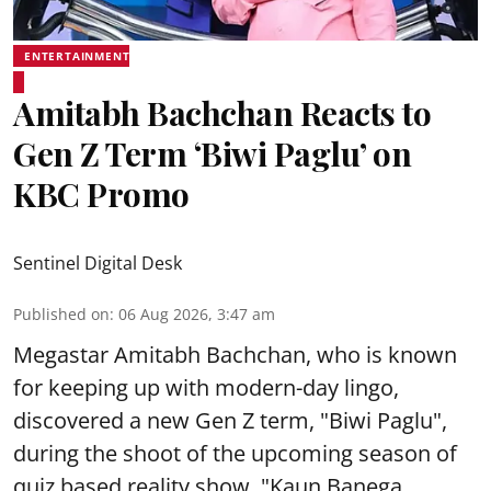
ENTERTAINMENT
Amitabh Bachchan Reacts to
Gen Z Term ‘Biwi Paglu’ on
KBC Promo
Sentinel Digital Desk
Published on
:
06 Aug 2026, 3:47 am
Megastar Amitabh Bachchan, who is known
for keeping up with modern-day lingo,
discovered a new Gen Z term, "Biwi Paglu",
during the shoot of the upcoming season of
quiz based reality show, "Kaun Banega