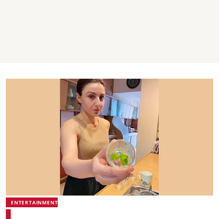
ENTERTAINMENT