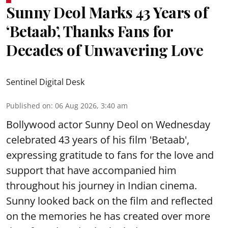
Sunny Deol Marks 43 Years of
‘Betaab’, Thanks Fans for
Decades of Unwavering Love
Sentinel Digital Desk
Published on
:
06 Aug 2026, 3:40 am
Bollywood actor Sunny Deol on Wednesday
celebrated 43 years of his film 'Betaab',
expressing gratitude to fans for the love and
support that have accompanied him
throughout his journey in Indian cinema.
Sunny looked back on the film and reflected
on the memories he has created over more