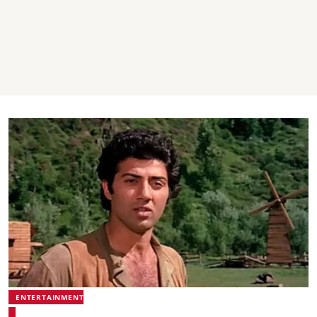
ENTERTAINMENT