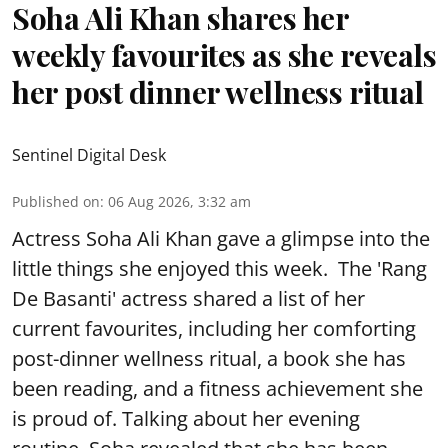
Soha Ali Khan shares her
weekly favourites as she reveals
her post dinner wellness ritual
Sentinel Digital Desk
Published on
:
06 Aug 2026, 3:32 am
Actress Soha Ali Khan gave a glimpse into the
little things she enjoyed this week. The 'Rang
De Basanti' actress shared a list of her
current favourites, including her comforting
post-dinner wellness ritual, a book she has
been reading, and a fitness achievement she
is proud of. Talking about her evening