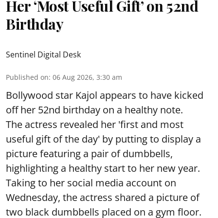
Her ‘Most Useful Gift’ on 52nd
Birthday
Sentinel Digital Desk
Published on
:
06 Aug 2026, 3:30 am
Bollywood star Kajol appears to have kicked
off her 52nd birthday on a healthy note.
The actress revealed her 'first and most
useful gift of the day' by putting to display a
picture featuring a pair of dumbbells,
highlighting a healthy start to her new year.
Taking to her social media account on
Wednesday, the actress shared a picture of
two black dumbbells placed on a gym floor.