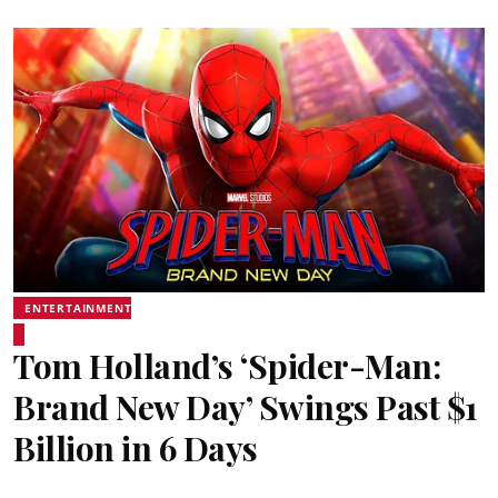
ENTERTAINMENT
Tom Holland’s ‘Spider-Man:
Brand New Day’ Swings Past $1
Billion in 6 Days