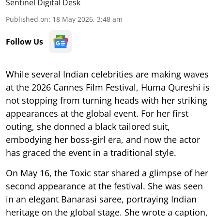
Sentinel Digital Desk
Published on
:
18 May 2026, 3:48 am
Follow Us
While several Indian celebrities are making waves
at the 2026 Cannes Film Festival, Huma Qureshi is
not stopping from turning heads with her striking
appearances at the global event. For her first
outing, she donned a black tailored suit,
embodying her boss-girl era, and now the actor
has graced the event in a traditional style.
On May 16, the Toxic star shared a glimpse of her
second appearance at the festival. She was seen
in an elegant Banarasi saree, portraying Indian
heritage on the global stage. She wrote a caption,