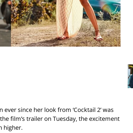
n ever since her look from ‘Cocktail 2’ was
the film’s trailer on Tuesday, the excitement
 higher.