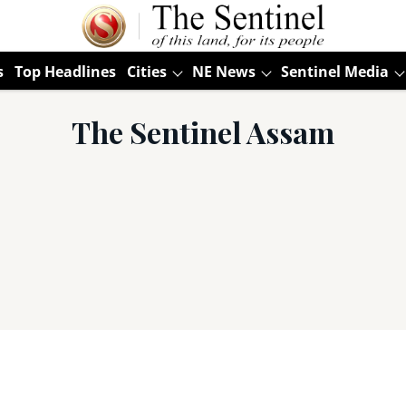
s
Top Headlines
Cities
NE News
Sentinel Media
The Sentinel Assam