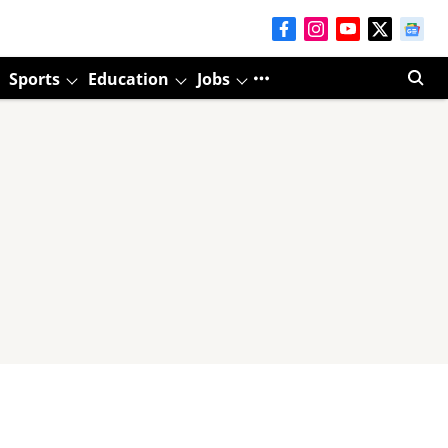
Sports
Education
Jobs