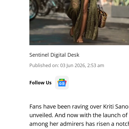
Sentinel Digital Desk
Published on
:
03 Jun 2026, 2:53 am
Follow Us
Fans have been raving over Kriti Sano
unveiled. And now with the launch of 
among her admirers has risen a notch