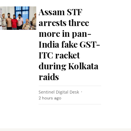
Assam STF
arrests three
more in pan-
India fake GST-
ITC racket
during Kolkata
raids
Sentinel Digital Desk
2 hours ago