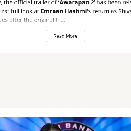
the official trailer of
‘Awarapan 2’
has been rele
irst full look at
Emraan Hashmi
's return as Shi
s after the original fi ...
Read More