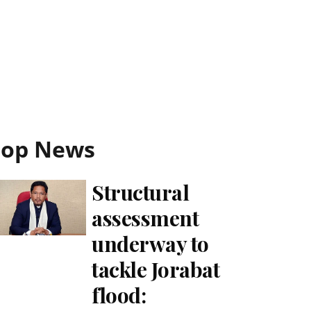
Top News
Structural
assessment
underway to
tackle Jorabat
flood: