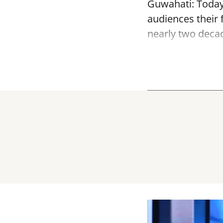
Guwahati: Today, 
audiences their f
nearly two decade