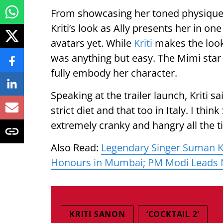
From showcasing her toned physique t
Kriti’s look as Ally presents her in o
avatars yet. While
Kriti
makes the look
was anything but easy. The Mimi star f
fully embody her character.
Speaking at the trailer launch, Kriti sai
strict diet and that too in Italy. I thi
extremely cranky and hangry all the t
Also Read:
Legendary Singer Suman Ka
Honours in Mumbai; PM Modi Leads 
KRITI SANON
‘COCKTAIL 2’