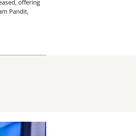
ased, offering
vam Pandit,