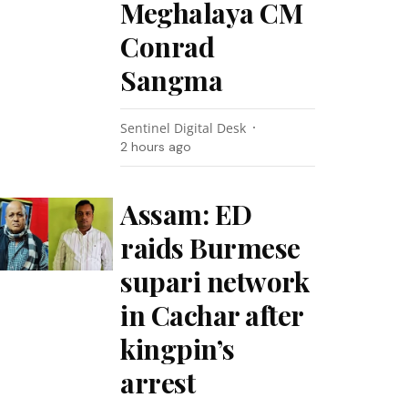
Meghalaya CM
Conrad
Sangma
Sentinel Digital Desk
2 hours ago
Assam: ED
raids Burmese
supari network
in Cachar after
kingpin’s
arrest