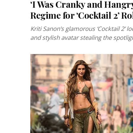
‘I Was Cranky and Hangry
Regime for ‘Cocktail 2’ Ro
Kriti Sanon’s glamorous ‘Cocktail 2’ 
and stylish avatar stealing the spotlig