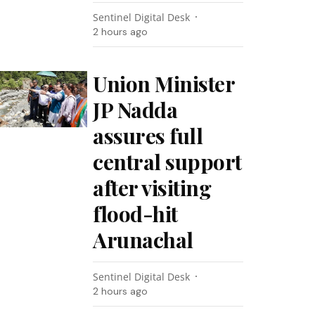
Sentinel Digital Desk
2 hours ago
Union Minister
JP Nadda
assures full
central support
after visiting
flood-hit
Arunachal
Sentinel Digital Desk
2 hours ago