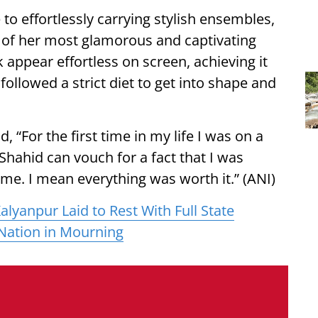
o effortlessly carrying stylish ensembles,
ne of her most glamorous and captivating
 appear effortless on screen, achieving it
ollowed a strict diet to get into shape and
d, “For the first time in my life I was on a
nk Shahid can vouch for a fact that I was
ime. I mean everything was worth it.” (ANI)
lyanpur Laid to Rest With Full State
Nation in Mourning