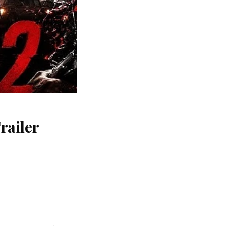
railer