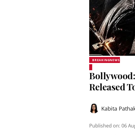
BREAKINGNEWS
Bollywood:
Released T
Kabita Patha
Published on
:
06 Au