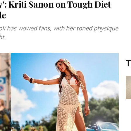
’: Kriti Sanon on Tough Diet
le
look has wowed fans, with her toned physique
ht.