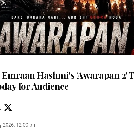
 Emraan Hashmi’s 'Awarapan 2' T
oday for Audience
k
g 2026, 12:00 pm