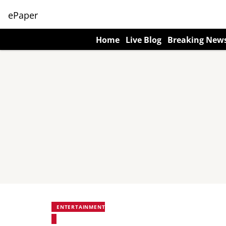
ePaper
Home
Live Blog
Breaking New
ENTERTAINMENT