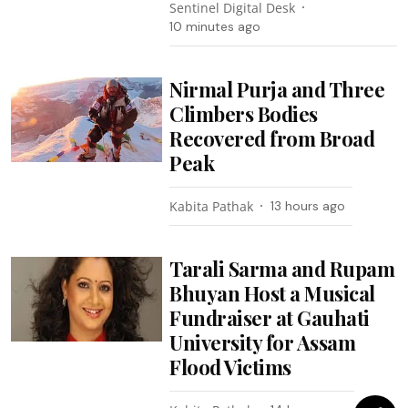
Sentinel Digital Desk
10 minutes ago
Nirmal Purja and Three
Climbers Bodies
Recovered from Broad
Peak
Kabita Pathak
13 hours ago
Tarali Sarma and Rupam
Bhuyan Host a Musical
Fundraiser at Gauhati
University for Assam
Flood Victims