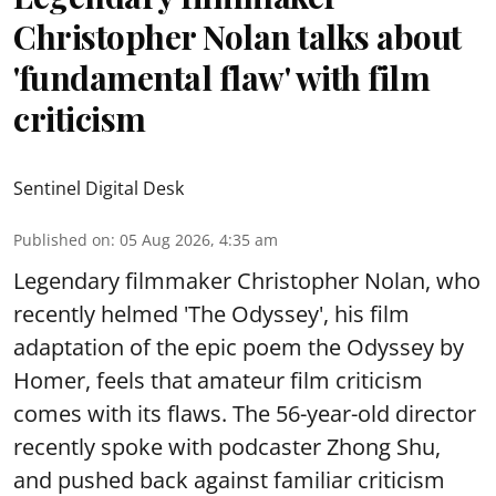
Christopher Nolan talks about
'fundamental flaw' with film
criticism
Sentinel Digital Desk
Published on
:
05 Aug 2026, 4:35 am
Legendary filmmaker Christopher Nolan, who
recently helmed 'The Odyssey', his film
adaptation of the epic poem the Odyssey by
Homer, feels that amateur film criticism
comes with its flaws. The 56-year-old director
recently spoke with podcaster Zhong Shu,
and pushed back against familiar criticism