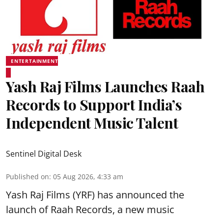
ENTERTAINMENT
Yash Raj Films Launches Raah
Records to Support India’s
Independent Music Talent
Sentinel Digital Desk
Published on
:
05 Aug 2026, 4:33 am
Yash Raj Films (YRF) has announced the
launch of Raah Records, a new music