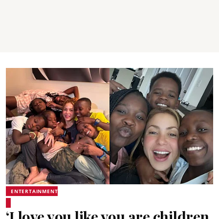
ENTERTAINMENT
‘I love you like you are children