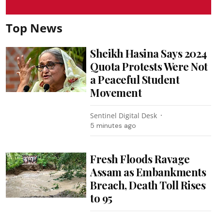
Top News
Sheikh Hasina Says 2024
Quota Protests Were Not
a Peaceful Student
Movement
Sentinel Digital Desk
5 minutes ago
Fresh Floods Ravage
Assam as Embankments
Breach, Death Toll Rises
to 95