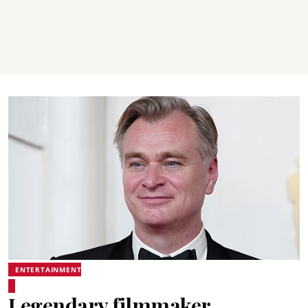
ENTERTAINMENT
Legendary filmmaker