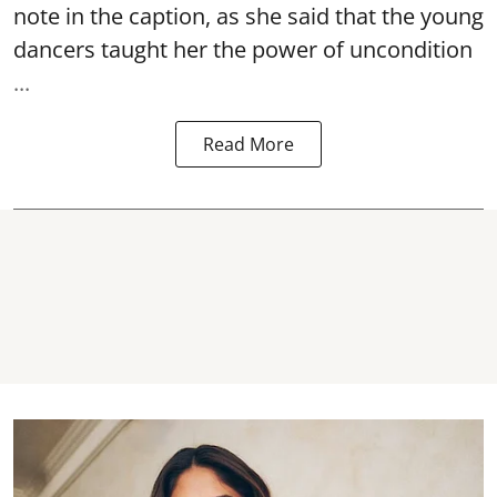
note in the caption, as she said that the young
dancers taught her the power of uncondition
...
Read More