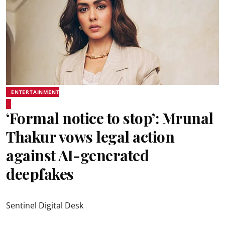
ENTERTAINMENT
‘Formal notice to stop’: Mrunal
Thakur vows legal action
against AI-generated
deepfakes
Sentinel Digital Desk