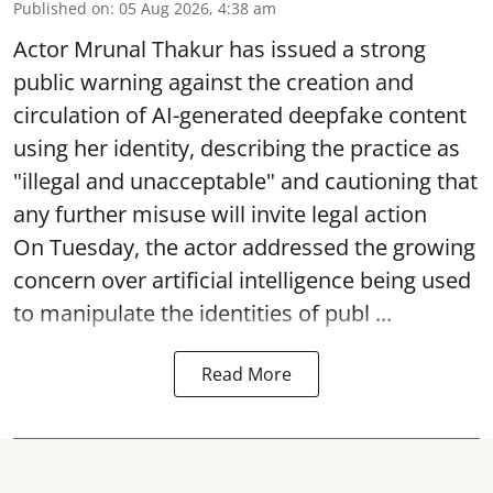
Published on
:
05 Aug 2026, 4:38 am
Actor Mrunal Thakur has issued a strong
public warning against the creation and
circulation of AI-generated deepfake content
using her identity, describing the practice as
"illegal and unacceptable" and cautioning that
any further misuse will invite legal action
On Tuesday, the actor addressed the growing
concern over artificial intelligence being used
to manipulate the identities of publ ...
Read More