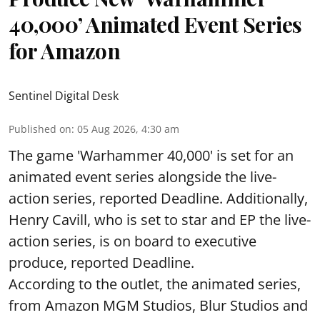
40,000’ Animated Event Series
for Amazon
Sentinel Digital Desk
Published on
:
05 Aug 2026, 4:30 am
The game 'Warhammer 40,000' is set for an
animated event series alongside the live-
action series, reported Deadline. Additionally,
Henry Cavill, who is set to star and EP the live-
action series, is on board to executive
produce, reported Deadline.
According to the outlet, the animated series,
from Amazon MGM Studios, Blur Studios and