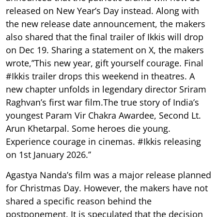
released on New Year’s Day instead. Along with
the new release date announcement, the makers
also shared that the final trailer of Ikkis will drop
on Dec 19. Sharing a statement on X, the makers
wrote,’’This new year, gift yourself courage. Final
#Ikkis trailer drops this weekend in theatres. A
new chapter unfolds in legendary director Sriram
Raghvan’s first war film.The true story of India’s
youngest Param Vir Chakra Awardee, Second Lt.
Arun Khetarpal. Some heroes die young.
Experience courage in cinemas. #Ikkis releasing
on 1st January 2026.’’
Agastya Nanda’s film was a major release planned
for Christmas Day. However, the makers have not
shared a specific reason behind the
postponement. It is speculated that the decision