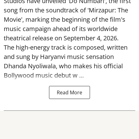
Studios have unveiled 'Do Numbari', the first
song from the soundtrack of 'Mirzapur: The
Movie', marking the beginning of the film's
music campaign ahead of its worldwide
theatrical release on September 4, 2026.
The high-energy track is composed, written
and sung by Haryanvi music sensation
Dhanda Nyoliwala, who makes his official
Bollywood music debut w ...
Read More