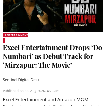
ENTERTAINMENT
Excel Entertainment Drops ‘Do
Numbari’ as Debut Track for
‘Mirzapur: The Movie’
Sentinel Digital Desk
Published on
:
05 Aug 2026, 4:25 am
Excel Entertainment and Amazon MGM