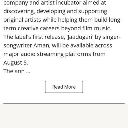
company and artist incubator aimed at
discovering, developing and supporting
original artists while helping them build long-
term creative careers beyond film music.
The label's first release, 'Jaadugari' by singer-
songwriter Aman, will be available across
major audio streaming platforms from
August 5.
The ann ...
Read More