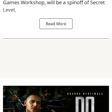
Games Workshop, will be a spinoff of Secret
Level,
Read More