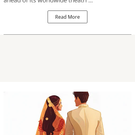
ahead of its worldwide theatri ...
Read More