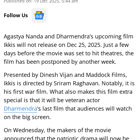
Published on
:
19 Dec 2025, 5:44 am
Follow Us
Agastya Nanda and Dharmendra’s upcoming film
Ikkis will not release on Dec 25, 2025. Just a few
days before the movie was set to hit theatres, the
film has been postponed by another week.
Presented by Dinesh Vijan and Maddock Films,
Ikkis is directed by Sriram Raghavan. Notably, it is
his first war film. What also makes this film extra
special is that it will be veteran actor
Dharmendra
’s last film that audiences will watch
on the big screen.
On Wednesday, the makers of the movie
announced that the patriotic drama will now be