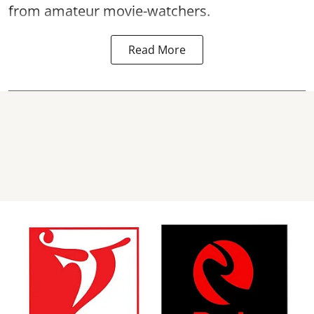
from amateur movie-watchers.
Read More