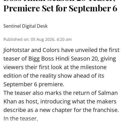
Premiere Set for September 6
Sentinel Digital Desk
Published on
:
05 Aug 2026, 4:20 am
JioHotstar and Colors have unveiled the first
teaser of Bigg Boss Hindi Season 20, giving
viewers their first look at the milestone
edition of the reality show ahead of its
September 6 premiere.
The teaser also marks the return of Salman
Khan as host, introducing what the makers
describe as a new chapter for the franchise.
In the teaser,