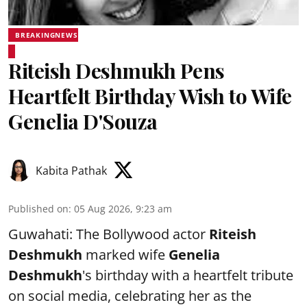
BREAKINGNEWS
Riteish Deshmukh Pens
Heartfelt Birthday Wish to Wife
Genelia D'Souza
Kabita Pathak
Published on
:
05 Aug 2026, 9:23 am
Guwahati: The Bollywood actor
Riteish
Deshmukh
marked wife
Genelia
Deshmukh
's birthday with a heartfelt tribute
on social media, celebrating her as the