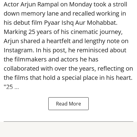
Actor Arjun Rampal on Monday took a stroll
down memory lane and recalled working in
his debut film Pyaar Ishq Aur Mohabbat.
Marking 25 years of his cinematic journey,
Arjun shared a heartfelt and lengthy note on
Instagram. In his post, he reminisced about
the filmmakers and actors he has
collaborated with over the years, reflecting on
the films that hold a special place in his heart.
"25 ...
Read More