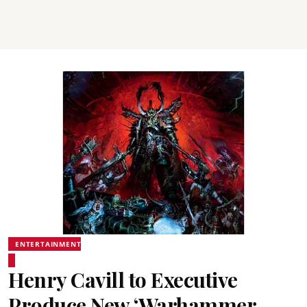
ENTERTAINMENT
Henry Cavill to Executive
Produce New ‘Warhammer