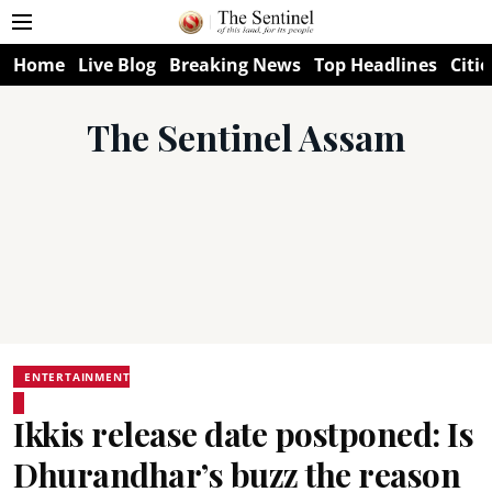
Home
Live Blog
Breaking News
Top Headlines
Citie
The Sentinel Assam
ENTERTAINMENT
Ikkis release date postponed: Is
Dhurandhar’s buzz the reason