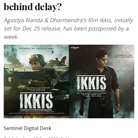
behind delay?
Agastya Nanda & Dharmendra’s film Ikkis, initially
set for Dec 25 release, has been postponed by a
week.
Sentinel Digital Desk