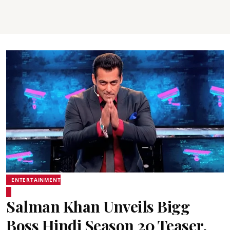
ENTERTAINMENT
Salman Khan Unveils Bigg
Boss Hindi Season 20 Teaser,