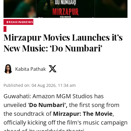
BREAKINGNEWS
Mirzapur Movies Launches it’s
New Music: ‘Do Numbari’
Kabita Pathak
Published on
:
04 Aug 2026, 11:34 am
Guwahati: Amazon MGM Studios has
unveiled '
Do Numbari',
the first song from
the soundtrack of
Mirzapur: The Movie
,
officially kicking off the film's music campaign