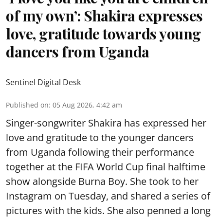
of my own’: Shakira expresses
love, gratitude towards young
dancers from Uganda
Sentinel Digital Desk
Published on
:
05 Aug 2026, 4:42 am
Singer-songwriter Shakira has expressed her
love and gratitude to the younger dancers
from Uganda following their performance
together at the FIFA World Cup final halftime
show alongside Burna Boy. She took to her
Instagram on Tuesday, and shared a series of
pictures with the kids. She also penned a long