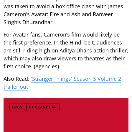
was taken to avoid a box office clash with James
Cameron’s Avatar: Fire and Ash and Ranveer
Singh’s Dhurandhar.
For Avatar fans, Cameron’s film would likely be
the first preference. In the Hindi belt, audiences
are still riding high on Aditya Dhar’s action thriller,
which may also draw viewers to theatres as their
first choice. (Agencies)
Also Read:
'Stranger Things' Season 5 Volume 2
trailer out
IKKIS
DHURANDHAR