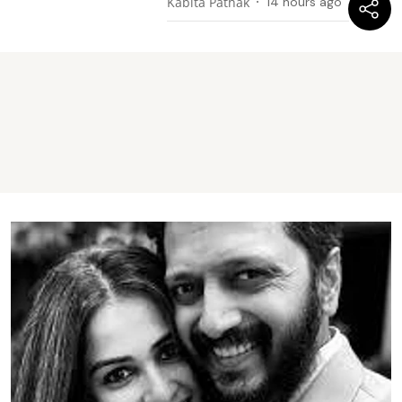
Kabita Pathak
14 hours ago