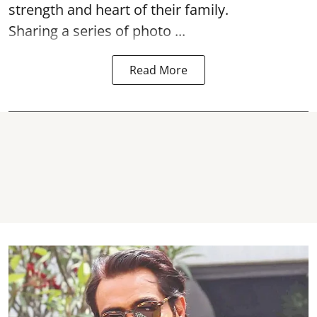
strength and heart of their family.
Sharing a series of photo ...
Read More