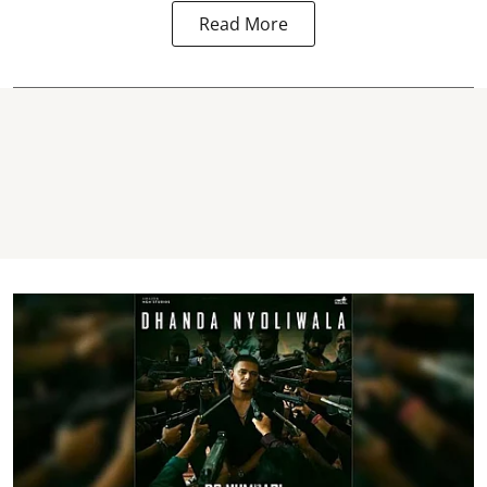
Read More