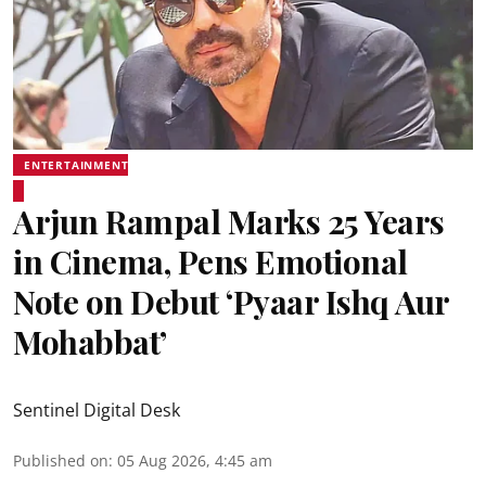
ENTERTAINMENT
Arjun Rampal Marks 25 Years
in Cinema, Pens Emotional
Note on Debut ‘Pyaar Ishq Aur
Mohabbat’
Sentinel Digital Desk
Published on
:
05 Aug 2026, 4:45 am