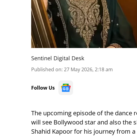
Sentinel Digital Desk
Published on
:
27 May 2026, 2:18 am
Follow Us
The upcoming episode of the dance re
will see Bollywood star and also the
Shahid Kapoor for his journey from a