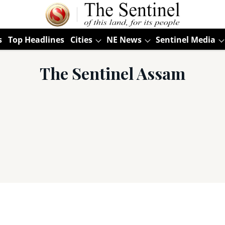
s
Top Headlines
Cities
NE News
Sentinel Media
The Sentinel Assam