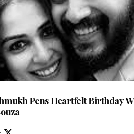
shmukh Pens Heartfelt Birthday Wi
Souza
k