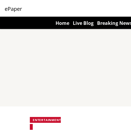
ePaper
Home
Live Blog
Breaking New
ENTERTAINMENT