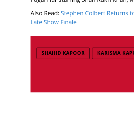
Also Read:
Stephen Colbert Returns t
Late Show Finale
SHAHID KAPOOR
KARISMA KA