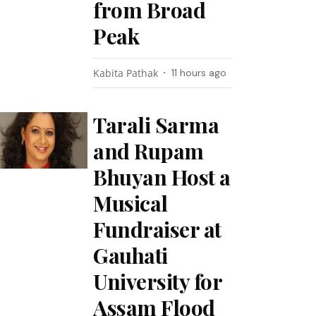
from Broad
Peak
Kabita Pathak
11 hours ago
Tarali Sarma
and Rupam
Bhuyan Host a
Musical
Fundraiser at
Gauhati
University for
Assam Flood