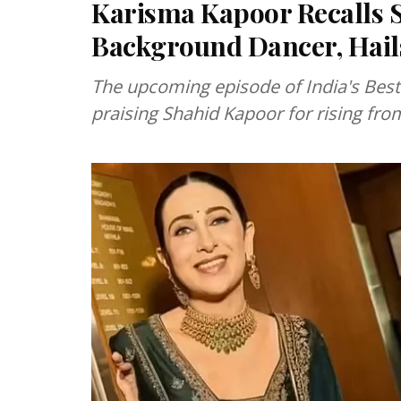
Karisma Kapoor Recalls 
Background Dancer, Hails
The upcoming episode of India's Best
praising Shahid Kapoor for rising fr