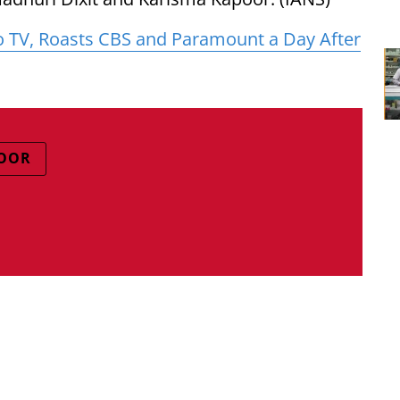
o TV, Roasts CBS and Paramount a Day After
POOR