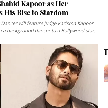
Shahid Kapoor as Her
 His Rise to Stardom
 Dancer will feature judge Karisma Kapoor
om a background dancer to a Bollywood star.