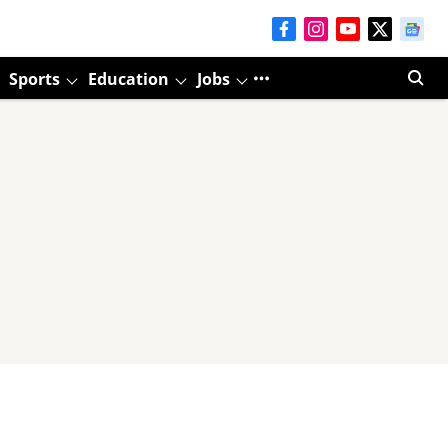
Sports
Education
Jobs