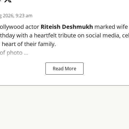
g 2026, 9:23 am
ollywood actor
Riteish Deshmukh
marked wif
rthday with a heartfelt tribute on social media, c
heart of their family.
of photo ...
Read More