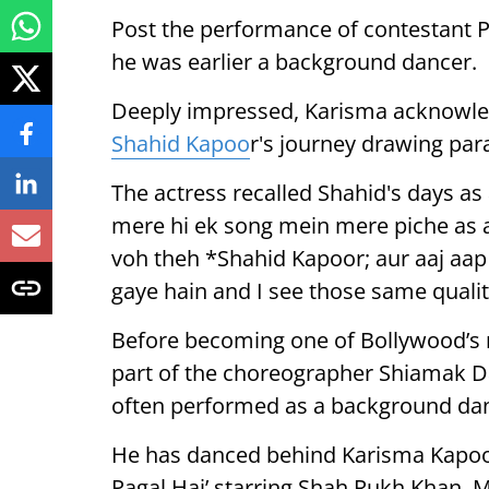
Post the performance of contestant P
he was earlier a background dancer.
Deeply impressed, Karisma acknowled
Shahid Kapoo
r's journey drawing para
The actress recalled Shahid's days a
mere hi ek song mein mere piche as 
voh theh *Shahid Kapoor; aur aaj aa
gaye hain and I see those same qualiti
Before becoming one of Bollywood’s 
part of the choreographer Shiamak D
often performed as a background dan
He has danced behind Karisma Kapoor i
Pagal Hai’ starring Shah Rukh Khan, 