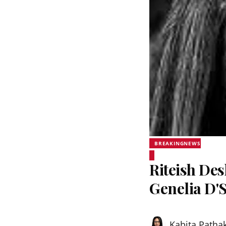
BREAKINGNEWS
Riteish De
Genelia D'
Kabita Patha