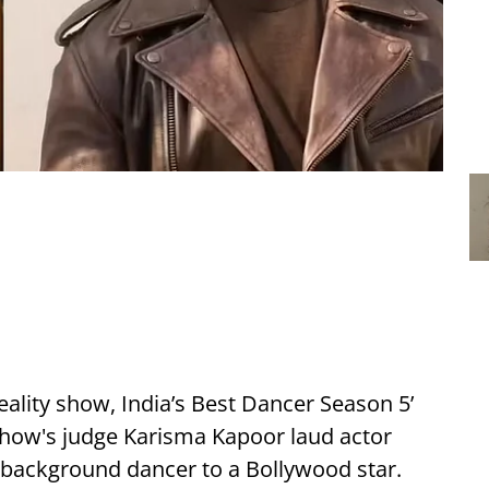
ality show, India’s Best Dancer Season 5’
 show's judge Karisma Kapoor laud actor
 background dancer to a Bollywood star.