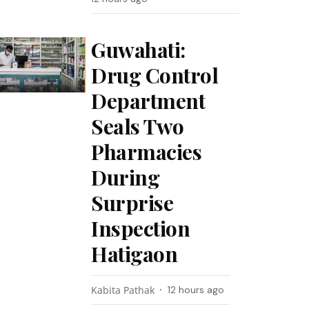
Guwahati:
Drug Control
Department
Seals Two
Pharmacies
During
Surprise
Inspection
Hatigaon
Kabita Pathak
12 hours ago