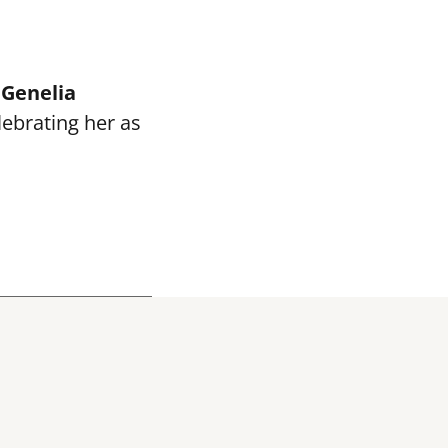
e
Genelia
elebrating her as