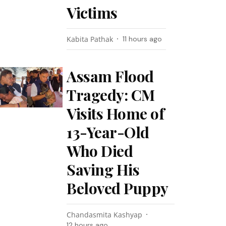
Victims
Kabita Pathak
11 hours ago
Assam Flood
Tragedy: CM
Visits Home of
13-Year-Old
Who Died
Saving His
Beloved Puppy
Chandasmita Kashyap
12 hours ago