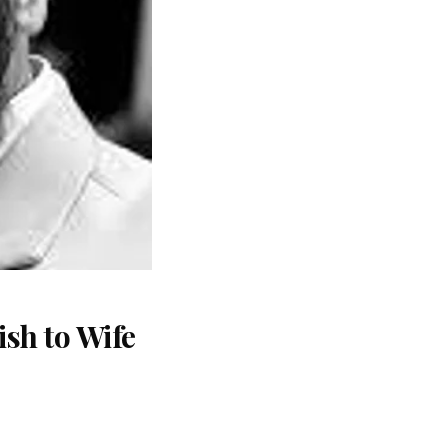
sh to Wife