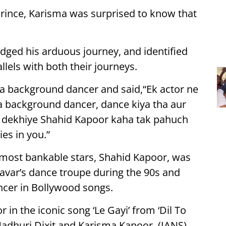
rince, Karisma was surprised to know that
ged his arduous journey, and identified
llels with both their journeys.
s a background dancer and said,“Ek actor ne
a background dancer, dance kiya tha aur
p dekhiye Shahid Kapoor kaha tak pahuch
es in you.”
most bankable stars, Shahid Kapoor, was
avar’s dance troupe during the 90s and
cer in Bollywood songs.
n the iconic song ‘Le Gayi’ from ‘Dil To
Madhuri Dixit and Karisma Kapoor. (IANS)