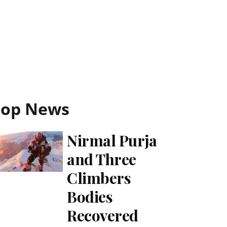
Top News
Nirmal Purja
and Three
Climbers
Bodies
Recovered