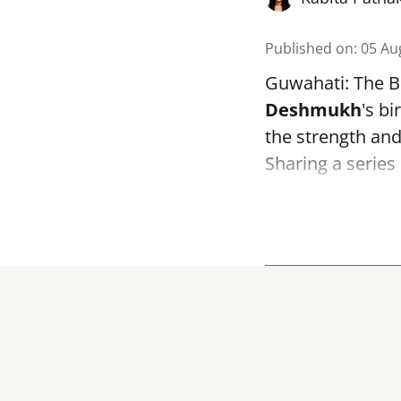
Published on
:
05 Au
Guwahati: The B
Deshmukh
's bi
the strength and 
Sharing a series 