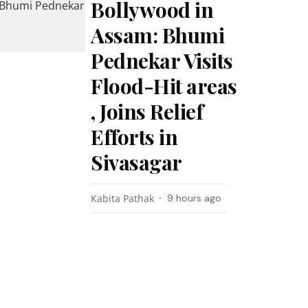
Bollywood in
Assam: Bhumi
Pednekar Visits
Flood-Hit areas
, Joins Relief
Efforts in
Sivasagar
Kabita Pathak
9 hours ago