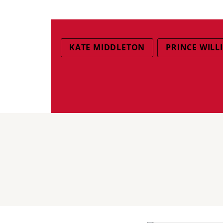
KATE MIDDLETON
PRINCE WILL