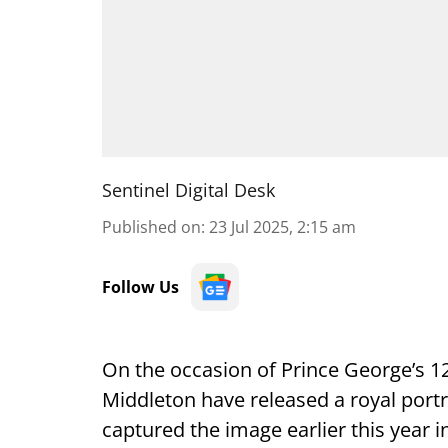
Sentinel Digital Desk
Published on
:
23 Jul 2025, 2:15 am
Follow Us
On the occasion of Prince George’s 12
Middleton have released a royal port
captured the image earlier this year in