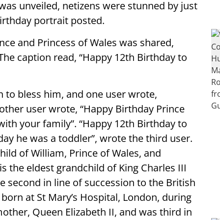
was unveiled, netizens were stunned by just
rthday portrait posted.
ince and Princess of Wales was shared,
The caption read, “Happy 12th Birthday to
 to bless him, and one user wrote,
nother user wrote, “Happy Birthday Prince
with your family”. “Happy 12th Birthday to
rday he was a toddler”, wrote the third user.
hild of William, Prince of Wales, and
s the eldest grandchild of King Charles III
e second in line of succession to the British
born at St Mary’s Hospital, London, during
other, Queen Elizabeth II, and was third in