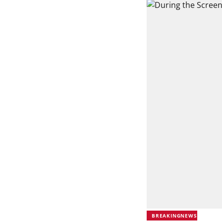
BREAKINGNEWS