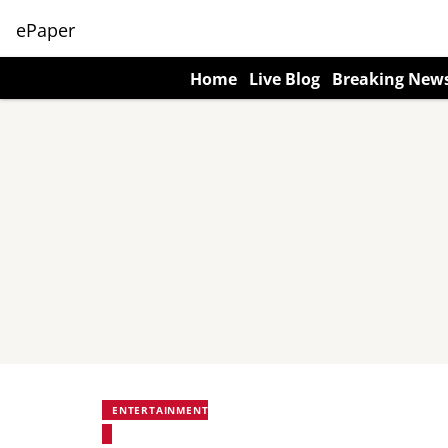
ePaper
Home
Live Blog
Breaking New
ENTERTAINMENT