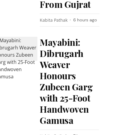
From Gujrat
Kabita Pathak
6 hours ago
Mayabini:
Dibrugarh
Weaver
Honours
Zubeen Garg
with 25-Foot
Handwoven
Gamusa