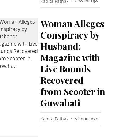
Kabita Pathak
7 hours ago
Woman Alleges
Conspiracy by
Husband;
Magazine with
Live Rounds
Recovered
from Scooter in
Guwahati
Kabita Pathak
8 hours ago