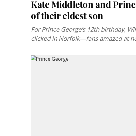
Kate Middleton and Princ
of their eldest son
For Prince George’s 12th birthday, Wi
clicked in Norfolk—fans amazed at h