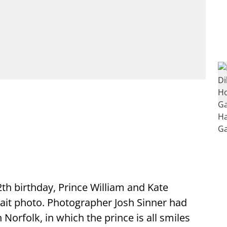
th birthday, Prince William and Kate
rait photo. Photographer Josh Sinner had
 Norfolk, in which the prince is all smiles