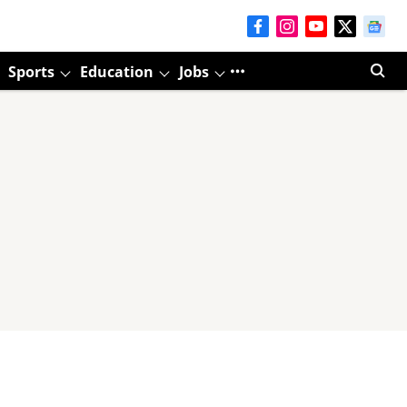
Sports
Education
Jobs