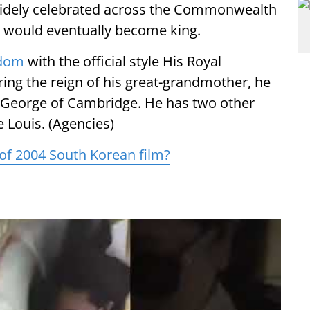
 widely celebrated across the Commonwealth
e would eventually become king.
gdom
with the official style His Royal
ing the reign of his great-grandmother, he
e George of Cambridge. He has two other
e Louis. (Agencies)
y of 2004 South Korean film?