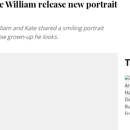
e William release new portrait
lliam and Kate shared a smiling portrait
ow grown-up he looks.