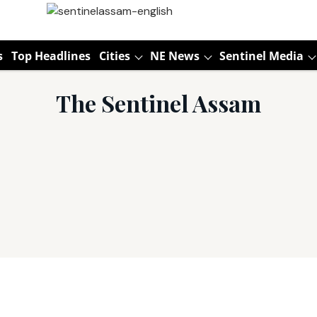
s
Top Headlines
Cities
NE News
Sentinel Media
The Sentinel Assam