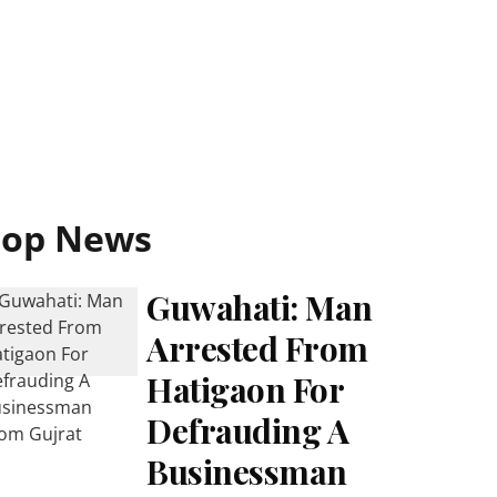
Top News
Guwahati: Man
Arrested From
Hatigaon For
Defrauding A
Businessman