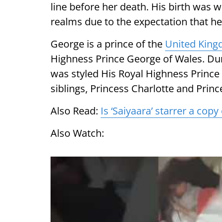
line before her death. His birth was
realms due to the expectation that h
George is a prince of the
United Kin
Highness Prince George of Wales. Dur
was styled His Royal Highness Princ
siblings, Princess Charlotte and Princ
Also Read:
Is ‘Saiyaara’ starrer a cop
Also Watch: