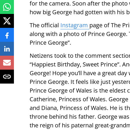
for the camera. Soon after the photo 
how big George had gotten with his bi
The official
Instagram
page of The Pr
along with a photo of Prince George. 
Prince George”.
Netizens took to the comment section
“Happiest Birthday, Sweet Prince”. A
George! Hope you’ll have a great day 
Prince George. It feels like just yeste
Prince George of Wales is the eldest c
Catherine, Princess of Wales. George i
and Diana, Princess of Wales. He is th
throne behind his father. George was 
the reign of his paternal great-grandm