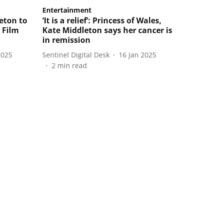
Entertainment
eton to
‘It is a relief’: Princess of Wales,
 Film
Kate Middleton says her cancer is
in remission
2025
Sentinel Digital Desk
16 Jan 2025
2
min read