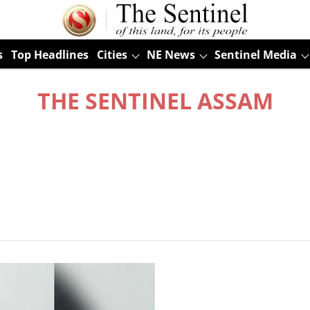
s
Top Headlines
Cities
NE News
Sentinel Media
THE SENTINEL ASSAM