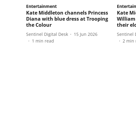
Entertainment
Entertai
Kate Middleton channels Princess
Kate Mi
Diana with blue dress at Trooping
William
the Colour
their el
Sentinel Digital Desk
15 Jun 2026
Sentinel 
1
min read
2
min 