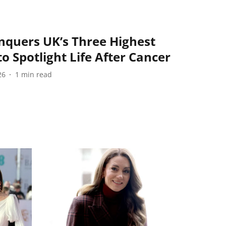
nquers UK’s Three Highest
o Spotlight Life After Cancer
26
1
min read