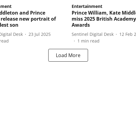
nment
Entertainment
ddleton and Prince
Prince William, Kate Middl
 release new portrait of
miss 2025 British Academy
dest son
Awards
Digital Desk
23 Jul 2025
Sentinel Digital Desk
12 Feb 
read
1
min read
Load More