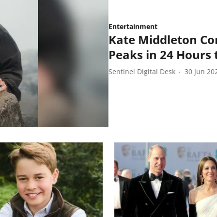
Entertainment
Kate Middleton Co
Peaks in 24 Hours t
Sentinel Digital Desk
30 Jun 20