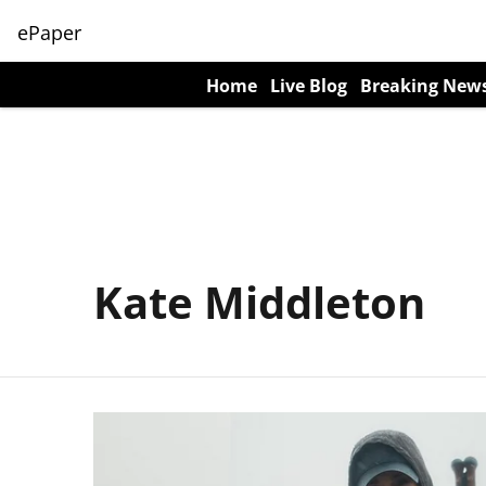
ePaper
Home
Live Blog
Breaking New
Kate Middleton