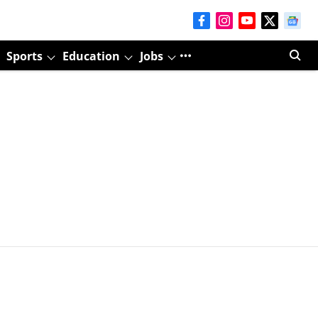
Sports
Education
Jobs