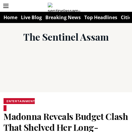
Home
Live Blog
Breaking News
Top Headlines
Citie
The Sentinel Assam
ENTERTAINMENT
Madonna Reveals Budget Clash
That Shelved Her Long-