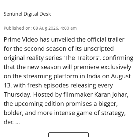
Sentinel Digital Desk
Published on
:
08 Aug 2026, 4:00 am
Prime Video has unveiled the official trailer
for the second season of its unscripted
original reality series ‘The Traitors’, confirming
that the new season will premiere exclusively
on the streaming platform in India on August
13, with fresh episodes releasing every
Thursday. Hosted by filmmaker Karan Johar,
the upcoming edition promises a bigger,
bolder, and more intense game of strategy,
dec ...