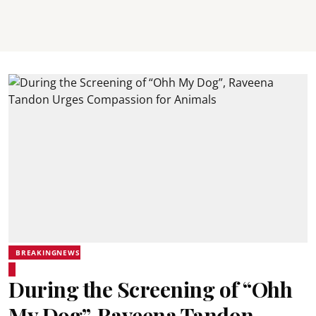
BREAKINGNEWS
During the Screening of “Ohh
My Dog”, Raveena Tandon