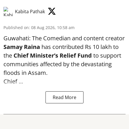
Kabita Pathak
Published on
:
08 Aug 2026, 10:58 am
Guwahati: The Comedian and content creator
Samay Raina
has contributed Rs 10 lakh to
the
Chief Minister’s Relief Fund
to support
communities affected by the devastating
floods in Assam.
Chief ...
Read More