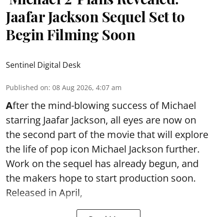
Jaafar Jackson Sequel Set to
Begin Filming Soon
Sentinel Digital Desk
Published on
:
08 Aug 2026, 4:07 am
A
fter the mind-blowing success of Michael
starring Jaafar Jackson, all eyes are now on
the second part of the movie that will explore
the life of pop icon Michael Jackson further.
Work on the sequel has already begun, and
the makers hope to start production soon.
Released in April,