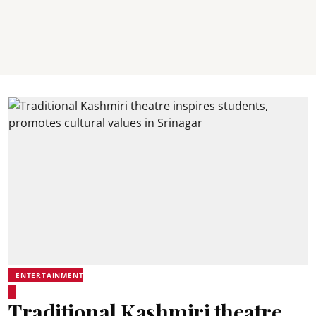
ENTERTAINMENT
Traditional Kashmiri theatre