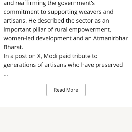
and reaffirming the government’s
commitment to supporting weavers and
artisans. He described the sector as an
important pillar of rural empowerment,
women-led development and an Atmanirbhar
Bharat.
In a post on X, Modi paid tribute to
generations of artisans who have preserved
...
Read More