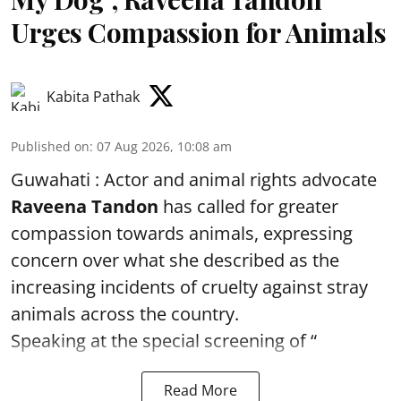
Urges Compassion for Animals
Kabita Pathak
Published on
:
07 Aug 2026, 10:08 am
Guwahati : Actor and animal rights advocate
Raveena Tandon
has called for greater
compassion towards animals, expressing
concern over what she described as the
increasing incidents of cruelty against stray
animals across the country.
Speaking at the special screening of “
Read More