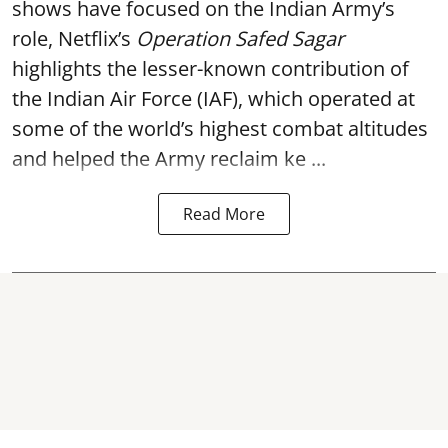
shows have focused on the Indian Army’s
role, Netflix’s
Operation Safed Sagar
highlights the lesser-known contribution of
the Indian Air Force (IAF), which operated at
some of the world’s highest combat altitudes
and helped the Army reclaim ke ...
Read More