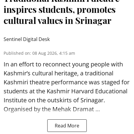
inspires students, promotes
cultural values in Srinagar
Sentinel Digital Desk
Published on
:
08 Aug 2026, 4:15 am
In an effort to reconnect young people with
Kashmir’s cultural heritage, a traditional
Kashmiri theatre performance was staged for
students at the Kashmir Harvard Educational
Institute on the outskirts of
Srinagar
.
Organised by the Mehak Dramat ...
Read More