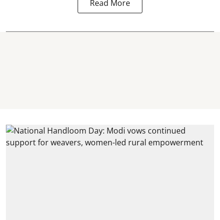
Read More