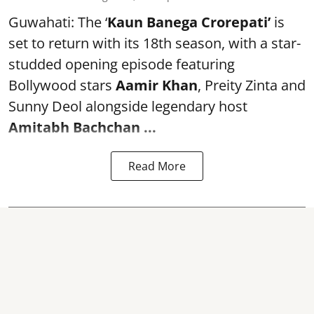
Guwahati: The ‘
Kaun Banega Crorepati’
is
set to return with its 18th season, with a star-
studded opening episode featuring
Bollywood stars
Aamir Khan
, Preity Zinta and
Sunny Deol alongside legendary host
Amitabh Bachchan
...
Read More