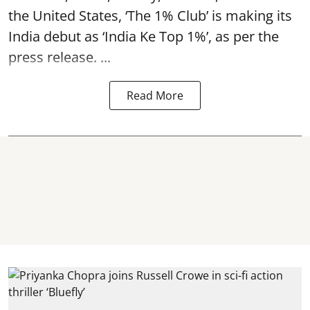
the United States, ‘The 1% Club’ is making its
India debut as ‘India Ke Top 1%’, as per the
press release. ...
Read More