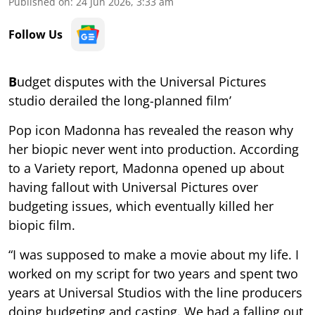
Published on
:
24 Jun 2026, 3:33 am
Follow Us
B
udget disputes with the Universal Pictures
studio derailed the long-planned film’
Pop icon Madonna has revealed the reason why
her biopic never went into production. According
to a Variety report, Madonna opened up about
having fallout with Universal Pictures over
budgeting issues, which eventually killed her
biopic film.
“I was supposed to make a movie about my life. I
worked on my script for two years and spent two
years at Universal Studios with the line producers
doing budgeting and casting. We had a falling out,