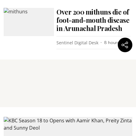
Over 200 mithuns die of
foot-and-mouth disease
in Arunachal Pradesh
Sentinel Digital Desk
8 hours ago