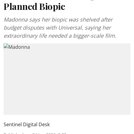
Planned Biopic
Madonna says her biopic was shelved after
budget disputes with Universal, saying her
extraordinary life needed a bigger-scale film.
Sentinel Digital Desk