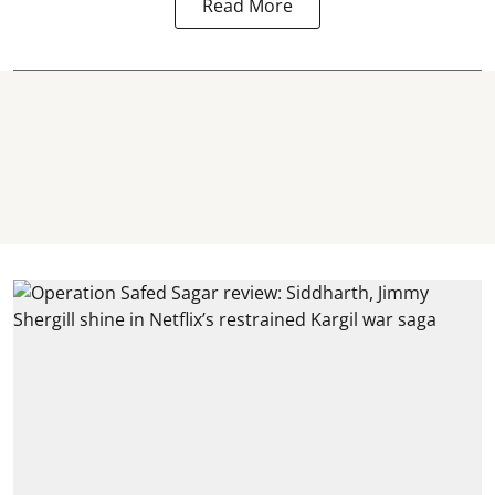
Read More