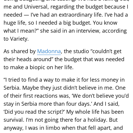
me and Universal, regarding the budget because I
needed — I’ve had an extraordinary life. I’ve had a
huge life, so I needed a big budget. You know
what I mean?” she said in an interview, according
to Variety.
As shared by
Madonna
, the studio “couldn’t get
their heads around” the budget that was needed
to make a biopic on her life.
“I tried to find a way to make it for less money in
Serbia. Maybe they just didn’t believe in me. One
of their first reactions was, ‘We don’t believe you’d
stay in Serbia more than four days.’ And I said,
‘Did you read the script?’ My whole life has been
survival. I’m not going there for a holiday. But
anyway, I was in limbo when that fell apart, and