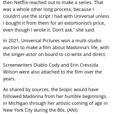
then Netflix reached out to make a series. That
was a whole other long process, because I
couldn’t use the script I had with Universal unless
I bought it from them for an extortionist’s price,
even though I wrote it. Don’t ask,” she said.
In 2021, Universal Pictures won a multi-studio
auction to make a film about Madonna’s life, with
the singer-actor on board to co-write and direct.
Screenwriters Diablo Cody and Erin Cressida
Wilson were also attached to the film over the
years.
As shared by sources, the biopic would have
followed Madonna from her humble beginnings
in Michigan through her artistic coming of age in
New York City during the 80s. (ANI)