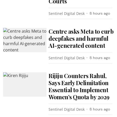
Courts
Sentinel Digital Desk
8 hours ago
Centre asks Meta to curb
deepfakes and harmful
AI-generated content
Sentinel Digital Desk
8 hours ago
Rijiju Counters Rahul,
Says Early Delimitation
Essential to Implement
Women’s Quota by 2029
Sentinel Digital Desk
8 hours ago