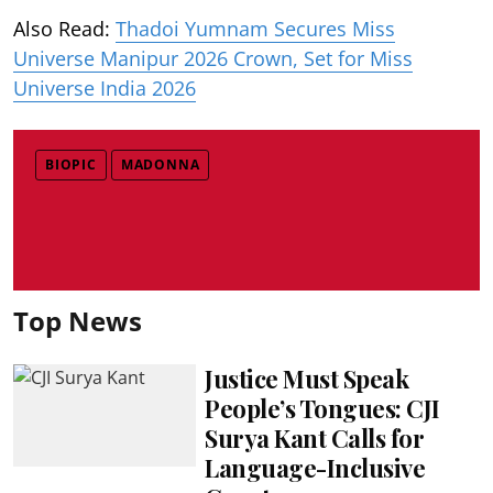
Also Read:
Thadoi Yumnam Secures Miss
Universe Manipur 2026 Crown, Set for Miss
Universe India 2026
BIOPIC
MADONNA
Top News
Justice Must Speak
People’s Tongues: CJI
Surya Kant Calls for
Language-Inclusive