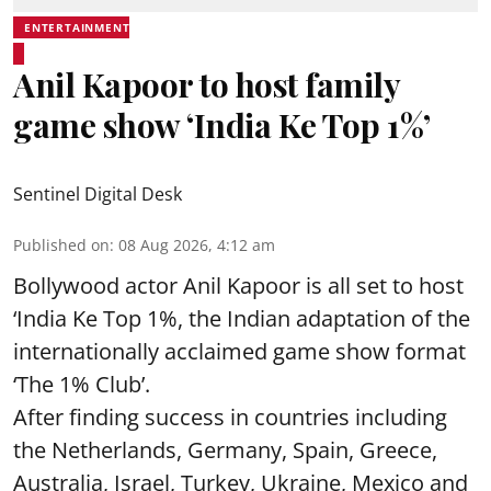
ENTERTAINMENT
Anil Kapoor to host family
game show ‘India Ke Top 1%’
Sentinel Digital Desk
Published on
:
08 Aug 2026, 4:12 am
Bollywood actor Anil Kapoor is all set to host
‘India Ke Top 1%, the Indian adaptation of the
internationally acclaimed game show format
‘The 1% Club’.
After finding success in countries including
the Netherlands, Germany, Spain, Greece,
Australia, Israel, Turkey, Ukraine, Mexico and