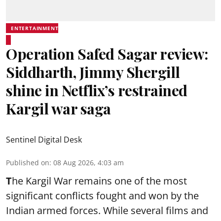
ENTERTAINMENT
Operation Safed Sagar review:
Siddharth, Jimmy Shergill
shine in Netflix’s restrained
Kargil war saga
Sentinel Digital Desk
Published on
:
08 Aug 2026, 4:03 am
T
he Kargil War remains one of the most
significant conflicts fought and won by the
Indian armed forces. While several films and