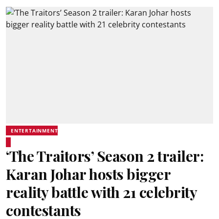
ENTERTAINMENT
‘The Traitors’ Season 2 trailer:
Karan Johar hosts bigger
reality battle with 21 celebrity
contestants