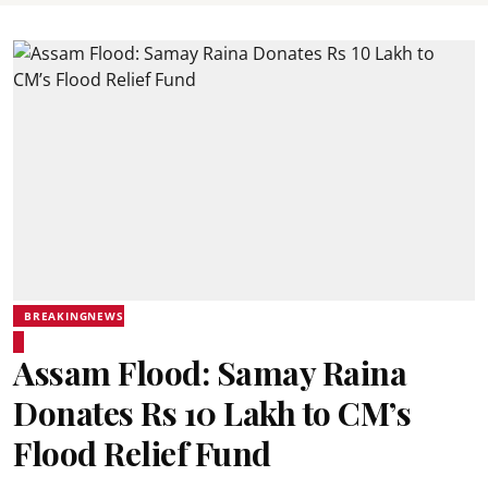
BREAKINGNEWS
Assam Flood: Samay Raina
Donates Rs 10 Lakh to CM’s
Flood Relief Fund