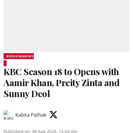
BREAKINGNEWS
KBC Season 18 to Opens with
Aamir Khan, Preity Zinta and
Sunny Deol
Kabita Pathak
Published on
:
08 Aug 2026, 12:04 pm