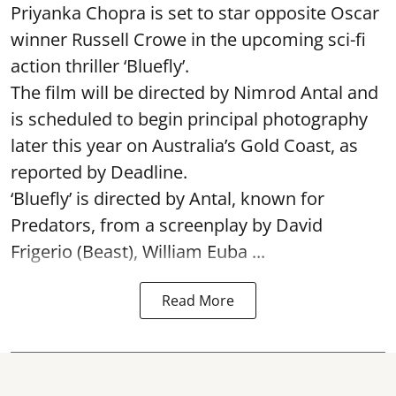
Priyanka Chopra is set to star opposite Oscar
winner Russell Crowe in the upcoming sci-fi
action thriller ‘Bluefly’.
The film will be directed by Nimrod Antal and
is scheduled to begin principal photography
later this year on Australia’s Gold Coast, as
reported by Deadline.
‘Bluefly’ is directed by Antal, known for
Predators, from a screenplay by David
Frigerio (Beast), William Euba ...
Read More