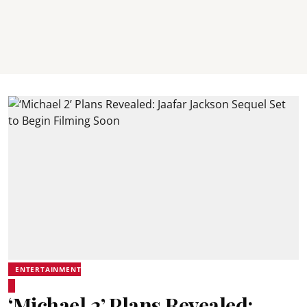
ENTERTAINMENT
‘Michael 2’ Plans Revealed: