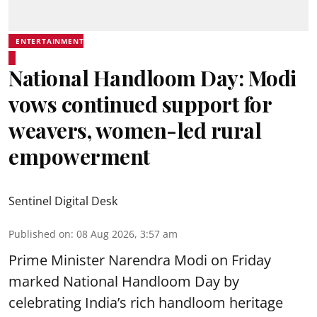
ENTERTAINMENT
National Handloom Day: Modi
vows continued support for
weavers, women-led rural
empowerment
Sentinel Digital Desk
Published on
:
08 Aug 2026, 3:57 am
Prime Minister Narendra Modi on Friday
marked National Handloom Day by
celebrating India’s rich handloom heritage