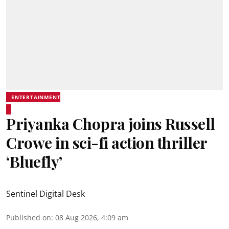
ENTERTAINMENT
Priyanka Chopra joins Russell
Crowe in sci-fi action thriller
‘Bluefly’
Sentinel Digital Desk
Published on
:
08 Aug 2026, 4:09 am