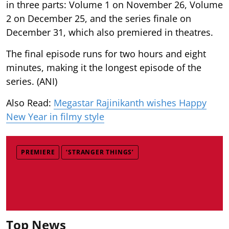
in three parts: Volume 1 on November 26, Volume
2 on December 25, and the series finale on
December 31, which also premiered in theatres.
The final episode runs for two hours and eight
minutes, making it the longest episode of the
series. (ANI)
Also Read:
Megastar Rajinikanth wishes Happy
New Year in filmy style
PREMIERE
‘STRANGER THINGS’
Top News