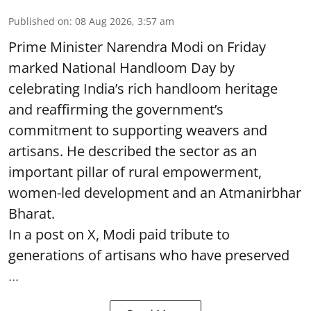
Published on
:
08 Aug 2026, 3:57 am
Prime Minister Narendra Modi on Friday
marked National Handloom Day by
celebrating India’s rich handloom heritage
and reaffirming the government’s
commitment to supporting weavers and
artisans. He described the sector as an
important pillar of rural empowerment,
women-led development and an Atmanirbhar
Bharat.
In a post on X, Modi paid tribute to
generations of artisans who have preserved
...