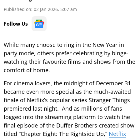
Published on
:
02 Jan 2026, 5:07 am
Follow Us
While many choose to ring in the New Year in
party mode, others prefer celebrating by binge-
watching their favourite films and shows from the
comfort of home.
For cinema lovers, the midnight of December 31
became even more special as the much-awaited
finale of Netflix’s popular series Stranger Things
premiered last night. And as millions of fans
logged into the streaming platform to watch the
final episode of the Duffer Brothers-created show,
titled “Chapter Eight: The Rightside Up,”
Netflix