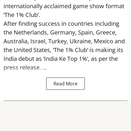
internationally acclaimed game show format
‘The 1% Club’.
After finding success in countries including
the Netherlands, Germany, Spain, Greece,
Australia, Israel, Turkey, Ukraine, Mexico and
the United States, ‘The 1% Club’ is making its
India debut as ‘India Ke Top 1%’, as per the
press release. ...
Read More