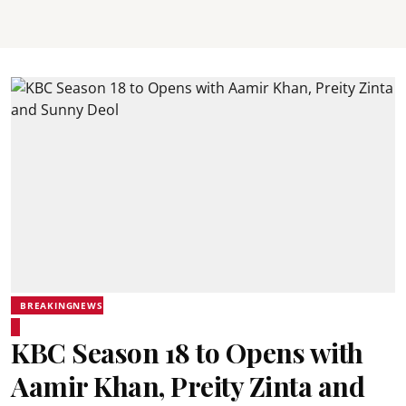
BREAKINGNEWS
KBC Season 18 to Opens with
Aamir Khan, Preity Zinta and