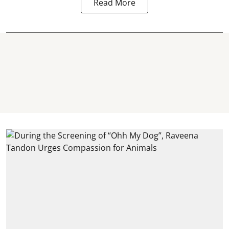
Read More