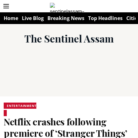
Home
Live Blog
Breaking News
Top Headlines
Citie
The Sentinel Assam
ENTERTAINMENT
Netflix crashes following
premiere of ‘Stranger Things’