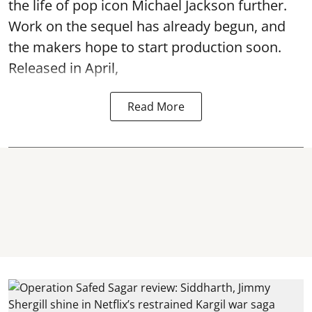
the life of pop icon Michael Jackson further.
Work on the sequel has already begun, and
the makers hope to start production soon.
Released in April,
Read More