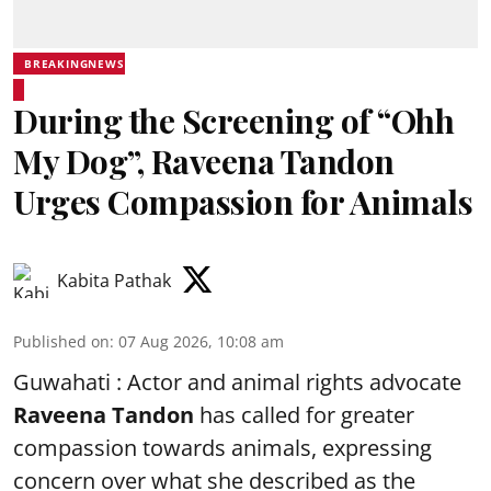
BREAKINGNEWS
During the Screening of “Ohh
My Dog”, Raveena Tandon
Urges Compassion for Animals
Kabita Pathak
Published on
:
07 Aug 2026, 10:08 am
Guwahati : Actor and animal rights advocate
Raveena Tandon
has called for greater
compassion towards animals, expressing
concern over what she described as the