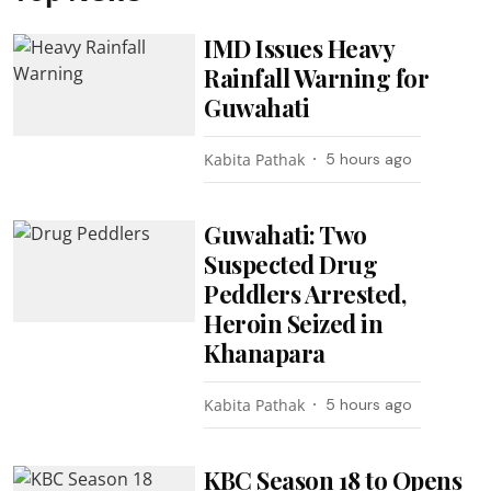
IMD Issues Heavy
Rainfall Warning for
Guwahati
Kabita Pathak
5 hours ago
Guwahati: Two
Suspected Drug
Peddlers Arrested,
Heroin Seized in
Khanapara
Kabita Pathak
5 hours ago
KBC Season 18 to Opens