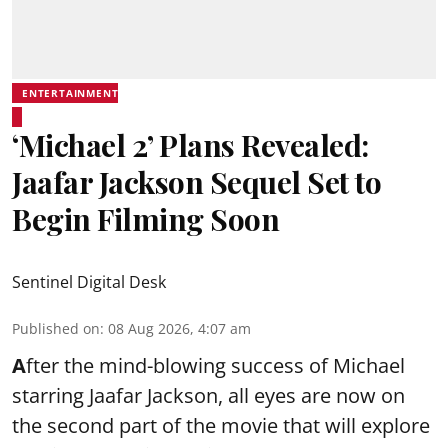
ENTERTAINMENT
‘Michael 2’ Plans Revealed:
Jaafar Jackson Sequel Set to
Begin Filming Soon
Sentinel Digital Desk
Published on
:
08 Aug 2026, 4:07 am
A
fter the mind-blowing success of Michael
starring Jaafar Jackson, all eyes are now on
the second part of the movie that will explore