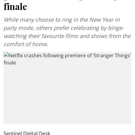
finale
While many choose to ring in the New Year in
party mode, others prefer celebrating by binge-
watching their favourite films and shows from the
comfort of home.
Sentinel Digital Desk