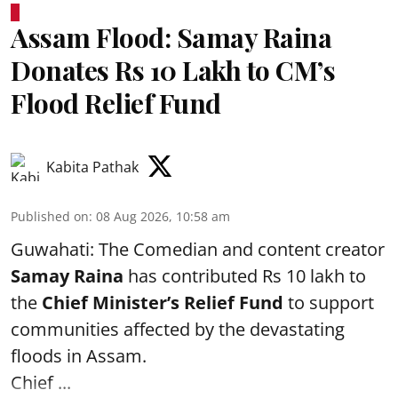
Assam Flood: Samay Raina
Donates Rs 10 Lakh to CM’s
Flood Relief Fund
Kabita Pathak
Published on
:
08 Aug 2026, 10:58 am
Guwahati: The Comedian and content creator
Samay Raina
has contributed Rs 10 lakh to
the
Chief Minister’s Relief Fund
to support
communities affected by the devastating
floods in Assam.
Chief ...