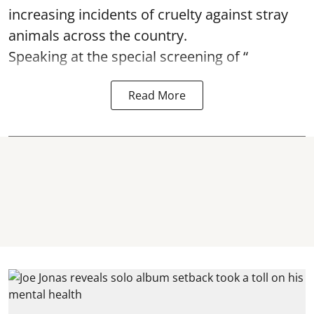
increasing incidents of cruelty against stray
animals across the country.
Speaking at the special screening of “
Read More