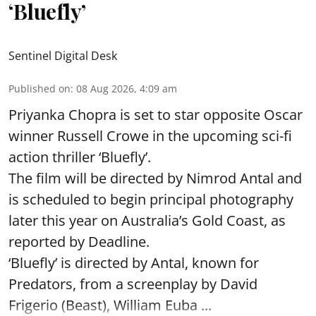
‘Bluefly’
Sentinel Digital Desk
Published on
:
08 Aug 2026, 4:09 am
Priyanka Chopra is set to star opposite Oscar
winner Russell Crowe in the upcoming sci-fi
action thriller ‘Bluefly’.
The film will be directed by Nimrod Antal and
is scheduled to begin principal photography
later this year on Australia’s Gold Coast, as
reported by Deadline.
‘Bluefly’ is directed by Antal, known for
Predators, from a screenplay by David
Frigerio (Beast), William Euba ...