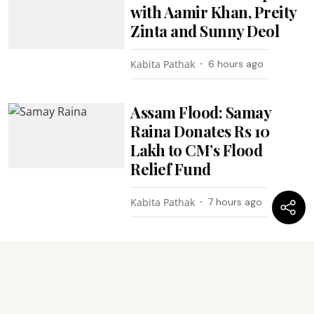
with Aamir Khan, Preity
Zinta and Sunny Deol
Kabita Pathak
6 hours ago
Assam Flood: Samay
Raina Donates Rs 10
Lakh to CM’s Flood
Relief Fund
Kabita Pathak
7 hours ago