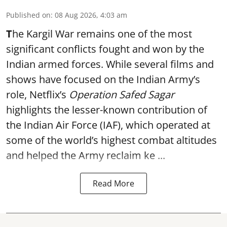
Published on
:
08 Aug 2026, 4:03 am
T
he Kargil War remains one of the most
significant conflicts fought and won by the
Indian armed forces. While several films and
shows have focused on the Indian Army’s
role, Netflix’s
Operation Safed Sagar
highlights the lesser-known contribution of
the Indian Air Force (IAF), which operated at
some of the world’s highest combat altitudes
and helped the Army reclaim ke ...
Read More