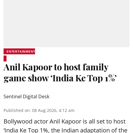
ENTERTAINMENT
Anil Kapoor to host family
game show ‘India Ke Top 1%’
Sentinel Digital Desk
Published on
:
08 Aug 2026, 4:12 am
Bollywood actor Anil Kapoor is all set to host
‘India Ke Top 1%, the Indian adaptation of the