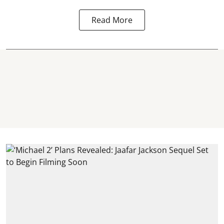
Read More