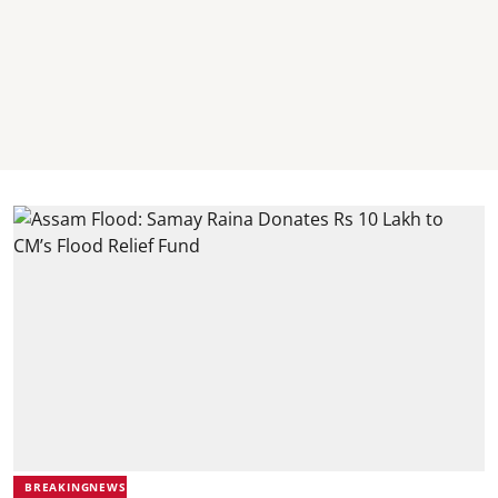
BREAKINGNEWS