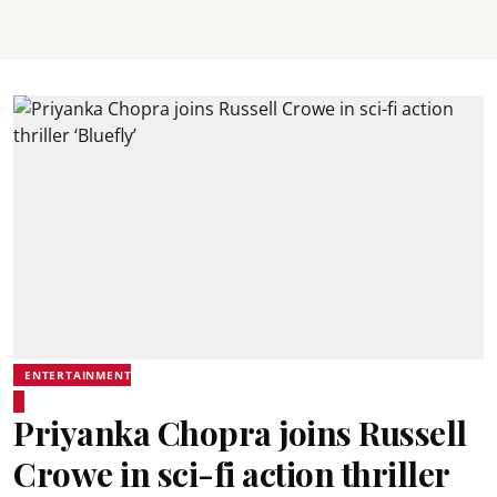
ENTERTAINMENT
Priyanka Chopra joins Russell
Crowe in sci-fi action thriller