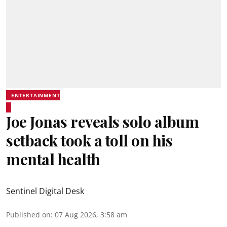
ENTERTAINMENT
Joe Jonas reveals solo album
setback took a toll on his
mental health
Sentinel Digital Desk
Published on
:
07 Aug 2026, 3:58 am