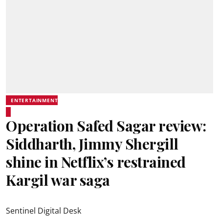
ENTERTAINMENT
Operation Safed Sagar review:
Siddharth, Jimmy Shergill
shine in Netflix’s restrained
Kargil war saga
Sentinel Digital Desk