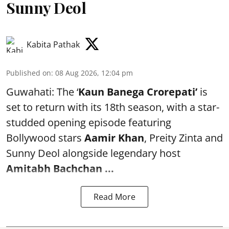
Sunny Deol
Kabita Pathak
Published on
:
08 Aug 2026, 12:04 pm
Guwahati: The ‘
Kaun Banega Crorepati’
is
set to return with its 18th season, with a star-
studded opening episode featuring
Bollywood stars
Aamir Khan
, Preity Zinta and
Sunny Deol alongside legendary host
Amitabh Bachchan
...
Read More