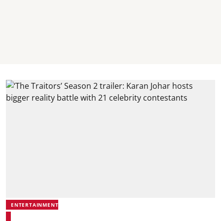
ENTERTAINMENT