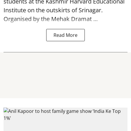
students at the Kashmir Harvard Educational
Institute on the outskirts of
Srinagar
.
Organised by the Mehak Dramat ...
Read More