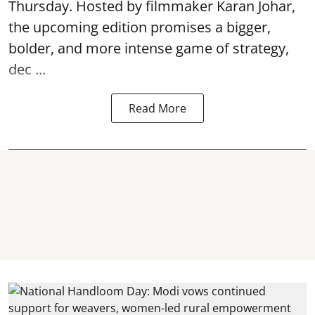
Thursday. Hosted by filmmaker Karan Johar,
the upcoming edition promises a bigger,
bolder, and more intense game of strategy,
dec ...
Read More