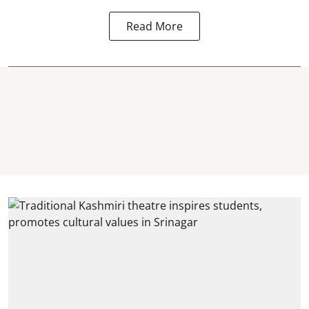
Read More