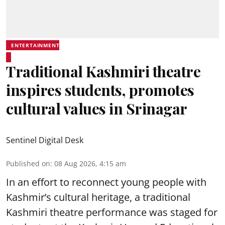
ENTERTAINMENT
Traditional Kashmiri theatre
inspires students, promotes
cultural values in Srinagar
Sentinel Digital Desk
Published on
:
08 Aug 2026, 4:15 am
In an effort to reconnect young people with
Kashmir’s cultural heritage, a traditional
Kashmiri theatre performance was staged for