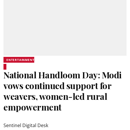
ENTERTAINMENT
National Handloom Day: Modi
vows continued support for
weavers, women-led rural
empowerment
Sentinel Digital Desk