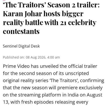
‘The Traitors’ Season 2 trailer:
Karan Johar hosts bigger
reality battle with 21 celebrity
contestants
Sentinel Digital Desk
Published on
:
08 Aug 2026, 4:00 am
Prime Video has unveiled the official trailer
for the second season of its unscripted
original reality series ‘The Traitors’, confirming
that the new season will premiere exclusively
on the streaming platform in India on August
13, with fresh episodes releasing every