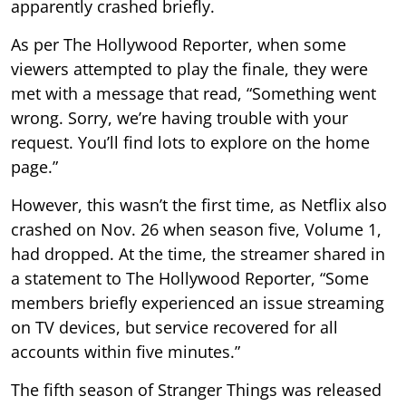
apparently crashed briefly.
As per The Hollywood Reporter, when some
viewers attempted to play the finale, they were
met with a message that read, “Something went
wrong. Sorry, we’re having trouble with your
request. You’ll find lots to explore on the home
page.”
However, this wasn’t the first time, as Netflix also
crashed on Nov. 26 when season five, Volume 1,
had dropped. At the time, the streamer shared in
a statement to The Hollywood Reporter, “Some
members briefly experienced an issue streaming
on TV devices, but service recovered for all
accounts within five minutes.”
The fifth season of Stranger Things was released