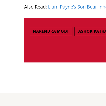
Also Read:
Liam Payne’s Son Bear Inher
NARENDRA MODI
ASHOK PATH