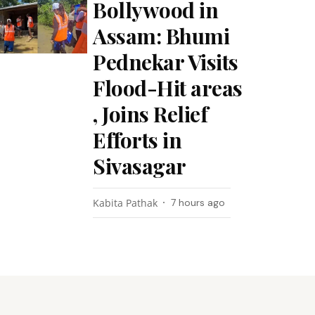
Bollywood in
Assam: Bhumi
Pednekar Visits
Flood-Hit areas
, Joins Relief
Efforts in
Sivasagar
Kabita Pathak
7 hours ago