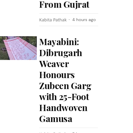
From Gujrat
Kabita Pathak
4 hours ago
Mayabini:
Dibrugarh
Weaver
Honours
Zubeen Garg
with 25-Foot
Handwoven
Gamusa