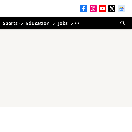
Sports
Education
Jobs