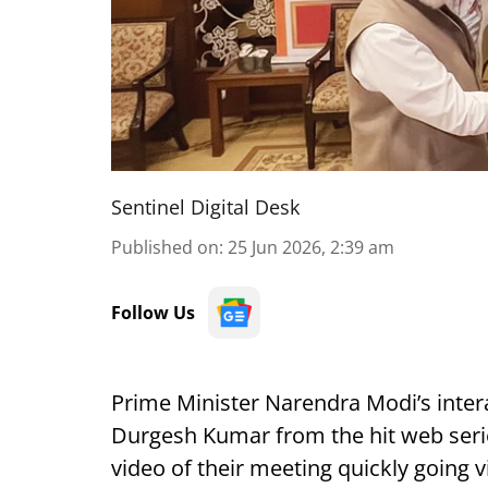
Sentinel Digital Desk
Published on
:
25 Jun 2026, 2:39 am
Follow Us
Prime Minister Narendra Modi’s inter
Durgesh Kumar from the hit web serie
video of their meeting quickly going v