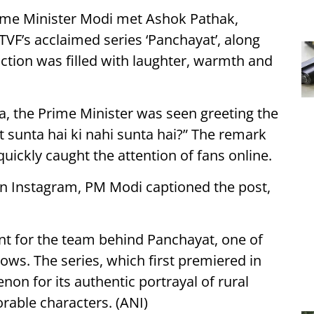
ime Minister Modi met Ashok Pathak,
TVF’s acclaimed series ‘Panchayat’, along
action was filled with laughter, warmth and
ia, the Prime Minister was seen greeting the
t sunta hai ki nahi sunta hai?” The remark
ickly caught the attention of fans online.
 on Instagram, PM Modi captioned the post,
 for the team behind Panchayat, one of
ws. The series, which first premiered in
n for its authentic portrayal of rural
orable characters. (ANI)