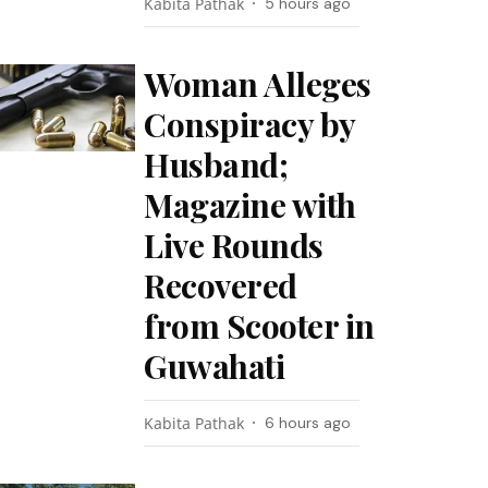
Kabita Pathak
5 hours ago
Woman Alleges
Conspiracy by
Husband;
Magazine with
Live Rounds
Recovered
from Scooter in
Guwahati
Kabita Pathak
6 hours ago