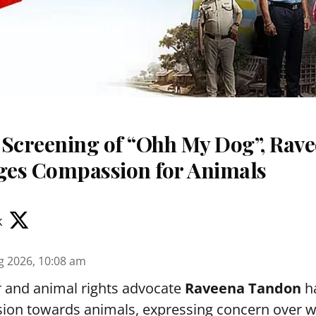
 Screening of “Ohh My Dog”, Rav
es Compassion for Animals
k
g 2026, 10:08 am
r and animal rights advocate
Raveena Tandon
ha
ion towards animals, expressing concern over 