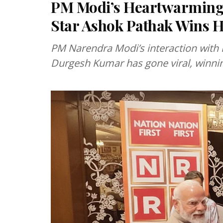
PM Modi’s Heartwarming I
Star Ashok Pathak Wins H
PM Narendra Modi’s interaction with
Durgesh Kumar has gone viral, winnin