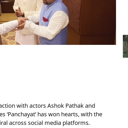
action with actors Ashok Pathak and
s ‘Panchayat’ has won hearts, with the
iral across social media platforms.