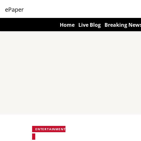
ePaper
Home
Live Blog
Breaking New
ENTERTAINMENT