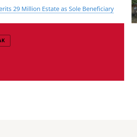
its 29 Million Estate as Sole Beneficiary
AK