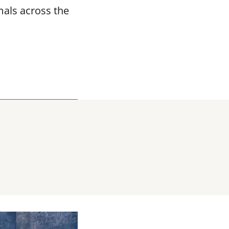
mals across the