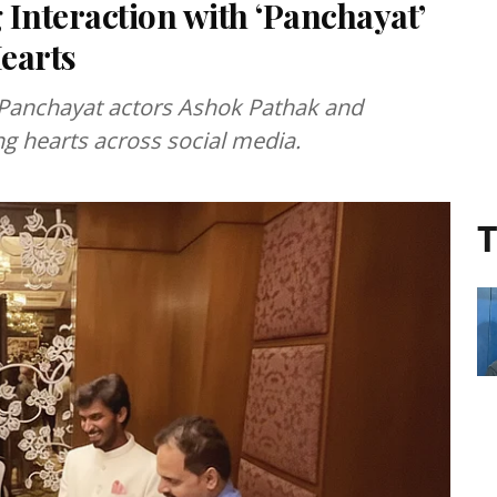
nteraction with ‘Panchayat’
earts
 Panchayat actors Ashok Pathak and
g hearts across social media.