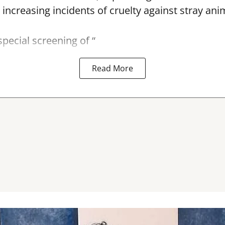
 increasing incidents of cruelty against stray ani
special screening of “
Read More