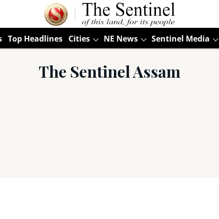
s
Top Headlines
Cities
NE News
Sentinel Media
The Sentinel Assam