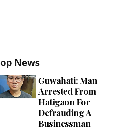
Top News
Guwahati: Man
Arrested From
Hatigaon For
Defrauding A
Businessman