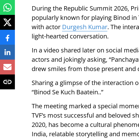
During the Republic Summit 2026, Pr
popularly known for playing Binod in 
with actor
Durgesh Kumar
. The inter
light-hearted conversation.
In a video shared later on social med
actors and jokingly asking, “Panchaya
drew smiles from those present and qu
Sharing a glimpse of the interaction
“Binod Se Kuch Baatein..”
The meeting marked a special moment
TVF’s most successful and beloved sho
2020, has become a cultural phenomeno
India, relatable storytelling and mem