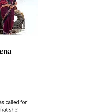
eena
s called for
what she