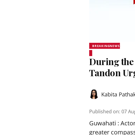
BREAKINGNEWS
During the
Tandon Urg
Kabita Patha
Published on
:
07 Au
Guwahati : Acto
greater compass