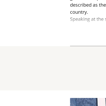
described as the
country.
Speaking at the 