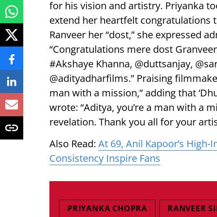
for his vision and artistry. Priyanka t
extend her heartfelt congratulations t
Ranveer her “dost,” she expressed adm
“Congratulations mere dost Granvee
#Akshaye Khanna, @duttsanjay, @sar
@adityadharfilms.” Praising filmmake
man with a mission,” adding that ‘Dhur
wrote: “Aditya, you’re a man with a m
revelation. Thank you all for your artis
Also Read:
At 69, Anil Kapoor’s High
Consistency Inspire Fans
PRIYANKA CHOPRA
RANVEER S