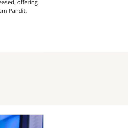
ased, offering
vam Pandit,