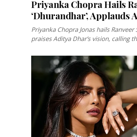
Priyanka Chopra Hails R
‘Dhurandhar’, Applauds Ad
Priyanka Chopra Jonas hails Ranveer S
praises Aditya Dhar’s vision, calling th