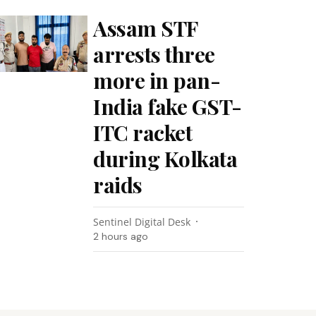
Assam STF
arrests three
more in pan-
India fake GST-
ITC racket
during Kolkata
raids
Sentinel Digital Desk
2 hours ago