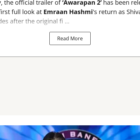
the official trailer of
‘Awarapan 2’
has been rele
irst full look at
Emraan Hashmi
's return as Shi
s after the original fi ...
Read More