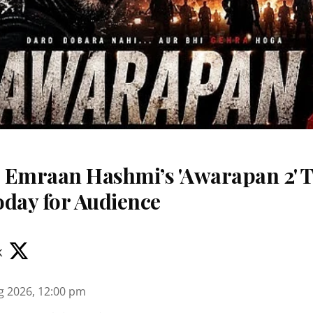
 Emraan Hashmi’s 'Awarapan 2' T
oday for Audience
k
g 2026, 12:00 pm