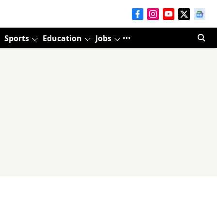
Sports
Education
Jobs