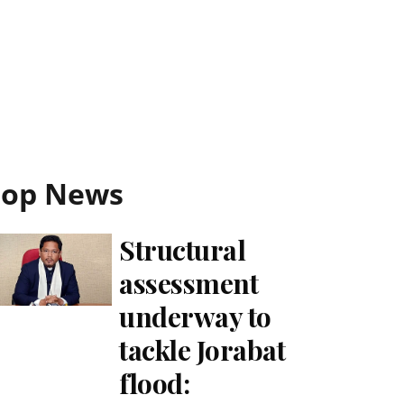
Top News
Structural
assessment
underway to
tackle Jorabat
flood: