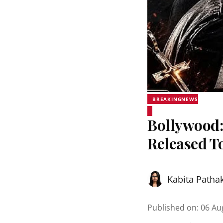
BREAKINGNEWS
Bollywood:
Released T
Kabita Patha
Published on
:
06 Au