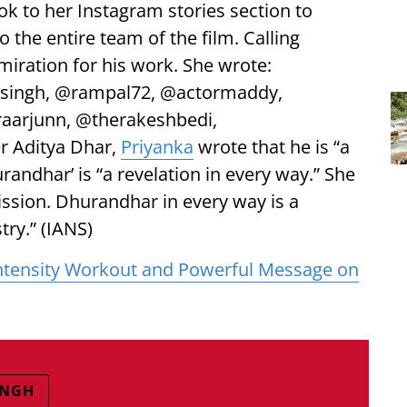
ook to her Instagram stories section to
o the entire team of the film. Calling
iration for his work. She wrote:
rsingh, @rampal72, @actormaddy,
aarjunn, @therakeshbedi,
r Aditya Dhar,
Priyanka
wrote that he is “a
andhar’ is “a revelation in every way.” She
ission. Dhurandhar in every way is a
try.” (IANS)
-Intensity Workout and Powerful Message on
INGH