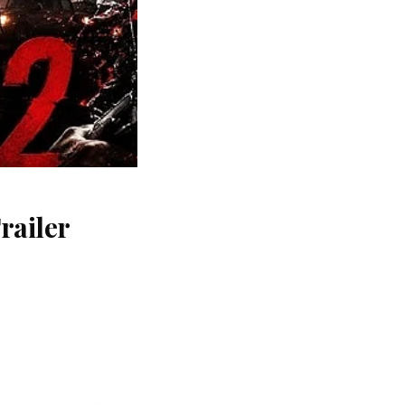
railer