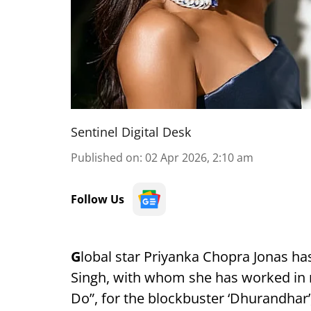
Sentinel Digital Desk
Published on
:
02 Apr 2026, 2:10 am
Follow Us
G
lobal star Priyanka Chopra Jonas ha
Singh, with whom she has worked in
Do”, for the blockbuster ‘Dhurandhar’