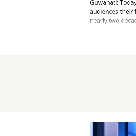
Guwahati: Today, 
audiences their f
nearly two decade