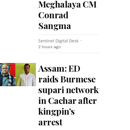
Meghalaya CM
Conrad
Sangma
Sentinel Digital Desk
2 hours ago
Assam: ED
raids Burmese
supari network
in Cachar after
kingpin’s
arrest