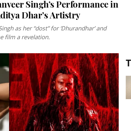
anveer Singh’s Performance in
itya Dhar’s Artistry
ingh as her “dost” for ‘Dhurandhar’ and
e film a revelation.