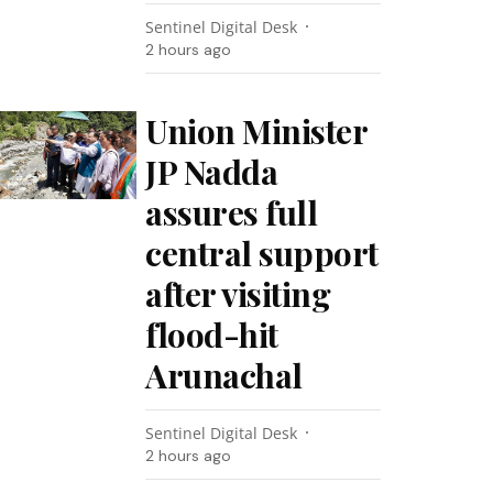
Sentinel Digital Desk
2 hours ago
Union Minister
JP Nadda
assures full
central support
after visiting
flood-hit
Arunachal
Sentinel Digital Desk
2 hours ago