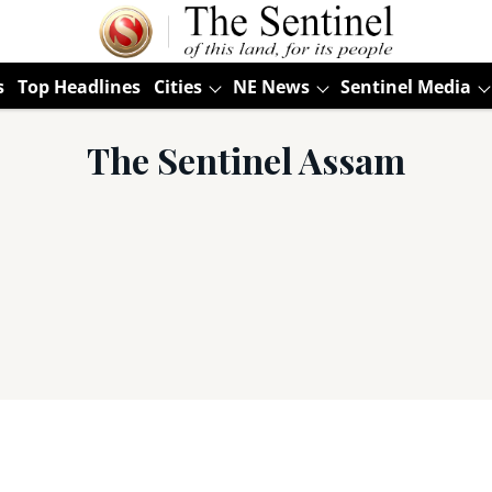
s
Top Headlines
Cities
NE News
Sentinel Media
The Sentinel Assam