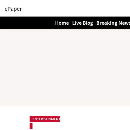
ePaper
Home
Live Blog
Breaking New
ENTERTAINMENT