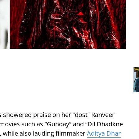
s showered praise on her “dost” Ranveer
 movies such as “Gunday” and “Dil Dhadkne
, while also lauding filmmaker
Aditya Dhar