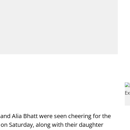
and Alia Bhatt were seen cheering for the
on Saturday, along with their daughter