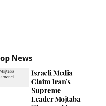
Top News
Israeli Media
Claim Iran’s
Supreme
Leader Mojtaba