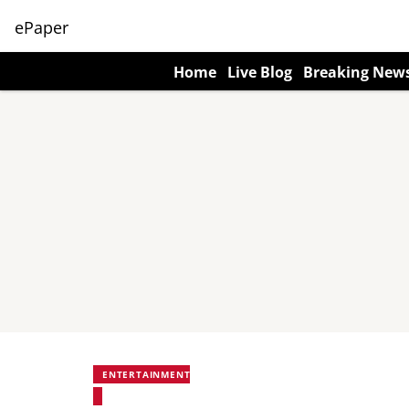
ePaper
Home
Live Blog
Breaking New
ENTERTAINMENT