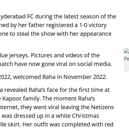
yderabad FC during the latest season of the
d by her father registered a 1-0 victory
one to steal the show with her appearance
ue jerseys. Pictures and videos of the
match have now gone viral on social media.
n 2022, welcomed Raha in November 2022.
 revealed Raha’s face for the first time at
e Kapoor family. The moment Raha’s
ternet, they went viral leaving the Netizens
a was dressed up in a white Christmas
lle skirt. Her outfit was completed with red