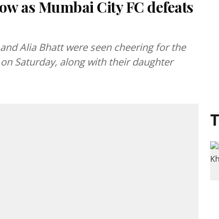
how as Mumbai City FC defeats
and Alia Bhatt were seen cheering for the
on Saturday, along with their daughter