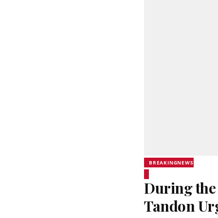
BREAKINGNEWS
During the
Tandon Urg