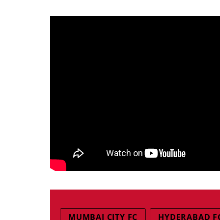
MUMBAI CITY FC
HYDERABAD F