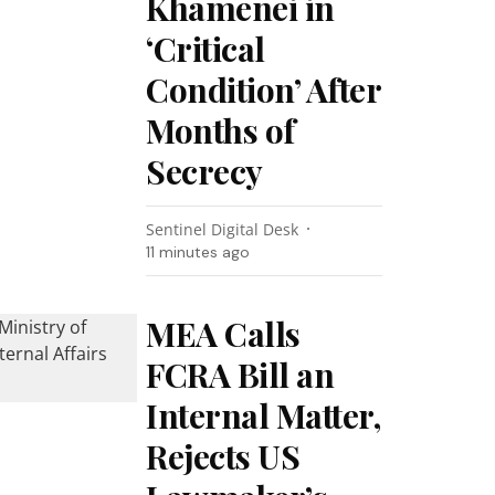
Khamenei in
‘Critical
Condition’ After
Months of
Secrecy
Sentinel Digital Desk
11 minutes ago
MEA Calls
FCRA Bill an
Internal Matter,
Rejects US