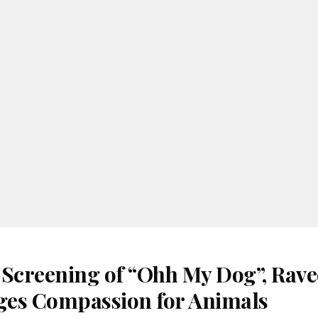
 Screening of “Ohh My Dog”, Rav
es Compassion for Animals