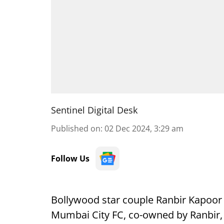
Sentinel Digital Desk
Published on
:
02 Dec 2024, 3:29 am
Follow Us
Bollywood star couple Ranbir Kapoor 
Mumbai City FC, co-owned by Ranbir, 