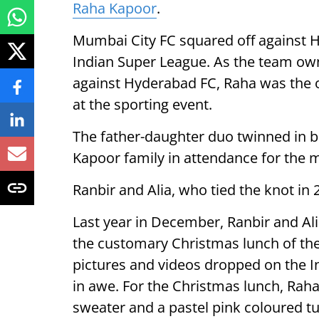
Raha Kapoor
.
Mumbai City FC squared off against H
Indian Super League. As the team owne
against Hyderabad FC, Raha was the 
at the sporting event.
The father-daughter duo twinned in bl
Kapoor family in attendance for the 
Ranbir and Alia, who tied the knot i
Last year in December, Ranbir and Alia
the customary Christmas lunch of th
pictures and videos dropped on the In
in awe. For the Christmas lunch, Rah
sweater and a pastel pink coloured tu