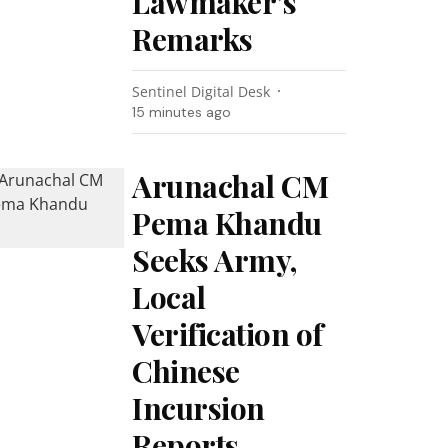
Lawmaker’s
Remarks
Sentinel Digital Desk
15 minutes ago
Arunachal CM
Pema Khandu
Seeks Army,
Local
Verification of
Chinese
Incursion
Reports