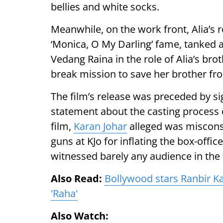
bellies and white socks.
Meanwhile, on the work front, Alia’s re
‘Monica, O My Darling’ fame, tanked at
Vedang Raina in the role of Alia’s bro
break mission to save her brother f
The film’s release was preceded by si
statement about the casting process o
film,
Karan Johar
alleged was misconst
guns at KJo for inflating the box-offi
witnessed barely any audience in the 
Also Read:
Bollywood stars Ranbir K
'Raha'
Also Watch: