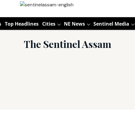
s
Top Headlines
Cities
NE News
Sentinel Media
The Sentinel Assam