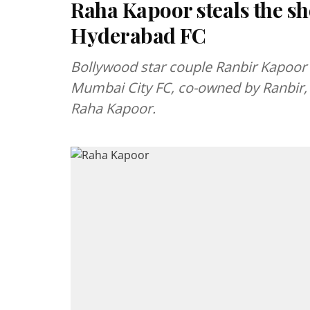
Raha Kapoor steals the s
Hyderabad FC
Bollywood star couple Ranbir Kapoor 
Mumbai City FC, co-owned by Ranbir, 
Raha Kapoor.