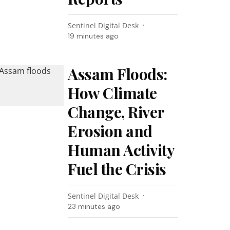
Sentinel Digital Desk
19 minutes ago
Assam Floods:
How Climate
Change, River
Erosion and
Human Activity
Fuel the Crisis
Sentinel Digital Desk
23 minutes ago