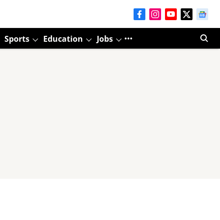
Sports
Education
Jobs