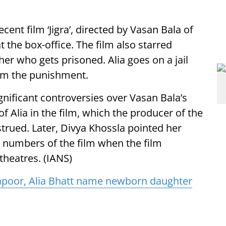
cent film ‘Jigra’, directed by Vasan Bala of
 the box-office. The film also starred
ther who gets prisoned. Alia goes on a jail
rom the punishment.
gnificant controversies over Vasan Bala’s
f Alia in the film, which the producer of the
rued. Later, Divya Khossla pointed her
ce numbers of the film when the film
theatres. (IANS)
apoor, Alia Bhatt name newborn daughter