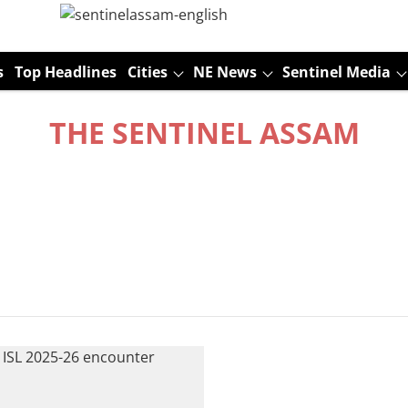
s
Top Headlines
Cities
NE News
Sentinel Media
THE SENTINEL ASSAM