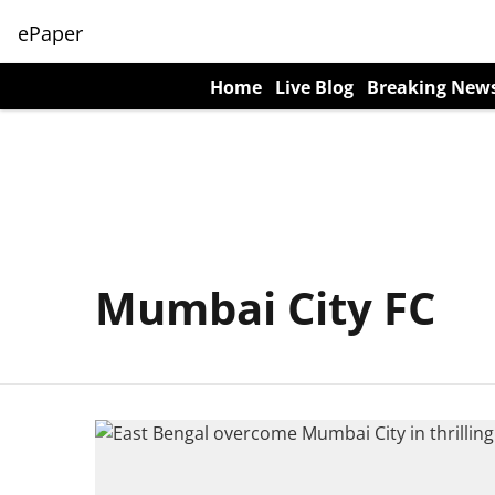
ePaper
Home
Live Blog
Breaking New
Mumbai City FC