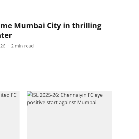
me Mumbai City in thrilling
nter
026
2
min read