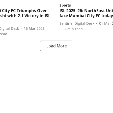
Sports
City FC Triumphs Over
ISL 2025–26: NorthEast Un
shi with 2-1 Victory in ISL
face Mumbai City FC today
Sentinel Digital Desk
01 Mar 
Digital Desk
16 Mar 2026
2
min read
read
Load More