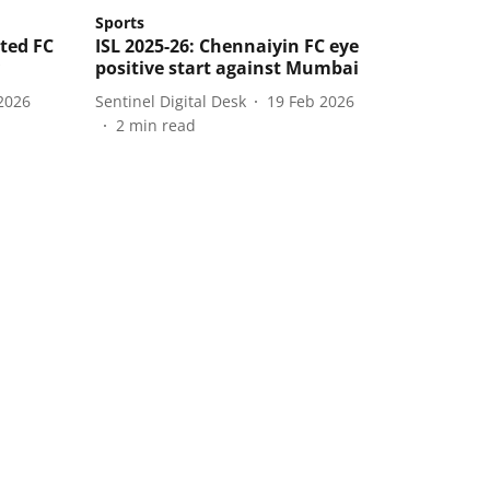
Sports
ited FC
ISL 2025-26: Chennaiyin FC eye
positive start against Mumbai
2026
Sentinel Digital Desk
19 Feb 2026
2
min read