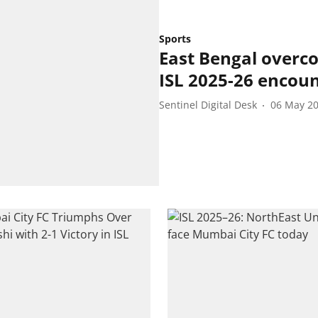
Sports
East Bengal overco
ISL 2025-26 encou
Sentinel Digital Desk
06 May 2