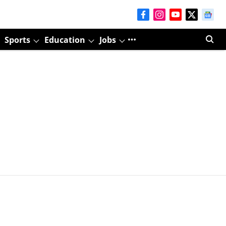
Sports
Education
Jobs