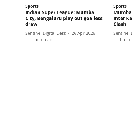
Sports
Sports
Indian Super League: Mumbai
Mumbai 
City, Bengaluru play out goalless
Inter Ka
draw
Clash
Sentinel Digital Desk
26 Apr 2026
Sentinel 
1
min read
1
min 