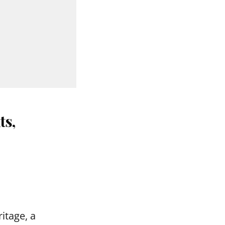
ts,
itage, a