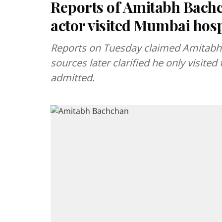
Reports of Amitabh Bachch
actor visited Mumbai hosp
Reports on Tuesday claimed Amitabh
sources later clarified he only visite
admitted.