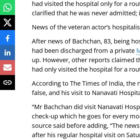
had visited the hospital only for a ro
clarified that he was never admitted; i
News of the veteran actor’s hospitalis
After news of Bachchan, 83, being hos
had been discharged from a private
up. However, other reports claimed t
had only visited the hospital for a ro
According to The Times of India, the
false, and his visit to Nanavati Hospit
“Mr Bachchan did visit Nanavati Hospi
check-up which he goes for every mon
source said before adding, “The news i
after his regular hospital visit on S