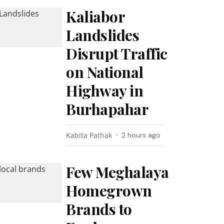
Kaliabor
Landslides
Disrupt Traffic
on National
Highway in
Burhapahar
Kabita Pathak
2 hours ago
Few Meghalaya
Homegrown
Brands to