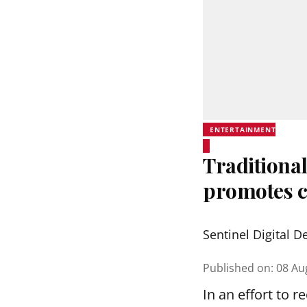
ENTERTAINMENT
Traditional
promotes c
Sentinel Digital D
Published on
:
08 Au
In an effort to 