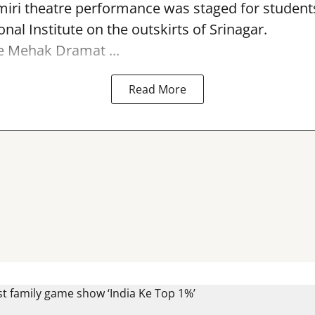
miri theatre performance was staged for student
nal Institute on the outskirts of
Srinagar
.
e Mehak Dramat ...
Read More