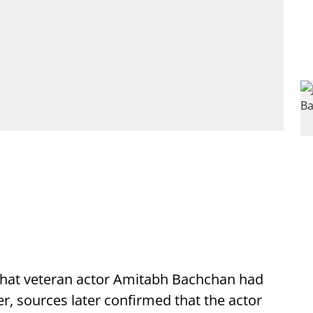
that veteran actor Amitabh Bachchan had
, sources later confirmed that the actor