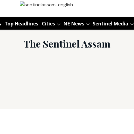
s
Top Headlines
Cities
NE News
Sentinel Media
The Sentinel Assam