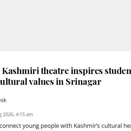
 Kashmiri theatre inspires studen
ultural values in Srinagar
esk
g 2026, 4:15 am
reconnect young people with Kashmir’s cultural her