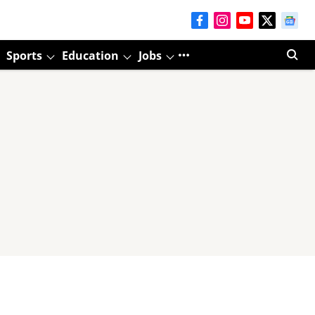
Sports
Education
Jobs