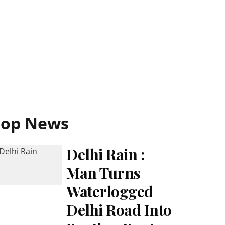
Top News
Delhi Rain :
Man Turns
Waterlogged
Delhi Road Into