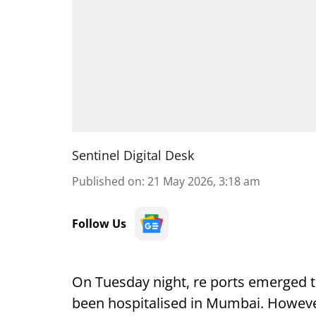
Sentinel Digital Desk
Published on
:
21 May 2026, 3:18 am
Follow Us
On Tuesday night, re ports emerged 
been hospitalised in Mumbai. However