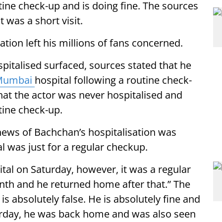
utine check-up and is doing fine. The sources
t was a short visit.
ation left his millions of fans concerned.
pitalised surfaced, sources stated that he
Mumbai
hospital following a routine check-
hat the actor was never hospitalised and
utine check-up.
 news of Bachchan’s hospitalisation was
al was just for a regular checkup.
tal on Saturday, however, it was a regular
th and he returned home after that.” The
s absolutely false. He is absolutely fine and
aturday, he was back home and was also seen