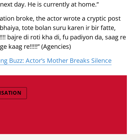
 next day. He is currently at home.”
ation broke, the actor wrote a cryptic post
haiya, tote bolan suru karen ir bir fatte,
! bajre di roti kha di, fu padiyon da, saag re
e kaag re!!!!!” (Agencies)
ng Buzz: Actor’s Mother Breaks Silence
ISATION