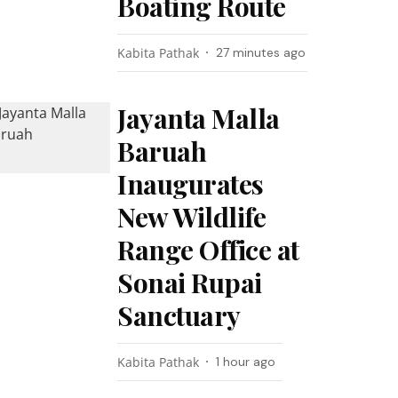
Boating Route
Kabita Pathak
27 minutes ago
Jayanta Malla
Baruah
Inaugurates
New Wildlife
Range Office at
Sonai Rupai
Sanctuary
Kabita Pathak
1 hour ago