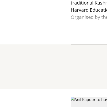
traditional Kash
Harvard Educatio
Organised by th