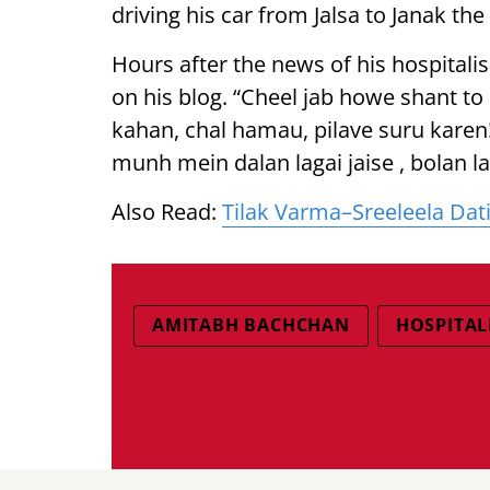
driving his car from Jalsa to Janak the
Hours after the news of his hospitalis
on his blog. “Cheel jab howe shant to b
kahan, chal hamau, pilave suru karen!!!
munh mein dalan lagai jaise , bolan lag
Also Read:
Tilak Varma–Sreeleela Dati
AMITABH BACHCHAN
HOSPITAL