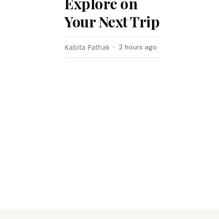
Explore on
Your Next Trip
Kabita Pathak
2 hours ago