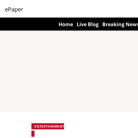
ePaper
Home
Live Blog
Breaking New
ENTERTAINMENT