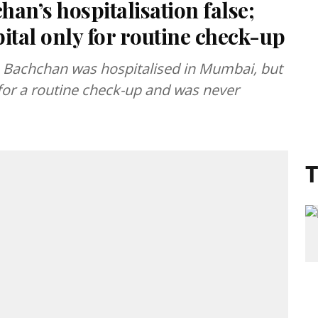
an’s hospitalisation false;
ital only for routine check-up
 Bachchan was hospitalised in Mumbai, but
d for a routine check-up and was never