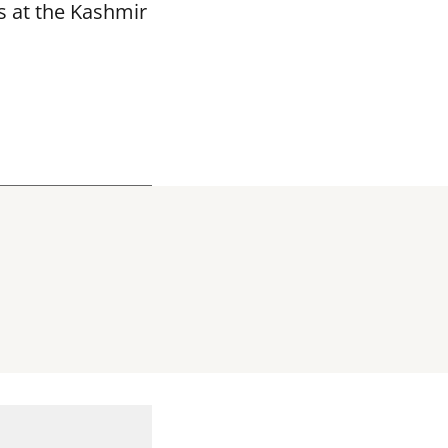
s at the Kashmir