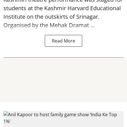
students at the Kashmir Harvard Educational
Institute on the outskirts of
Srinagar
.
Organised by the Mehak Dramat ...
Read More