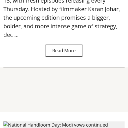
13, with fresh episodes releasing every
Thursday. Hosted by filmmaker Karan Johar,
the upcoming edition promises a bigger,
bolder, and more intense game of strategy,
dec ...
Read More