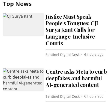
Top News
Justice Must Speak
People’s Tongues: CJI
Surya Kant Calls for
Language-Inclusive
Courts
Sentinel Digital Desk
6 hours ago
Centre asks Meta to curb
deepfakes and harmful
AI-generated content
Sentinel Digital Desk
6 hours ago