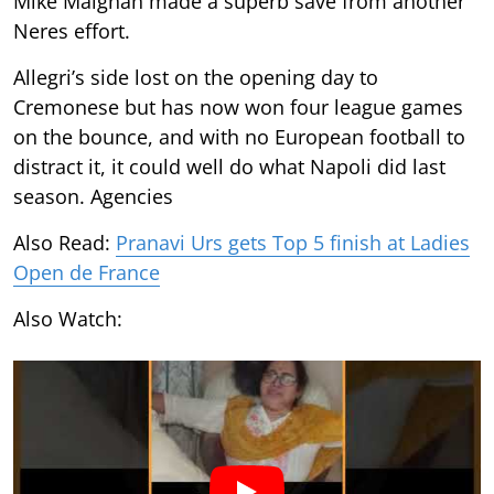
Mike Maignan made a superb save from another
Neres effort.
Allegri’s side lost on the opening day to
Cremonese but has now won four league games
on the bounce, and with no European football to
distract it, it could well do what Napoli did last
season. Agencies
Also Read:
Pranavi Urs gets Top 5 finish at Ladies
Open de France
Also Watch: