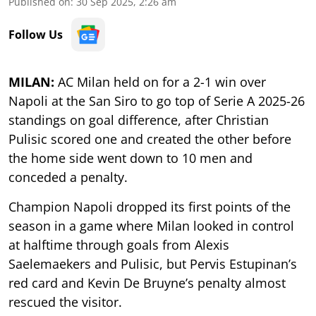
Published on
:
30 Sep 2025, 2:26 am
Follow Us
MILAN:
AC Milan held on for a 2-1 win over
Napoli at the San Siro to go top of Serie A 2025-26
standings on goal difference, after Christian
Pulisic scored one and created the other before
the home side went down to 10 men and
conceded a penalty.
Champion Napoli dropped its first points of the
season in a game where Milan looked in control
at halftime through goals from Alexis
Saelemaekers and Pulisic, but Pervis Estupinan’s
red card and Kevin De Bruyne’s penalty almost
rescued the visitor.