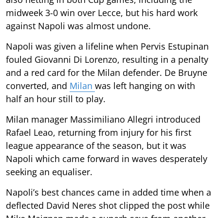
midweek 3-0 win over Lecce, but his hard work
against Napoli was almost undone.
Napoli was given a lifeline when Pervis Estupinan
fouled Giovanni Di Lorenzo, resulting in a penalty
and a red card for the Milan defender. De Bruyne
converted, and
Milan
was left hanging on with
half an hour still to play.
Milan manager Massimiliano Allegri introduced
Rafael Leao, returning from injury for his first
league appearance of the season, but it was
Napoli which came forward in waves desperately
seeking an equaliser.
Napoli’s best chances came in added time when a
deflected David Neres shot clipped the post while