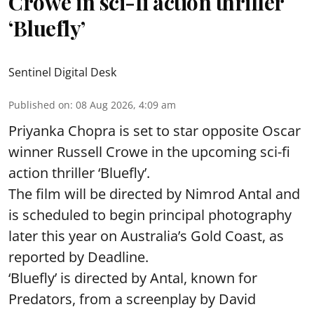
Crowe in sci-fi action thriller
‘Bluefly’
Sentinel Digital Desk
Published on
:
08 Aug 2026, 4:09 am
Priyanka Chopra is set to star opposite Oscar
winner Russell Crowe in the upcoming sci-fi
action thriller ‘Bluefly’.
The film will be directed by Nimrod Antal and
is scheduled to begin principal photography
later this year on Australia’s Gold Coast, as
reported by Deadline.
‘Bluefly’ is directed by Antal, known for
Predators, from a screenplay by David