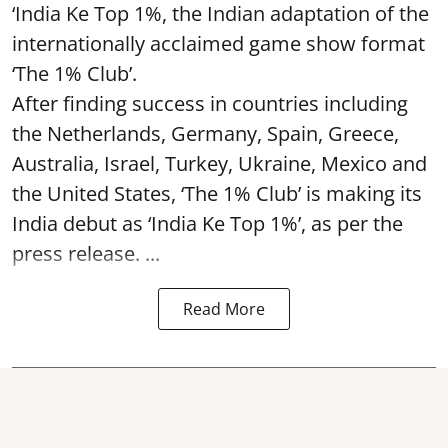
‘India Ke Top 1%, the Indian adaptation of the
internationally acclaimed game show format
‘The 1% Club’.
After finding success in countries including
the Netherlands, Germany, Spain, Greece,
Australia, Israel, Turkey, Ukraine, Mexico and
the United States, ‘The 1% Club’ is making its
India debut as ‘India Ke Top 1%’, as per the
press release. ...
Read More