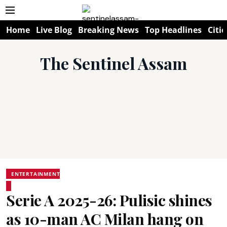
Home
Live Blog
Breaking News
Top Headlines
Citie
The Sentinel Assam
ENTERTAINMENT
Serie A 2025-26: Pulisic shines
as 10-man AC Milan hang on