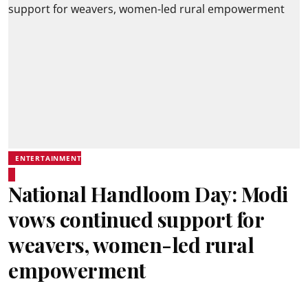
ENTERTAINMENT
National Handloom Day: Modi
vows continued support for
weavers, women-led rural
empowerment