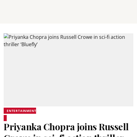
ENTERTAINMENT
Priyanka Chopra joins Russell