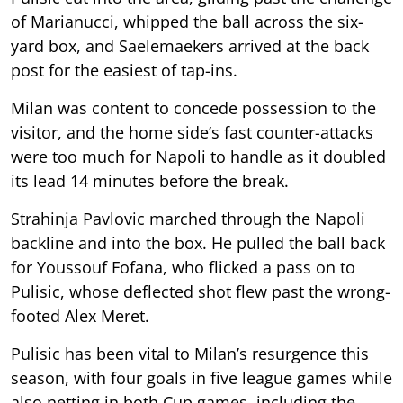
of Marianucci, whipped the ball across the six-
yard box, and Saelemaekers arrived at the back
post for the easiest of tap-ins.
Milan was content to concede possession to the
visitor, and the home side’s fast counter-attacks
were too much for Napoli to handle as it doubled
its lead 14 minutes before the break.
Strahinja Pavlovic marched through the Napoli
backline and into the box. He pulled the ball back
for Youssouf Fofana, who flicked a pass on to
Pulisic, whose deflected shot flew past the wrong-
footed Alex Meret.
Pulisic has been vital to Milan’s resurgence this
season, with four goals in five league games while
also netting in both Cup games, including the