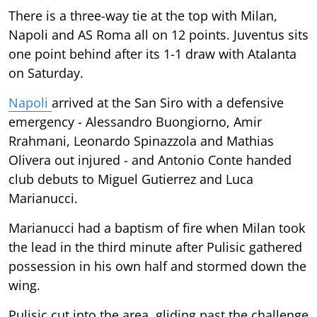
There is a three-way tie at the top with Milan,
Napoli and AS Roma all on 12 points. Juventus sits
one point behind after its 1-1 draw with Atalanta
on Saturday.
Napoli
arrived at the San Siro with a defensive
emergency - Alessandro Buongiorno, Amir
Rrahmani, Leonardo Spinazzola and Mathias
Olivera out injured - and Antonio Conte handed
club debuts to Miguel Gutierrez and Luca
Marianucci.
Marianucci had a baptism of fire when Milan took
the lead in the third minute after Pulisic gathered
possession in his own half and stormed down the
wing.
Pulisic cut into the area, gliding past the challenge