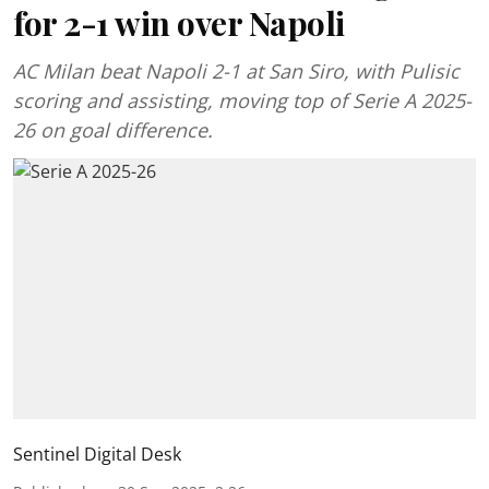
for 2-1 win over Napoli
AC Milan beat Napoli 2-1 at San Siro, with Pulisic
scoring and assisting, moving top of Serie A 2025-
26 on goal difference.
Sentinel Digital Desk