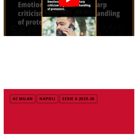
AC MILAN
NAPOLI
SERIE A 2025-26