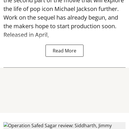
the second part of the movie that will explore
the life of pop icon Michael Jackson further.
Work on the sequel has already begun, and
the makers hope to start production soon.
Released in April,
Read More