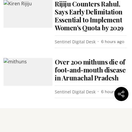
Rijiju Counters Rahul,
Says Early Delimitation
Essential to Implement
Women’s Quota by 2029
Sentinel Digital Desk
6 hours ago
Over 200 mithuns die of
foot-and-mouth disease
in Arunachal Pradesh
Sentinel Digital Desk
6 hours ago