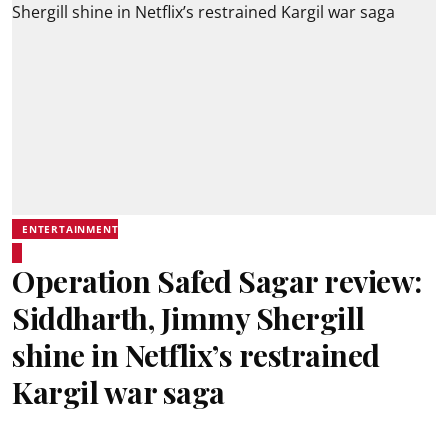
ENTERTAINMENT
Operation Safed Sagar review:
Siddharth, Jimmy Shergill
shine in Netflix’s restrained
Kargil war saga