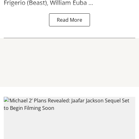
Frigerio (Beast), William Euba ...
Read More