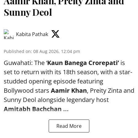
Aamir Khan, Preity Zinta and
Sunny Deol
Kabita Pathak
Published on
:
08 Aug 2026, 12:04 pm
Guwahati: The ‘
Kaun Banega Crorepati’
is
set to return with its 18th season, with a star-
studded opening episode featuring
Bollywood stars
Aamir Khan
, Preity Zinta and
Sunny Deol alongside legendary host
Amitabh Bachchan
...
Read More