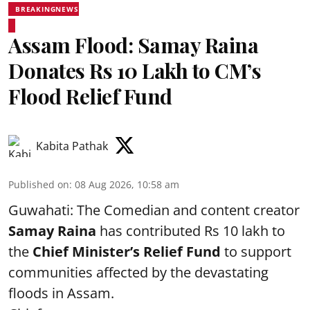
BREAKINGNEWS
Assam Flood: Samay Raina
Donates Rs 10 Lakh to CM’s
Flood Relief Fund
Kabita Pathak
Published on
:
08 Aug 2026, 10:58 am
Guwahati: The Comedian and content creator
Samay Raina
has contributed Rs 10 lakh to
the
Chief Minister’s Relief Fund
to support
communities affected by the devastating
floods in Assam.