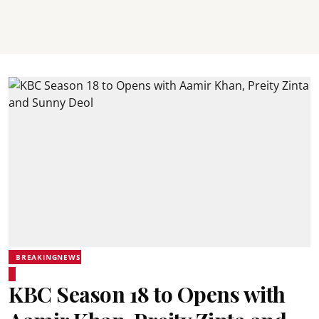
BREAKINGNEWS
KBC Season 18 to Opens with