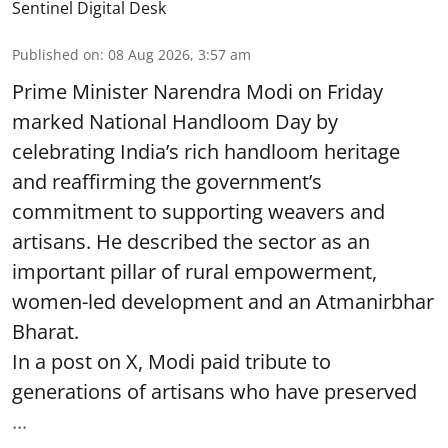
Sentinel Digital Desk
Published on
:
08 Aug 2026, 3:57 am
Prime Minister Narendra Modi on Friday
marked National Handloom Day by
celebrating India’s rich handloom heritage
and reaffirming the government’s
commitment to supporting weavers and
artisans. He described the sector as an
important pillar of rural empowerment,
women-led development and an Atmanirbhar
Bharat.
In a post on X, Modi paid tribute to
generations of artisans who have preserved
...