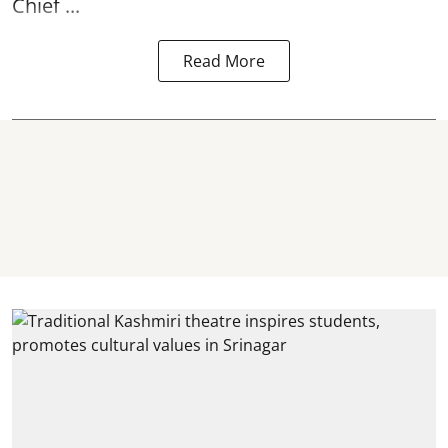
Chief ...
Read More