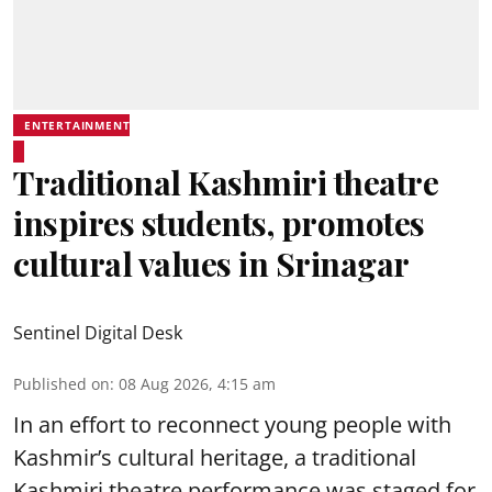
ENTERTAINMENT
Traditional Kashmiri theatre
inspires students, promotes
cultural values in Srinagar
Sentinel Digital Desk
Published on
:
08 Aug 2026, 4:15 am
In an effort to reconnect young people with
Kashmir’s cultural heritage, a traditional
Kashmiri theatre performance was staged for