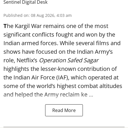
Sentinel Digital Desk
Published on
:
08 Aug 2026, 4:03 am
T
he Kargil War remains one of the most
significant conflicts fought and won by the
Indian armed forces. While several films and
shows have focused on the Indian Army’s
role, Netflix’s
Operation Safed Sagar
highlights the lesser-known contribution of
the Indian Air Force (IAF), which operated at
some of the world’s highest combat altitudes
and helped the Army reclaim ke ...
Read More