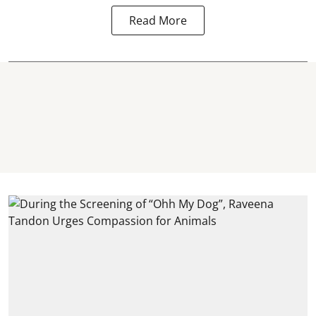
Read More