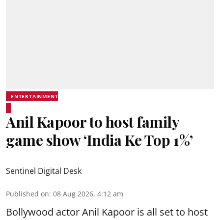
ENTERTAINMENT
Anil Kapoor to host family
game show ‘India Ke Top 1%’
Sentinel Digital Desk
Published on
:
08 Aug 2026, 4:12 am
Bollywood actor Anil Kapoor is all set to host