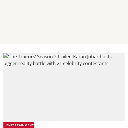
ENTERTAINMENT