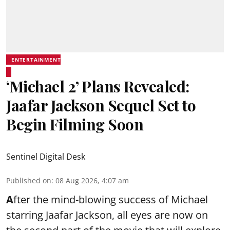
ENTERTAINMENT
‘Michael 2’ Plans Revealed:
Jaafar Jackson Sequel Set to
Begin Filming Soon
Sentinel Digital Desk
Published on
:
08 Aug 2026, 4:07 am
A
fter the mind-blowing success of Michael
starring Jaafar Jackson, all eyes are now on