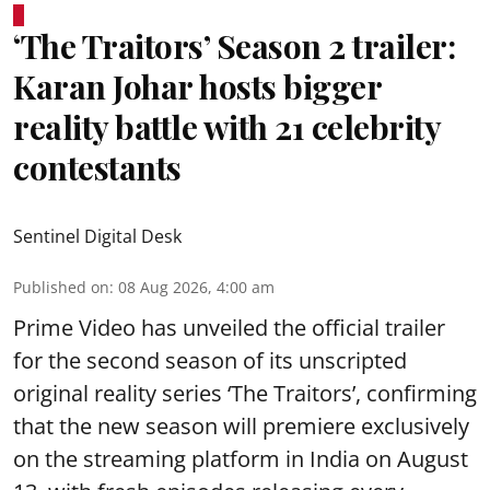
‘The Traitors’ Season 2 trailer:
Karan Johar hosts bigger
reality battle with 21 celebrity
contestants
Sentinel Digital Desk
Published on
:
08 Aug 2026, 4:00 am
Prime Video has unveiled the official trailer
for the second season of its unscripted
original reality series ‘The Traitors’, confirming
that the new season will premiere exclusively
on the streaming platform in India on August