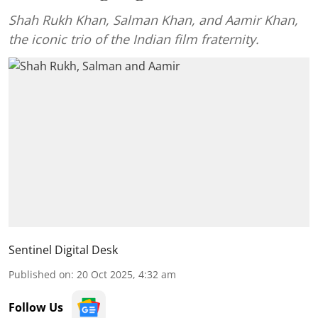
Shah Rukh Khan, Salman Khan, and Aamir Khan,
the iconic trio of the Indian film fraternity.
Sentinel Digital Desk
Published on
:
20 Oct 2025, 4:32 am
Follow Us