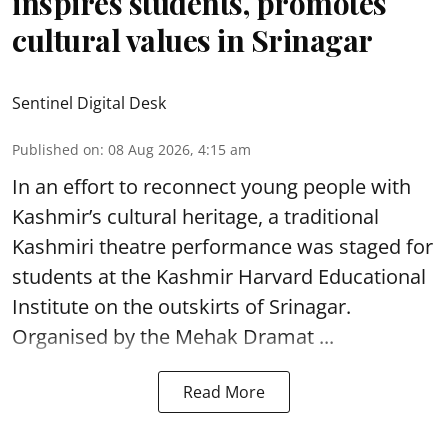
inspires students, promotes
cultural values in Srinagar
Sentinel Digital Desk
Published on
:
08 Aug 2026, 4:15 am
In an effort to reconnect young people with
Kashmir’s cultural heritage, a traditional
Kashmiri theatre performance was staged for
students at the Kashmir Harvard Educational
Institute on the outskirts of
Srinagar
.
Organised by the Mehak Dramat ...
Read More