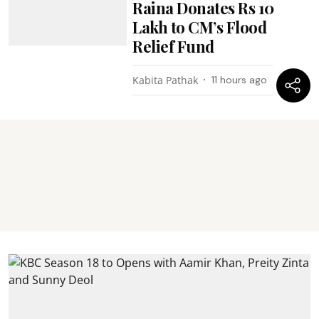
Raina Donates Rs 10
Lakh to CM’s Flood
Relief Fund
Kabita Pathak
11 hours ago