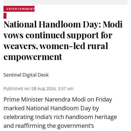
ENTERTAINMENT
National Handloom Day: Modi
vows continued support for
weavers, women-led rural
empowerment
Sentinel Digital Desk
Published on
:
08 Aug 2026, 3:57 am
Prime Minister Narendra Modi on Friday
marked National Handloom Day by
celebrating India’s rich handloom heritage
and reaffirming the government’s