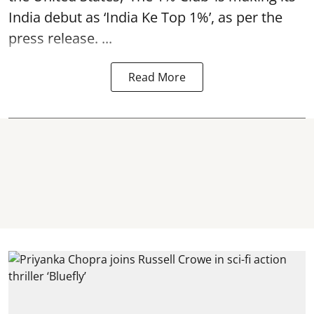
India debut as ‘India Ke Top 1%’, as per the
press release. ...
Read More