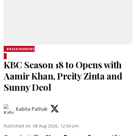
BREAKINGNEWS
KBC Season 18 to Opens with
Aamir Khan, Preity Zinta and
Sunny Deol
Kabita Pathak
Published on
:
08 Aug 2026, 12:04 pm