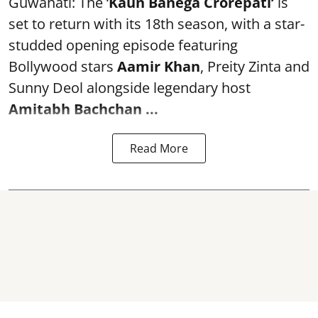
Guwahati: The ‘
Kaun Banega Crorepati’
is
set to return with its 18th season, with a star-
studded opening episode featuring
Bollywood stars
Aamir Khan
, Preity Zinta and
Sunny Deol alongside legendary host
Amitabh Bachchan
...
Read More