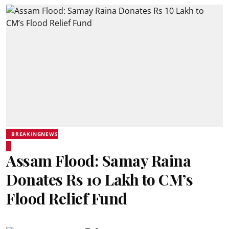
BREAKINGNEWS
Assam Flood: Samay Raina
Donates Rs 10 Lakh to CM’s
Flood Relief Fund