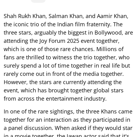
Shah Rukh Khan, Salman Khan, and Aamir Khan,
the iconic trio of the Indian film fraternity. The
three stars, arguably the biggest in Bollywood, are
attending the Joy Forum 2025 event together,
which is one of those rare chances. Millions of
fans are thrilled to witness the trio together, who
surely spend a lot of time together in real life but
rarely come out in front of the media together.
However, the stars are currently attending the
event, which has brought together global stars
from across the entertainment industry.
In one of the rare sightings, the three Khans came
together for an interaction as they participated in
a panel discussion. When asked if they would star
in a movie together, the Jawan actor said that it's