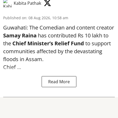
Kabita Pathak
Published on
:
08 Aug 2026, 10:58 am
Guwahati: The Comedian and content creator
Samay Raina
has contributed Rs 10 lakh to
the
Chief Minister’s Relief Fund
to support
communities affected by the devastating
floods in Assam.
Chief ...
Read More