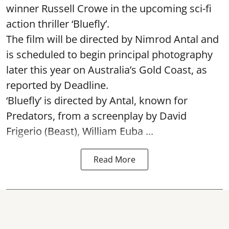
winner Russell Crowe in the upcoming sci-fi
action thriller ‘Bluefly’.
The film will be directed by Nimrod Antal and
is scheduled to begin principal photography
later this year on Australia’s Gold Coast, as
reported by Deadline.
‘Bluefly’ is directed by Antal, known for
Predators, from a screenplay by David
Frigerio (Beast), William Euba ...
Read More