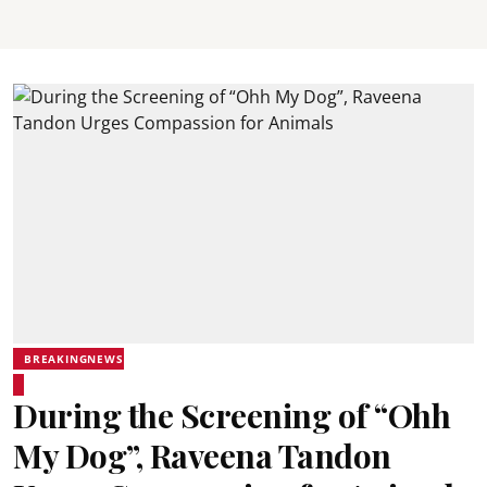
BREAKINGNEWS
During the Screening of “Ohh
My Dog”, Raveena Tandon