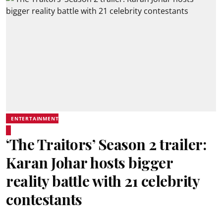
ENTERTAINMENT
‘The Traitors’ Season 2 trailer:
Karan Johar hosts bigger
reality battle with 21 celebrity
contestants