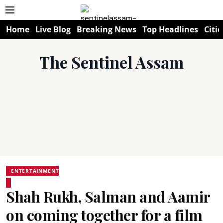
Home
Live Blog
Breaking News
Top Headlines
Citie
The Sentinel Assam
ENTERTAINMENT
Shah Rukh, Salman and Aamir
on coming together for a film