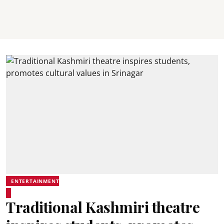
ENTERTAINMENT
Traditional Kashmiri theatre