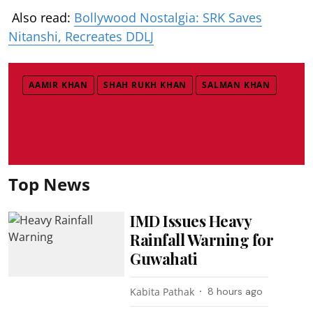
Also read:
Bollywood Nostalgia: SRK Saves
Nitanshi, Recreates DDLJ
AAMIR KHAN
SHAH RUKH KHAN
SALMAN KHAN
Top News
IMD Issues Heavy
Rainfall Warning for
Guwahati
Kabita Pathak
8 hours ago