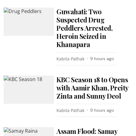
Guwahati: Two
Suspected Drug
Peddlers Arrested,
Heroin Seized in
Khanapara
Kabita Pathak
9 hours ago
KBC Season 18 to Opens
with Aamir Khan, Preity
Zinta and Sunny Deol
Kabita Pathak
9 hours ago
Assam Flood: Samay