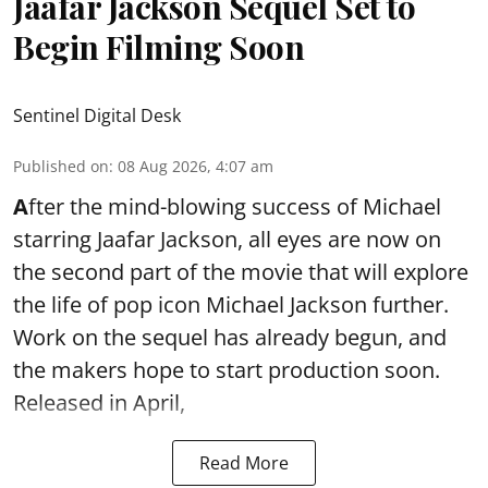
Jaafar Jackson Sequel Set to
Begin Filming Soon
Sentinel Digital Desk
Published on
:
08 Aug 2026, 4:07 am
A
fter the mind-blowing success of Michael
starring Jaafar Jackson, all eyes are now on
the second part of the movie that will explore
the life of pop icon Michael Jackson further.
Work on the sequel has already begun, and
the makers hope to start production soon.
Released in April,
Read More