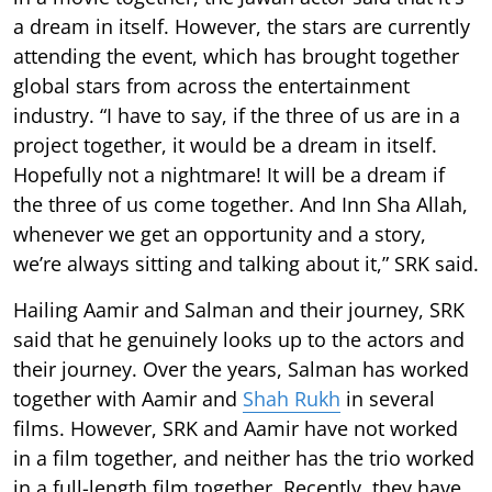
a dream in itself. However, the stars are currently
attending the event, which has brought together
global stars from across the entertainment
industry. “I have to say, if the three of us are in a
project together, it would be a dream in itself.
Hopefully not a nightmare! It will be a dream if
the three of us come together. And Inn Sha Allah,
whenever we get an opportunity and a story,
we’re always sitting and talking about it,” SRK said.
Hailing Aamir and Salman and their journey, SRK
said that he genuinely looks up to the actors and
their journey. Over the years, Salman has worked
together with Aamir and
Shah Rukh
in several
films. However, SRK and Aamir have not worked
in a film together, and neither has the trio worked
in a full-length film together. Recently, they have