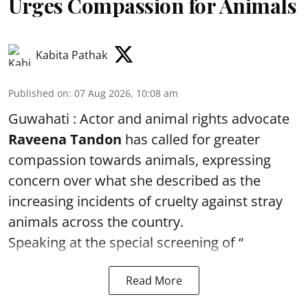
Urges Compassion for Animals
Kabita Pathak
Published on
:
07 Aug 2026, 10:08 am
Guwahati : Actor and animal rights advocate
Raveena Tandon
has called for greater
compassion towards animals, expressing
concern over what she described as the
increasing incidents of cruelty against stray
animals across the country.
Speaking at the special screening of “
Read More