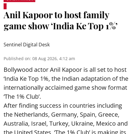
Anil Kapoor to host family
game show ‘India Ke Top 1%’
Sentinel Digital Desk
Published on
:
08 Aug 2026, 4:12 am
Bollywood actor Anil Kapoor is all set to host
‘India Ke Top 1%, the Indian adaptation of the
internationally acclaimed game show format
‘The 1% Club’.
After finding success in countries including
the Netherlands, Germany, Spain, Greece,
Australia, Israel, Turkey, Ukraine, Mexico and
the United States, ‘The 1% Club’ is making its