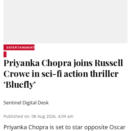
ENTERTAINMENT
Priyanka Chopra joins Russell
Crowe in sci-fi action thriller
‘Bluefly’
Sentinel Digital Desk
Published on
:
08 Aug 2026, 4:09 am
Priyanka Chopra is set to star opposite Oscar