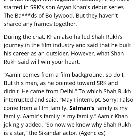
starred in SRK's son Aryan Khan's debut series
The Ba***ds of Bollywood. But they haven't
shared any frames together.
During the chat, Khan also hailed Shah Rukh’s
journey in the film industry and said that he built
his career as an outsider. However, what Shah
Rukh said will win your heart.
“Aamir comes from a film background, so do I.
But this man, as he pointed toward SRK and
didn't. He came from Delhi.” To which Shah Rukh
interrupted and said, “May I interrupt. Sorry! I also
come from a film family.
Salman's
family is my
family. Aamir's family is my family.” Aamir Khan
jokingly added, “So now we know why Shah Rukh
is a star,” the Sikandar actor. (Agencies)