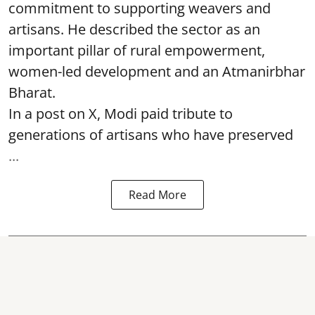
commitment to supporting weavers and
artisans. He described the sector as an
important pillar of rural empowerment,
women-led development and an Atmanirbhar
Bharat.
In a post on X, Modi paid tribute to
generations of artisans who have preserved
...
Read More