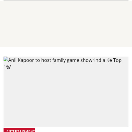
ENTERTAINMENT