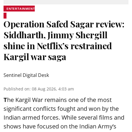
ENTERTAINMENT
Operation Safed Sagar review:
Siddharth, Jimmy Shergill
shine in Netflix’s restrained
Kargil war saga
Sentinel Digital Desk
Published on
:
08 Aug 2026, 4:03 am
T
he Kargil War remains one of the most
significant conflicts fought and won by the
Indian armed forces. While several films and
shows have focused on the Indian Army’s