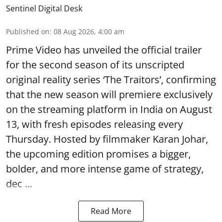
Sentinel Digital Desk
Published on
:
08 Aug 2026, 4:00 am
Prime Video has unveiled the official trailer
for the second season of its unscripted
original reality series ‘The Traitors’, confirming
that the new season will premiere exclusively
on the streaming platform in India on August
13, with fresh episodes releasing every
Thursday. Hosted by filmmaker Karan Johar,
the upcoming edition promises a bigger,
bolder, and more intense game of strategy,
dec ...
Read More