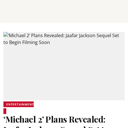
ENTERTAINMENT
‘Michael 2’ Plans Revealed: