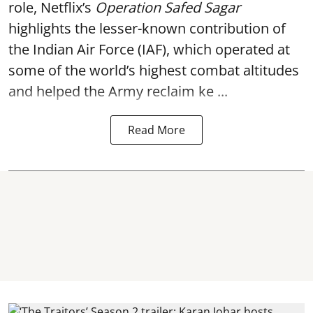
role, Netflix’s
Operation Safed Sagar
highlights the lesser-known contribution of
the Indian Air Force (IAF), which operated at
some of the world’s highest combat altitudes
and helped the Army reclaim ke ...
Read More