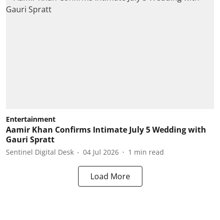
Entertainment
Aamir Khan Confirms Intimate July 5 Wedding with
Gauri Spratt
Sentinel Digital Desk
04 Jul 2026
1
min read
Load More