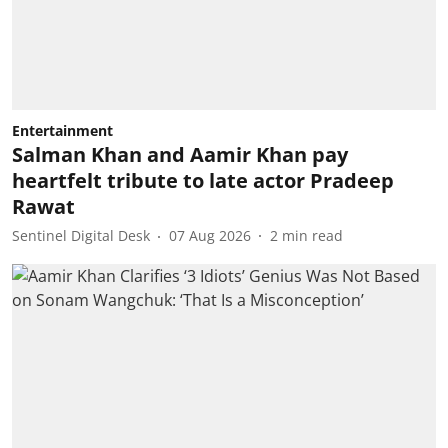
Entertainment
Salman Khan and Aamir Khan pay
heartfelt tribute to late actor Pradeep
Rawat
Sentinel Digital Desk
07 Aug 2026
2
min read