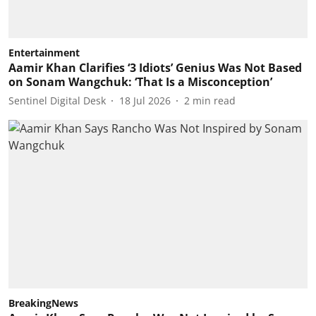
Entertainment
Aamir Khan Clarifies ‘3 Idiots’ Genius Was Not Based
on Sonam Wangchuk: ‘That Is a Misconception’
Sentinel Digital Desk
18 Jul 2026
2
min read
BreakingNews