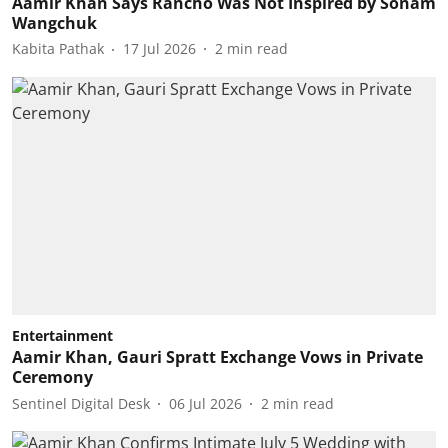
Aamir Khan Says Rancho Was Not Inspired by Sonam
Wangchuk
Kabita Pathak
17 Jul 2026
2
min read
Entertainment
Aamir Khan, Gauri Spratt Exchange Vows in Private
Ceremony
Sentinel Digital Desk
06 Jul 2026
2
min read