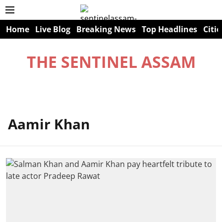
Home
Live Blog
Breaking News
Top Headlines
Citie
THE SENTINEL ASSAM
Aamir Khan