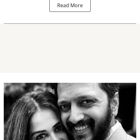
Read More