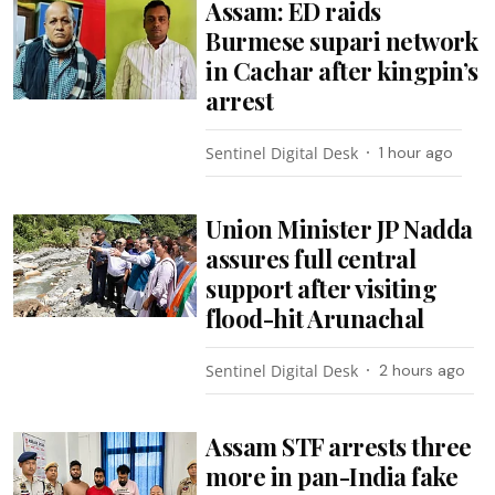
Assam: ED raids
Burmese supari network
in Cachar after kingpin’s
arrest
Sentinel Digital Desk
1 hour ago
Union Minister JP Nadda
assures full central
support after visiting
flood-hit Arunachal
Sentinel Digital Desk
2 hours ago
Assam STF arrests three
more in pan-India fake