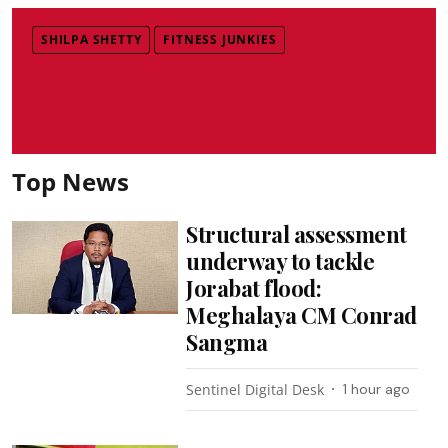
SHILPA SHETTY
FITNESS JUNKIES
Top News
Structural assessment
underway to tackle
Jorabat flood:
Meghalaya CM Conrad
Sangma
Sentinel Digital Desk
1 hour ago