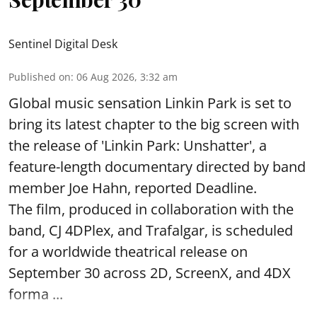
Sentinel Digital Desk
Published on
:
06 Aug 2026, 3:32 am
Global music sensation Linkin Park is set to
bring its latest chapter to the big screen with
the release of 'Linkin Park: Unshatter', a
feature-length documentary directed by band
member Joe Hahn, reported Deadline.
The film, produced in collaboration with the
band, CJ 4DPlex, and Trafalgar, is scheduled
for a worldwide theatrical release on
September 30 across 2D, ScreenX, and 4DX
forma ...