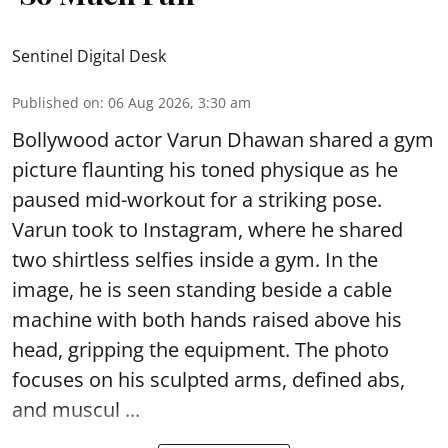
Sentinel Digital Desk
Published on
:
06 Aug 2026, 3:30 am
Bollywood actor Varun Dhawan shared a gym
picture flaunting his toned physique as he
paused mid-workout for a striking pose.
Varun took to Instagram, where he shared
two shirtless selfies inside a gym. In the
image, he is seen standing beside a cable
machine with both hands raised above his
head, gripping the equipment. The photo
focuses on his sculpted arms, defined abs,
and muscul ...