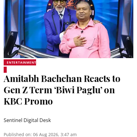
ENTERTAINMENT
Amitabh Bachchan Reacts to
Gen Z Term ‘Biwi Paglu’ on
KBC Promo
Sentinel Digital Desk
Published on
:
06 Aug 2026, 3:47 am