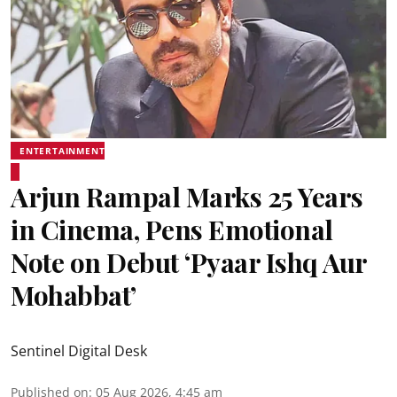
ENTERTAINMENT
Arjun Rampal Marks 25 Years
in Cinema, Pens Emotional
Note on Debut ‘Pyaar Ishq Aur
Mohabbat’
Sentinel Digital Desk
Published on
:
05 Aug 2026, 4:45 am