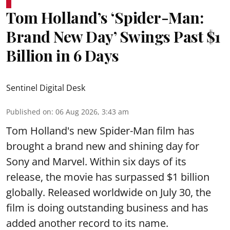
Tom Holland’s ‘Spider-Man:
Brand New Day’ Swings Past $1
Billion in 6 Days
Sentinel Digital Desk
Published on
:
06 Aug 2026, 3:43 am
Tom Holland's new Spider-Man film has
brought a brand new and shining day for
Sony and Marvel. Within six days of its
release, the movie has surpassed $1 billion
globally. Released worldwide on July 30, the
film is doing outstanding business and has
added another record to its name.