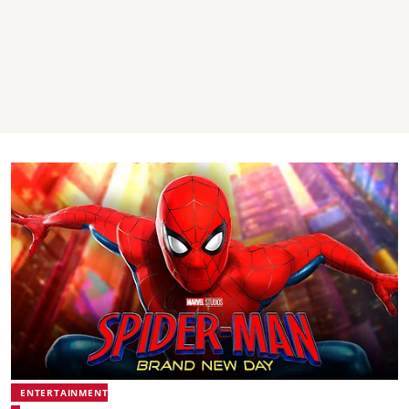
ENTERTAINMENT