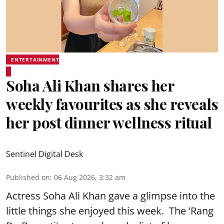
ENTERTAINMENT
Soha Ali Khan shares her
weekly favourites as she reveals
her post dinner wellness ritual
Sentinel Digital Desk
Published on
:
06 Aug 2026, 3:32 am
Actress Soha Ali Khan gave a glimpse into the
little things she enjoyed this week. The 'Rang