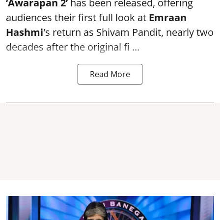
‘Awarapan 2’
has been released, offering
audiences their first full look at
Emraan
Hashmi
's return as Shivam Pandit, nearly two
decades after the original fi ...
Read More