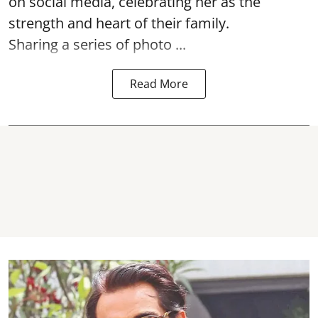
on social media, celebrating her as the
strength and heart of their family.
Sharing a series of photo ...
Read More