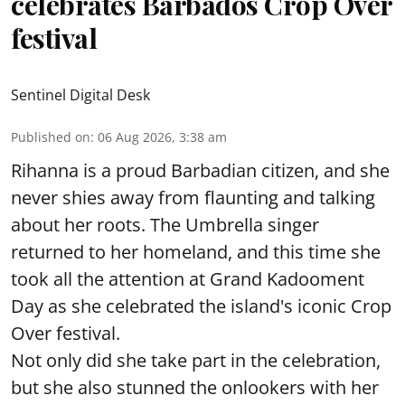
celebrates Barbados Crop Over
festival
Sentinel Digital Desk
Published on
:
06 Aug 2026, 3:38 am
Rihanna is a proud Barbadian citizen, and she
never shies away from flaunting and talking
about her roots. The Umbrella singer
returned to her homeland, and this time she
took all the attention at Grand Kadooment
Day as she celebrated the island's iconic Crop
Over festival.
Not only did she take part in the celebration,
but she also stunned the onlookers with her