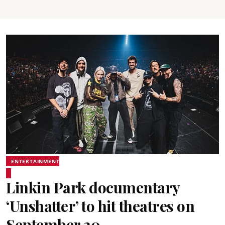
ENTERTAINMENT
Linkin Park documentary
‘Unshatter’ to hit theatres on
September 30