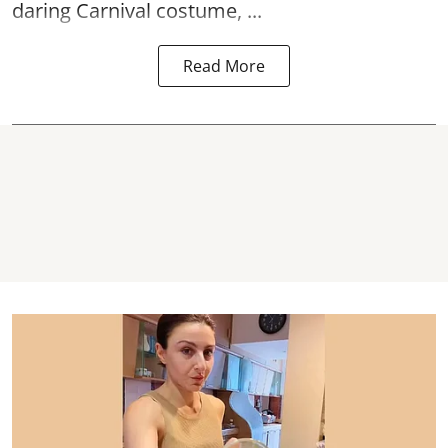
daring Carnival costume, ...
Read More