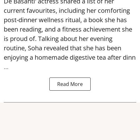
De Basanti' actress shared a list of her
current favourites, including her comforting
post-dinner wellness ritual, a book she has
been reading, and a fitness achievement she
is proud of. Talking about her evening
routine, Soha revealed that she has been
enjoying a homemade digestive tea after dinn
...
Read More