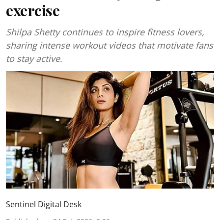
exercise
Shilpa Shetty continues to inspire fitness lovers,
sharing intense workout videos that motivate fans
to stay active.
Sentinel Digital Desk