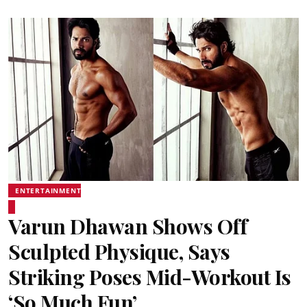
ENTERTAINMENT
Varun Dhawan Shows Off
Sculpted Physique, Says
Striking Poses Mid-Workout Is
‘So Much Fun’