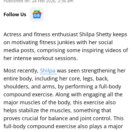
Published on
:
24 Feb 2026, 2:36 am
Follow Us
Actress and fitness enthusiast Shilpa Shetty keeps
on motivating fitness junkies with her social
media posts, comprising some inspiring videos of
her intense workout sessions.
Most recently,
Shilpa
was seen strengthening her
entire body, including her core, legs, back,
shoulders, and arms, by performing a full-body
compound exercise. Along with engaging all the
major muscles of the body, this exercise also
helps stabilize the muscles, something that
proves crucial for balance and joint control. This
full-body compound exercise also plays a major