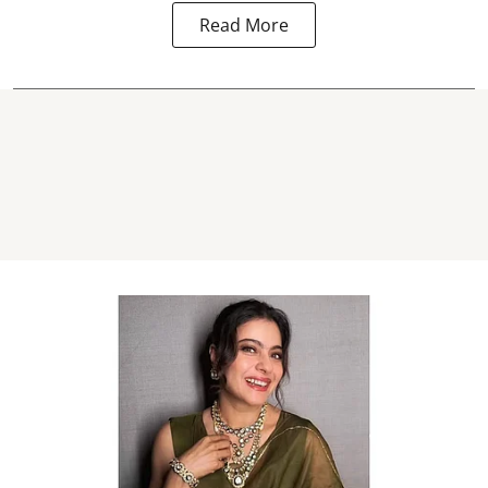
Read More