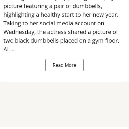
picture featuring a pair of dumbbells,
highlighting a healthy start to her new year.
Taking to her social media account on
Wednesday, the actress shared a picture of
two black dumbbells placed on a gym floor.
Al ...
Read More