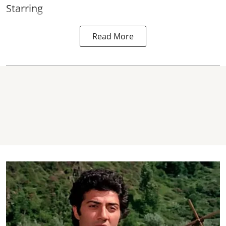
Starring
Read More