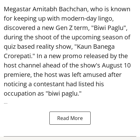
Megastar Amitabh Bachchan, who is known
for keeping up with modern-day lingo,
discovered a new Gen Z term, "Biwi Paglu",
during the shoot of the upcoming season of
quiz based reality show, "Kaun Banega
Crorepati." In a new promo released by the
host channel ahead of the show's August 10
premiere, the host was left amused after
noticing a contestant had listed his
occupation as "biwi paglu."
...
Read More