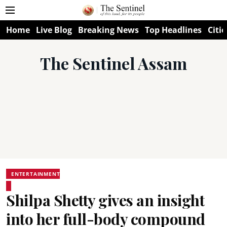
Home
Live Blog
Breaking News
Top Headlines
Citie
The Sentinel Assam
ENTERTAINMENT
Shilpa Shetty gives an insight
into her full-body compound