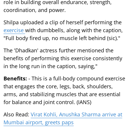
role in building overall endurance, strength,
coordination, and power.
Shilpa uploaded a clip of herself performing the
exercise
with dumbbells, along with the caption,
"Full body fired up, no muscle left behind (sic)."
The 'Dhadkan' actress further mentioned the
benefits of performing this exercise consistently
in the long run in the caption, saying,"
Benefits:
- This is a full-body compound exercise
that engages the core, legs, back, shoulders,
arms, and stabilizing muscles that are essential
for balance and joint control. (IANS)
Also Read:
Virat Kohli, Anushka Sharma arrive at
Mumbai airport, greets paps