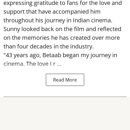
expressing gratitude to fans for the love and
support that have accompanied him
throughout his journey in Indian cinema.
Sunny looked back on the film and reflected
on the memories he has created over more
than four decades in the industry.
"43 years ago, Betaab began my journey in
cinema. The love I r ...
Read More