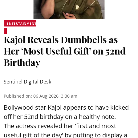
ENTERTAINMENT
Kajol Reveals Dumbbells as
Her ‘Most Useful Gift’ on 52nd
Birthday
Sentinel Digital Desk
Published on
:
06 Aug 2026, 3:30 am
Bollywood star Kajol appears to have kicked
off her 52nd birthday on a healthy note.
The actress revealed her 'first and most
useful gift of the day' by putting to display a