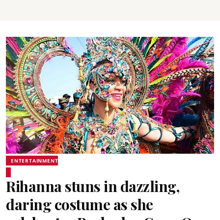
ENTERTAINMENT
Rihanna stuns in dazzling,
daring costume as she