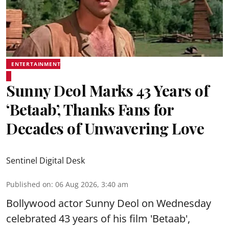
ENTERTAINMENT
Sunny Deol Marks 43 Years of
‘Betaab’, Thanks Fans for
Decades of Unwavering Love
Sentinel Digital Desk
Published on
:
06 Aug 2026, 3:40 am
Bollywood actor Sunny Deol on Wednesday
celebrated 43 years of his film 'Betaab',