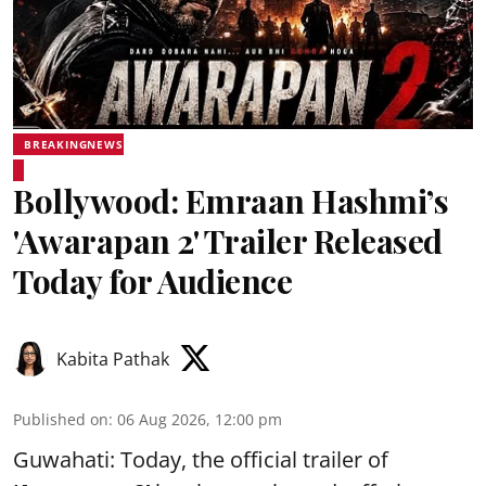
BREAKINGNEWS
Bollywood: Emraan Hashmi’s
'Awarapan 2' Trailer Released
Today for Audience
Kabita Pathak
Published on
:
06 Aug 2026, 12:00 pm
Guwahati: Today, the official trailer of