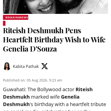
BREAKINGNEWS
Riteish Deshmukh Pens
Heartfelt Birthday Wish to Wife
Genelia D'Souza
Kabita Pathak
Published on
:
05 Aug 2026, 9:23 am
Guwahati: The Bollywood actor
Riteish
Deshmukh
marked wife
Genelia
Deshmukh
's birthday with a heartfelt tribute