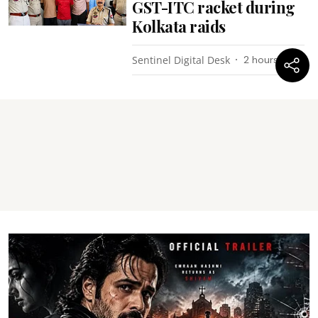
GST-ITC racket during
Kolkata raids
Sentinel Digital Desk
2 hours ago