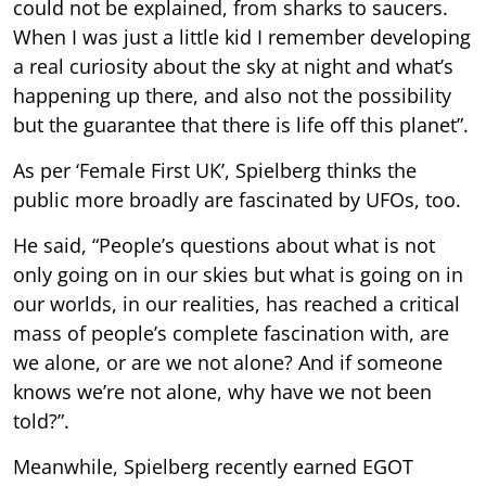
could not be explained, from sharks to saucers.
When I was just a little kid I remember developing
a real curiosity about the sky at night and what’s
happening up there, and also not the possibility
but the guarantee that there is life off this planet”.
As per ‘Female First UK’, Spielberg thinks the
public more broadly are fascinated by UFOs, too.
He said, “People’s questions about what is not
only going on in our skies but what is going on in
our worlds, in our realities, has reached a critical
mass of people’s complete fascination with, are
we alone, or are we not alone? And if someone
knows we’re not alone, why have we not been
told?”.
Meanwhile, Spielberg recently earned EGOT