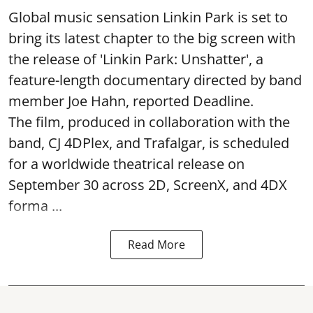
Global music sensation Linkin Park is set to
bring its latest chapter to the big screen with
the release of 'Linkin Park: Unshatter', a
feature-length documentary directed by band
member Joe Hahn, reported Deadline.
The film, produced in collaboration with the
band, CJ 4DPlex, and Trafalgar, is scheduled
for a worldwide theatrical release on
September 30 across 2D, ScreenX, and 4DX
forma ...
Read More