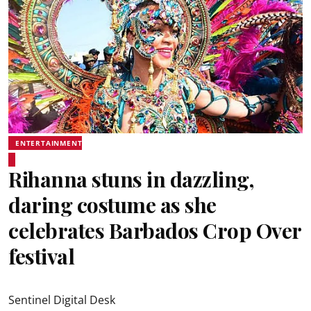
ENTERTAINMENT
Rihanna stuns in dazzling,
daring costume as she
celebrates Barbados Crop Over
festival
Sentinel Digital Desk