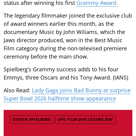
status after winning his first
Grammy Award.
The legendary filmmaker joined the exclusive club
of award winners earlier this month, as the
documentary Music by John Wiliams, which the
Jaws director produced, won in the Best Music
Film category during the non-televised premiere
ceremony before the main show.
Spielberg’s Grammy success adds to his four
Emmys, three Oscars and his Tony Award. (IANS)
Also Read:
Lady Gaga joins Bad Bunny at surprise
Super Bowl 2026 halftime show appearance
STEVEN SPIELBERG
UFO FILM DISCLOSURE DAY