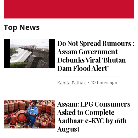
Top News
Do Not Spread Rumours :
Assam Government
Debunks Viral ‘Bhutan
Dam Flood Alert’
Kabita Pathak
10 hours ago
Assam: LPG Consumers
Asked to Complete
Aadhaar e-KYC by 16th
August