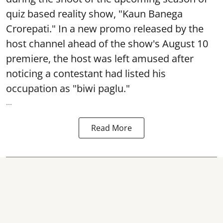
quiz based reality show, "Kaun Banega
Crorepati." In a new promo released by the
host channel ahead of the show's August 10
premiere, the host was left amused after
noticing a contestant had listed his
occupation as "biwi paglu."
...
Read More