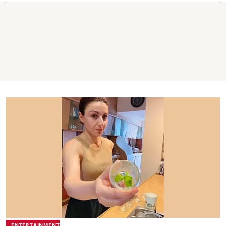
ENTERTAINMENT