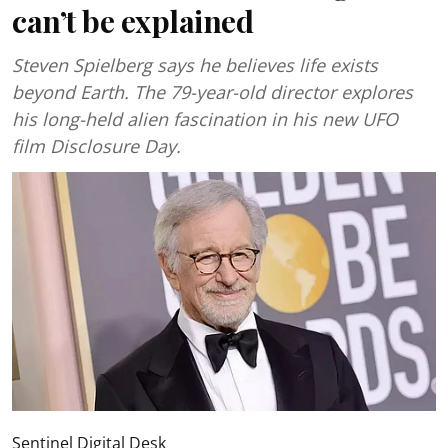
can’t be explained
Steven Spielberg says he believes life exists
beyond Earth. The 79-year-old director explores
his long-held alien fascination in his new UFO
film Disclosure Day.
Sentinel Digital Desk