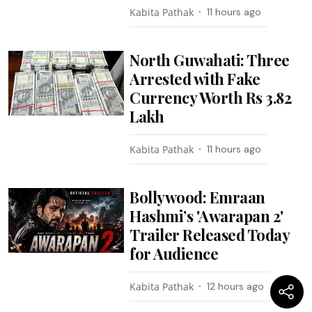
Kabita Pathak
11 hours ago
North Guwahati: Three
Arrested with Fake
Currency Worth Rs 3.82
Lakh
Kabita Pathak
11 hours ago
Bollywood: Emraan
Hashmi’s 'Awarapan 2'
Trailer Released Today
for Audience
Kabita Pathak
12 hours ago