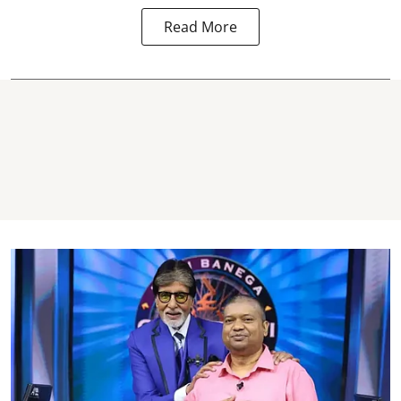
Read More