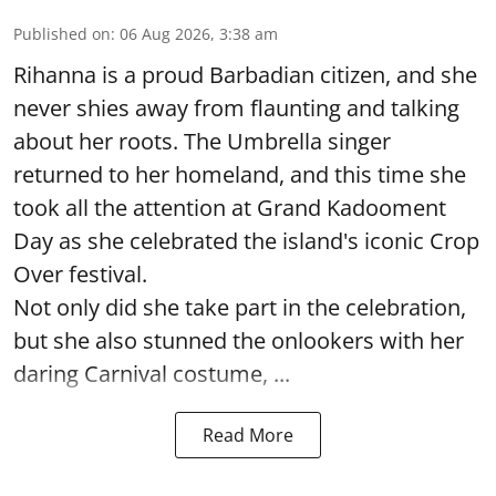
Published on
:
06 Aug 2026, 3:38 am
Rihanna is a proud Barbadian citizen, and she
never shies away from flaunting and talking
about her roots. The Umbrella singer
returned to her homeland, and this time she
took all the attention at Grand Kadooment
Day as she celebrated the island's iconic Crop
Over festival.
Not only did she take part in the celebration,
but she also stunned the onlookers with her
daring Carnival costume, ...
Read More