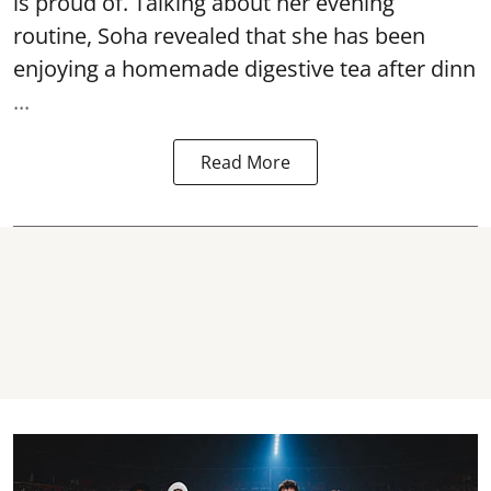
is proud of. Talking about her evening
routine, Soha revealed that she has been
enjoying a homemade digestive tea after dinn
...
Read More