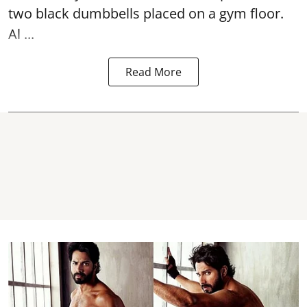
two black dumbbells placed on a gym floor.
Al ...
Read More