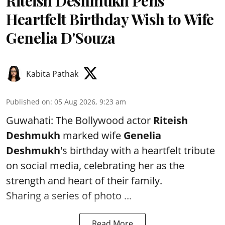
Riteish Deshmukh Pens
Heartfelt Birthday Wish to Wife
Genelia D'Souza
Kabita Pathak
Published on
:
05 Aug 2026, 9:23 am
Guwahati: The Bollywood actor
Riteish
Deshmukh
marked wife
Genelia
Deshmukh
's birthday with a heartfelt tribute
on social media, celebrating her as the
strength and heart of their family.
Sharing a series of photo ...
Read More