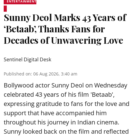
ENTERTAINMENT
Sunny Deol Marks 43 Years of
‘Betaab’, Thanks Fans for
Decades of Unwavering Love
Sentinel Digital Desk
Published on
:
06 Aug 2026, 3:40 am
Bollywood actor Sunny Deol on Wednesday
celebrated 43 years of his film 'Betaab',
expressing gratitude to fans for the love and
support that have accompanied him
throughout his journey in Indian cinema.
Sunny looked back on the film and reflected