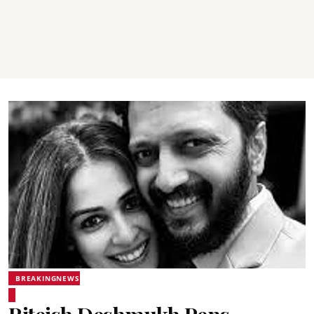
BREAKINGNEWS