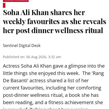
Soha Ali Khan shares her
weekly favourites as she reveals
her post dinner wellness ritual
Sentinel Digital Desk
Published on
:
06 Aug 2026, 3:32 am
Actress Soha Ali Khan gave a glimpse into the
little things she enjoyed this week. The 'Rang
De Basanti' actress shared a list of her
current favourites, including her comforting
post-dinner wellness ritual, a book she has
been reading, and a fitness achievement she