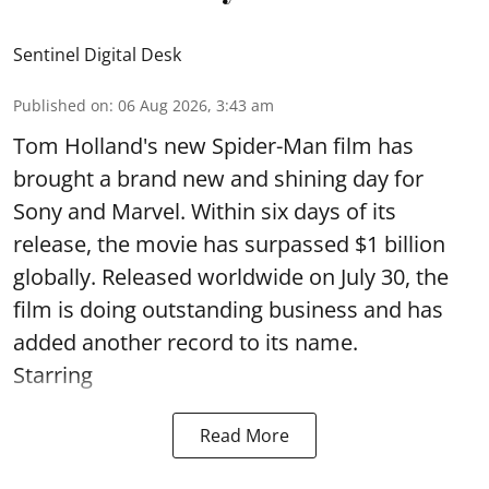
Sentinel Digital Desk
Published on
:
06 Aug 2026, 3:43 am
Tom Holland's new Spider-Man film has
brought a brand new and shining day for
Sony and Marvel. Within six days of its
release, the movie has surpassed $1 billion
globally. Released worldwide on July 30, the
film is doing outstanding business and has
added another record to its name.
Starring
Read More