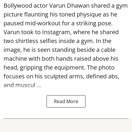
Bollywood actor Varun Dhawan shared a gym
picture flaunting his toned physique as he
paused mid-workout for a striking pose.
Varun took to Instagram, where he shared
two shirtless selfies inside a gym. In the
image, he is seen standing beside a cable
machine with both hands raised above his
head, gripping the equipment. The photo
focuses on his sculpted arms, defined abs,
and muscul ...
Read More