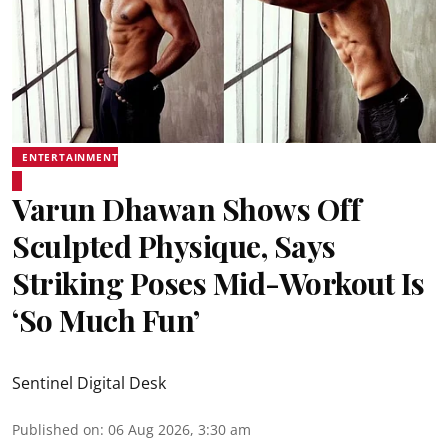
ENTERTAINMENT
Varun Dhawan Shows Off
Sculpted Physique, Says
Striking Poses Mid-Workout Is
‘So Much Fun’
Sentinel Digital Desk
Published on
:
06 Aug 2026, 3:30 am