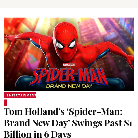
ENTERTAINMENT
Tom Holland’s ‘Spider-Man:
Brand New Day’ Swings Past $1
Billion in 6 Days