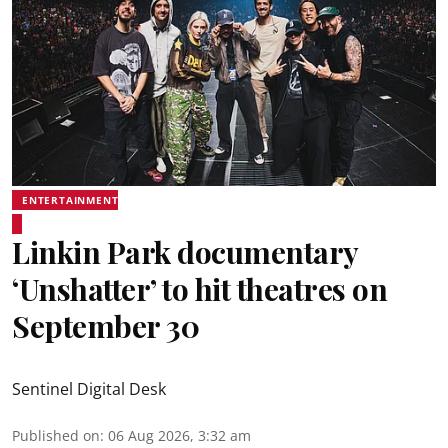
ENTERTAINMENT
Linkin Park documentary
‘Unshatter’ to hit theatres on
September 30
Sentinel Digital Desk
Published on
:
06 Aug 2026, 3:32 am