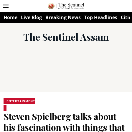
Home
Live Blog
Breaking News
Top Headlines
Citie
The Sentinel Assam
ENTERTAINMENT
Steven Spielberg talks about
his fascination with things that