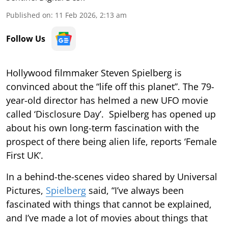
Published on
:
11 Feb 2026, 2:13 am
Follow Us
Hollywood filmmaker Steven Spielberg is
convinced about the “life off this planet”. The 79-
year-old director has helmed a new UFO movie
called ‘Disclosure Day’. Spielberg has opened up
about his own long-term fascination with the
prospect of there being alien life, reports ‘Female
First UK’.
In a behind-the-scenes video shared by Universal
Pictures,
Spielberg
said, “I’ve always been
fascinated with things that cannot be explained,
and I’ve made a lot of movies about things that