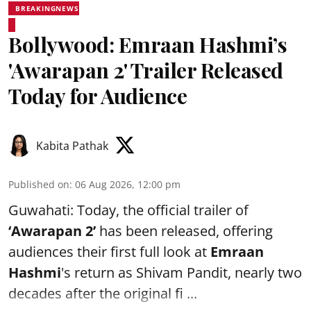
BREAKINGNEWS
Bollywood: Emraan Hashmi’s
'Awarapan 2' Trailer Released
Today for Audience
Kabita Pathak
Published on
:
06 Aug 2026, 12:00 pm
Guwahati: Today, the official trailer of
‘Awarapan 2’
has been released, offering
audiences their first full look at
Emraan
Hashmi
's return as Shivam Pandit, nearly two
decades after the original fi ...