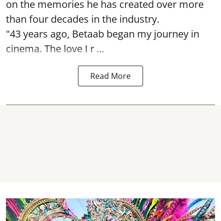
on the memories he has created over more
than four decades in the industry.
"43 years ago, Betaab began my journey in
cinema. The love I r ...
Read More