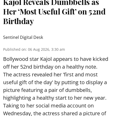
Kajol Reveals Dumbbells as
Her ‘Most Useful Gift’ on 52nd
Birthday
Sentinel Digital Desk
Published on
:
06 Aug 2026, 3:30 am
Bollywood star Kajol appears to have kicked
off her 52nd birthday on a healthy note.
The actress revealed her 'first and most
useful gift of the day' by putting to display a
picture featuring a pair of dumbbells,
highlighting a healthy start to her new year.
Taking to her social media account on
Wednesday, the actress shared a picture of