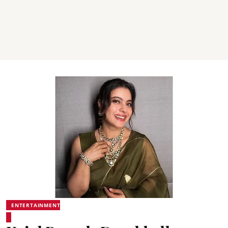
ENTERTAINMENT