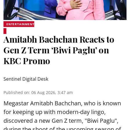
ENTERTAINMENT
Amitabh Bachchan Reacts to
Gen Z Term ‘Biwi Paglu’ on
KBC Promo
Sentinel Digital Desk
Published on
:
06 Aug 2026, 3:47 am
Megastar Amitabh Bachchan, who is known
for keeping up with modern-day lingo,
discovered a new Gen Z term, "Biwi Paglu",
during the shoot of the upcoming season of