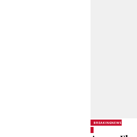
BREAKINGNEWS