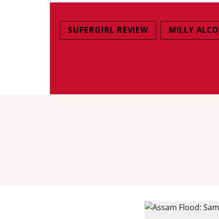
SUPERGIRL REVIEW
MILLY ALCO