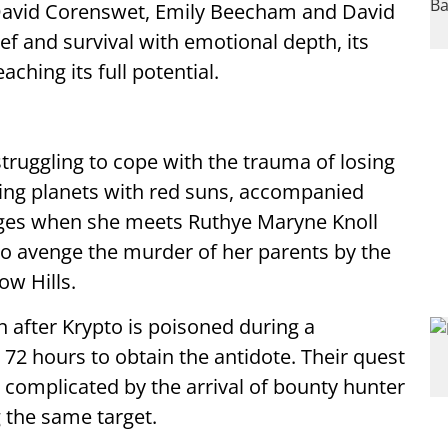
David Corenswet, Emily Beecham and David
ef and survival with emotional depth, its
ching its full potential.
struggling to cope with the trauma of losing
ng planets with red suns, accompanied
anges when she meets Ruthye Maryne Knoll
 to avenge the murder of her parents by the
ow Hills.
n after Krypto is poisoned during a
 72 hours to obtain the antidote. Their quest
 complicated by the arrival of bounty hunter
 the same target.