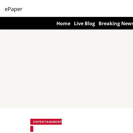
ePaper
Home
Live Blog
Breaking New
ENTERTAINMENT