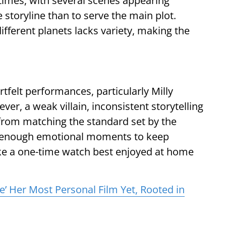
 times, with several scenes appearing
 storyline than to serve the main plot.
different planets lacks variety, making the
tfelt performances, particularly Milly
ver, a weak villain, inconsistent storytelling
from matching the standard set by the
rs enough emotional moments to keep
like a one-time watch best enjoyed at home
re’ Her Most Personal Film Yet, Rooted in