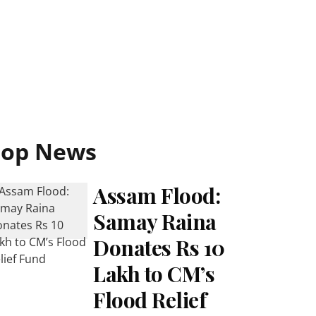
Top News
Assam Flood:
Samay Raina
Donates Rs 10
Lakh to CM’s
Flood Relief