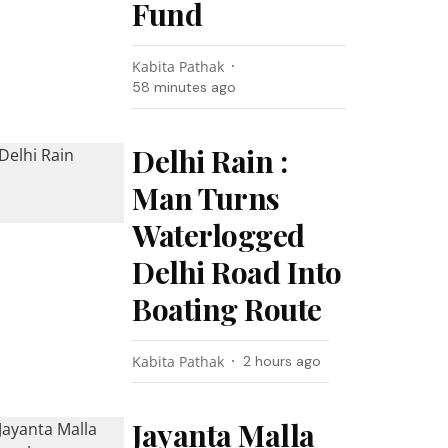
Fund
Kabita Pathak
58 minutes ago
Delhi Rain :
Man Turns
Waterlogged
Delhi Road Into
Boating Route
Kabita Pathak
2 hours ago
Jayanta Malla