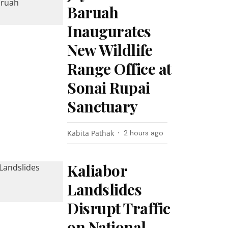
Baruah
Inaugurates
New Wildlife
Range Office at
Sonai Rupai
Sanctuary
Kabita Pathak
2 hours ago
Kaliabor
Landslides
Disrupt Traffic
on National