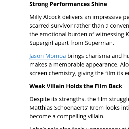
Strong Performances Shine
Milly Alcock delivers an impressive p
scarred survivor rather than a conve
the emotional burden of witnessing Kr
Supergirl apart from Superman.
Jason Momoa
brings charisma and h
makes a memorable appearance. Alcoc
screen chemistry, giving the film its 
Weak Villain Holds the Film Back
Despite its strengths, the film strug
Matthias Schoenaerts’ Krem looks int
become a compelling villain.