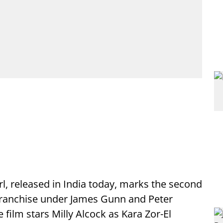
rl, released in India today, marks the second
 franchise under James Gunn and Peter
e film stars Milly Alcock as Kara Zor-El