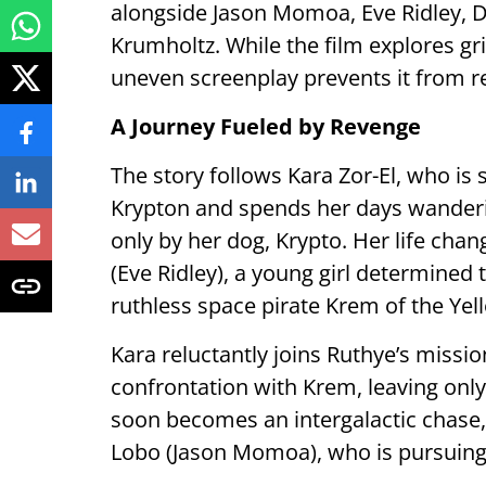
alongside Jason Momoa, Eve Ridley, 
Krumholtz. While the film explores gri
uneven screenplay prevents it from rea
A Journey Fueled by Revenge
The story follows Kara Zor-El, who is 
Krypton and spends her days wanderi
only by her dog, Krypto. Her life ch
(Eve Ridley), a young girl determined
ruthless space pirate Krem of the Yell
Kara reluctantly joins Ruthye’s missio
confrontation with Krem, leaving only
soon becomes an intergalactic chase,
Lobo (Jason Momoa), who is pursuing