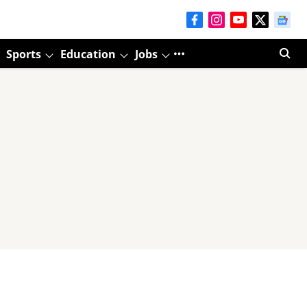
Sports
Education
Jobs