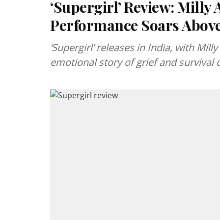
‘Supergirl’ Review: Milly
Performance Soars Abov
‘Supergirl’ releases in India, with Mil
emotional story of grief and survival