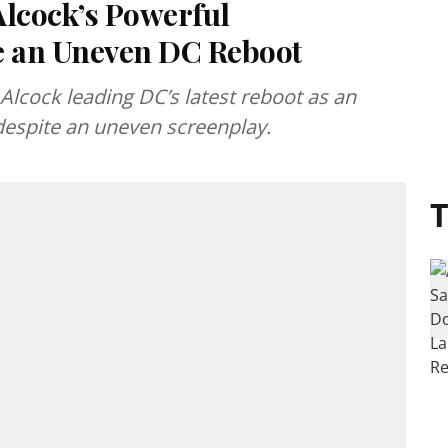
 Alcock’s Powerful
e an Uneven DC Reboot
ly Alcock leading DC’s latest reboot as an
 despite an uneven screenplay.