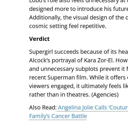
Lobo’s role also feels unnecessary at
designed more to introduce his future
Additionally, the visual design of the 
cosmic setting feel repetitive.
Verdict
Supergirl succeeds because of its hear
Alcock’s portrayal of Kara Zor-El. Howe
and unnecessary subplots prevent it 
recent Superman film. While it offe
viewers engaged, it ultimately feels 
rather than in theatres. (Agencies)
Also Read:
Angelina Jolie Calls ‘Coutu
Family’s Cancer Battle