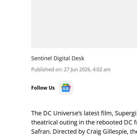
Sentinel Digital Desk
Published on
:
27 Jun 2026, 4:02 am
Follow Us
The DC Universe’s latest film, Supergi
theatrical outing in the rebooted DC
Safran. Directed by Craig Gillespie, th