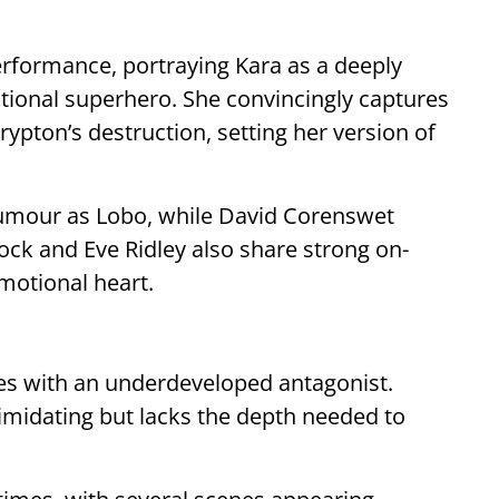
erformance, portraying Kara as a deeply
ntional superhero. She convincingly captures
ypton’s destruction, setting her version of
umour as Lobo, while David Corenswet
k and Eve Ridley also share strong on-
emotional heart.
gles with an underdeveloped antagonist.
imidating but lacks the depth needed to