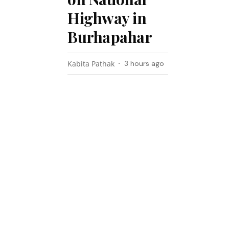
Highway in
Burhapahar
Kabita Pathak
3 hours ago