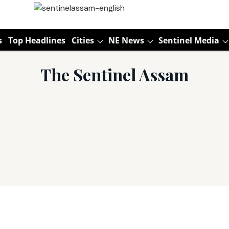
s
Top Headlines
Cities
NE News
Sentinel Media
The Sentinel Assam