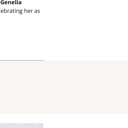
e
Genelia
elebrating her as