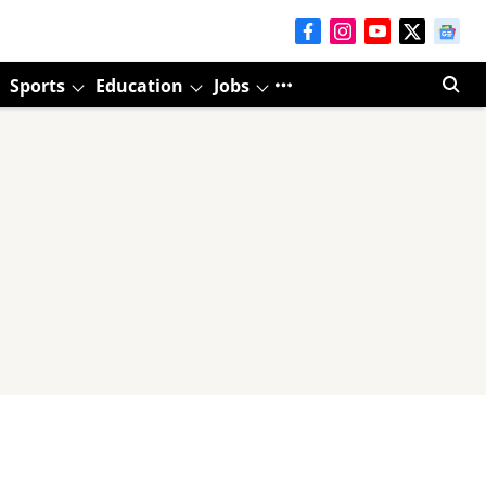
Sports
Education
Jobs