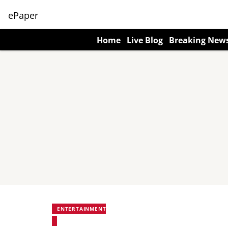
ePaper
Home
Live Blog
Breaking New
ENTERTAINMENT