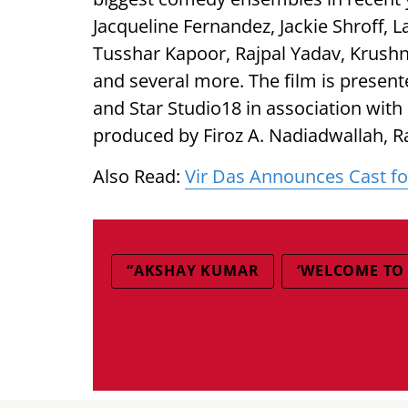
Jacqueline Fernandez, Jackie Shroff, L
Tusshar Kapoor, Rajpal Yadav, Krushn
and several more. The film is presen
and Star Studio18 in association with
produced by Firoz A. Nadiadwallah, R
Also Read:
Vir Das Announces Cast fo
“AKSHAY KUMAR
‘WELCOME TO 