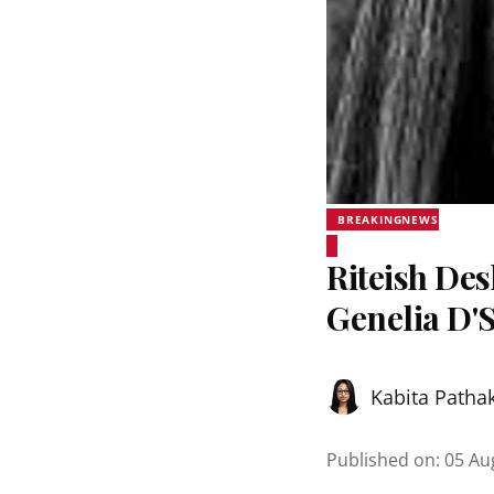
BREAKINGNEWS
Riteish De
Genelia D'
Kabita Patha
Published on
:
05 Au