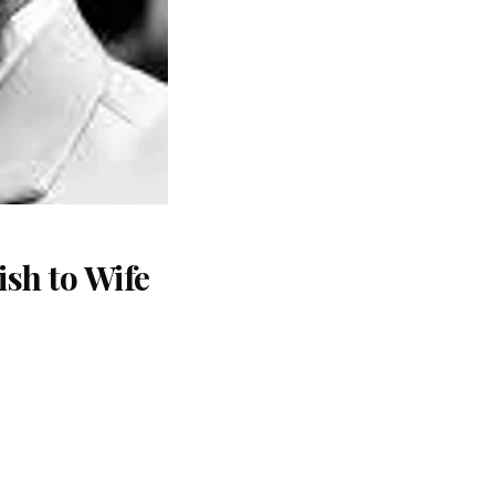
sh to Wife