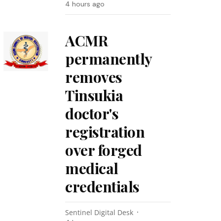
4 hours ago
ACMR
permanently
removes
Tinsukia
doctor's
registration
over forged
medical
credentials
Sentinel Digital Desk