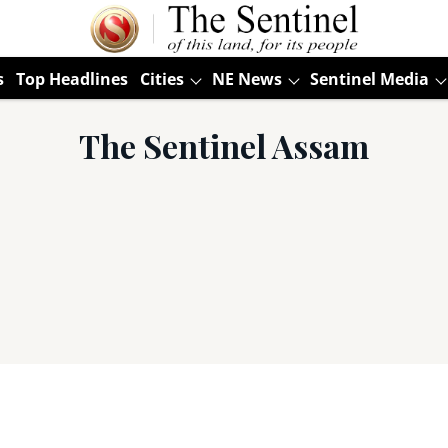
s
Top Headlines
Cities
NE News
Sentinel Media
The Sentinel Assam