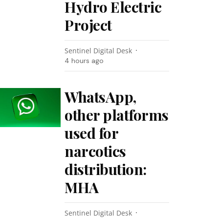
Hydro Electric
Project
Sentinel Digital Desk
4 hours ago
WhatsApp,
other platforms
used for
narcotics
distribution:
MHA
Sentinel Digital Desk