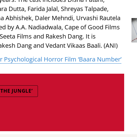
ara Dutta, Farida Jalal, Shreyas Talpade,
a Abhishek, Daler Mehndi, Urvashi Rautela
ted by A.A. Nadiadwala, Cape of Good Films
 Seeta Films and Rakesh Dang. It is
akesh Dang and Vedant Vikaas Baali. (ANI)
r Psychological Horror Film ‘Baara Number’
THE JUNGLE’