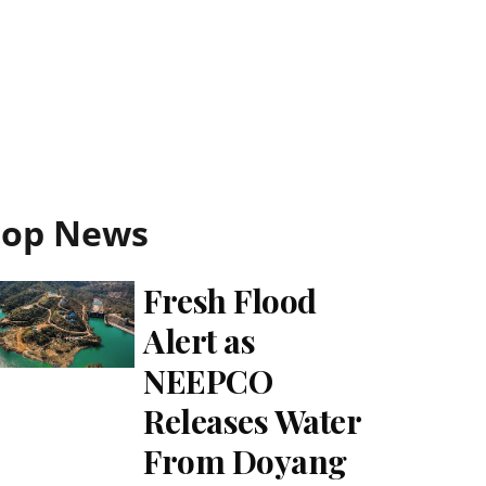
Top News
Fresh Flood
Alert as
NEEPCO
Releases Water
From Doyang