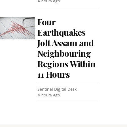
4 hours ago
Four
Earthquakes
Jolt Assam and
Neighbouring
Regions Within
11 Hours
Sentinel Digital Desk
4 hours ago