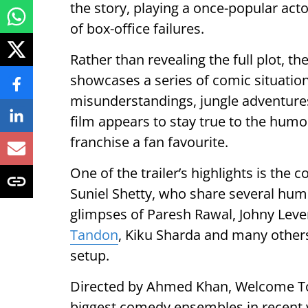
the story, playing a once-popular act
of box-office failures.
Rather than revealing the full plot, th
showcases a series of comic situation
misunderstandings, jungle adventure
film appears to stay true to the hu
franchise a fan favourite.
One of the trailer’s highlights is t
Suniel Shetty, who share several hum
glimpses of Paresh Rawal, Johny Lever
Tandon
, Kiku Sharda and many others
setup.
Directed by Ahmed Khan, Welcome To 
biggest comedy ensembles in recent y