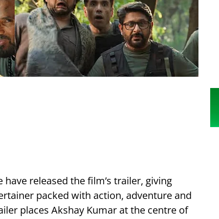
ave released the film’s trailer, giving
rtainer packed with action, adventure and
ailer places Akshay Kumar at the centre of