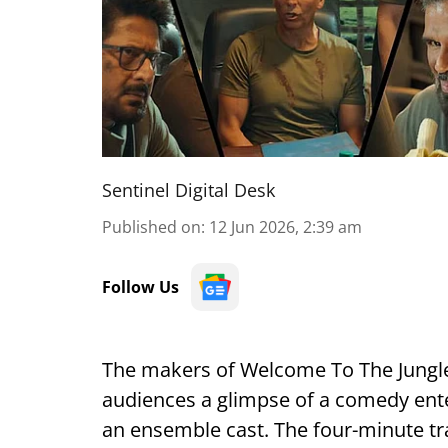
Sentinel Digital Desk
Published on
:
12 Jun 2026, 2:39 am
Follow Us
The makers of Welcome To The Jungle h
audiences a glimpse of a comedy ente
an ensemble cast. The four-minute tr