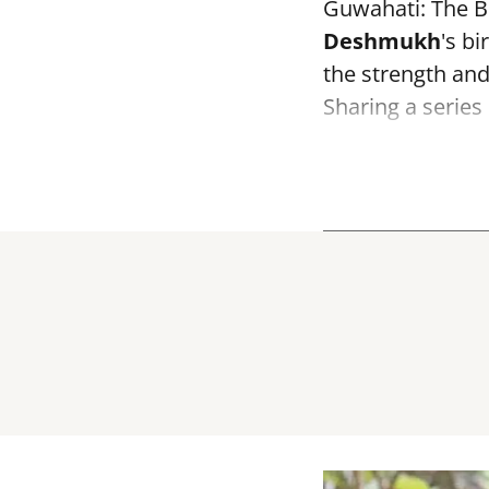
Guwahati: The B
Deshmukh
's bi
the strength and 
Sharing a series 