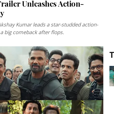
railer Unleashes Action-
dy
 Akshay Kumar leads a star-studded action-
a big comeback after flops.