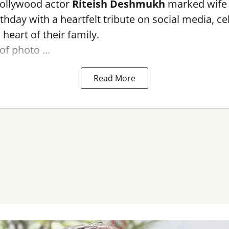
ollywood actor
Riteish Deshmukh
marked wif
rthday with a heartfelt tribute on social media, c
heart of their family.
of photo ...
Read More