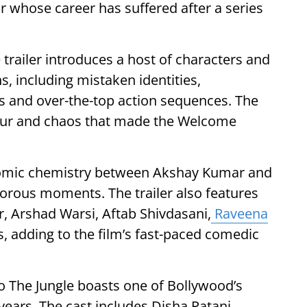
or whose career has suffered after a series
e trailer introduces a host of characters and
s, including mistaken identities,
s and over-the-top action sequences. The
mour and chaos that made the Welcome
he comic chemistry between Akshay Kumar and
orous moments. The trailer also features
, Arshad Warsi, Aftab Shivdasani,
Raveena
, adding to the film’s fast-paced comedic
The Jungle boasts one of Bollywood’s
ears. The cast includes Disha Patani,