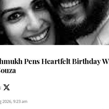
shmukh Pens Heartfelt Birthday Wi
Souza
k
g 2026, 9:23 am