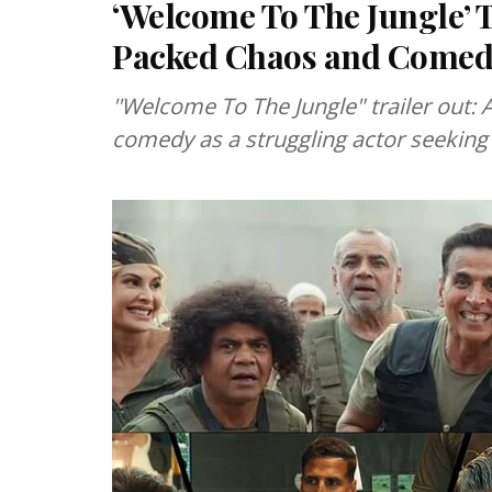
‘Welcome To The Jungle’ T
Packed Chaos and Come
''Welcome To The Jungle" trailer out:
comedy as a struggling actor seeking 