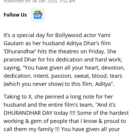
Published on
:
06 Dec 2025, 3:52 am
Follow Us
It’s a special day for Bollywood actor Yami
Gautam as her husband Aditya Dhar’s film
‘Dhurandhar’ hits the theatres on Friday. She
praised Dhar for his dedication and hard work,
saying, “You have given all your heart, devotion,
dedication, intent, passion, sweat, blood, tears
(which you never show) to this film, Aditya”.
Taking to X, she penned a long note for her
husband and the entire film’s team, “And it’s
DHURANDHAR DAY today !!!! Some of the hardest
working & gem of people that I know & proud to
call them my family !!! You have given all your