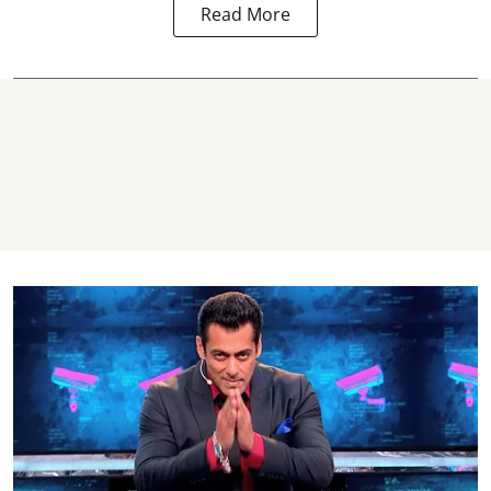
Read More