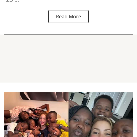
Read More