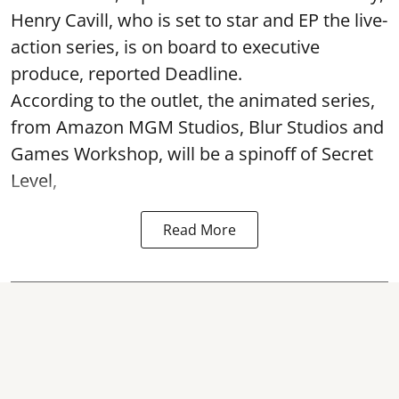
Henry Cavill, who is set to star and EP the live-
action series, is on board to executive
produce, reported Deadline.
According to the outlet, the animated series,
from Amazon MGM Studios, Blur Studios and
Games Workshop, will be a spinoff of Secret
Level,
Read More