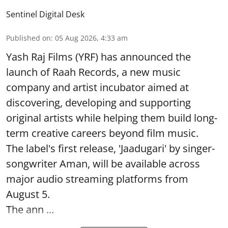
Sentinel Digital Desk
Published on
:
05 Aug 2026, 4:33 am
Yash Raj Films (YRF) has announced the
launch of Raah Records, a new music
company and artist incubator aimed at
discovering, developing and supporting
original artists while helping them build long-
term creative careers beyond film music.
The label's first release, 'Jaadugari' by singer-
songwriter Aman, will be available across
major audio streaming platforms from
August 5.
The ann ...