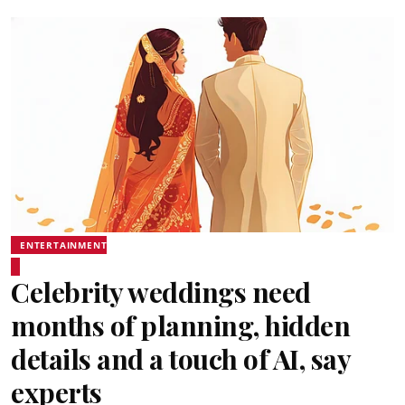
ENTERTAINMENT
Celebrity weddings need
months of planning, hidden
details and a touch of AI, say
experts