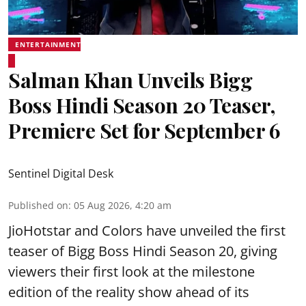
ENTERTAINMENT
Salman Khan Unveils Bigg
Boss Hindi Season 20 Teaser,
Premiere Set for September 6
Sentinel Digital Desk
Published on
:
05 Aug 2026, 4:20 am
JioHotstar and Colors have unveiled the first
teaser of Bigg Boss Hindi Season 20, giving
viewers their first look at the milestone
edition of the reality show ahead of its