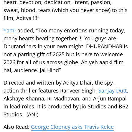
heart, devotion, dedication, intent, passion,
sweat, blood, tears (which you never show) to this
film, Aditya !!!”
Yami
added, “Too many emotions running today,
many hearts beating together !!! You guys are
Dhurandhars in your own might. DHURANDHAR Is
not a parting gift of 2025 but is here to welcome
2026 for all of us across globe. Ab yeh aapki film
hai, audience..Jai Hind”
Directed and written by Aditya Dhar, the spy-
action thriller features Ranveer Singh,
Sanjay Dutt
,
Akshaye Khanna, R. Madhavan, and Arjun Rampal
in lead roles. It is produced by Jio Studios and B62
Studios. (ANI)
Also Read:
George Clooney asks Travis Kelce