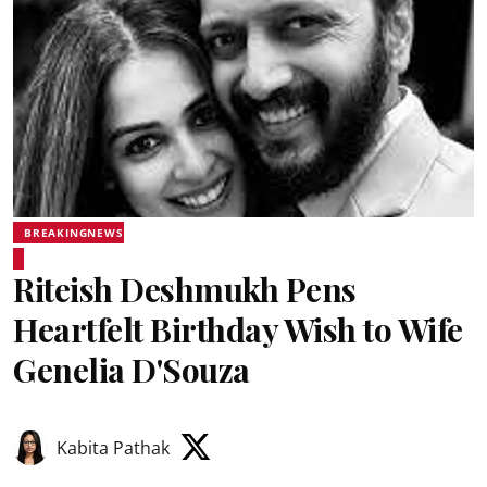
BREAKINGNEWS
Riteish Deshmukh Pens
Heartfelt Birthday Wish to Wife
Genelia D'Souza
Kabita Pathak