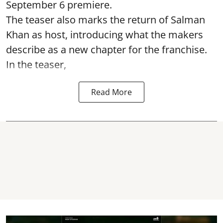
September 6 premiere.
The teaser also marks the return of Salman
Khan as host, introducing what the makers
describe as a new chapter for the franchise.
In the teaser,
Read More