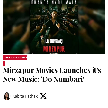
BREAKINGNEWS
Mirzapur Movies Launches it’s
New Music: ‘Do Numbari’
Kabita Pathak