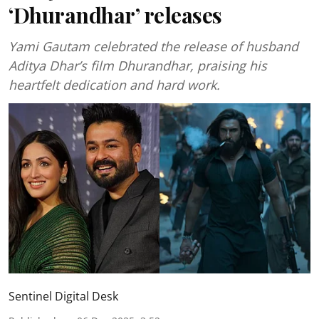
‘Dhurandhar’ releases
Yami Gautam celebrated the release of husband
Aditya Dhar’s film Dhurandhar, praising his
heartfelt dedication and hard work.
Sentinel Digital Desk