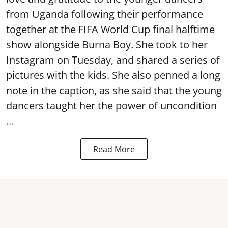
from Uganda following their performance
together at the FIFA World Cup final halftime
show alongside Burna Boy. She took to her
Instagram on Tuesday, and shared a series of
pictures with the kids. She also penned a long
note in the caption, as she said that the young
dancers taught her the power of uncondition
...
Read More