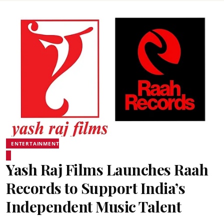
ENTERTAINMENT
Yash Raj Films Launches Raah
Records to Support India’s
Independent Music Talent