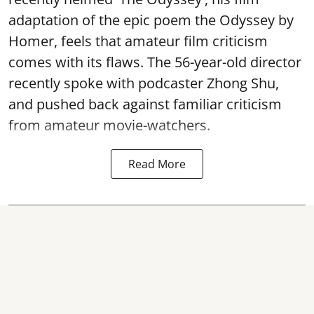
adaptation of the epic poem the Odyssey by
Homer, feels that amateur film criticism
comes with its flaws. The 56-year-old director
recently spoke with podcaster Zhong Shu,
and pushed back against familiar criticism
from amateur movie-watchers.
Read More