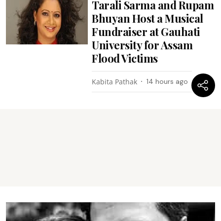
Tarali Sarma and Rupam
Bhuyan Host a Musical
Fundraiser at Gauhati
University for Assam
Flood Victims
Kabita Pathak
14 hours ago