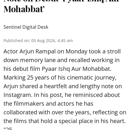
Mohabbat’
Sentinel Digital Desk
Published on
:
05 Aug 2026, 4:45 am
Actor Arjun Rampal on Monday took a stroll
down memory lane and recalled working in
his debut film Pyaar Ishq Aur Mohabbat.
Marking 25 years of his cinematic journey,
Arjun shared a heartfelt and lengthy note on
Instagram. In his post, he reminisced about
the filmmakers and actors he has
collaborated with over the years, reflecting on
the films that hold a special place in his heart.
"25 ...