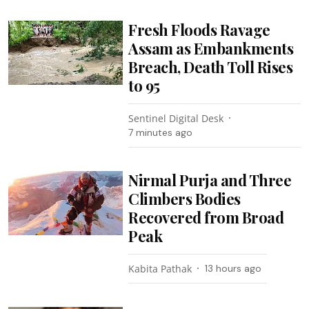
Fresh Floods Ravage
Assam as Embankments
Breach, Death Toll Rises
to 95
Sentinel Digital Desk
7 minutes ago
Nirmal Purja and Three
Climbers Bodies
Recovered from Broad
Peak
Kabita Pathak
13 hours ago