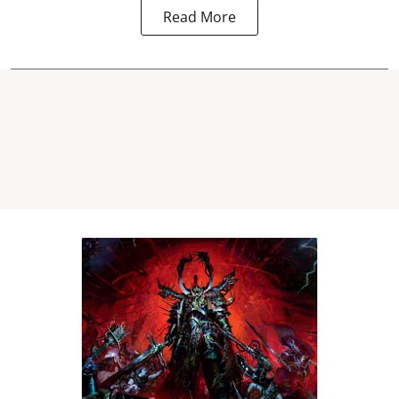
Read More