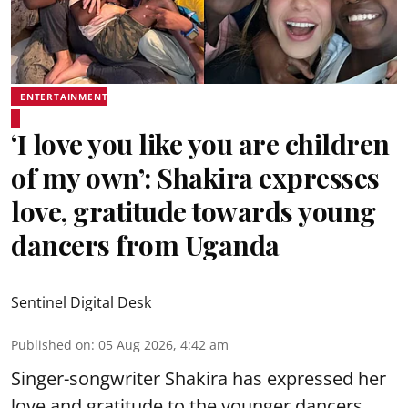
ENTERTAINMENT
‘I love you like you are children
of my own’: Shakira expresses
love, gratitude towards young
dancers from Uganda
Sentinel Digital Desk
Published on
:
05 Aug 2026, 4:42 am
Singer-songwriter Shakira has expressed her
love and gratitude to the younger dancers