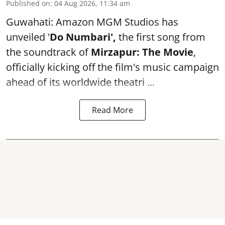
Published on
:
04 Aug 2026, 11:34 am
Guwahati: Amazon MGM Studios has
unveiled '
Do Numbari',
the first song from
the soundtrack of
Mirzapur: The Movie
,
officially kicking off the film's music campaign
ahead of its worldwide theatri ...
Read More