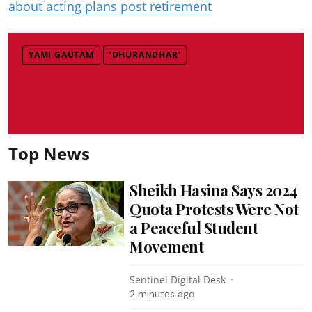
about acting plans post retirement
YAMI GAUTAM
‘DHURANDHAR’
Top News
Sheikh Hasina Says 2024
Quota Protests Were Not
a Peaceful Student
Movement
Sentinel Digital Desk
2 minutes ago