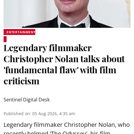
ENTERTAINMENT
Legendary filmmaker
Christopher Nolan talks about
'fundamental flaw' with film
criticism
Sentinel Digital Desk
Published on
:
05 Aug 2026, 4:35 am
Legendary filmmaker Christopher Nolan, who
recently helmed 'The Odyssey', his film