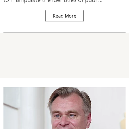
Read More