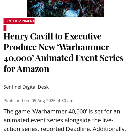
ENTERTAINMENT
Henry Cavill to Executive
Produce New ‘Warhammer
40,000’ Animated Event Series
for Amazon
Sentinel Digital Desk
Published on
:
05 Aug 2026, 4:30 am
The game 'Warhammer 40,000' is set for an
animated event series alongside the live-
action series, reported Deadline. Additionally,