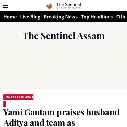
Home
Live Blog
Breaking News
Top Headlines
Citie
The Sentinel Assam
ENTERTAINMENT
Yami Gautam praises husband
Aditya and team as