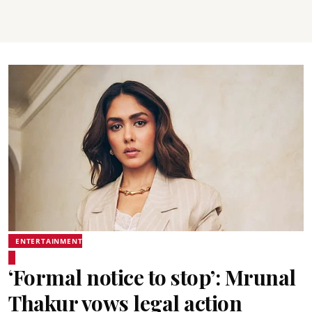
ENTERTAINMENT
‘Formal notice to stop’: Mrunal
Thakur vows legal action