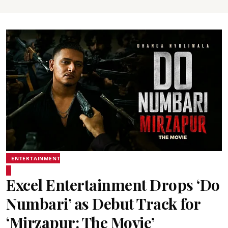
ENTERTAINMENT
Excel Entertainment Drops ‘Do
Numbari’ as Debut Track for
‘Mirzapur: The Movie’