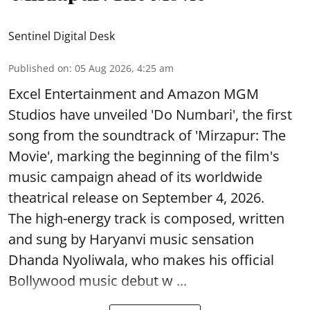
Sentinel Digital Desk
Published on
:
05 Aug 2026, 4:25 am
Excel Entertainment and Amazon MGM
Studios have unveiled 'Do Numbari', the first
song from the soundtrack of 'Mirzapur: The
Movie', marking the beginning of the film's
music campaign ahead of its worldwide
theatrical release on September 4, 2026.
The high-energy track is composed, written
and sung by Haryanvi music sensation
Dhanda Nyoliwala, who makes his official
Bollywood music debut w ...