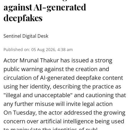
against AI-generated
deepfakes
Sentinel Digital Desk
Published on
:
05 Aug 2026, 4:38 am
Actor Mrunal Thakur has issued a strong
public warning against the creation and
circulation of AI-generated deepfake content
using her identity, describing the practice as
"illegal and unacceptable" and cautioning that
any further misuse will invite legal action
On Tuesday, the actor addressed the growing
concern over artificial intelligence being used
to manipulate the identities of publ ...