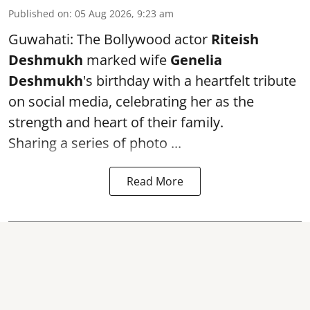
Published on
:
05 Aug 2026, 9:23 am
Guwahati: The Bollywood actor
Riteish
Deshmukh
marked wife
Genelia
Deshmukh
's birthday with a heartfelt tribute
on social media, celebrating her as the
strength and heart of their family.
Sharing a series of photo ...
Read More