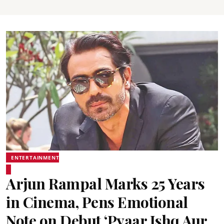
ENTERTAINMENT
Arjun Rampal Marks 25 Years
in Cinema, Pens Emotional
Note on Debut ‘Pyaar Ishq Aur