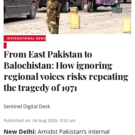
INTERNATIONAL NEWS
From East Pakistan to
Balochistan: How ignoring
regional voices risks repeating
the tragedy of 1971
Sentinel Digital Desk
Published on
:
04 Aug 2026, 9:50 am
New Delhi:
Amidst Pakistan’s internal