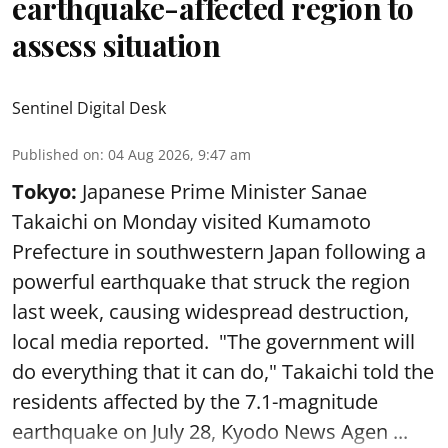
earthquake-affected region to
assess situation
Sentinel Digital Desk
Published on
:
04 Aug 2026, 9:47 am
Tokyo:
Japanese Prime Minister Sanae
Takaichi on Monday visited Kumamoto
Prefecture in southwestern Japan following a
powerful earthquake that struck the region
last week, causing widespread destruction,
local media reported. "The government will
do everything that it can do," Takaichi told the
residents affected by the 7.1-magnitude
earthquake on July 28, Kyodo News Agen ...