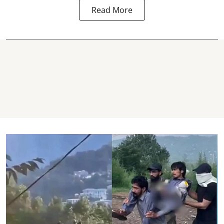
Read More