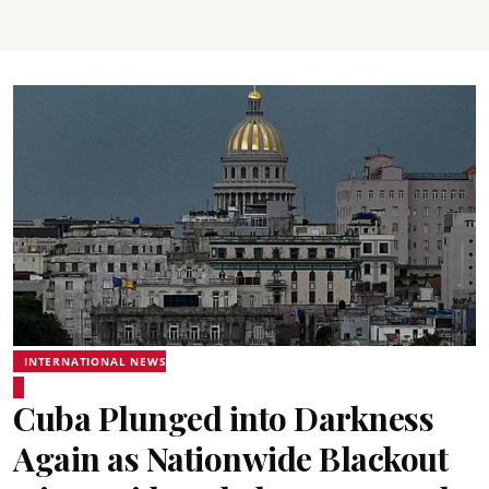
INTERNATIONAL NEWS
Cuba Plunged into Darkness
Again as Nationwide Blackout