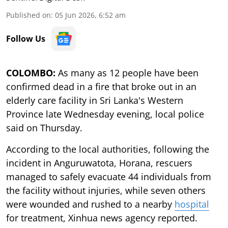
Published on
:
05 Jun 2026, 6:52 am
Follow Us
COLOMBO:
As many as 12 people have been
confirmed dead in a fire that broke out in an
elderly care facility in Sri Lanka's Western
Province late Wednesday evening, local police
said on Thursday.
According to the local authorities, following the
incident in Anguruwatota, Horana, rescuers
managed to safely evacuate 44 individuals from
the facility without injuries, while seven others
were wounded and rushed to a nearby
hospital
for treatment, Xinhua news agency reported.