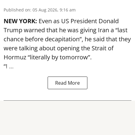
Published on
:
05 Aug 2026, 9:16 am
NEW YORK:
Even as US President Donald
Trump warned that he was giving Iran a “last
chance before decapitation”, he said that they
were talking about opening the
Strait of
Hormuz
“literally by tomorrow”.
“I ...
Read More