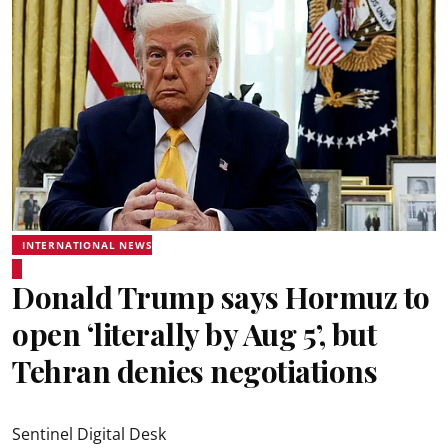
INTERNATIONAL NEWS
Donald Trump says Hormuz to
open ‘literally by Aug 5’, but
Tehran denies negotiations
Sentinel Digital Desk