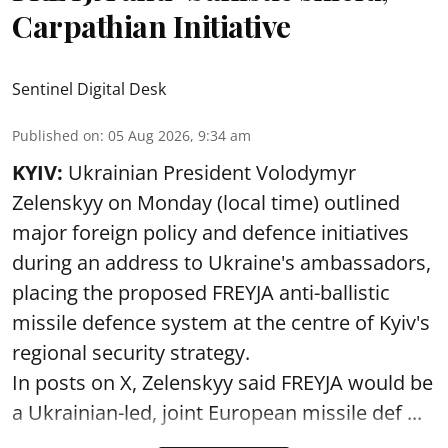
Carpathian Initiative
Sentinel Digital Desk
Published on
:
05 Aug 2026, 9:34 am
KYIV:
Ukrainian President Volodymyr
Zelenskyy on Monday (local time) outlined
major foreign policy and defence initiatives
during an address to Ukraine's ambassadors,
placing the proposed FREYJA anti-ballistic
missile defence system at the centre of Kyiv's
regional security strategy.
In posts on X, Zelenskyy said FREYJA would be
a Ukrainian-led, joint European missile def ...