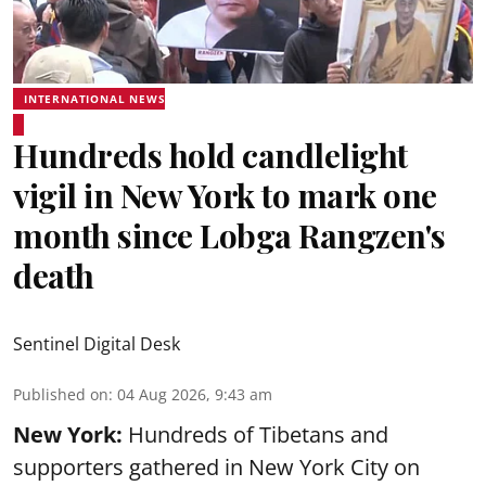
INTERNATIONAL NEWS
Hundreds hold candlelight
vigil in New York to mark one
month since Lobga Rangzen's
death
Sentinel Digital Desk
Published on
:
04 Aug 2026, 9:43 am
New York:
Hundreds of Tibetans and
supporters gathered in New York City on