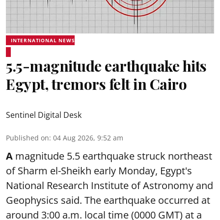
INTERNATIONAL NEWS
5.5-magnitude earthquake hits
Egypt, tremors felt in Cairo
Sentinel Digital Desk
Published on
:
04 Aug 2026, 9:52 am
A
magnitude 5.5 earthquake struck northeast
of Sharm el-Sheikh early Monday, Egypt's
National Research Institute of Astronomy and
Geophysics said. The
earthquake
occurred at
around 3:00 a.m. local time (0000 GMT) at a