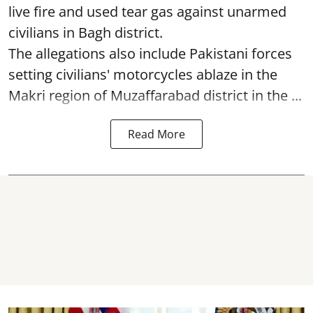
live fire and used tear gas against unarmed
civilians in Bagh district.
The allegations also include Pakistani forces
setting civilians' motorcycles ablaze in the
Makri region of Muzaffarabad district in the ...
Read More