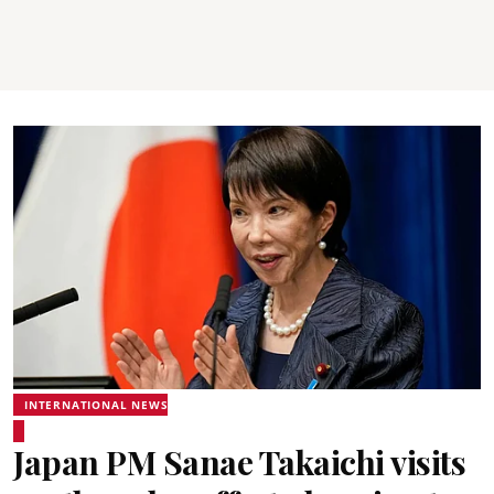
INTERNATIONAL NEWS
Japan PM Sanae Takaichi visits