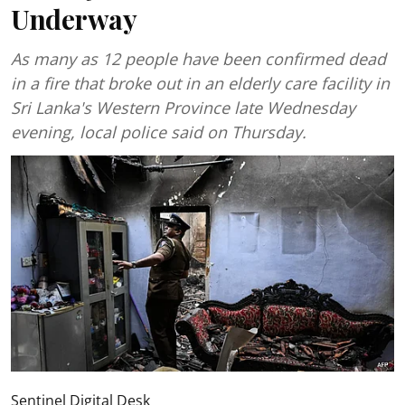
Underway
As many as 12 people have been confirmed dead
in a fire that broke out in an elderly care facility in
Sri Lanka's Western Province late Wednesday
evening, local police said on Thursday.
Sentinel Digital Desk