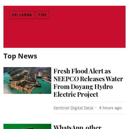
SRI LANKA
FIRE
Top News
Fresh Flood Alert as
NEEPCO Releases Water
From Doyang Hydro
Electric Project
Sentinel Digital Desk
4 hours ago
WhatsApp, other