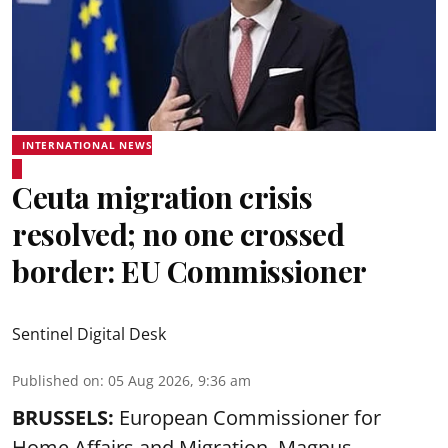
INTERNATIONAL NEWS
Ceuta migration crisis
resolved; no one crossed
border: EU Commissioner
Sentinel Digital Desk
Published on
:
05 Aug 2026, 9:36 am
BRUSSELS:
European Commissioner for
Home Affairs and Migration, Magnus