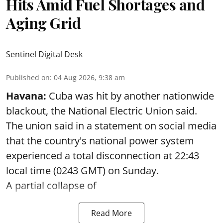
Hits Amid Fuel Shortages and
Aging Grid
Sentinel Digital Desk
Published on
:
04 Aug 2026, 9:38 am
Havana:
Cuba was hit by another nationwide
blackout, the National Electric Union said.
The union said in a statement on social media
that the country's national power system
experienced a total disconnection at 22:43
local time (0243 GMT) on Sunday.
A partial collapse of
Read More