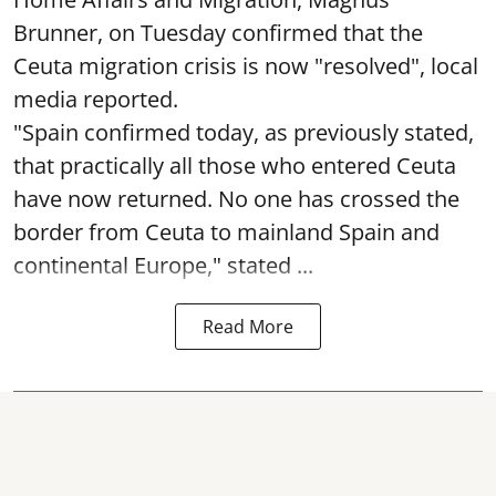
Brunner, on Tuesday confirmed that the
Ceuta migration crisis is now "resolved", local
media reported.
"Spain confirmed today, as previously stated,
that practically all those who entered Ceuta
have now returned. No one has crossed the
border from Ceuta to mainland Spain and
continental Europe," stated ...
Read More