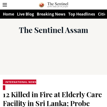
Home
Live Blog
Breaking News
Top Headlines
Citie
The Sentinel Assam
INTERNATIONAL NEWS
12 Killed in Fire at Elderly Care
Facility in Sri Lanka; Probe