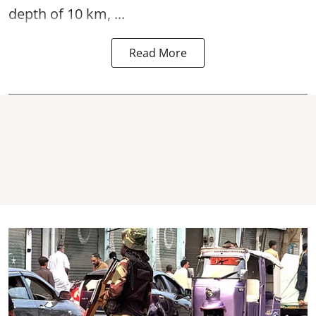
depth of 10 km, ...
Read More