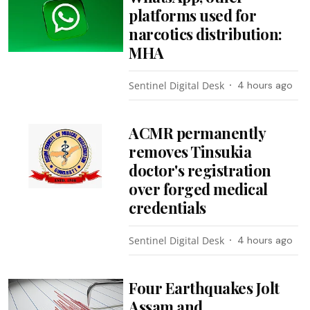
platforms used for
narcotics distribution:
MHA
Sentinel Digital Desk
4 hours ago
ACMR permanently
removes Tinsukia
doctor's registration
over forged medical
credentials
Sentinel Digital Desk
4 hours ago
Four Earthquakes Jolt
Assam and