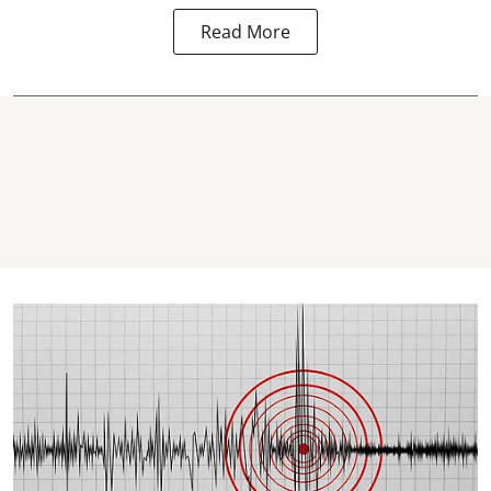
Read More