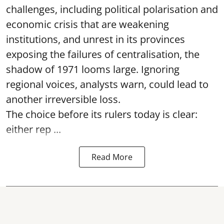
challenges, including political polarisation and
economic crisis that are weakening
institutions, and unrest in its provinces
exposing the failures of centralisation, the
shadow of 1971 looms large. Ignoring
regional voices, analysts warn, could lead to
another irreversible loss.
The choice before its rulers today is clear:
either rep ...
Read More