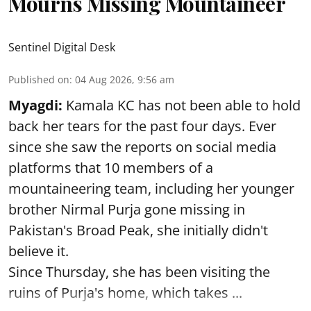
Mourns Missing Mountaineer
Sentinel Digital Desk
Published on
:
04 Aug 2026, 9:56 am
Myagdi:
Kamala KC has not been able to hold
back her tears for the past four days. Ever
since she saw the reports on social media
platforms that 10 members of a
mountaineering team, including her younger
brother Nirmal Purja gone missing in
Pakistan's Broad Peak, she initially didn't
believe it.
Since Thursday, she has been visiting the
ruins of Purja's home, which takes ...