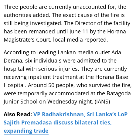
Three people are currently unaccounted for, the
authorities added. The exact cause of the fire is
still being investigated. The Director of the facility
has been remanded until June 11 by the Horana
Magistrate's Court, local media reported.
According to leading Lankan media outlet Ada
Derana, six individuals were admitted to the
hospital with serious injuries. They are currently
receiving inpatient treatment at the Horana Base
Hospital. Around 50 people, who survived the fire,
were temporarily accommodated at the Batagoda
Junior School on Wednesday night. (IANS)
Also Read:
VP Radhakrishnan, Sri Lanka’s LoP
Sajith Premadasa discuss bilateral ties,
expanding trade