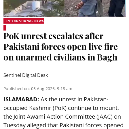
INTERNATIONAL NEWS
PoK unrest escalates after
Pakistani forces open live fire
on unarmed civilians in Bagh
Sentinel Digital Desk
Published on
:
05 Aug 2026, 9:18 am
ISLAMABAD:
As the unrest in Pakistan-
occupied Kashmir (PoK) continue to mount,
the Joint Awami Action Committee (JAAC) on
Tuesday alleged that Pakistani forces opened