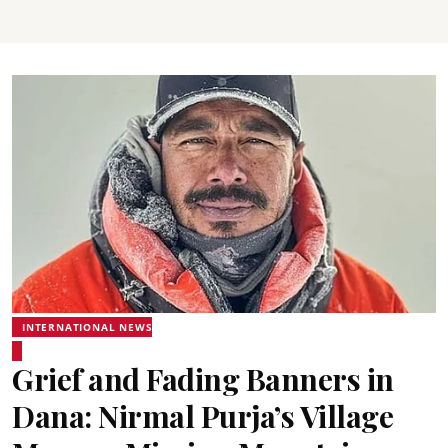
INTERNATIONAL NEWS
Grief and Fading Banners in
Dana: Nirmal Purja’s Village