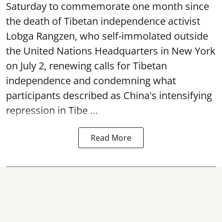
Saturday to commemorate one month since
the death of Tibetan independence activist
Lobga Rangzen, who self-immolated outside
the United Nations Headquarters in New York
on July 2, renewing calls for Tibetan
independence and condemning what
participants described as China's intensifying
repression in Tibe ...
Read More