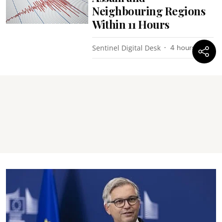
Neighbouring Regions
Within 11 Hours
Sentinel Digital Desk
4 hours ago