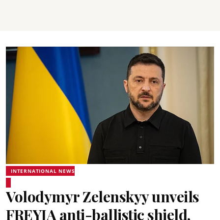
INTERNATIONAL NEWS
Volodymyr Zelenskyy unveils
FREYJA anti-ballistic shield,