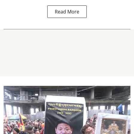
Read More