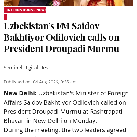
INTERNATIONAL NEWS
Uzbekistan’s FM Saidov
Bakhtiyor Odilovich calls on
President Droupadi Murmu
Sentinel Digital Desk
Published on
:
04 Aug 2026, 9:35 am
New Delhi:
Uzbekistan's Minister of Foreign
Affairs Saidov Bakhtiyor Odilovich called on
President Droupadi Murmu at Rashtrapati
Bhavan in New Delhi on Monday.
During the meeting, the two leaders agreed