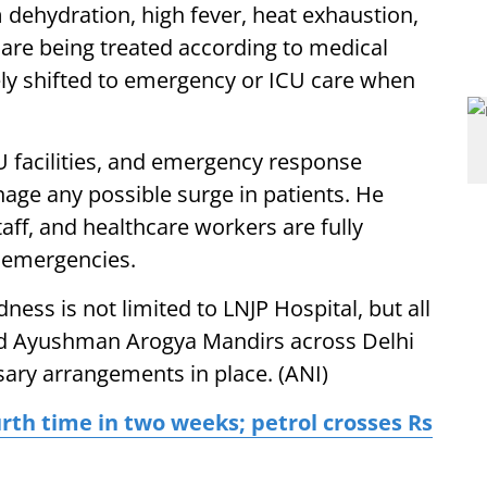
 dehydration, high fever, heat exhaustion,
 are being treated according to medical
ely shifted to emergency or ICU care when
CU facilities, and emergency response
ge any possible surge in patients. He
taff, and healthcare workers are fully
 emergencies.
ess is not limited to LNJP Hospital, but all
and Ayushman Arogya Mandirs across Delhi
sary arrangements in place. (ANI)
urth time in two weeks; petrol crosses Rs