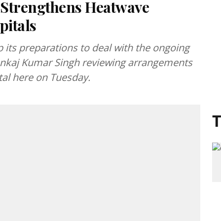
 Strengthens Heatwave
pitals
its preparations to deal with the ongoing
Pankaj Kumar Singh reviewing arrangements
tal here on Tuesday.