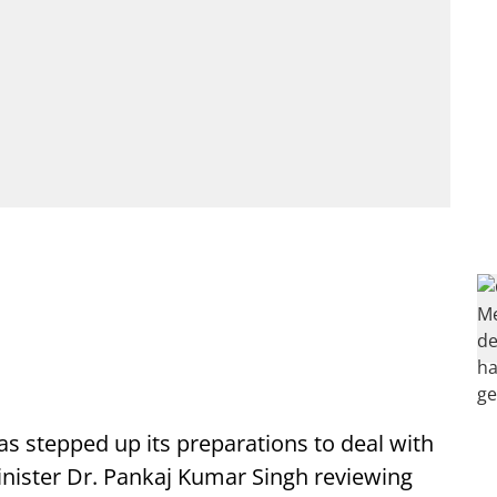
s stepped up its preparations to deal with
nister Dr. Pankaj Kumar Singh reviewing