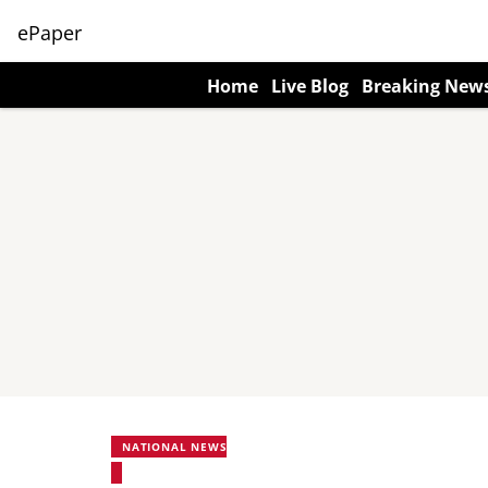
ePaper
Home
Live Blog
Breaking New
NATIONAL NEWS