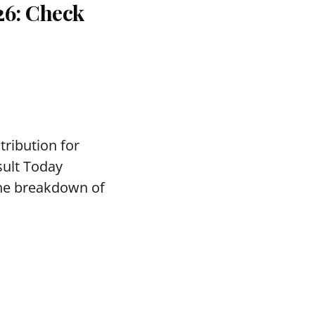
26: Check
tribution for
sult Today
the breakdown of