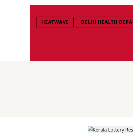
HEATWAVE
DELHI HEALTH DEP