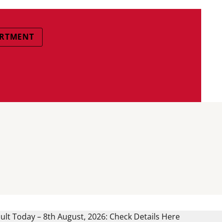
ARTMENT