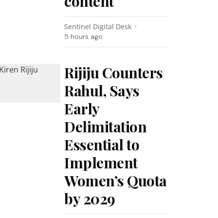
content
Sentinel Digital Desk
5 hours ago
Rijiju Counters
Rahul, Says
Early
Delimitation
Essential to
Implement
Women’s Quota
by 2029