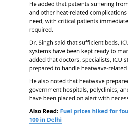
He added that patients suffering from
and other heat-related complications
need, with critical patients immediat
required.
Dr. Singh said that sufficient beds, I
systems have been kept ready to mana
added that doctors, specialists, ICU s
prepared to handle heatwave-related
He also noted that heatwave preparedn
government hospitals, polyclinics, 
have been placed on alert with neces
Also Read:
Fuel prices hiked for fo
100 in Delhi