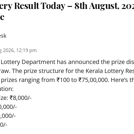
ery Result Today – 8th August, 20
re
esk
g 2026, 12:19 pm
 Lottery Department has announced the prize dis
draw. The prize structure for the Kerala Lottery Re
 prizes ranging from ₹100 to ₹75,00,000. Here’s 
ution:
ze: ₹8,000/-
0,000/-
0,000/-
0/-