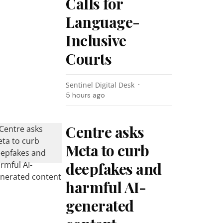
Calls for
Language-
Inclusive
Courts
Sentinel Digital Desk
5 hours ago
Centre asks
Meta to curb
deepfakes and
harmful AI-
generated