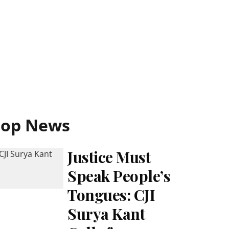
Top News
Justice Must
Speak People’s
Tongues: CJI
Surya Kant