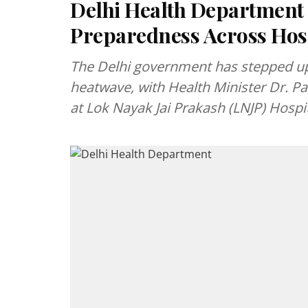
Delhi Health Department
Preparedness Across Hos
The Delhi government has stepped up 
heatwave, with Health Minister Dr. 
at Lok Nayak Jai Prakash (LNJP) Hospi