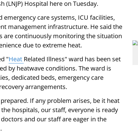
h (LNJP) Hospital here on Tuesday.
ed emergency care systems, ICU facilities,
ent management infrastructure. He said the
 are continuously monitoring the situation
venience due to extreme heat.
d "
Heat
Related Illness" ward has been set
cted by heatwave conditions. The ward is
ties, dedicated beds, emergency care
 recovery arrangements.
prepared. If any problem arises, be it heat
n the hospitals, our staff, everyone is ready
ur doctors and our staff are eager in the
.