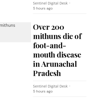
Sentinel Digital Desk
5 hours ago
Over 200
mithuns die of
foot-and-
mouth disease
in Arunachal
Pradesh
Sentinel Digital Desk
5 hours ago