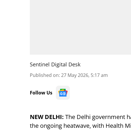
Sentinel Digital Desk
Published on
:
27 May 2026, 5:17 am
Follow Us
NEW DELHI:
The Delhi government ha
the ongoing heatwave, with Health Mi