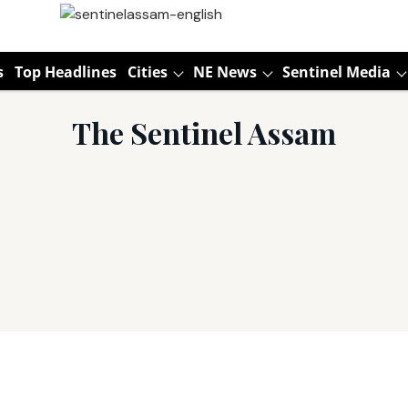
s
Top Headlines
Cities
NE News
Sentinel Media
The Sentinel Assam