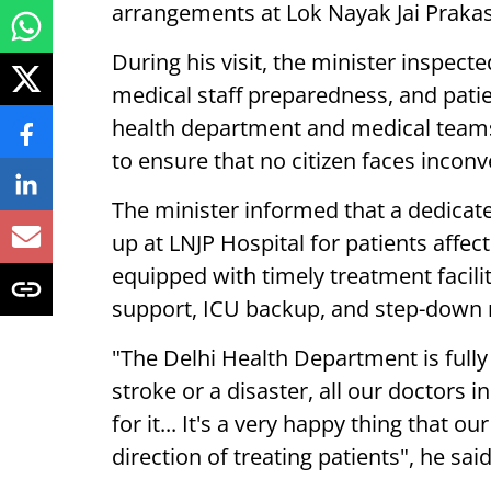
arrangements at Lok Nayak Jai Prakas
During his visit, the minister inspect
medical staff preparedness, and pati
health department and medical teams
to ensure that no citizen faces incon
The minister informed that a dedicate
up at LNJP Hospital for patients affe
equipped with timely treatment facili
support, ICU backup, and step-down
"The Delhi Health Department is fully 
stroke or a disaster, all our doctors i
for it... It's a very happy thing that o
direction of treating patients", he said