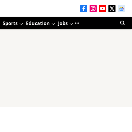
Sports
Education
Jobs