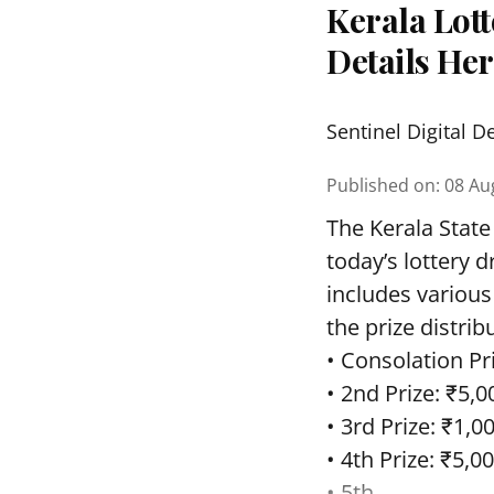
Kerala Lott
Details He
Sentinel Digital D
Published on
:
08 Au
The Kerala State
today’s lottery 
includes various
the prize distrib
• Consolation Pri
• 2nd Prize: ₹5,0
• 3rd Prize: ₹1,0
• 4th Prize: ₹5,00
• 5th ...