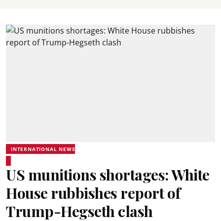
INTERNATIONAL NEWS
US munitions shortages: White
House rubbishes report of
Trump-Hegseth clash