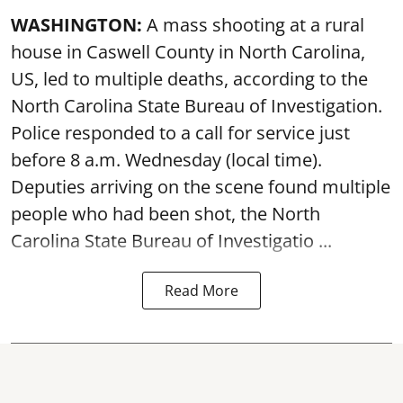
WASHINGTON:
A mass shooting at a rural
house in Caswell County in North Carolina,
US, led to multiple deaths, according to the
North Carolina State Bureau of Investigation.
Police responded to a call for service just
before 8 a.m. Wednesday (local time).
Deputies arriving on the scene found multiple
people who had been shot, the North
Carolina State Bureau of Investigatio ...
Read More