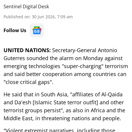
Sentinel Digital Desk
Published on
:
30 Jun 2026, 7:09 am
Follow Us
UNITED NATIONS:
Secretary-General Antonio
Guterres sounded the alarm on Monday against
emerging technologies "super-charging" terrorism
and said better cooperation among countries can
"close critical gaps".
He said that in South Asia, "affiliates of Al-Qaida
and Da'esh [Islamic State terror outfit] and other
terrorist groups persist", as also in Africa and the
Middle East, in threatening nations and people.
"Violent extremist narratives, including those