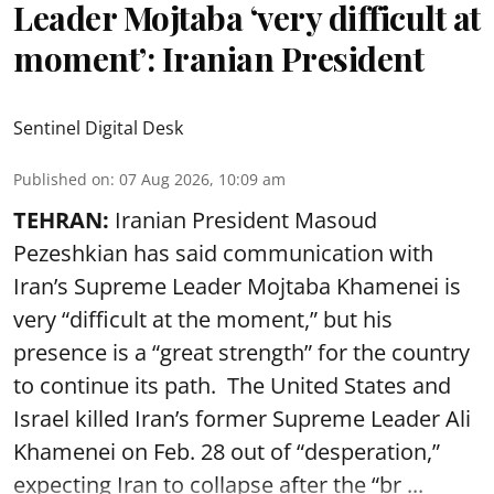
Leader Mojtaba ‘very difficult at
moment’: Iranian President
Sentinel Digital Desk
Published on
:
07 Aug 2026, 10:09 am
TEHRAN:
Iranian President Masoud
Pezeshkian has said communication with
Iran’s Supreme Leader Mojtaba Khamenei is
very “difficult at the moment,” but his
presence is a “great strength” for the country
to continue its path. The United States and
Israel killed Iran’s former Supreme Leader Ali
Khamenei on Feb. 28 out of “desperation,”
expecting Iran to collapse after the “br ...