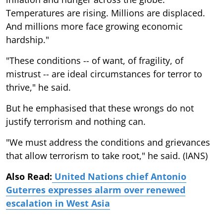
Temperatures are rising. Millions are displaced.
And millions more face growing economic
hardship."
"These conditions -- of want, of fragility, of
mistrust -- are ideal circumstances for terror to
thrive," he said.
But he emphasised that these wrongs do not
justify terrorism and nothing can.
"We must address the conditions and grievances
that allow terrorism to take root," he said. (IANS)
Also Read:
United Nations chief Antonio
Guterres expresses alarm over renewed
escalation in West Asia