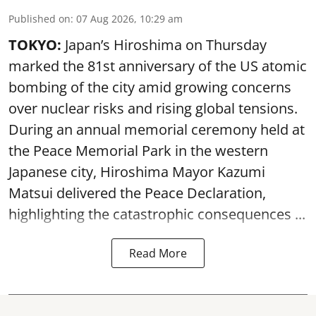
Published on
:
07 Aug 2026, 10:29 am
TOKYO:
Japan’s Hiroshima on Thursday
marked the 81st anniversary of the US atomic
bombing of the city amid growing concerns
over nuclear risks and rising global tensions.
During an annual memorial ceremony held at
the Peace Memorial Park in the western
Japanese city, Hiroshima Mayor Kazumi
Matsui delivered the Peace Declaration,
highlighting the catastrophic consequences ...
Read More