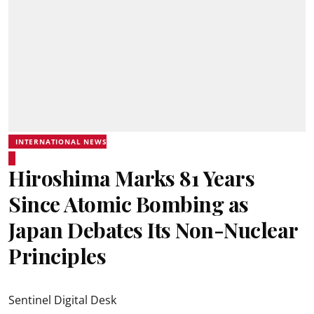
INTERNATIONAL NEWS
Hiroshima Marks 81 Years
Since Atomic Bombing as
Japan Debates Its Non-Nuclear
Principles
Sentinel Digital Desk