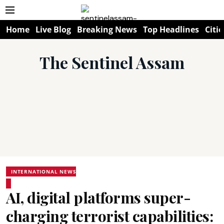
Home
Live Blog
Breaking News
Top Headlines
Citie
The Sentinel Assam
INTERNATIONAL NEWS
AI, digital platforms super-
charging terrorist capabilities: