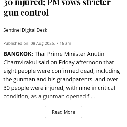
30 injured; PM vows stricter
gun control
Sentinel Digital Desk
Published on
:
08 Aug 2026, 7:16 am
BANGKOK:
Thai Prime Minister Anutin
Charnvirakul said on Friday afternoon that
eight people were confirmed dead, including
the gunman and his grandparents, and over
30 people were injured, with nine in critical
condition, as a gunman opened
f ...
Read More