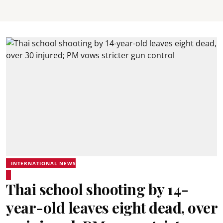
INTERNATIONAL NEWS
Thai school shooting by 14-
year-old leaves eight dead, over