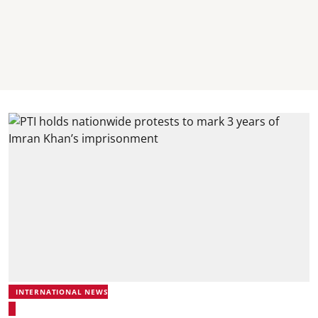
INTERNATIONAL NEWS