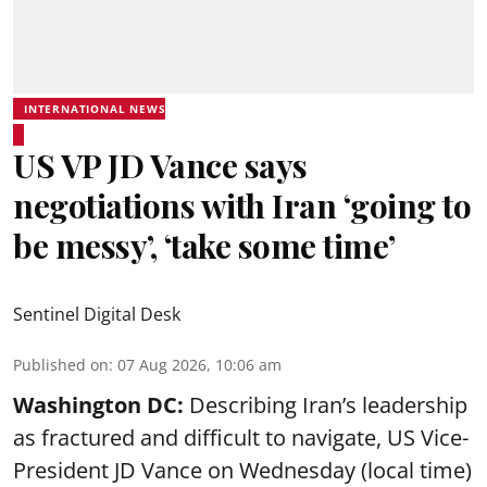
INTERNATIONAL NEWS
US VP JD Vance says
negotiations with Iran ‘going to
be messy’, ‘take some time’
Sentinel Digital Desk
Published on
:
07 Aug 2026, 10:06 am
Washington DC:
Describing Iran’s leadership
as fractured and difficult to navigate, US Vice-
President JD Vance on Wednesday (local time)