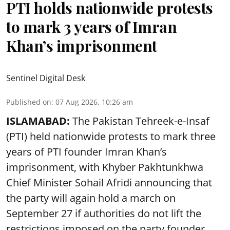
PTI holds nationwide protests
to mark 3 years of Imran
Khan’s imprisonment
Sentinel Digital Desk
Published on
:
07 Aug 2026, 10:26 am
ISLAMABAD:
The Pakistan Tehreek-e-Insaf
(PTI) held nationwide protests to mark three
years of PTI founder Imran Khan’s
imprisonment, with Khyber Pakhtunkhwa
Chief Minister Sohail Afridi announcing that
the party will again hold a march on
September 27 if authorities do not lift the
restrictions imposed on the party founder,