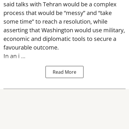
said talks with Tehran would be a complex
process that would be “messy” and “take
some time” to reach a resolution, while
asserting that Washington would use military,
economic and diplomatic tools to secure a
favourable outcome.
In an i ...
Read More