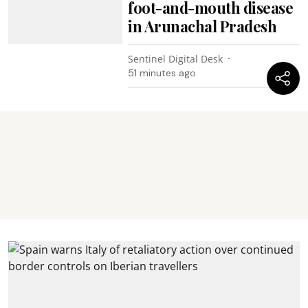
foot-and-mouth disease
in Arunachal Pradesh
Sentinel Digital Desk
51 minutes ago