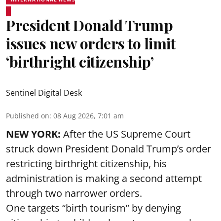
President Donald Trump
issues new orders to limit
‘birthright citizenship’
Sentinel Digital Desk
Published on
:
08 Aug 2026, 7:01 am
NEW YORK:
After the US Supreme Court
struck down President Donald Trump’s order
restricting birthright citizenship, his
administration is making a second attempt
through two narrower orders.
One targets “birth tourism” by denying