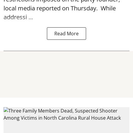
local media reported on Thursday. While
addressi ...
Read More