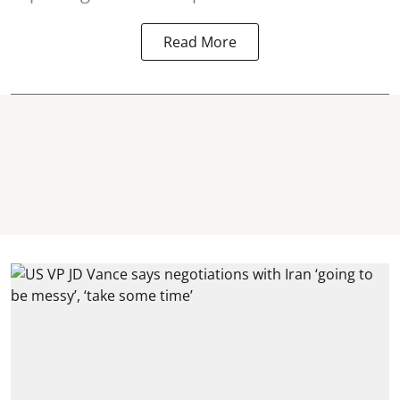
Read More