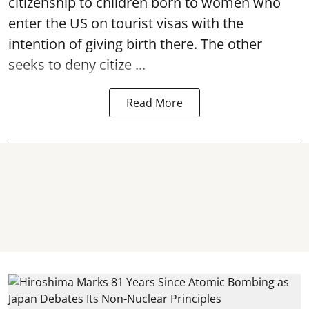
citizenship to children born to women who
enter the US on tourist visas with the
intention of giving birth there. The other
seeks to deny citize ...
Read More