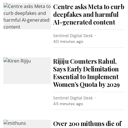
Centre asks Meta to curb
deepfakes and harmful
AI-generated content
Sentinel Digital Desk
40 minutes ago
Rijiju Counters Rahul,
Says Early Delimitation
Essential to Implement
Women’s Quota by 2029
Sentinel Digital Desk
45 minutes ago
Over 200 mithuns die of