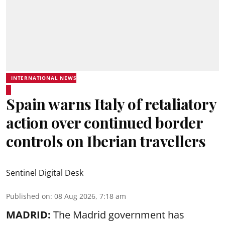
INTERNATIONAL NEWS
Spain warns Italy of retaliatory
action over continued border
controls on Iberian travellers
Sentinel Digital Desk
Published on
:
08 Aug 2026, 7:18 am
MADRID:
The Madrid government has