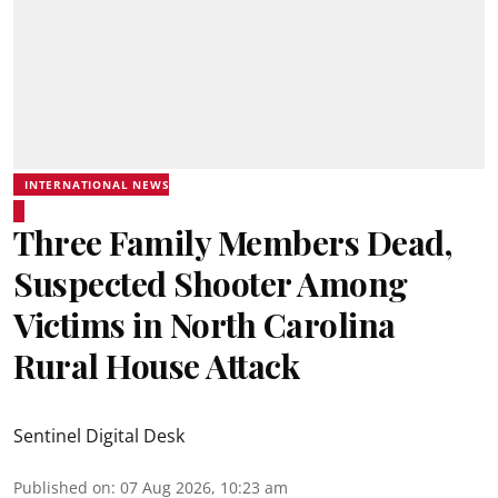
INTERNATIONAL NEWS
Three Family Members Dead,
Suspected Shooter Among
Victims in North Carolina
Rural House Attack
Sentinel Digital Desk
Published on
:
07 Aug 2026, 10:23 am