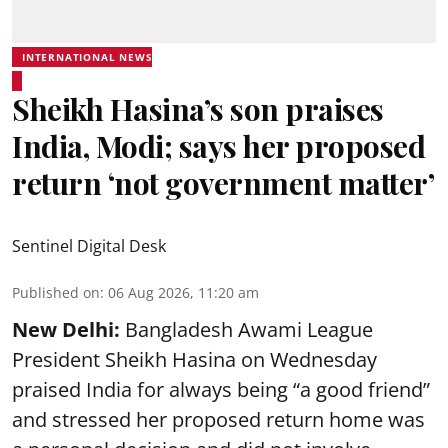
INTERNATIONAL NEWS
Sheikh Hasina’s son praises
India, Modi; says her proposed
return ‘not government matter’
Sentinel Digital Desk
Published on
:
06 Aug 2026, 11:20 am
New Delhi:
Bangladesh Awami League
President Sheikh Hasina on Wednesday
praised India for always being “a good friend”
and stressed her proposed return home was