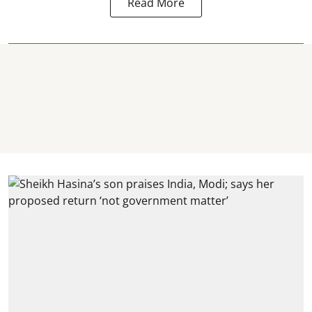
Read More