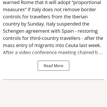
warned Rome that it will adopt “proportional
measures” if Italy does not remove border
controls for travellers from the Iberian
country by Sunday. Italy suspended the
Schengen agreement with Spain - restoring
controls for third-country travellers - after the
mass entry of migrants into Ceuta last week.
After a video conference meeting chaired b ...
Read More