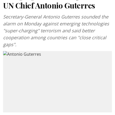
UN Chief Antonio Guterres
Secretary-General Antonio Guterres sounded the
alarm on Monday against emerging technologies
"super-charging" terrorism and said better
cooperation among countries can "close critical
gaps".