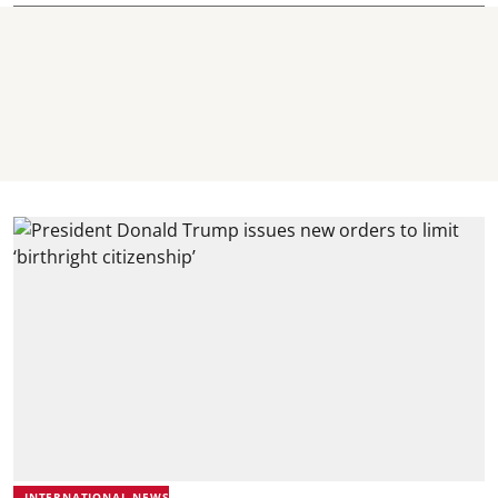
INTERNATIONAL NEWS