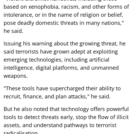
based on xenophobia, racism, and other forms of
intolerance, or in the name of religion or belief,
pose deadly domestic threats in many nations,"
he said.
Issuing his warning about the growing threat, he
said terrorists have grown adept at exploiting
emerging technologies, including artificial
intelligence, digital platforms, and unmanned
weapons.
"These tools have supercharged their ability to
recruit, finance, and plan attacks," he said.
But he also noted that technology offers powerful
tools to detect threats early, stop the flow of illicit
assets, and understand pathways to terrorist
radicalisation.