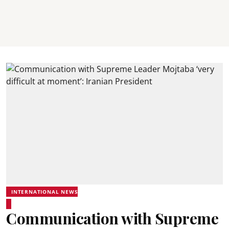
INTERNATIONAL NEWS
Communication with Supreme