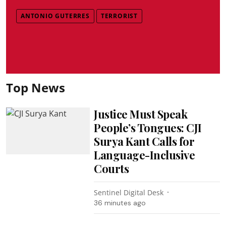
ANTONIO GUTERRES
TERRORIST
Top News
Justice Must Speak
People’s Tongues: CJI
Surya Kant Calls for
Language-Inclusive
Courts
Sentinel Digital Desk
36 minutes ago