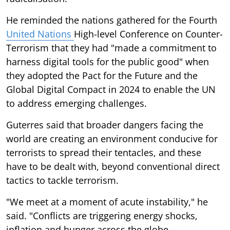
He reminded the nations gathered for the Fourth
United Nations
High-level Conference on Counter-
Terrorism that they had "made a commitment to
harness digital tools for the public good" when
they adopted the Pact for the Future and the
Global Digital Compact in 2024 to enable the UN
to address emerging challenges.
Guterres said that broader dangers facing the
world are creating an environment conducive for
terrorists to spread their tentacles, and these
have to be dealt with, beyond conventional direct
tactics to tackle terrorism.
"We meet at a moment of acute instability," he
said. "Conflicts are triggering energy shocks,
inflation and hunger across the globe.