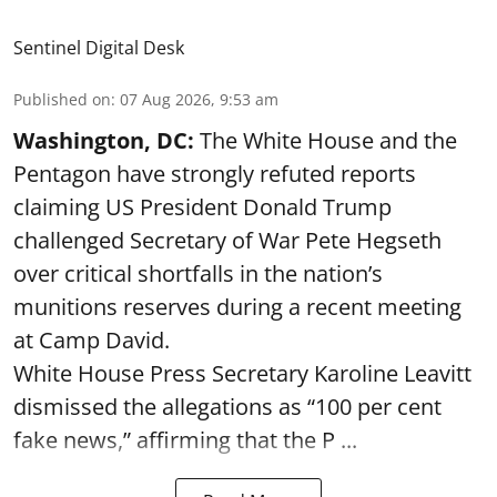
Sentinel Digital Desk
Published on
:
07 Aug 2026, 9:53 am
Washington, DC:
The White House and the
Pentagon have strongly refuted reports
claiming US President Donald Trump
challenged Secretary of War Pete Hegseth
over critical shortfalls in the nation’s
munitions reserves during a recent meeting
at Camp David.
White House Press Secretary Karoline Leavitt
dismissed the allegations as “100 per cent
fake news,” affirming that the P ...