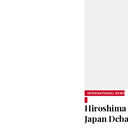
INTERNATIONAL NEWS
Hiroshima 
Japan Deba