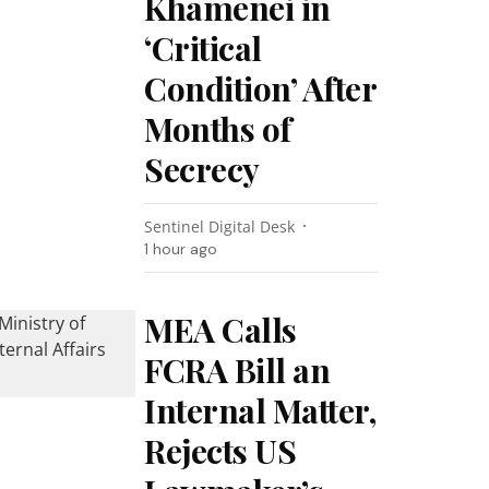
Khamenei in
‘Critical
Condition’ After
Months of
Secrecy
Sentinel Digital Desk
1 hour ago
MEA Calls
FCRA Bill an
Internal Matter,
Rejects US