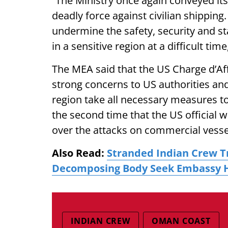
“The Ministry once again conveyed its
deadly force against civilian shippin
undermine the safety, security and s
in a sensitive region at a difficult time
The MEA said that the US Charge d’Af
strong concerns to US authorities and
region take all necessary measures to 
the second time that the US officia
over the attacks on commercial vesse
Also Read:
Stranded Indian Crew T
Decomposing Body Seek Embassy 
INDIAN CREW
OMAN COAST