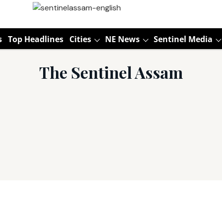
s
Top Headlines
Cities
NE News
Sentinel Media
The Sentinel Assam