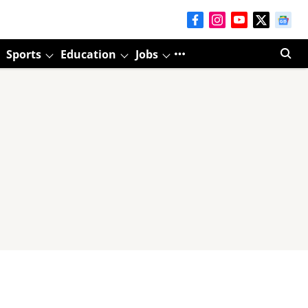
Sports
Education
Jobs