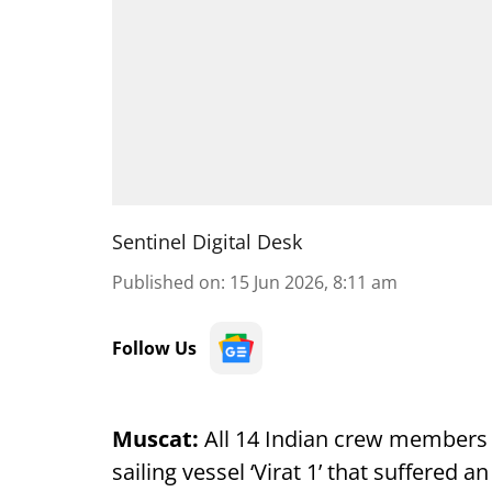
Sentinel Digital Desk
Published on
:
15 Jun 2026, 8:11 am
Follow Us
Muscat:
All 14 Indian crew members
sailing vessel ‘Virat 1’ that suffered 