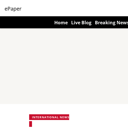
ePaper
Home
Live Blog
Breaking New
INTERNATIONAL NEWS