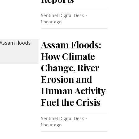
Sentinel Digital Desk
1 hour ago
Assam Floods:
How Climate
Change, River
Erosion and
Human Activity
Fuel the Crisis
Sentinel Digital Desk
1 hour ago