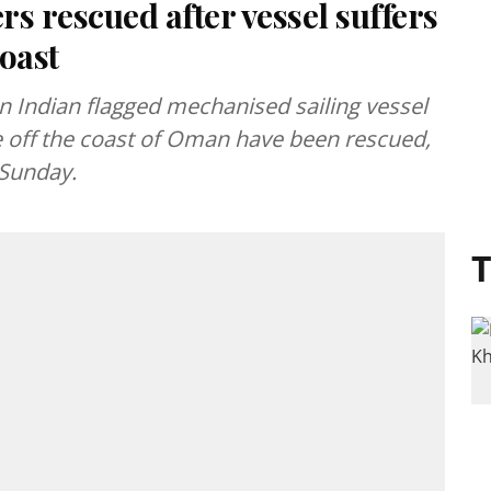
s rescued after vessel suffers
oast
 Indian flagged mechanised sailing vessel
ure off the coast of Oman have been rescued,
 Sunday.