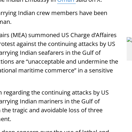
carrying Indian crew members have been
Oman.
Affairs (MEA) summoned US Charge d’Affaires
rotest against the continuing attacks by US
rrying Indian seafarers in the Gulf of
ctions are “unacceptable and undermine the
rnational maritime commerce” in a sensitive
m regarding the continuing attacks by US
rrying Indian mariners in the Gulf of
the tragic and avoidable loss of three
ment.