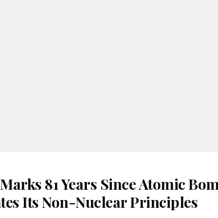
Marks 81 Years Since Atomic Bom
tes Its Non-Nuclear Principles