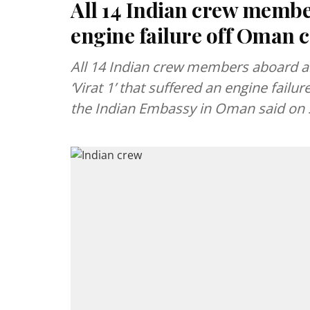
All 14 Indian crew member
engine failure off Oman c
All 14 Indian crew members aboard an
‘Virat 1’ that suffered an engine fail
the Indian Embassy in Oman said on