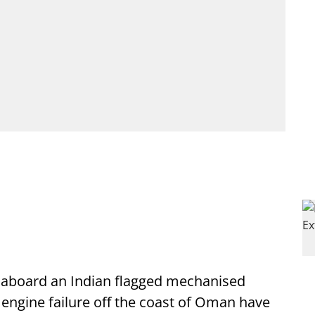
 aboard an Indian flagged mechanised
an engine failure off the coast of Oman have