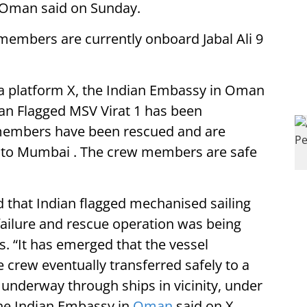
 Oman said on Sunday.
members are currently onboard Jabal Ali 9
ia platform X, the Indian Embassy in Oman
ian Flagged MSV Virat 1 has been
 members have been rescued and are
ng to Mumbai . The crew members are safe
 that Indian flagged mechanised sailing
failure and rescue operation was being
 “It has emerged that the vessel
 crew eventually transferred safely to a
y underway through ships in vicinity, under
the Indian Embassy in
Oman
said on X.