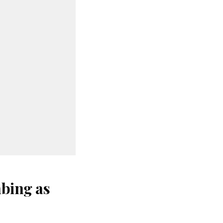
bing as