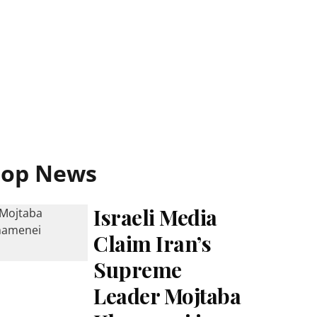
Top News
Israeli Media
Claim Iran’s
Supreme
Leader Mojtaba