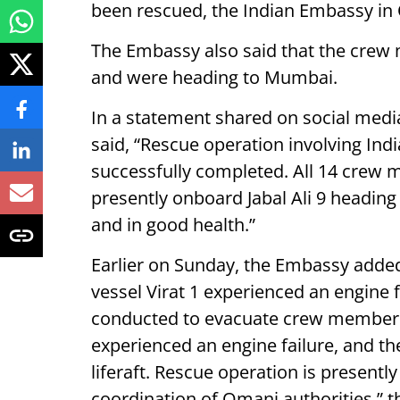
been rescued, the Indian Embassy in
The Embassy also said that the crew 
and were heading to Mumbai.
In a statement shared on social med
said, “Rescue operation involving Ind
successfully completed. All 14 crew
presently onboard Jabal Ali 9 headi
and in good health.”
Earlier on Sunday, the Embassy added
vessel Virat 1 experienced an engine 
conducted to evacuate crew members.
experienced an engine failure, and the
liferaft. Rescue operation is presentl
coordination of Omani authorities,” 