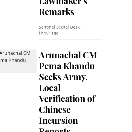
Lawmaker’s
Remarks
Sentinel Digital Desk
1 hour ago
Arunachal CM
Pema Khandu
Seeks Army,
Local
Verification of
Chinese
Incursion
Reports