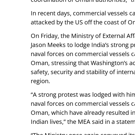
In recent days, commercial vessels 
attacked by the US off the coast of 
On Friday, the Ministry of External 
Jason Meeks to lodge India’s strong p
naval forces on commercial vessels ca
Oman, stressing that Washington’s a
safety, security and stability of inte
region.
“A strong protest was lodged with hi
naval forces on commercial vessels ca
Oman, which have already resulted in 
Indian lives,” the MEA said in a state