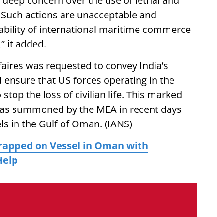
 deep concern over the use of lethal and
g. Such actions are unacceptable and
tability of international maritime commerce
,” it added.
faires was requested to convey India’s
 ensure that US forces operating in the
stop the loss of civilian life. This marked
l was summoned by the MEA in recent days
ls in the Gulf of Oman. (IANS)
rapped on Vessel in Oman with
Help