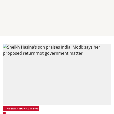
INTERNATIONAL NEWS