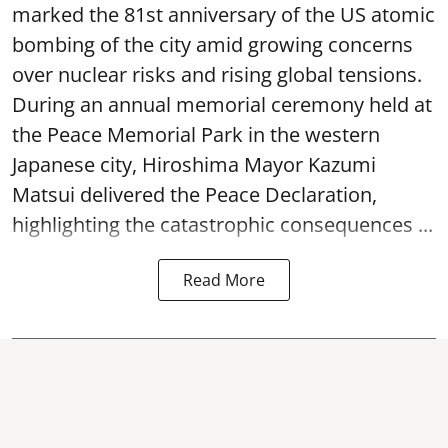
marked the 81st anniversary of the US atomic
bombing of the city amid growing concerns
over nuclear risks and rising global tensions.
During an annual memorial ceremony held at
the Peace Memorial Park in the western
Japanese city, Hiroshima Mayor Kazumi
Matsui delivered the Peace Declaration,
highlighting the catastrophic consequences ...
Read More