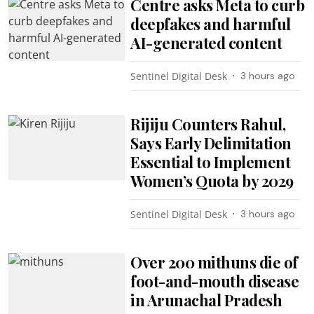
Centre asks Meta to curb
deepfakes and harmful
AI-generated content
Sentinel Digital Desk
3 hours ago
Rijiju Counters Rahul,
Says Early Delimitation
Essential to Implement
Women’s Quota by 2029
Sentinel Digital Desk
3 hours ago
Over 200 mithuns die of
foot-and-mouth disease
in Arunachal Pradesh