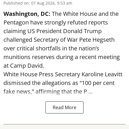
Published on
:
07 Aug 2026, 9:53 am
Washington, DC:
The White House and the
Pentagon have strongly refuted reports
claiming US President Donald Trump
challenged Secretary of War Pete Hegseth
over critical shortfalls in the nation’s
munitions reserves during a recent meeting
at Camp David.
White House Press Secretary Karoline Leavitt
dismissed the allegations as “100 per cent
fake news,” affirming that the P ...
Read More