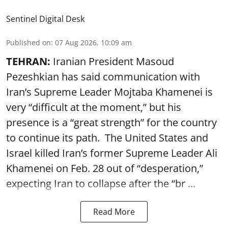
Sentinel Digital Desk
Published on
:
07 Aug 2026, 10:09 am
TEHRAN:
Iranian President Masoud
Pezeshkian has said communication with
Iran’s Supreme Leader Mojtaba Khamenei is
very “difficult at the moment,” but his
presence is a “great strength” for the country
to continue its path. The United States and
Israel killed Iran’s former Supreme Leader Ali
Khamenei on Feb. 28 out of “desperation,”
expecting Iran to collapse after the “br ...
Read More