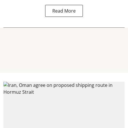
Read More