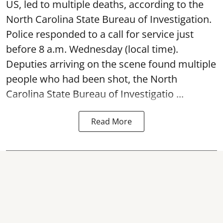
US, led to multiple deaths, according to the
North Carolina State Bureau of Investigation.
Police responded to a call for service just
before 8 a.m. Wednesday (local time).
Deputies arriving on the scene found multiple
people who had been shot, the North
Carolina State Bureau of Investigatio ...
Read More