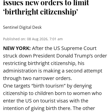
issues new orders to limit
‘birthright citizenship’
Sentinel Digital Desk
Published on
:
08 Aug 2026, 7:01 am
NEW YORK:
After the US Supreme Court
struck down President Donald Trump’s order
restricting birthright citizenship, his
administration is making a second attempt
through two narrower orders.
One targets “birth tourism” by denying
citizenship to children born to women who
enter the US on tourist visas with the
intention of giving birth there. The other