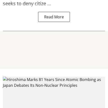
seeks to deny citize ...
Read More