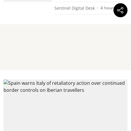
Sentinel Digital Desk
4 hours ago