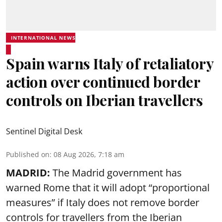
INTERNATIONAL NEWS
Spain warns Italy of retaliatory
action over continued border
controls on Iberian travellers
Sentinel Digital Desk
Published on
:
08 Aug 2026, 7:18 am
MADRID:
The Madrid government has
warned Rome that it will adopt “proportional
measures” if Italy does not remove border
controls for travellers from the Iberian