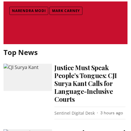
NARENDRA MODI
MARK CARNEY
Top News
Justice Must Speak
People’s Tongues: CJI
Surya Kant Calls for
Language-Inclusive
Courts
Sentinel Digital Desk
3 hours ago