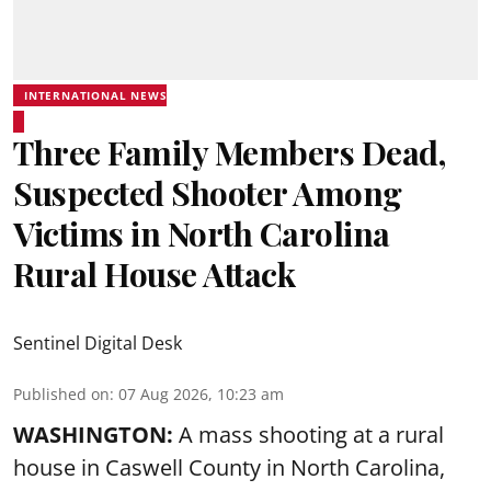
INTERNATIONAL NEWS
Three Family Members Dead,
Suspected Shooter Among
Victims in North Carolina
Rural House Attack
Sentinel Digital Desk
Published on
:
07 Aug 2026, 10:23 am
WASHINGTON:
A mass shooting at a rural
house in Caswell County in North Carolina,