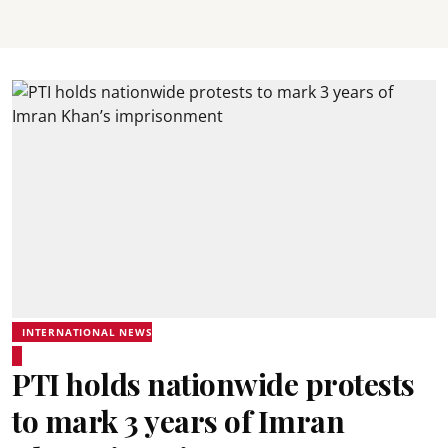
INTERNATIONAL NEWS
PTI holds nationwide protests
to mark 3 years of Imran