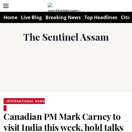
Home
Live Blog
Breaking News
Top Headlines
Citie
The Sentinel Assam
INTERNATIONAL NEWS
Canadian PM Mark Carney to
visit India this week, hold talks