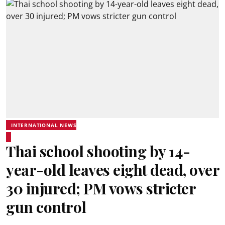
INTERNATIONAL NEWS
Thai school shooting by 14-
year-old leaves eight dead, over
30 injured; PM vows stricter
gun control