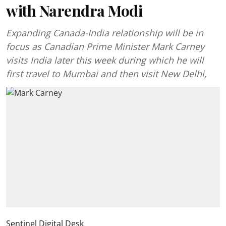
with Narendra Modi
Expanding Canada-India relationship will be in
focus as Canadian Prime Minister Mark Carney
visits India later this week during which he will
first travel to Mumbai and then visit New Delhi,
Sentinel Digital Desk