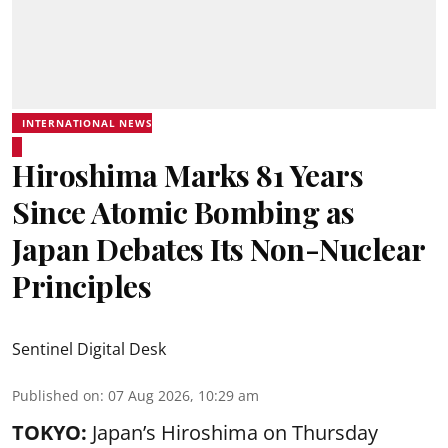
INTERNATIONAL NEWS
Hiroshima Marks 81 Years
Since Atomic Bombing as
Japan Debates Its Non-Nuclear
Principles
Sentinel Digital Desk
Published on
:
07 Aug 2026, 10:29 am
TOKYO:
Japan’s Hiroshima on Thursday