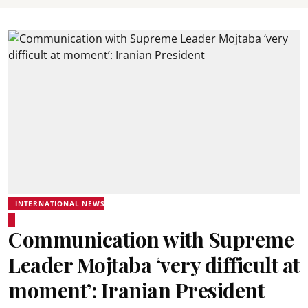
INTERNATIONAL NEWS
Communication with Supreme
Leader Mojtaba ‘very difficult at
moment’: Iranian President