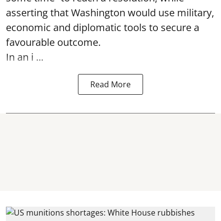
asserting that Washington would use military,
economic and diplomatic tools to secure a
favourable outcome.
In an i ...
Read More