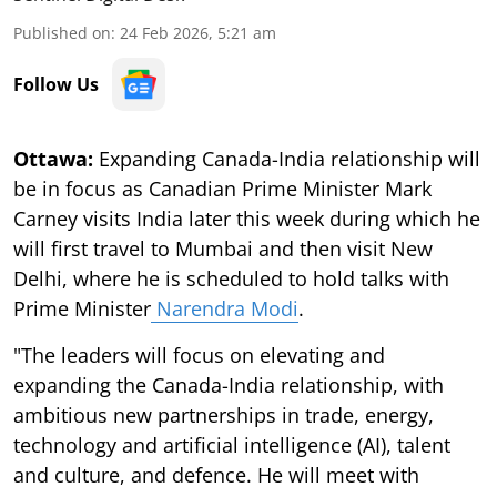
Published on
:
24 Feb 2026, 5:21 am
Follow Us
Ottawa:
Expanding Canada-India relationship will
be in focus as Canadian Prime Minister Mark
Carney visits India later this week during which he
will first travel to Mumbai and then visit New
Delhi, where he is scheduled to hold talks with
Prime Minister
Narendra Modi
.
"The leaders will focus on elevating and
expanding the Canada-India relationship, with
ambitious new partnerships in trade, energy,
technology and artificial intelligence (AI), talent
and culture, and defence. He will meet with