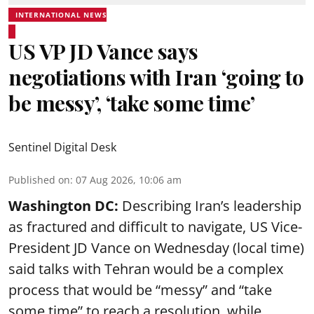
INTERNATIONAL NEWS
US VP JD Vance says
negotiations with Iran ‘going to
be messy’, ‘take some time’
Sentinel Digital Desk
Published on
:
07 Aug 2026, 10:06 am
Washington DC:
Describing Iran’s leadership
as fractured and difficult to navigate, US Vice-
President JD Vance on Wednesday (local time)
said talks with Tehran would be a complex
process that would be “messy” and “take
some time” to reach a resolution, while