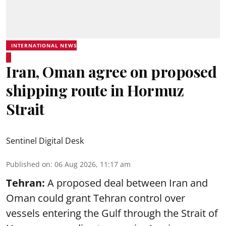
INTERNATIONAL NEWS
Iran, Oman agree on proposed
shipping route in Hormuz
Strait
Sentinel Digital Desk
Published on
:
06 Aug 2026, 11:17 am
Tehran:
A proposed deal between Iran and
Oman could grant Tehran control over
vessels entering the Gulf through the Strait of