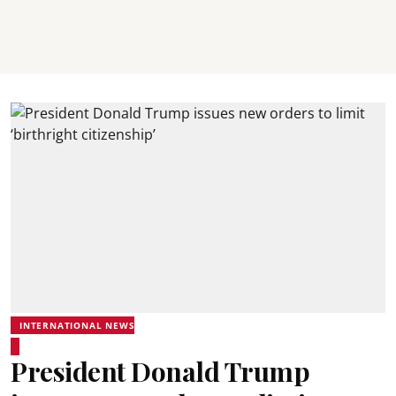
INTERNATIONAL NEWS
President Donald Trump