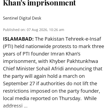
Khan’s imprisonment
Sentinel Digital Desk
Published on
:
07 Aug 2026, 10:26 am
ISLAMABAD:
The Pakistan Tehreek-e-Insaf
(PTI) held nationwide protests to mark three
years of PTI founder Imran Khan’s
imprisonment, with Khyber Pakhtunkhwa
Chief Minister Sohail Afridi announcing that
the party will again hold a march on
September 27 if authorities do not lift the
restrictions imposed on the party founder,
local media reported on Thursday. While
addressi ...