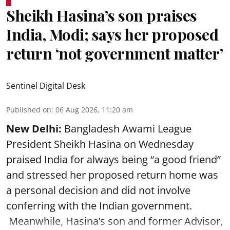
Sheikh Hasina’s son praises
India, Modi; says her proposed
return ‘not government matter’
Sentinel Digital Desk
Published on
:
06 Aug 2026, 11:20 am
New Delhi:
Bangladesh Awami League
President Sheikh Hasina on Wednesday
praised India for always being “a good friend”
and stressed her proposed return home was
a personal decision and did not involve
conferring with the Indian government.
Meanwhile, Hasina’s son and former Advisor,