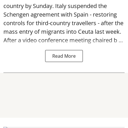
country by Sunday. Italy suspended the
Schengen agreement with Spain - restoring
controls for third-country travellers - after the
mass entry of migrants into Ceuta last week.
After a video conference meeting chaired b ...
Read More