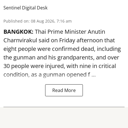
Sentinel Digital Desk
Published on
:
08 Aug 2026, 7:16 am
BANGKOK:
Thai Prime Minister Anutin
Charnvirakul said on Friday afternoon that
eight people were confirmed dead, including
the gunman and his grandparents, and over
30 people were injured, with nine in critical
condition, as a gunman opened
f ...
Read More