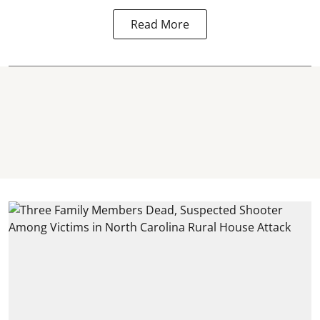
Read More