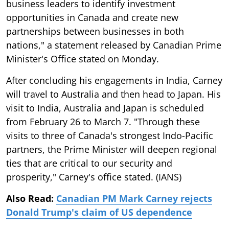
business leaders to identify investment
opportunities in Canada and create new
partnerships between businesses in both
nations," a statement released by Canadian Prime
Minister's Office stated on Monday.
After concluding his engagements in India, Carney
will travel to Australia and then head to Japan. His
visit to India, Australia and Japan is scheduled
from February 26 to March 7. "Through these
visits to three of Canada's strongest Indo-Pacific
partners, the Prime Minister will deepen regional
ties that are critical to our security and
prosperity," Carney's office stated. (IANS)
Also Read:
Canadian PM Mark Carney rejects
Donald Trump's claim of US dependence