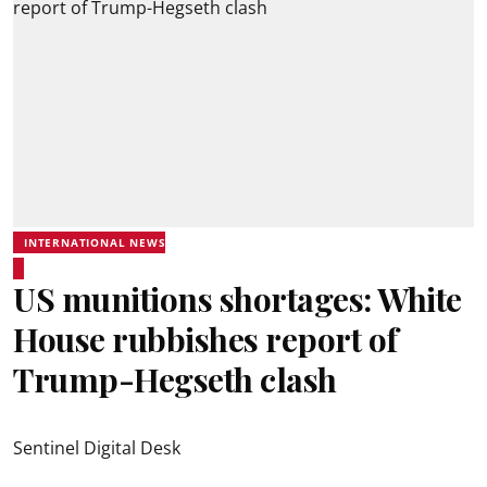
INTERNATIONAL NEWS
US munitions shortages: White
House rubbishes report of
Trump-Hegseth clash
Sentinel Digital Desk