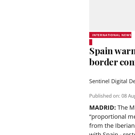
INTERNATIONAL NEWS
Spain warns
border cont
Sentinel Digital D
Published on
:
08 Au
MADRID:
The Ma
“proportional me
from the Iberia
with Spain - rest