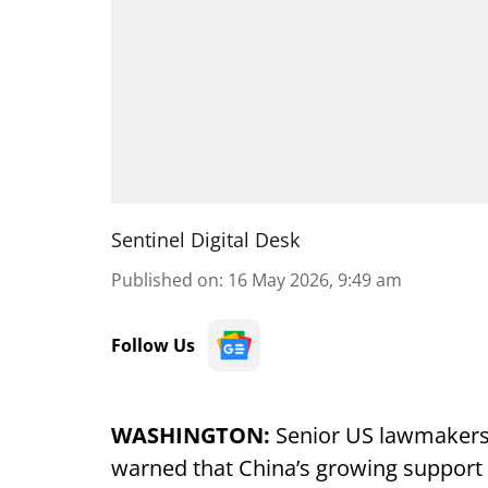
Sentinel Digital Desk
Published on
:
16 May 2026, 9:49 am
Follow Us
WASHINGTON:
Senior US lawmakers 
warned that China’s growing support f