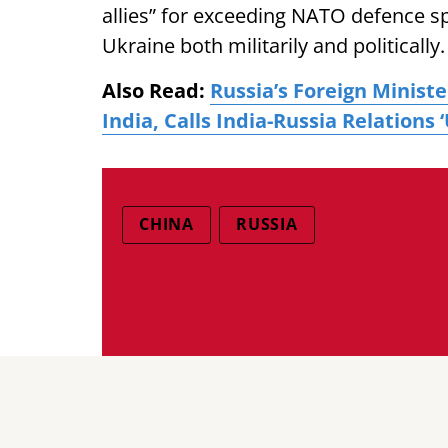
allies” for exceeding NATO defence s
Ukraine both militarily and politically.
Also Read:
Russia’s Foreign Minist
India, Calls India-Russia Relations
CHINA
RUSSIA