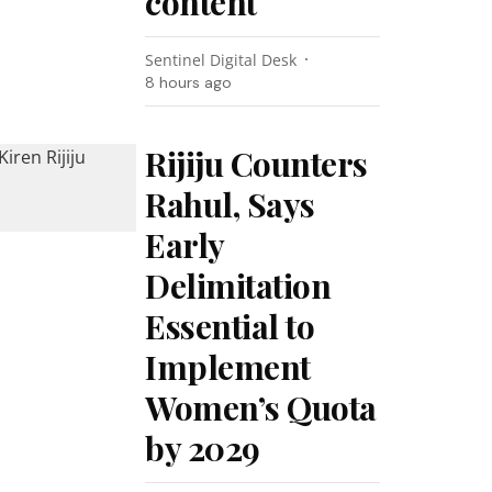
content
Sentinel Digital Desk
8 hours ago
Rijiju Counters
Rahul, Says
Early
Delimitation
Essential to
Implement
Women’s Quota
by 2029