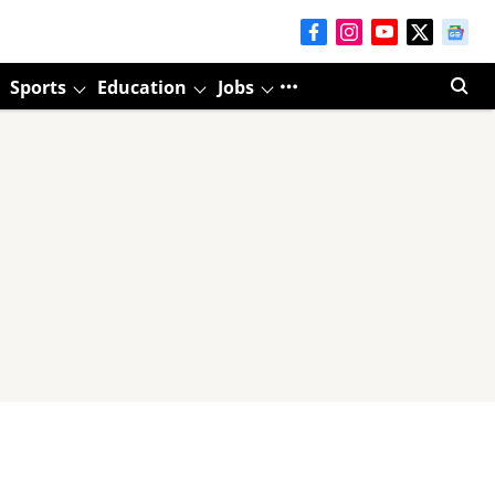
Sports
Education
Jobs