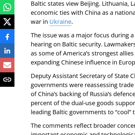
Baltic states view Beijing. Lithuania, 
economic ties with China as a national
war in
Ukraine
.
The issue was a major focus during 
hearing on Baltic security. Lawmaker
as some of America’s strongest allie
expanding Chinese influence in Europ
Deputy Assistant Secretary of State C
governments were reassessing trade a
of China’s backing of Russia’s defenc
percent of the dual-use goods support
leading Baltic governments to “cool” t
The comments reflect broader conce
important economic and technological