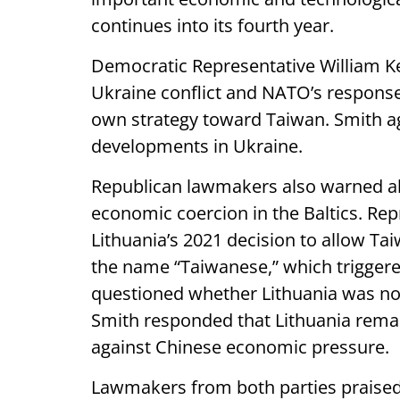
continues into its fourth year.
Democratic Representative William Kea
Ukraine conflict and NATO’s response 
own strategy toward Taiwan. Smith ag
developments in Ukraine.
Republican lawmakers also warned ab
economic coercion in the Baltics. Re
Lithuania’s 2021 decision to allow Ta
the name “Taiwanese,” which triggered
questioned whether Lithuania was now
Smith responded that Lithuania remai
against Chinese economic pressure.
Lawmakers from both parties praised 