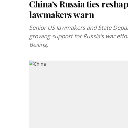
China’s Russia ties reshap
lawmakers warn
Senior US lawmakers and State Depart
growing support for Russia’s war effor
Beijing.