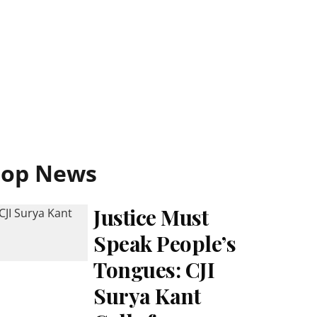
Top News
Justice Must
Speak People’s
Tongues: CJI
Surya Kant