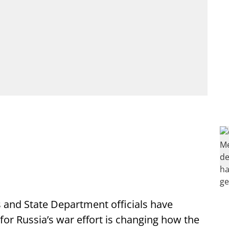
and State Department officials have
or Russia’s war effort is changing how the