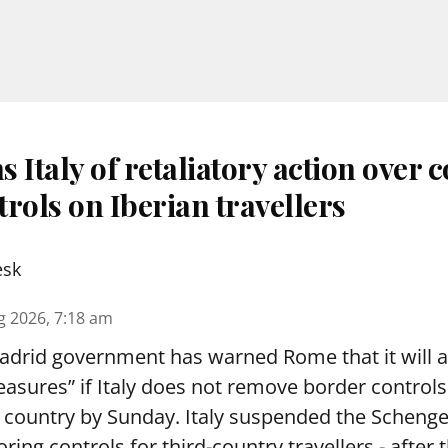
 Italy of retaliatory action over 
rols on Iberian travellers
esk
g 2026, 7:18 am
drid government has warned Rome that it will 
asures” if Italy does not remove border controls 
n country by Sunday. Italy suspended the Schen
oring controls for third-country travellers - after