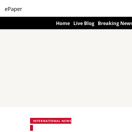
ePaper
Home
Live Blog
Breaking New
INTERNATIONAL NEWS