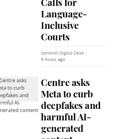
Calls for
Language-
Inclusive
Courts
Sentinel Digital Desk
8 hours ago
Centre asks
Meta to curb
deepfakes and
harmful AI-
generated