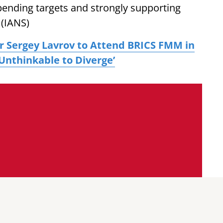
pending targets and strongly supporting
 (IANS)
er Sergey Lavrov to Attend BRICS FMM in
 ‘Unthinkable to Diverge’