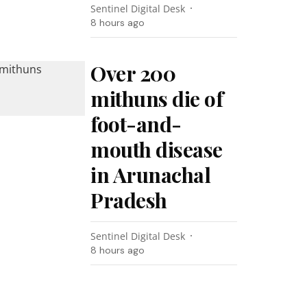
Sentinel Digital Desk
8 hours ago
Over 200
mithuns die of
foot-and-
mouth disease
in Arunachal
Pradesh
Sentinel Digital Desk
8 hours ago