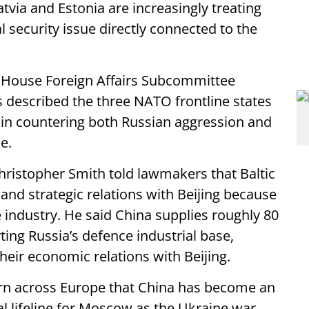
Latvia and Estonia are increasingly treating
 security issue directly connected to the
a House Foreign Affairs Subcommittee
s described the three NATO frontline states
s in countering both Russian aggression and
e.
hristopher Smith told lawmakers that Baltic
nd strategic relations with Beijing because
e industry. He said China supplies roughly 80
ing Russia’s defence industrial base,
heir economic relations with Beijing.
rn across Europe that China has become an
 lifeline for Moscow as the Ukraine war