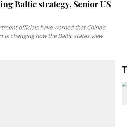
ing Baltic strategy, Senior US
ment officials have warned that China’s
t is changing how the Baltic states view