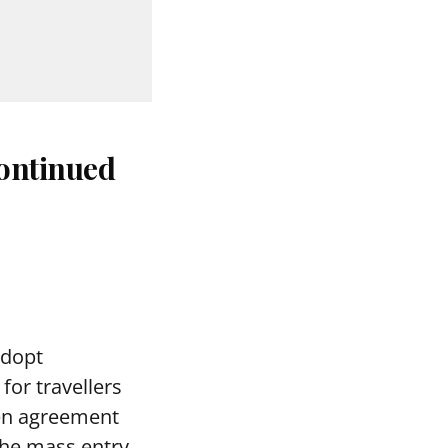
continued
adopt
for travellers
gen agreement
 the mass entry