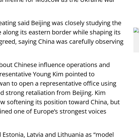
ting said Beijing was closely studying the
along its eastern border while shaping its
reed, saying China was carefully observing
out Chinese influence operations and
presentative Young Kim pointed to
iwan to open a representative office using
 strong retaliation from Beijing. Kim
 softening its position toward China, but
ned one of Europe’s strongest voices
Estonia, Latvia and Lithuania as “model