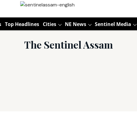
s
Top Headlines
Cities
NE News
Sentinel Media
The Sentinel Assam