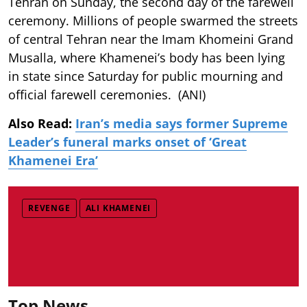
Tehran on Sunday, the second day of the farewell
ceremony. Millions of people swarmed the streets
of central Tehran near the Imam Khomeini Grand
Musalla, where Khamenei’s body has been lying
in state since Saturday for public mourning and
official farewell ceremonies. (ANI)
Also Read:
Iran’s media says former Supreme
Leader’s funeral marks onset of ‘Great
Khamenei Era’
REVENGE
ALI KHAMENEI
Top News