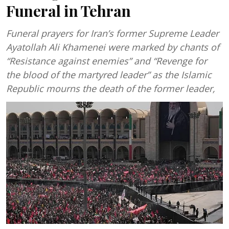
Funeral in Tehran
Funeral prayers for Iran’s former Supreme Leader
Ayatollah Ali Khamenei were marked by chants of
“Resistance against enemies” and “Revenge for
the blood of the martyred leader” as the Islamic
Republic mourns the death of the former leader,