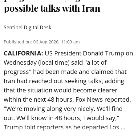
possible talks with Iran
Sentinel Digital Desk
Published on
:
06 Aug 2026, 11:09 am
CALIFORNIA:
US President Donald Trump on
Wednesday (local time) said "a lot of
progress" had been made and claimed that
Iran had reached out seeking talks, adding
that the situation would become clearer
within the next 48 hours, Fox News reported.
"We're moving along very nicely. We'll find
out. We'll know in 48 hours, I would say,"
Trump told reporters as he departed Los ...