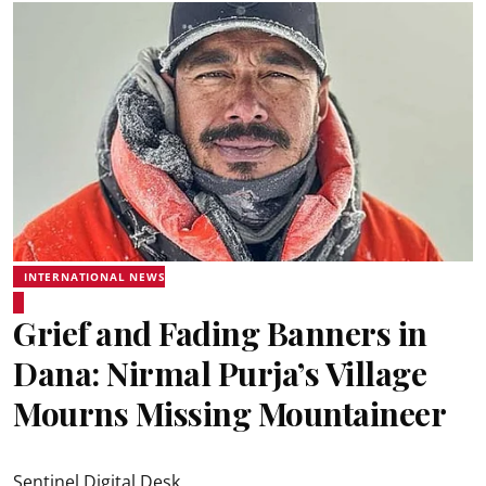
INTERNATIONAL NEWS
Grief and Fading Banners in
Dana: Nirmal Purja’s Village
Mourns Missing Mountaineer
Sentinel Digital Desk