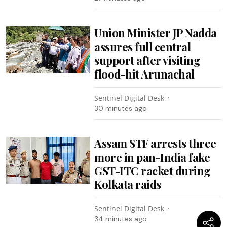
Union Minister JP Nadda
assures full central
support after visiting
flood-hit Arunachal
Sentinel Digital Desk
30 minutes ago
Assam STF arrests three
more in pan-India fake
GST-ITC racket during
Kolkata raids
Sentinel Digital Desk
34 minutes ago