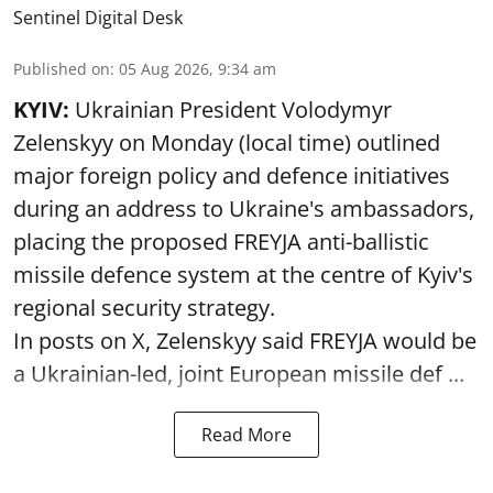
Sentinel Digital Desk
Published on
:
05 Aug 2026, 9:34 am
KYIV:
Ukrainian President Volodymyr
Zelenskyy on Monday (local time) outlined
major foreign policy and defence initiatives
during an address to Ukraine's ambassadors,
placing the proposed FREYJA anti-ballistic
missile defence system at the centre of Kyiv's
regional security strategy.
In posts on X, Zelenskyy said FREYJA would be
a Ukrainian-led, joint European missile def ...
Read More