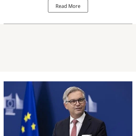
Read More