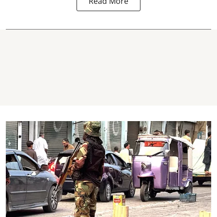
Read More