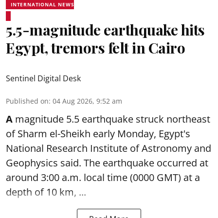
INTERNATIONAL NEWS
5.5-magnitude earthquake hits
Egypt, tremors felt in Cairo
Sentinel Digital Desk
Published on
:
04 Aug 2026, 9:52 am
A
magnitude 5.5 earthquake struck northeast
of Sharm el-Sheikh early Monday, Egypt's
National Research Institute of Astronomy and
Geophysics said. The
earthquake
occurred at
around 3:00 a.m. local time (0000 GMT) at a
depth of 10 km, ...