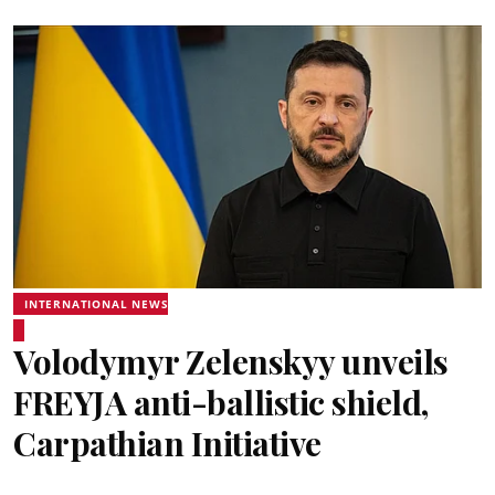
INTERNATIONAL NEWS
Volodymyr Zelenskyy unveils
FREYJA anti-ballistic shield,
Carpathian Initiative