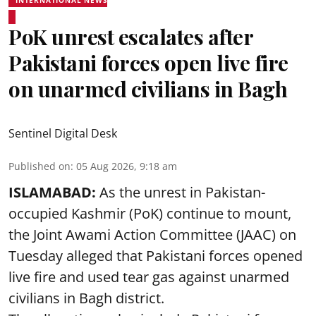
PoK unrest escalates after
Pakistani forces open live fire
on unarmed civilians in Bagh
Sentinel Digital Desk
Published on
:
05 Aug 2026, 9:18 am
ISLAMABAD:
As the unrest in Pakistan-
occupied Kashmir (PoK) continue to mount,
the Joint Awami Action Committee (JAAC) on
Tuesday alleged that Pakistani forces opened
live fire and used tear gas against unarmed
civilians in Bagh district.