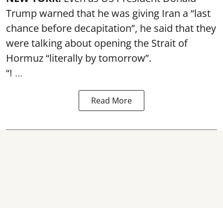
Trump warned that he was giving Iran a “last
chance before decapitation”, he said that they
were talking about opening the
Strait of
Hormuz
“literally by tomorrow”.
“I ...
Read More