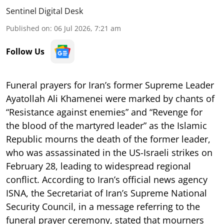
Sentinel Digital Desk
Published on
:
06 Jul 2026, 7:21 am
Follow Us
Funeral prayers for Iran’s former Supreme Leader
Ayatollah Ali Khamenei were marked by chants of
“Resistance against enemies” and “Revenge for
the blood of the martyred leader” as the Islamic
Republic mourns the death of the former leader,
who was assassinated in the US-Israeli strikes on
February 28, leading to widespread regional
conflict. According to Iran’s official news agency
ISNA, the Secretariat of Iran’s Supreme National
Security Council, in a message referring to the
funeral prayer ceremony, stated that mourners