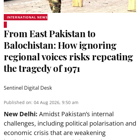
INTERNATIONAL NEWS
From East Pakistan to
Balochistan: How ignoring
regional voices risks repeating
the tragedy of 1971
Sentinel Digital Desk
Published on
:
04 Aug 2026, 9:50 am
New Delhi:
Amidst Pakistan’s internal
challenges, including political polarisation and
economic crisis that are weakening