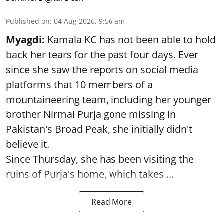
Published on
:
04 Aug 2026, 9:56 am
Myagdi:
Kamala KC has not been able to hold
back her tears for the past four days. Ever
since she saw the reports on social media
platforms that 10 members of a
mountaineering team, including her younger
brother Nirmal Purja gone missing in
Pakistan's Broad Peak, she initially didn't
believe it.
Since Thursday, she has been visiting the
ruins of Purja's home, which takes ...
Read More