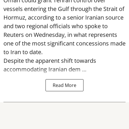
Oman could grant Tehran control over
vessels entering the Gulf through the Strait of
Hormuz, according to a senior Iranian source
and two regional officials who spoke to
Reuters on Wednesday, in what represents
one of the most significant concessions made
to Iran to date.
Despite the apparent shift towards
accommodating Iranian dem ...
Read More