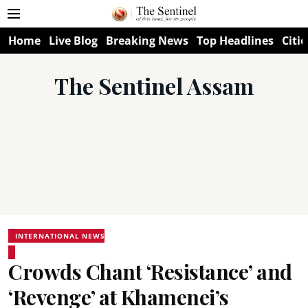
Home
Live Blog
Breaking News
Top Headlines
Citie
The Sentinel Assam
INTERNATIONAL NEWS
Crowds Chant ‘Resistance’ and
‘Revenge’ at Khamenei’s