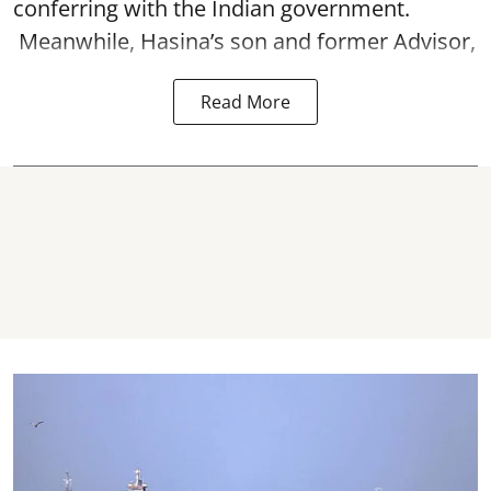
conferring with the Indian government.
Meanwhile, Hasina’s son and former Advisor,
Read More