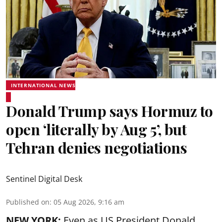
INTERNATIONAL NEWS
Donald Trump says Hormuz to
open ‘literally by Aug 5’, but
Tehran denies negotiations
Sentinel Digital Desk
Published on
:
05 Aug 2026, 9:16 am
NEW YORK:
Even as US President Donald