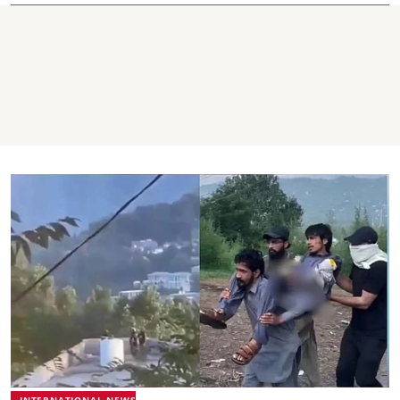
INTERNATIONAL NEWS