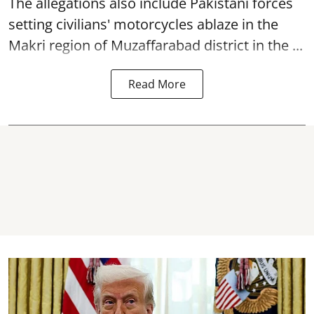
The allegations also include Pakistani forces
setting civilians' motorcycles ablaze in the
Makri region of Muzaffarabad district in the ...
Read More