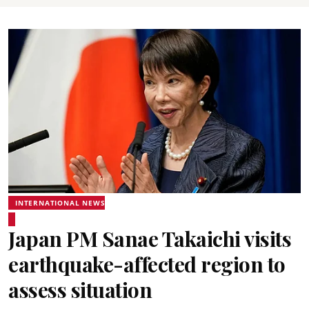
INTERNATIONAL NEWS
Japan PM Sanae Takaichi visits
earthquake-affected region to
assess situation