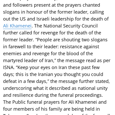
and followers present at the prayers chanted
slogans in honour of the former leader, calling
out the US and Israeli leadership for the death of
Ali Khamenei
. The National Security Council
further called for revenge for the death of the
former leader. “People are shouting two slogans
in farewell to their leader: resistance against
enemies and revenge for the blood of the
martyred leader of Iran,” the message read as per
ISNA. “Keep your eyes on Iran these past few
days; this is the Iranian you thought you could
defeat in a few days,” the message further stated,
underscoring what it described as national unity
and resilience during the funeral proceedings.
The Public funeral prayers for Ali Khamenei and
four members of his family are being held in