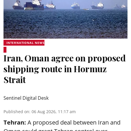
INTERNATIONAL NEWS
Iran, Oman agree on proposed
shipping route in Hormuz
Strait
Sentinel Digital Desk
Published on
:
06 Aug 2026, 11:17 am
Tehran:
A proposed deal between Iran and