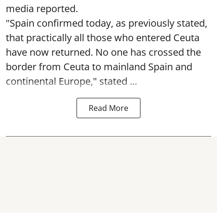
media reported.
"Spain confirmed today, as previously stated,
that practically all those who entered Ceuta
have now returned. No one has crossed the
border from Ceuta to mainland Spain and
continental Europe," stated ...
Read More