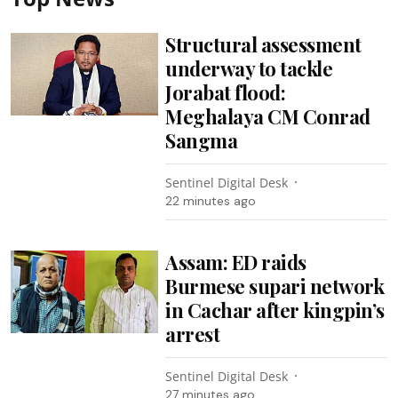
Structural assessment
underway to tackle
Jorabat flood:
Meghalaya CM Conrad
Sangma
Sentinel Digital Desk
22 minutes ago
Assam: ED raids
Burmese supari network
in Cachar after kingpin’s
arrest
Sentinel Digital Desk
27 minutes ago