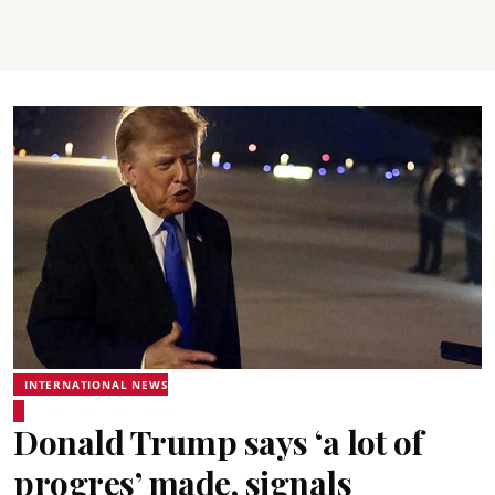
INTERNATIONAL NEWS
Donald Trump says ‘a lot of
progres’ made, signals