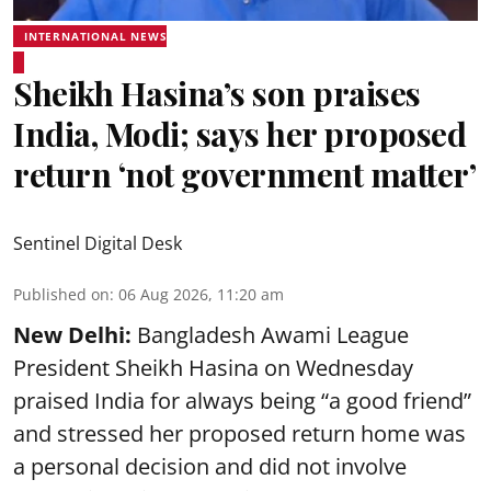
INTERNATIONAL NEWS
Sheikh Hasina’s son praises
India, Modi; says her proposed
return ‘not government matter’
Sentinel Digital Desk
Published on
:
06 Aug 2026, 11:20 am
New Delhi:
Bangladesh Awami League
President Sheikh Hasina on Wednesday
praised India for always being “a good friend”
and stressed her proposed return home was
a personal decision and did not involve