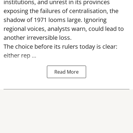
institutions, and unrest in its provinces
exposing the failures of centralisation, the
shadow of 1971 looms large. Ignoring
regional voices, analysts warn, could lead to
another irreversible loss.
The choice before its rulers today is clear:
either rep ...
Read More