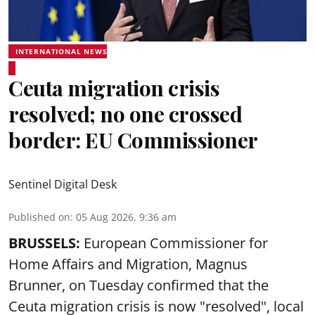
INTERNATIONAL NEWS
Ceuta migration crisis
resolved; no one crossed
border: EU Commissioner
Sentinel Digital Desk
Published on
:
05 Aug 2026, 9:36 am
BRUSSELS:
European Commissioner for
Home Affairs and Migration, Magnus
Brunner, on Tuesday confirmed that the
Ceuta migration crisis is now "resolved", local