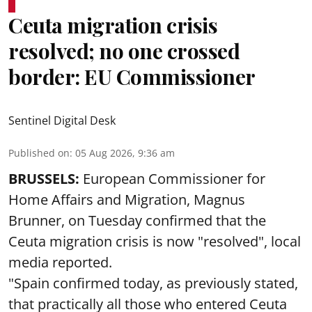
Ceuta migration crisis
resolved; no one crossed
border: EU Commissioner
Sentinel Digital Desk
Published on
:
05 Aug 2026, 9:36 am
BRUSSELS:
European Commissioner for
Home Affairs and Migration, Magnus
Brunner, on Tuesday confirmed that the
Ceuta migration crisis is now "resolved", local
media reported.
"Spain confirmed today, as previously stated,
that practically all those who entered Ceuta