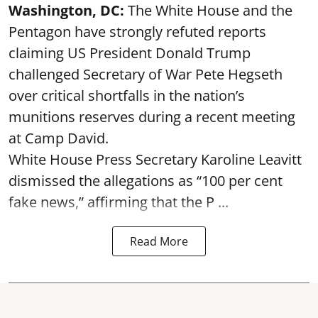
Washington, DC:
The White House and the
Pentagon have strongly refuted reports
claiming US President Donald Trump
challenged Secretary of War Pete Hegseth
over critical shortfalls in the nation’s
munitions reserves during a recent meeting
at Camp David.
White House Press Secretary Karoline Leavitt
dismissed the allegations as “100 per cent
fake news,” affirming that the P ...
Read More