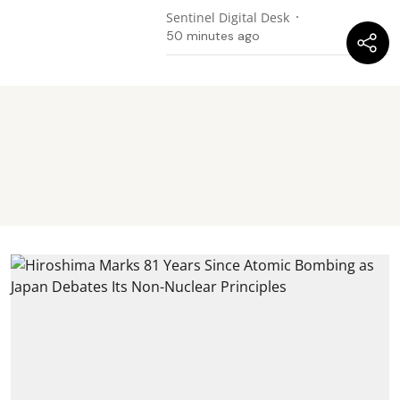
Sentinel Digital Desk
50 minutes ago