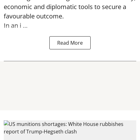
economic and diplomatic tools to secure a
favourable outcome.
In an i ...
Read More