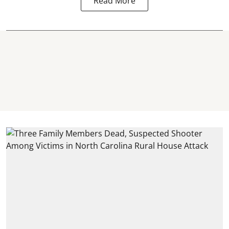
Read More