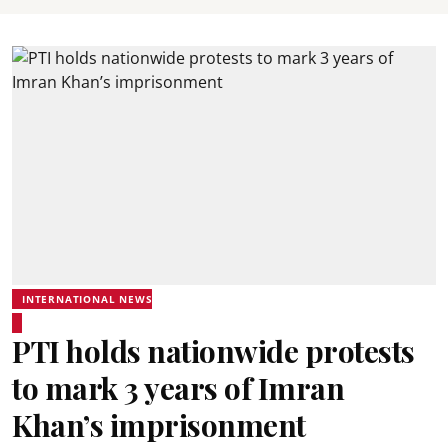
INTERNATIONAL NEWS
PTI holds nationwide protests
to mark 3 years of Imran
Khan’s imprisonment