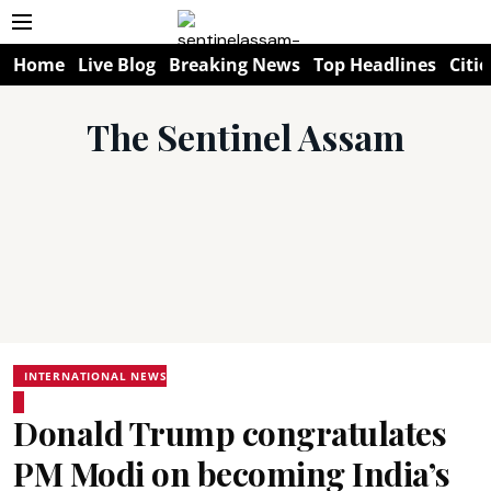
Home
Live Blog
Breaking News
Top Headlines
Citie
The Sentinel Assam
INTERNATIONAL NEWS
Donald Trump congratulates
PM Modi on becoming India’s