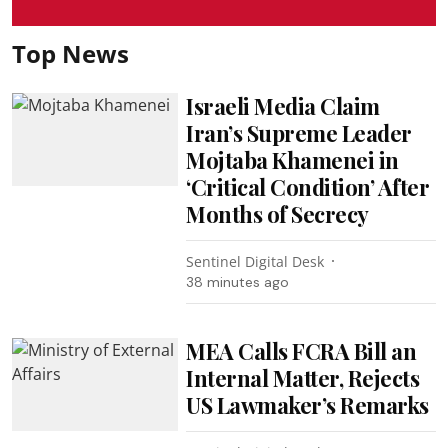
Top News
Israeli Media Claim
Iran’s Supreme Leader
Mojtaba Khamenei in
‘Critical Condition’ After
Months of Secrecy
Sentinel Digital Desk
38 minutes ago
MEA Calls FCRA Bill an
Internal Matter, Rejects
US Lawmaker’s Remarks