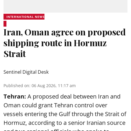
INTERNATIONAL NEWS
Iran, Oman agree on proposed
shipping route in Hormuz
Strait
Sentinel Digital Desk
Published on
:
06 Aug 2026, 11:17 am
Tehran:
A proposed deal between Iran and
Oman could grant Tehran control over
vessels entering the Gulf through the Strait of
Hormuz, according to a senior Iranian source