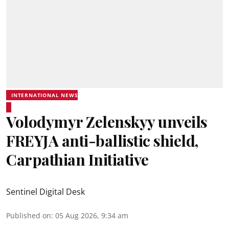
INTERNATIONAL NEWS
Volodymyr Zelenskyy unveils
FREYJA anti-ballistic shield,
Carpathian Initiative
Sentinel Digital Desk
Published on
:
05 Aug 2026, 9:34 am