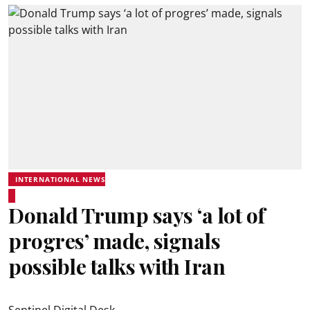
INTERNATIONAL NEWS
Donald Trump says ‘a lot of
progres’ made, signals
possible talks with Iran