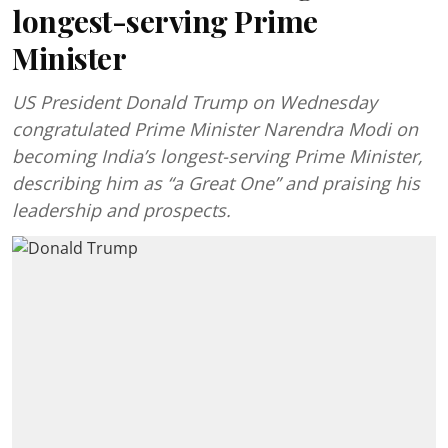
longest-serving Prime
Minister
US President Donald Trump on Wednesday
congratulated Prime Minister Narendra Modi on
becoming India’s longest-serving Prime Minister,
describing him as “a Great One” and praising his
leadership and prospects.