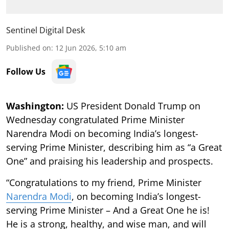
Sentinel Digital Desk
Published on
:
12 Jun 2026, 5:10 am
Follow Us
Washington:
US President Donald Trump on
Wednesday congratulated Prime Minister
Narendra Modi on becoming India’s longest-
serving Prime Minister, describing him as “a Great
One” and praising his leadership and prospects.
“Congratulations to my friend, Prime Minister
Narendra Modi
, on becoming India’s longest-
serving Prime Minister – And a Great One he is!
He is a strong, healthy, and wise man, and will