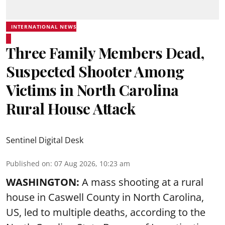
INTERNATIONAL NEWS
Three Family Members Dead,
Suspected Shooter Among
Victims in North Carolina
Rural House Attack
Sentinel Digital Desk
Published on
:
07 Aug 2026, 10:23 am
WASHINGTON:
A mass shooting at a rural
house in Caswell County in North Carolina,
US, led to multiple deaths, according to the