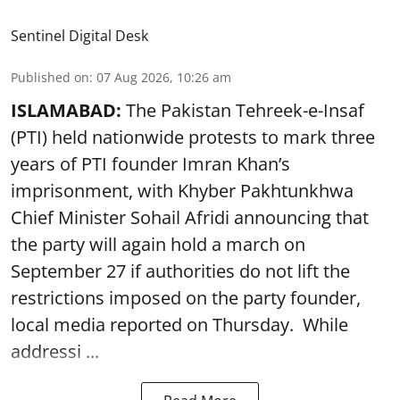
Sentinel Digital Desk
Published on
:
07 Aug 2026, 10:26 am
ISLAMABAD:
The Pakistan Tehreek-e-Insaf
(PTI) held nationwide protests to mark three
years of PTI founder Imran Khan’s
imprisonment, with Khyber Pakhtunkhwa
Chief Minister Sohail Afridi announcing that
the party will again hold a march on
September 27 if authorities do not lift the
restrictions imposed on the party founder,
local media reported on Thursday. While
addressi ...