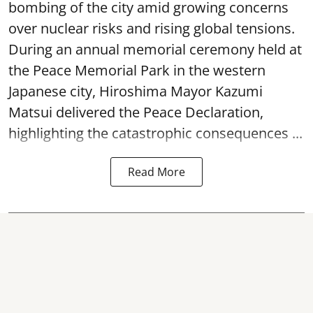
bombing of the city amid growing concerns
over nuclear risks and rising global tensions.
During an annual memorial ceremony held at
the Peace Memorial Park in the western
Japanese city, Hiroshima Mayor Kazumi
Matsui delivered the Peace Declaration,
highlighting the catastrophic consequences ...
Read More