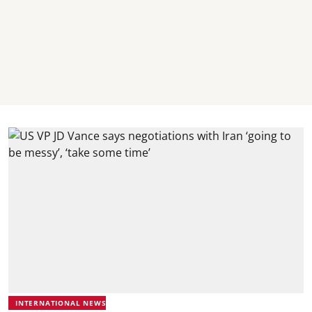
INTERNATIONAL NEWS