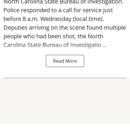
North Carolina State Bureau of Investigation.
Police responded to a call for service just
before 8 a.m. Wednesday (local time).
Deputies arriving on the scene found multiple
people who had been shot, the North
Carolina State Bureau of Investigatio ...
Read More