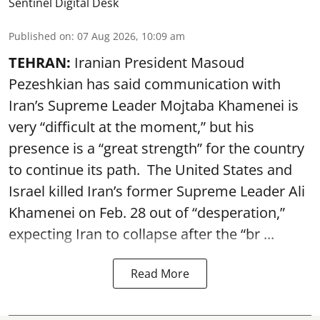
Sentinel Digital Desk
Published on
:
07 Aug 2026, 10:09 am
TEHRAN:
Iranian President Masoud
Pezeshkian has said communication with
Iran’s Supreme Leader Mojtaba Khamenei is
very “difficult at the moment,” but his
presence is a “great strength” for the country
to continue its path. The United States and
Israel killed Iran’s former Supreme Leader Ali
Khamenei on Feb. 28 out of “desperation,”
expecting Iran to collapse after the “br ...
Read More