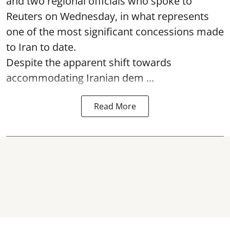
and two regional officials who spoke to
Reuters on Wednesday, in what represents
one of the most significant concessions made
to Iran to date.
Despite the apparent shift towards
accommodating Iranian dem ...
Read More