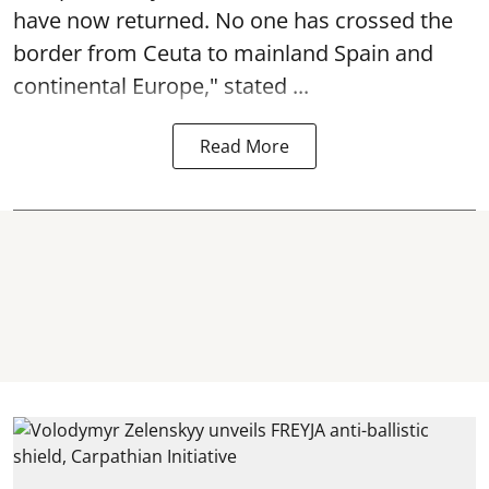
have now returned. No one has crossed the
border from Ceuta to mainland Spain and
continental Europe," stated ...
Read More