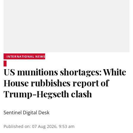
INTERNATIONAL NEWS
US munitions shortages: White
House rubbishes report of
Trump-Hegseth clash
Sentinel Digital Desk
Published on
:
07 Aug 2026, 9:53 am