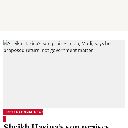
INTERNATIONAL NEWS
Sheikh Hasina’s son praises