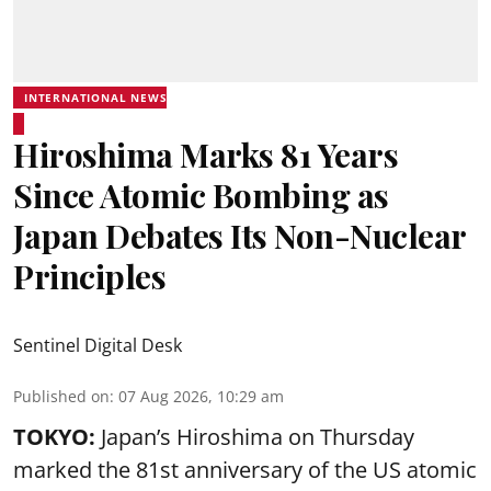
INTERNATIONAL NEWS
Hiroshima Marks 81 Years
Since Atomic Bombing as
Japan Debates Its Non-Nuclear
Principles
Sentinel Digital Desk
Published on
:
07 Aug 2026, 10:29 am
TOKYO:
Japan’s Hiroshima on Thursday
marked the 81st anniversary of the US atomic