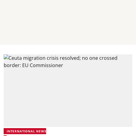
INTERNATIONAL NEWS