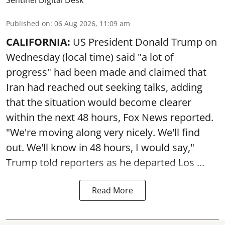
Sentinel Digital Desk
Published on
:
06 Aug 2026, 11:09 am
CALIFORNIA:
US President Donald Trump on
Wednesday (local time) said "a lot of
progress" had been made and claimed that
Iran had reached out seeking talks, adding
that the situation would become clearer
within the next 48 hours, Fox News reported.
"We're moving along very nicely. We'll find
out. We'll know in 48 hours, I would say,"
Trump told reporters as he departed Los ...
Read More