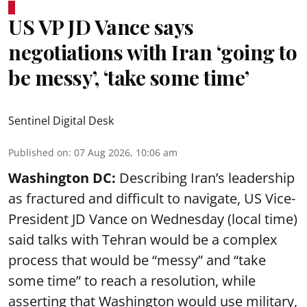
US VP JD Vance says
negotiations with Iran ‘going to
be messy’, ‘take some time’
Sentinel Digital Desk
Published on
:
07 Aug 2026, 10:06 am
Washington DC:
Describing Iran’s leadership
as fractured and difficult to navigate, US Vice-
President JD Vance on Wednesday (local time)
said talks with Tehran would be a complex
process that would be “messy” and “take
some time” to reach a resolution, while
asserting that Washington would use military,