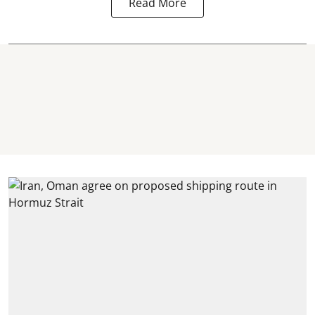
Read More