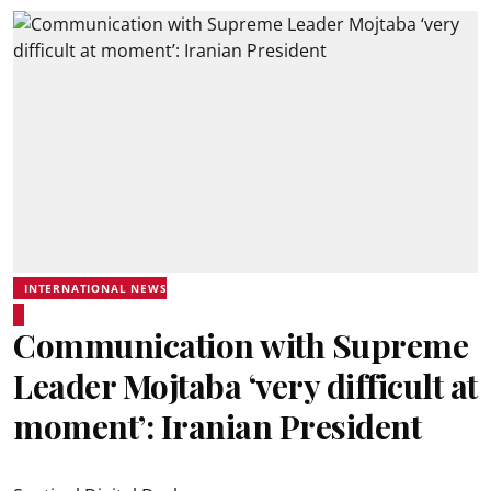
INTERNATIONAL NEWS
Communication with Supreme
Leader Mojtaba ‘very difficult at
moment’: Iranian President