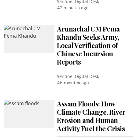
Sentinel Digital Desk
42 minutes ago
Arunachal CM Pema
Khandu Seeks Army,
Local Verification of
Chinese Incursion
Reports
Sentinel Digital Desk
46 minutes ago
Assam Floods: How
Climate Change, River
Erosion and Human
Activity Fuel the Crisis