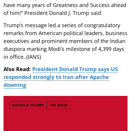
have many years of Greatness and Success ahead
of him!” President Donald J. Trump said.
Trump’s message led a series of congratulatory
remarks from American political leaders, business
executives and prominent members of the Indian
diaspora marking Modi’s milestone of 4,399 days
in office. (IANS)
Also Read:
President Donald Trump says US
responded strongly to Iran after Apache
downing
DONALD TRUMP
PM MODI