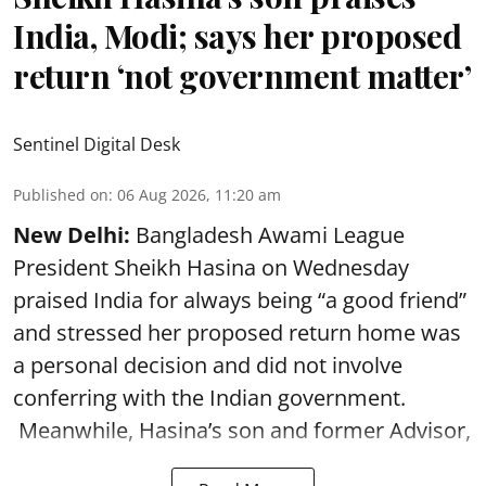
India, Modi; says her proposed
return ‘not government matter’
Sentinel Digital Desk
Published on
:
06 Aug 2026, 11:20 am
New Delhi:
Bangladesh Awami League
President Sheikh Hasina on Wednesday
praised India for always being “a good friend”
and stressed her proposed return home was
a personal decision and did not involve
conferring with the Indian government.
Meanwhile, Hasina’s son and former Advisor,