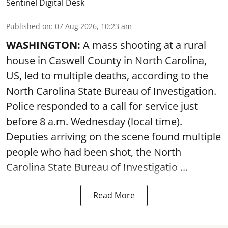
Sentinel Digital Desk
Published on
:
07 Aug 2026, 10:23 am
WASHINGTON:
A mass shooting at a rural
house in Caswell County in North Carolina,
US, led to multiple deaths, according to the
North Carolina State Bureau of Investigation.
Police responded to a call for service just
before 8 a.m. Wednesday (local time).
Deputies arriving on the scene found multiple
people who had been shot, the North
Carolina State Bureau of Investigatio ...
Read More