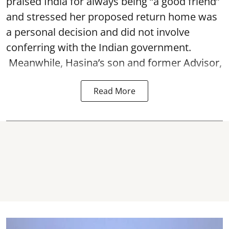
praised India for always being “a good friend”
and stressed her proposed return home was
a personal decision and did not involve
conferring with the Indian government.
Meanwhile, Hasina’s son and former Advisor,
Read More