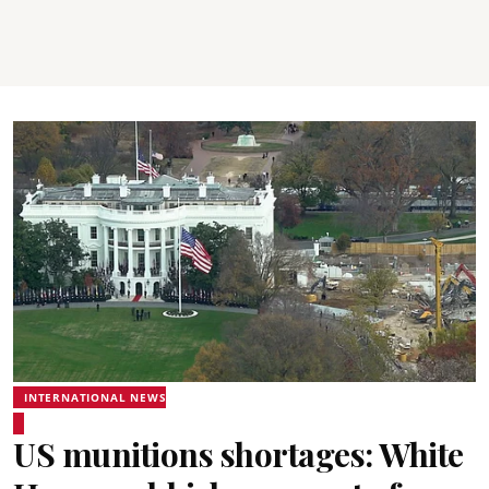
INTERNATIONAL NEWS
US munitions shortages: White