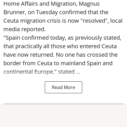
Home Affairs and Migration, Magnus
Brunner, on Tuesday confirmed that the
Ceuta migration crisis is now "resolved", local
media reported.
"Spain confirmed today, as previously stated,
that practically all those who entered Ceuta
have now returned. No one has crossed the
border from Ceuta to mainland Spain and
continental Europe," stated ...
Read More