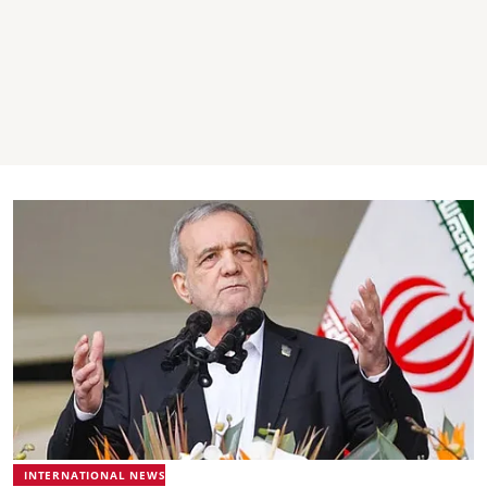
INTERNATIONAL NEWS