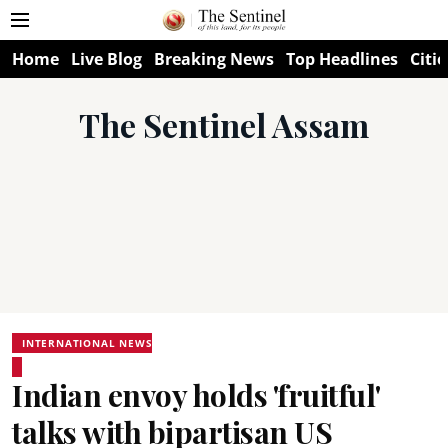
Home
Live Blog
Breaking News
Top Headlines
Citie
The Sentinel Assam
INTERNATIONAL NEWS
Indian envoy holds 'fruitful'
talks with bipartisan US