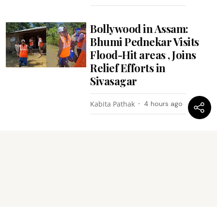
Bollywood in Assam:
Bhumi Pednekar Visits
Flood-Hit areas , Joins
Relief Efforts in
Sivasagar
Kabita Pathak
4 hours ago