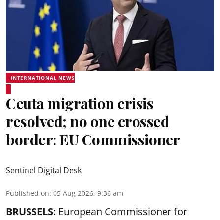
INTERNATIONAL NEWS
Ceuta migration crisis
resolved; no one crossed
border: EU Commissioner
Sentinel Digital Desk
Published on
:
05 Aug 2026, 9:36 am
BRUSSELS:
European Commissioner for