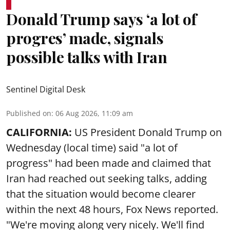
Donald Trump says ‘a lot of
progres’ made, signals
possible talks with Iran
Sentinel Digital Desk
Published on
:
06 Aug 2026, 11:09 am
CALIFORNIA:
US President Donald Trump on
Wednesday (local time) said "a lot of
progress" had been made and claimed that
Iran had reached out seeking talks, adding
that the situation would become clearer
within the next 48 hours, Fox News reported.
"We're moving along very nicely. We'll find