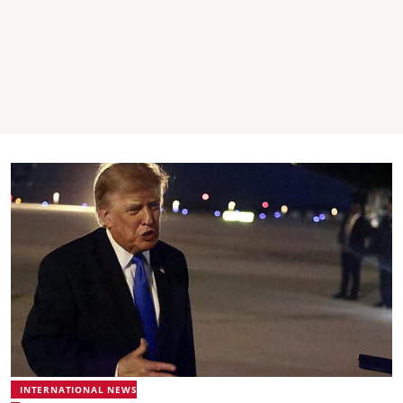
INTERNATIONAL NEWS