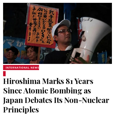
INTERNATIONAL NEWS
Hiroshima Marks 81 Years
Since Atomic Bombing as
Japan Debates Its Non-Nuclear
Principles