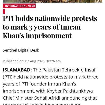
INTERNATIONAL NEWS
PTI holds nationwide protests
to mark 3 years of Imran
Khan’s imprisonment
Sentinel Digital Desk
Published on
:
07 Aug 2026, 10:26 am
ISLAMABAD:
The Pakistan Tehreek-e-Insaf
(PTI) held nationwide protests to mark three
years of PTI founder Imran Khan’s
imprisonment, with Khyber Pakhtunkhwa
Chief Minister Sohail Afridi announcing that
the party will again hold a march on