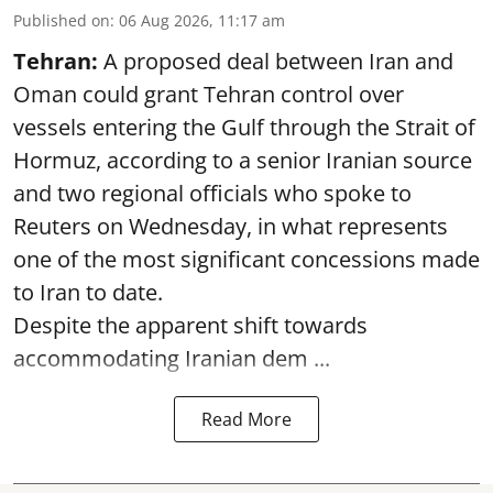
Published on
:
06 Aug 2026, 11:17 am
Tehran:
A proposed deal between Iran and
Oman could grant Tehran control over
vessels entering the Gulf through the Strait of
Hormuz, according to a senior Iranian source
and two regional officials who spoke to
Reuters on Wednesday, in what represents
one of the most significant concessions made
to Iran to date.
Despite the apparent shift towards
accommodating Iranian dem ...
Read More