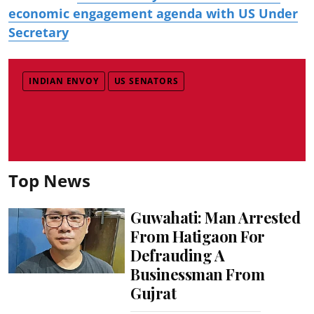
economic engagement agenda with US Under
Secretary
INDIAN ENVOY
US SENATORS
Top News
Guwahati: Man Arrested
From Hatigaon For
Defrauding A
Businessman From
Gujrat