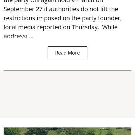
September 27 if authorities do not lift the
restrictions imposed on the party founder,
local media reported on Thursday. While
addressi ...
Read More