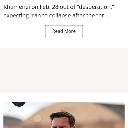
Khamenei on Feb. 28 out of “desperation,”
expecting Iran to collapse after the “br ...
Read More