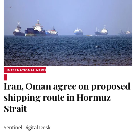
INTERNATIONAL NEWS
Iran, Oman agree on proposed
shipping route in Hormuz
Strait
Sentinel Digital Desk