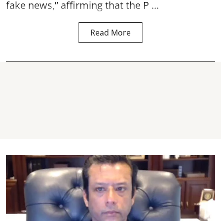
fake news,” affirming that the P ...
Read More