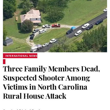
INTERNATIONAL NEWS
Three Family Members Dead,
Suspected Shooter Among
Victims in North Carolina
Rural House Attack