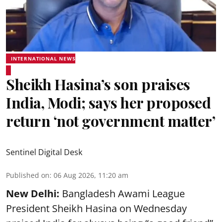
INTERNATIONAL NEWS
Sheikh Hasina’s son praises
India, Modi; says her proposed
return ‘not government matter’
Sentinel Digital Desk
Published on
:
06 Aug 2026, 11:20 am
New Delhi:
Bangladesh Awami League
President Sheikh Hasina on Wednesday