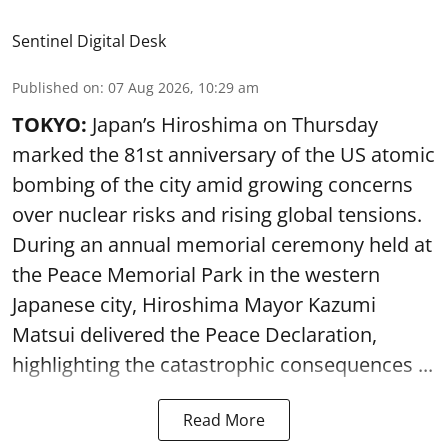
Sentinel Digital Desk
Published on
:
07 Aug 2026, 10:29 am
TOKYO:
Japan’s Hiroshima on Thursday
marked the 81st anniversary of the US atomic
bombing of the city amid growing concerns
over nuclear risks and rising global tensions.
During an annual memorial ceremony held at
the Peace Memorial Park in the western
Japanese city, Hiroshima Mayor Kazumi
Matsui delivered the Peace Declaration,
highlighting the catastrophic consequences ...
Read More