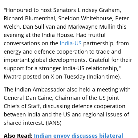
"Honoured to host Senators Lindsey Graham,
Richard Blumenthal, Sheldon Whitehouse, Peter
Welch, Dan Sullivan and Markwayne Mullin this
evening at the India House. Had fruitful
conversations on the
India-US
partnership, from
energy and defence cooperation to trade and
important global developments. Grateful for their
support for a stronger India-US relationship,"
Kwatra posted on X on Tuesday (Indian time).
The Indian Ambassador also held a meeting with
General Dan Caine, Chairman of the US Joint
Chiefs of Staff, discussing defence cooperation
between India and the US and regional issues of
shared interest. (IANS)
Also Read:
Indian envoy discusses bilateral