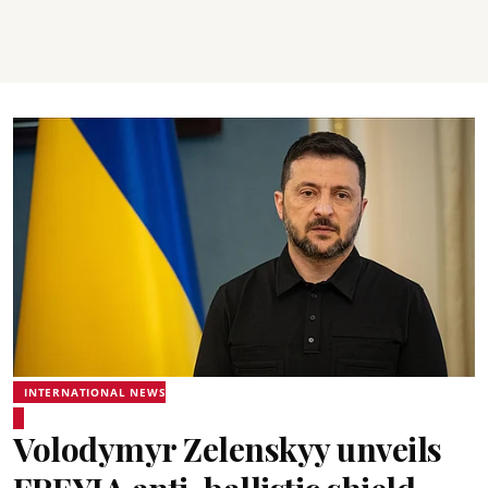
INTERNATIONAL NEWS
Volodymyr Zelenskyy unveils