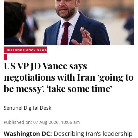
INTERNATIONAL NEWS
US VP JD Vance says
negotiations with Iran ‘going to
be messy’, ‘take some time’
Sentinel Digital Desk
Published on
:
07 Aug 2026, 10:06 am
Washington DC:
Describing Iran’s leadership