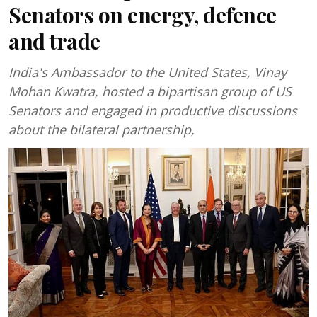
Senators on energy, defence
and trade
India's Ambassador to the United States, Vinay
Mohan Kwatra, hosted a bipartisan group of US
Senators and engaged in productive discussions
about the bilateral partnership,