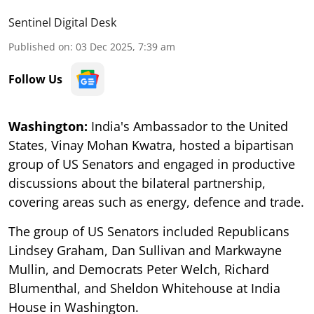
Sentinel Digital Desk
Published on
:
03 Dec 2025, 7:39 am
Follow Us
Washington:
India's Ambassador to the United
States, Vinay Mohan Kwatra, hosted a bipartisan
group of US Senators and engaged in productive
discussions about the bilateral partnership,
covering areas such as energy, defence and trade.
The group of US Senators included Republicans
Lindsey Graham, Dan Sullivan and Markwayne
Mullin, and Democrats Peter Welch, Richard
Blumenthal, and Sheldon Whitehouse at India
House in Washington.