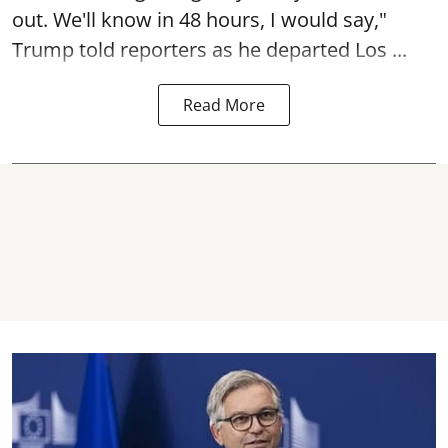
out. We'll know in 48 hours, I would say,"
Trump told reporters as he departed Los ...
Read More