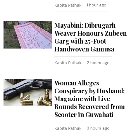
Kabita Pathak
1 hour ago
Mayabini: Dibrugarh
Weaver Honours Zubeen
Garg with 25-Foot
Handwoven Gamusa
Kabita Pathak
2 hours ago
Woman Alleges
Conspiracy by Husband;
Magazine with Live
Rounds Recovered from
Scooter in Guwahati
Kabita Pathak
3 hours ago