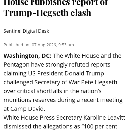
House rubbishes report of
Trump-Hegseth clash
Sentinel Digital Desk
Published on
:
07 Aug 2026, 9:53 am
Washington, DC:
The White House and the
Pentagon have strongly refuted reports
claiming US President Donald Trump
challenged Secretary of War Pete Hegseth
over critical shortfalls in the nation’s
munitions reserves during a recent meeting
at Camp David.
White House Press Secretary Karoline Leavitt
dismissed the allegations as “100 per cent