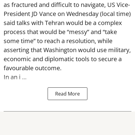
as fractured and difficult to navigate, US Vice-
President JD Vance on Wednesday (local time)
said talks with Tehran would be a complex
process that would be “messy” and “take
some time” to reach a resolution, while
asserting that Washington would use military,
economic and diplomatic tools to secure a
favourable outcome.
In an i ...
Read More