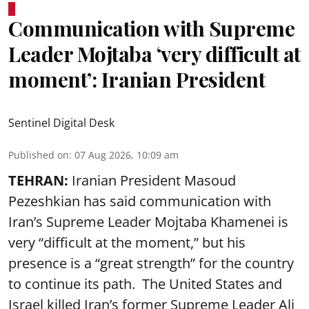
Communication with Supreme
Leader Mojtaba ‘very difficult at
moment’: Iranian President
Sentinel Digital Desk
Published on
:
07 Aug 2026, 10:09 am
TEHRAN:
Iranian President Masoud
Pezeshkian has said communication with
Iran’s Supreme Leader Mojtaba Khamenei is
very “difficult at the moment,” but his
presence is a “great strength” for the country
to continue its path. The United States and
Israel killed Iran’s former Supreme Leader Ali