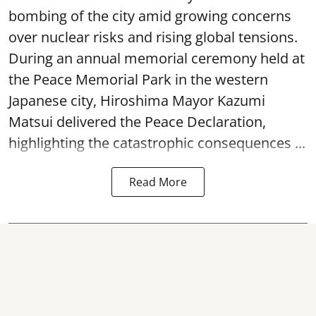
bombing of the city amid growing concerns
over nuclear risks and rising global tensions.
During an annual memorial ceremony held at
the Peace Memorial Park in the western
Japanese city, Hiroshima Mayor Kazumi
Matsui delivered the Peace Declaration,
highlighting the catastrophic consequences ...
Read More