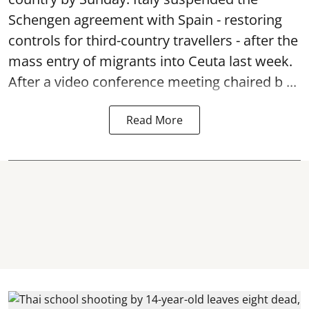
Schengen agreement with Spain - restoring
controls for third-country travellers - after the
mass entry of migrants into Ceuta last week.
After a video conference meeting chaired b ...
Read More