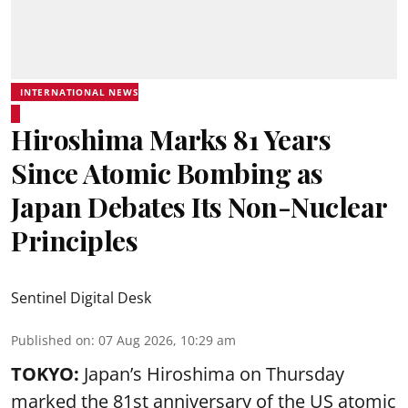
INTERNATIONAL NEWS
Hiroshima Marks 81 Years
Since Atomic Bombing as
Japan Debates Its Non-Nuclear
Principles
Sentinel Digital Desk
Published on
:
07 Aug 2026, 10:29 am
TOKYO:
Japan’s Hiroshima on Thursday
marked the 81st anniversary of the US atomic