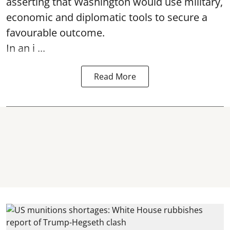
asserting that Washington would use military,
economic and diplomatic tools to secure a
favourable outcome.
In an i ...
Read More