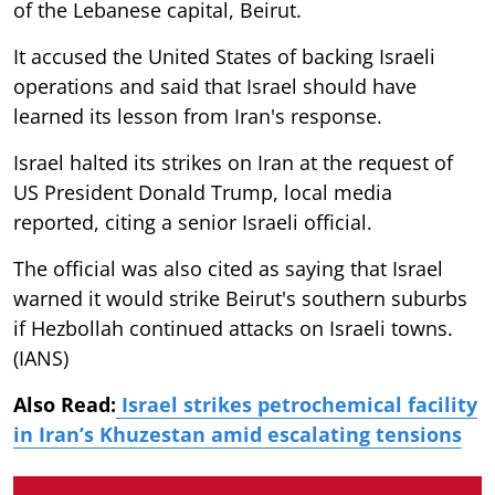
of the Lebanese capital, Beirut.
It accused the United States of backing Israeli
operations and said that Israel should have
learned its lesson from Iran's response.
Israel halted its strikes on Iran at the request of
US President Donald Trump, local media
reported, citing a senior Israeli official.
The official was also cited as saying that Israel
warned it would strike Beirut's southern suburbs
if Hezbollah continued attacks on Israeli towns.
(IANS)
Also Read:
Israel strikes petrochemical facility
in Iran’s Khuzestan amid escalating tensions