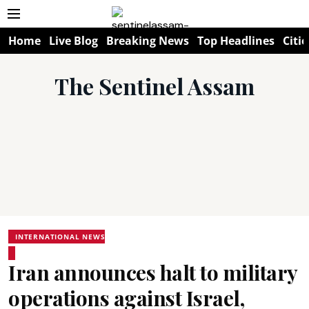
Home
Live Blog
Breaking News
Top Headlines
Citie
The Sentinel Assam
INTERNATIONAL NEWS
Iran announces halt to military
operations against Israel,