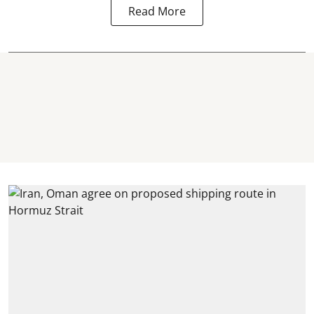
Read More