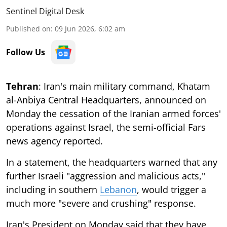
Sentinel Digital Desk
Published on
:
09 Jun 2026, 6:02 am
Follow Us
Tehran
: Iran's main military command, Khatam
al-Anbiya Central Headquarters, announced on
Monday the cessation of the Iranian armed forces'
operations against Israel, the semi-official Fars
news agency reported.
In a statement, the headquarters warned that any
further Israeli "aggression and malicious acts,"
including in southern
Lebanon
, would trigger a
much more "severe and crushing" response.
Iran's President on Monday said that they have