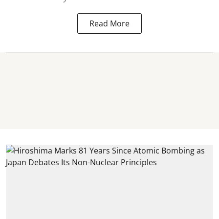
Read More