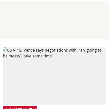
INTERNATIONAL NEWS