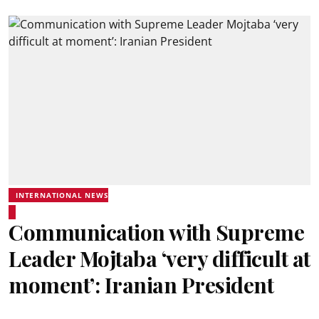
INTERNATIONAL NEWS
Communication with Supreme
Leader Mojtaba ‘very difficult at
moment’: Iranian President