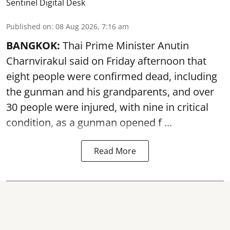
Sentinel Digital Desk
Published on
:
08 Aug 2026, 7:16 am
BANGKOK:
Thai Prime Minister Anutin
Charnvirakul said on Friday afternoon that
eight people were confirmed dead, including
the gunman and his grandparents, and over
30 people were injured, with nine in critical
condition, as a gunman opened
f ...
Read More