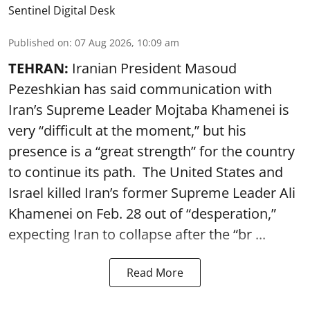
Sentinel Digital Desk
Published on
:
07 Aug 2026, 10:09 am
TEHRAN:
Iranian President Masoud
Pezeshkian has said communication with
Iran’s Supreme Leader Mojtaba Khamenei is
very “difficult at the moment,” but his
presence is a “great strength” for the country
to continue its path. The United States and
Israel killed Iran’s former Supreme Leader Ali
Khamenei on Feb. 28 out of “desperation,”
expecting Iran to collapse after the “br ...
Read More