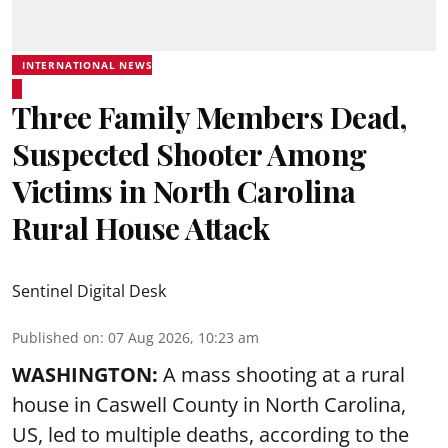
INTERNATIONAL NEWS
Three Family Members Dead,
Suspected Shooter Among
Victims in North Carolina
Rural House Attack
Sentinel Digital Desk
Published on
:
07 Aug 2026, 10:23 am
WASHINGTON:
A mass shooting at a rural
house in Caswell County in North Carolina,
US, led to multiple deaths, according to the