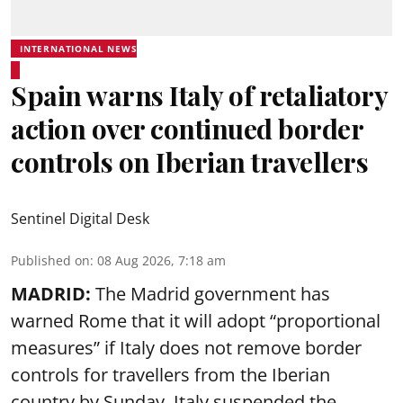
INTERNATIONAL NEWS
Spain warns Italy of retaliatory
action over continued border
controls on Iberian travellers
Sentinel Digital Desk
Published on
:
08 Aug 2026, 7:18 am
MADRID:
The Madrid government has
warned Rome that it will adopt “proportional
measures” if Italy does not remove border
controls for travellers from the Iberian
country by Sunday. Italy suspended the