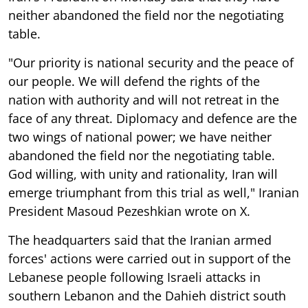
neither abandoned the field nor the negotiating
table.
"Our priority is national security and the peace of
our people. We will defend the rights of the
nation with authority and will not retreat in the
face of any threat. Diplomacy and defence are the
two wings of national power; we have neither
abandoned the field nor the negotiating table.
God willing, with unity and rationality, Iran will
emerge triumphant from this trial as well," Iranian
President Masoud Pezeshkian wrote on X.
The headquarters said that the Iranian armed
forces' actions were carried out in support of the
Lebanese people following Israeli attacks in
southern Lebanon and the Dahieh district south