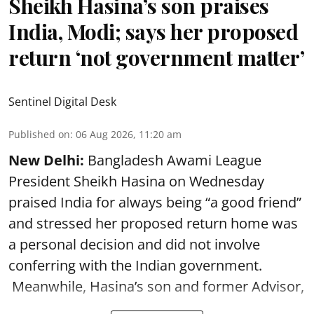
Sheikh Hasina’s son praises
India, Modi; says her proposed
return ‘not government matter’
Sentinel Digital Desk
Published on
:
06 Aug 2026, 11:20 am
New Delhi:
Bangladesh Awami League
President Sheikh Hasina on Wednesday
praised India for always being “a good friend”
and stressed her proposed return home was
a personal decision and did not involve
conferring with the Indian government.
Meanwhile, Hasina’s son and former Advisor,