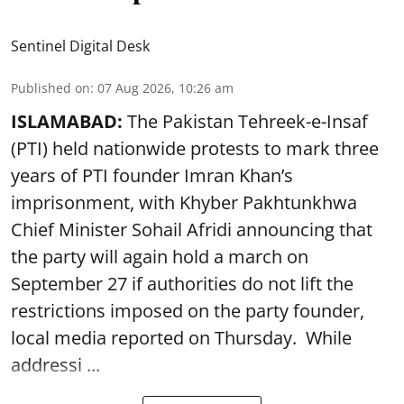
Sentinel Digital Desk
Published on
:
07 Aug 2026, 10:26 am
ISLAMABAD:
The Pakistan Tehreek-e-Insaf
(PTI) held nationwide protests to mark three
years of PTI founder Imran Khan’s
imprisonment, with Khyber Pakhtunkhwa
Chief Minister Sohail Afridi announcing that
the party will again hold a march on
September 27 if authorities do not lift the
restrictions imposed on the party founder,
local media reported on Thursday. While
addressi ...