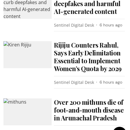
deepfakes and harmful
AI-generated content
Sentinel Digital Desk
6 hours ago
Rijiju Counters Rahul,
Says Early Delimitation
Essential to Implement
Women’s Quota by 2029
Sentinel Digital Desk
6 hours ago
Over 200 mithuns die of
foot-and-mouth disease
in Arunachal Pradesh