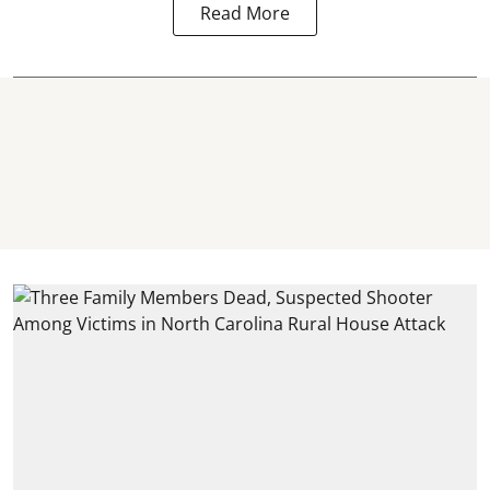
Read More