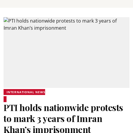
INTERNATIONAL NEWS
PTI holds nationwide protests
to mark 3 years of Imran
Khan’s imprisonment