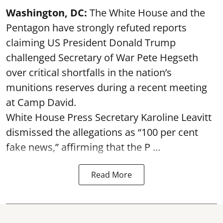
Washington, DC:
The White House and the
Pentagon have strongly refuted reports
claiming US President Donald Trump
challenged Secretary of War Pete Hegseth
over critical shortfalls in the nation’s
munitions reserves during a recent meeting
at Camp David.
White House Press Secretary Karoline Leavitt
dismissed the allegations as “100 per cent
fake news,” affirming that the P ...
Read More