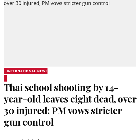
INTERNATIONAL NEWS
Thai school shooting by 14-
year-old leaves eight dead, over
30 injured; PM vows stricter
gun control