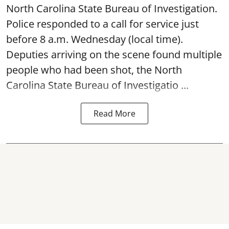
North Carolina State Bureau of Investigation.
Police responded to a call for service just
before 8 a.m. Wednesday (local time).
Deputies arriving on the scene found multiple
people who had been shot, the North
Carolina State Bureau of Investigatio ...
Read More