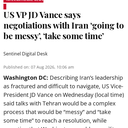
US VP JD Vance says
negotiations with Iran ‘going to
be messy’, ‘take some time’
Sentinel Digital Desk
Published on
:
07 Aug 2026, 10:06 am
Washington DC:
Describing Iran’s leadership
as fractured and difficult to navigate, US Vice-
President JD Vance on Wednesday (local time)
said talks with Tehran would be a complex
process that would be “messy” and “take
some time” to reach a resolution, while