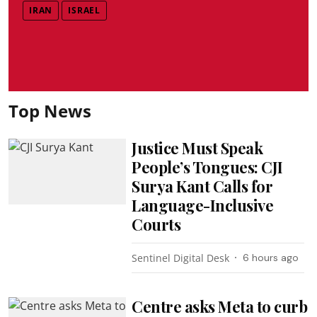
IRAN
ISRAEL
Top News
Justice Must Speak
People’s Tongues: CJI
Surya Kant Calls for
Language-Inclusive
Courts
Sentinel Digital Desk
6 hours ago
Centre asks Meta to curb