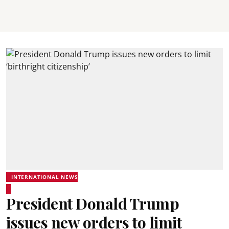
INTERNATIONAL NEWS
President Donald Trump
issues new orders to limit