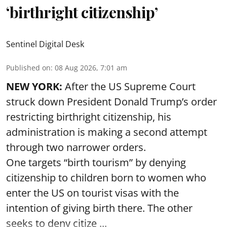
‘birthright citizenship’
Sentinel Digital Desk
Published on
:
08 Aug 2026, 7:01 am
NEW YORK:
After the US Supreme Court
struck down President Donald Trump’s order
restricting birthright citizenship, his
administration is making a second attempt
through two narrower orders.
One targets “birth tourism” by denying
citizenship to children born to women who
enter the US on tourist visas with the
intention of giving birth there. The other
seeks to deny citize ...