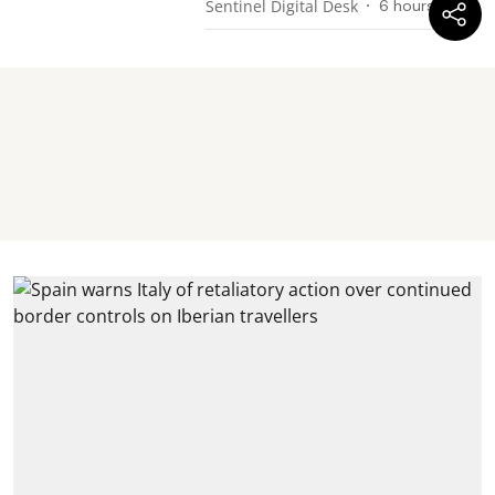
Sentinel Digital Desk
6 hours ago