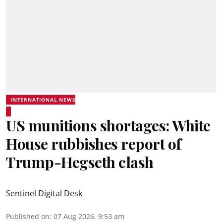
INTERNATIONAL NEWS
US munitions shortages: White
House rubbishes report of
Trump-Hegseth clash
Sentinel Digital Desk
Published on
:
07 Aug 2026, 9:53 am