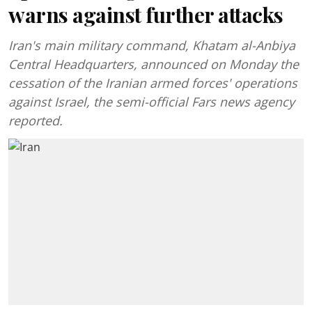
warns against further attacks
Iran's main military command, Khatam al-Anbiya
Central Headquarters, announced on Monday the
cessation of the Iranian armed forces' operations
against Israel, the semi-official Fars news agency
reported.