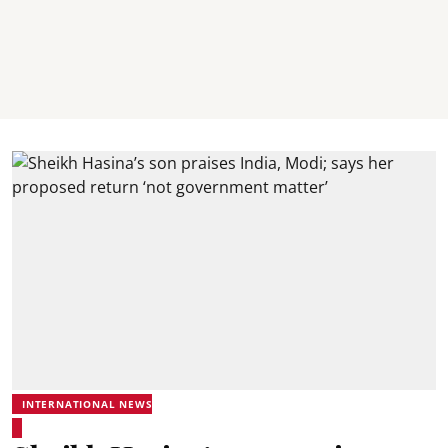
INTERNATIONAL NEWS