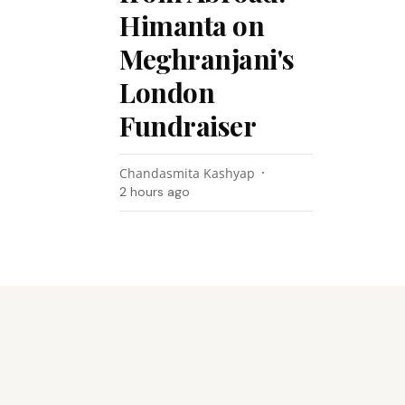
Himanta on
Meghranjani's
London
Fundraiser
Chandasmita Kashyap
2 hours ago