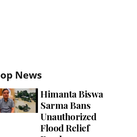
Top News
Himanta Biswa
Sarma Bans
Unauthorized
Flood Relief