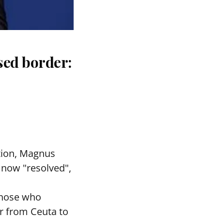
sed border:
tion, Magnus
 now "resolved",
 those who
r from Ceuta to