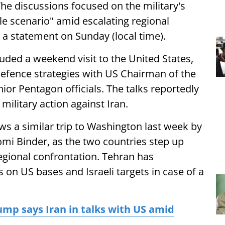
he discussions focused on the military's
le scenario" amid escalating regional
 a statement on Sunday (local time).
ded a weekend visit to the United States,
efence strategies with US Chairman of the
nior Pentagon officials. The talks reportedly
military action against Iran.
ows a similar trip to Washington last week by
hlomi Binder, as the two countries step up
egional confrontation. Tehran has
ks on US bases and Israeli targets in case of a
mp says Iran in talks with US amid