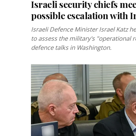
Israeli security chiefs mee
possible escalation with I
Israeli Defence Minister Israel Katz h
to assess the military's "operational r
defence talks in Washington.