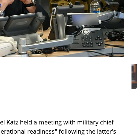
ael Katz held a meeting with military chief
erational readiness" following the latter's