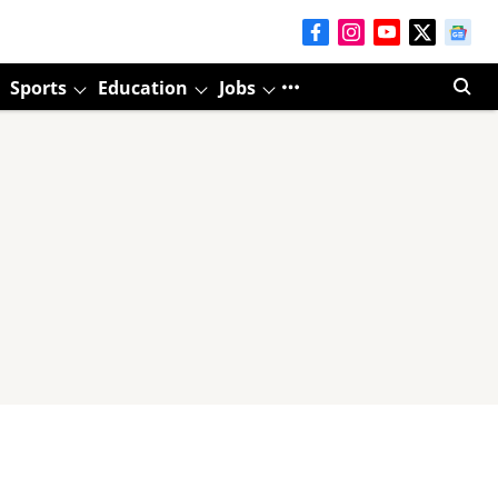
Sports
Education
Jobs