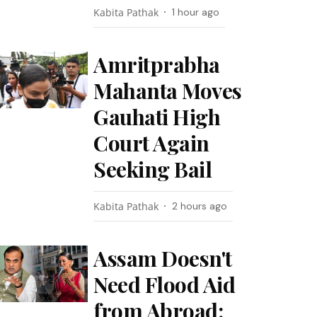
Kabita Pathak
1 hour ago
Amritprabha
Mahanta Moves
Gauhati High
Court Again
Seeking Bail
Kabita Pathak
2 hours ago
Assam Doesn't
Need Flood Aid
from Abroad: