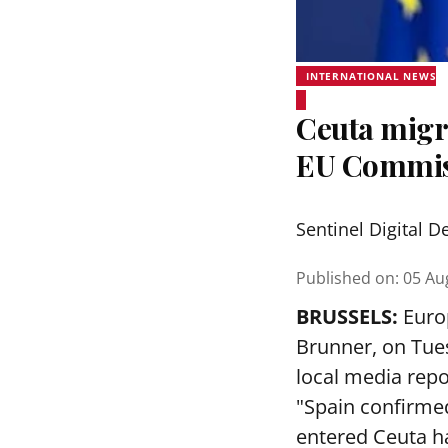
INTERNATIONAL NEWS
Ceuta migra
EU Commis
Sentinel Digital D
Published on
:
05 Au
BRUSSELS:
Euro
Brunner, on Tues
local media repo
"Spain confirmed
entered Ceuta h