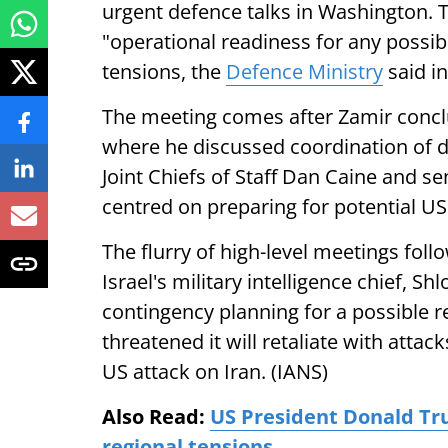
urgent defence talks in Washington. T
"operational readiness for any possib
tensions, the
Defence Ministry
said in
The meeting comes after Zamir conclu
where he discussed coordination of d
Joint Chiefs of Staff Dan Caine and se
centred on preparing for potential US 
The flurry of high-level meetings foll
Israel's military intelligence chief, S
contingency planning for a possible r
threatened it will retaliate with attac
US attack on Iran. (IANS)
Also Read:
US President Donald Tru
regional tensions