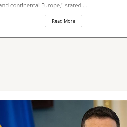
nd continental Europe," stated ...
Read More