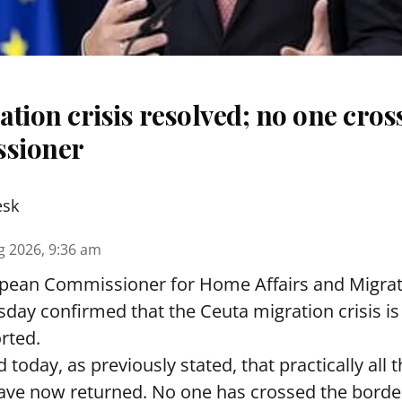
tion crisis resolved; no one cros
sioner
esk
g 2026, 9:36 am
pean Commissioner for Home Affairs and Migra
day confirmed that the Ceuta migration crisis is
rted.
 today, as previously stated, that practically all
ave now returned. No one has crossed the borde