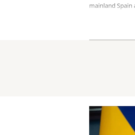
mainland Spain a