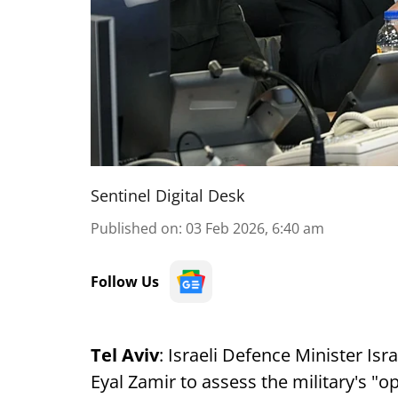
Sentinel Digital Desk
Published on
:
03 Feb 2026, 6:40 am
Follow Us
Tel Aviv
: Israeli Defence Minister Isr
Eyal Zamir to assess the military's "op