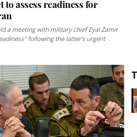
t to assess readiness for
ran
eld a meeting with military chief Eyal Zamir
eadiness" following the latter's urgent