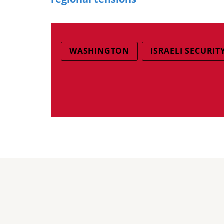
WASHINGTON
ISRAELI SECURIT