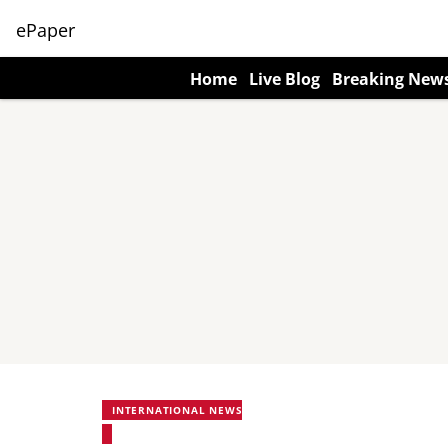
ePaper
Home
Live Blog
Breaking New
INTERNATIONAL NEWS