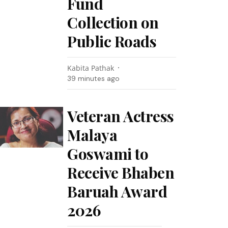
Fund
Collection on
Public Roads
Kabita Pathak
39 minutes ago
Veteran Actress
Malaya
Goswami to
Receive Bhaben
Baruah Award
2026