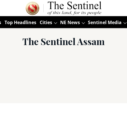
s
Top Headlines
Cities
NE News
Sentinel Media
The Sentinel Assam