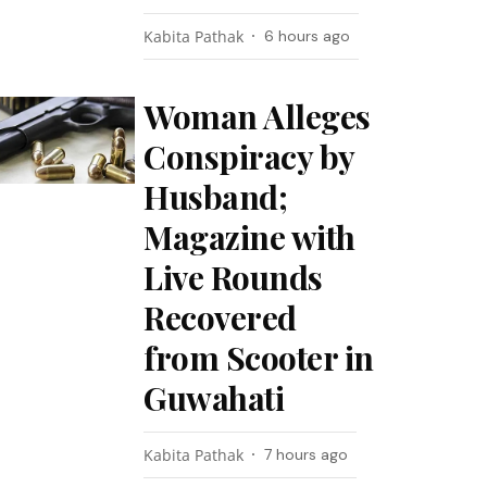
Kabita Pathak
6 hours ago
Woman Alleges
Conspiracy by
Husband;
Magazine with
Live Rounds
Recovered
from Scooter in
Guwahati
Kabita Pathak
7 hours ago