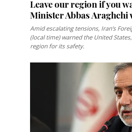
Leave our region if you wa
Minister Abbas Araghchi 
Amid escalating tensions, Iran’s For
(local time) warned the United States,
region for its safety.