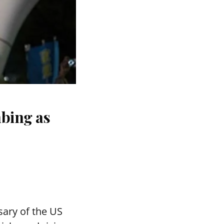
bing as
ary of the US