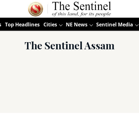
s
Top Headlines
Cities
NE News
Sentinel Media
The Sentinel Assam