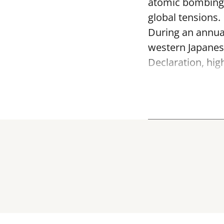
atomic bombing o
global tensions.
During an annua
western Japanes
Declaration, hig