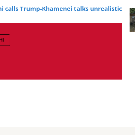
i calls Trump-Khamenei talks unrealistic
HI