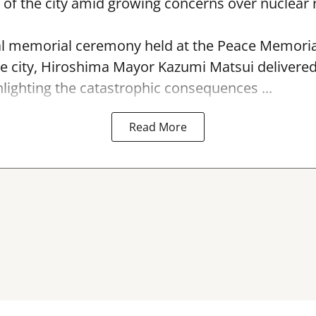
f the city amid growing concerns over nuclear r
l memorial ceremony held at the Peace Memorial
e city, Hiroshima Mayor Kazumi Matsui delivere
hlighting the catastrophic consequences ...
Read More