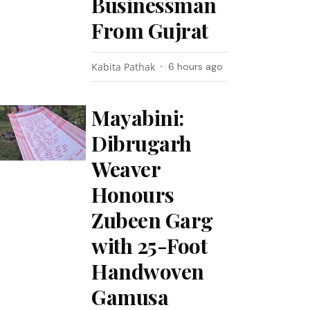
Businessman
From Gujrat
Kabita Pathak
6 hours ago
Mayabini:
Dibrugarh
Weaver
Honours
Zubeen Garg
with 25-Foot
Handwoven
Gamusa