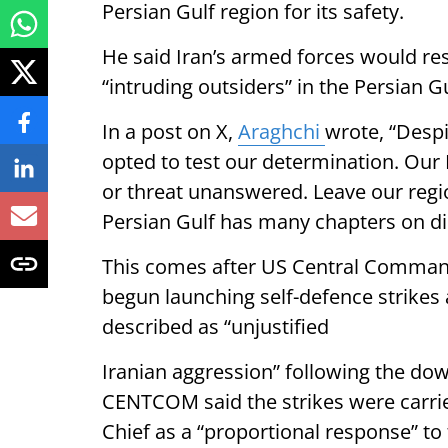
Persian Gulf region for its safety.
He said Iran’s armed forces would re
“intruding outsiders” in the Persian G
In a post on X,
Araghchi
wrote, “Despit
opted to test our determination. Our
or threat unanswered. Leave our regio
Persian Gulf has many chapters on dir
This comes after US Central Comma
begun launching self-defence strikes 
described as “unjustified
Iranian aggression” following the do
CENTCOM said the strikes were carrie
Chief as a “proportional response” to 