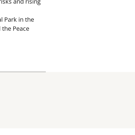
isks and rising
 Park in the
d the Peace