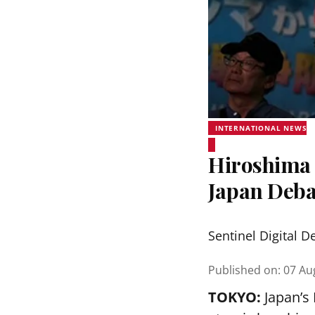
INTERNATIONAL NEWS
Hiroshima 
Japan Deba
Sentinel Digital D
Published on
:
07 Au
TOKYO:
Japan’s