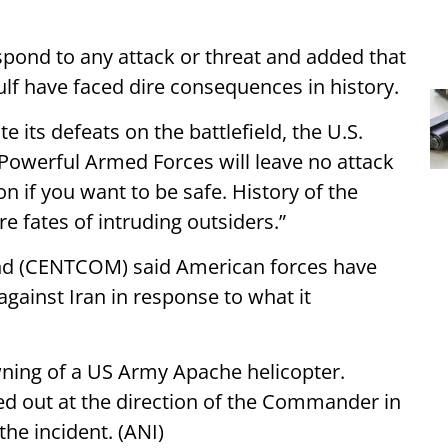
spond to any attack or threat and added that
ulf have faced dire consequences in history.
e its defeats on the battlefield, the U.S.
 Powerful Armed Forces will leave no attack
n if you want to be safe. History of the
e fates of intruding outsiders.”
nd (CENTCOM) said American forces have
against Iran in response to what it
wning of a US Army Apache helicopter.
d out at the direction of the Commander in
the incident. (ANI)