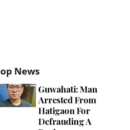
Top News
Guwahati: Man
Arrested From
Hatigaon For
Defrauding A