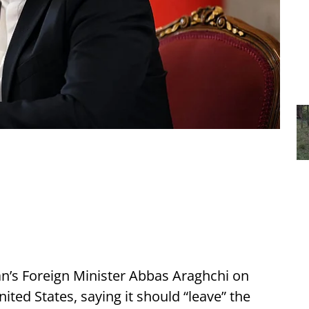
an’s Foreign Minister Abbas Araghchi on
ted States, saying it should “leave” the