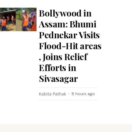
Bollywood in
Assam: Bhumi
Pednekar Visits
Flood-Hit areas
, Joins Relief
Efforts in
Sivasagar
Kabita Pathak
8 hours ago