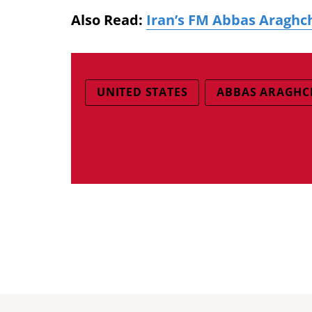
Also Read:
Iran’s FM Abbas Araghch
UNITED STATES
ABBAS ARAGHC