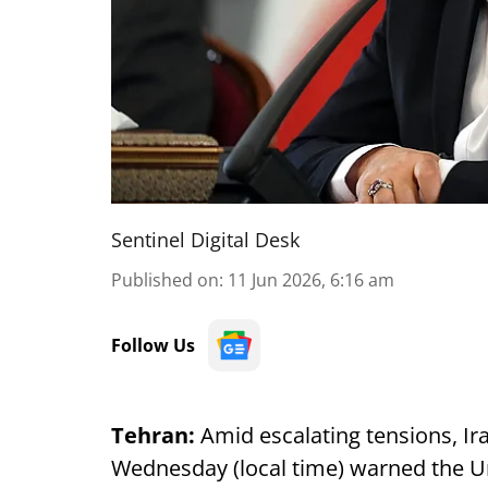
Sentinel Digital Desk
Published on
:
11 Jun 2026, 6:16 am
Follow Us
Tehran:
Amid escalating tensions, Ir
Wednesday (local time) warned the Uni