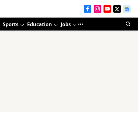
Sports
Education
Jobs