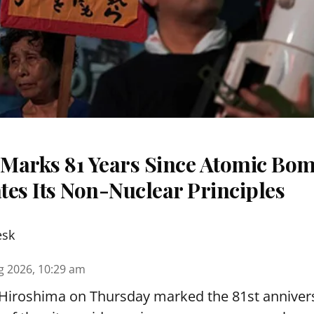
Marks 81 Years Since Atomic Bom
tes Its Non-Nuclear Principles
esk
g 2026, 10:29 am
 Hiroshima on Thursday marked the 81st annivers