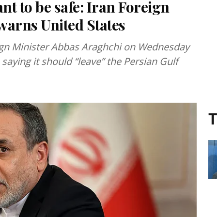
nt to be safe: Iran Foreign
warns United States
eign Minister Abbas Araghchi on Wednesday
 saying it should “leave” the Persian Gulf