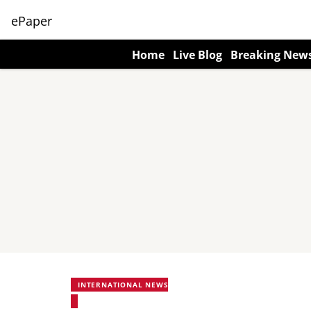
ePaper
Home
Live Blog
Breaking New
INTERNATIONAL NEWS