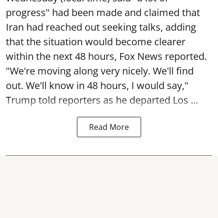
progress" had been made and claimed that
Iran had reached out seeking talks, adding
that the situation would become clearer
within the next 48 hours, Fox News reported.
"We're moving along very nicely. We'll find
out. We'll know in 48 hours, I would say,"
Trump told reporters as he departed Los ...
Read More