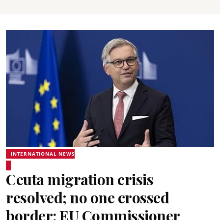
INTERNATIONAL NEWS
Ceuta migration crisis
resolved; no one crossed
border: EU Commissioner