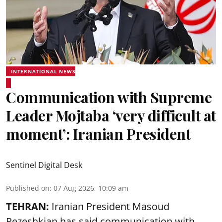
INTERNATIONAL NEWS
Communication with Supreme
Leader Mojtaba ‘very difficult at
moment’: Iranian President
Sentinel Digital Desk
Published on
:
07 Aug 2026, 10:09 am
TEHRAN:
Iranian President Masoud
Pezeshkian has said communication with