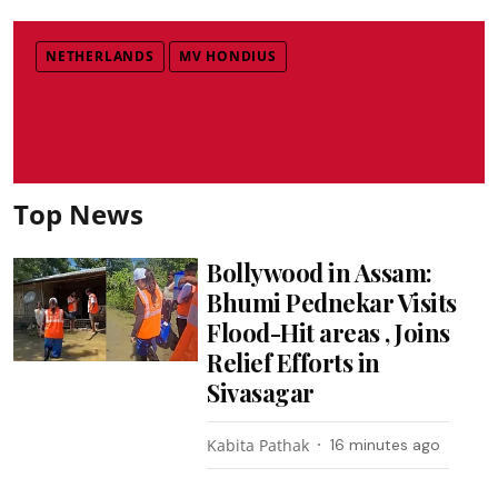
NETHERLANDS
MV HONDIUS
Top News
Bollywood in Assam:
Bhumi Pednekar Visits
Flood-Hit areas , Joins
Relief Efforts in
Sivasagar
Kabita Pathak
16 minutes ago