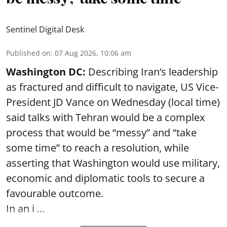
Sentinel Digital Desk
Published on
:
07 Aug 2026, 10:06 am
Washington DC:
Describing Iran’s leadership
as fractured and difficult to navigate, US Vice-
President JD Vance on Wednesday (local time)
said talks with Tehran would be a complex
process that would be “messy” and “take
some time” to reach a resolution, while
asserting that Washington would use military,
economic and diplomatic tools to secure a
favourable outcome.
In an i ...