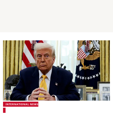
INTERNATIONAL NEWS