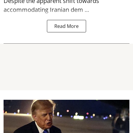
Despite the apparent shift towards
accommodating Iranian dem ...
Read More