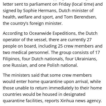
letter sent to parliament on Friday (local time) and
signed by Sophie Hermans, Dutch minister of
health, welfare and sport, and Tom Berendsen,
the country’s foreign minister.
According to Oceanwide Expeditions, the Dutch
operator of the vessel, there are currently 27
people on board, including 25 crew members and
two medical personnel. The group consists of 17
Filipinos, four Dutch nationals, four Ukrainians,
one Russian, and one Polish national.
The ministers said that some crew members
would enter home quarantine upon arrival, while
those unable to return immediately to their home
countries would be housed in designated
quarantine facilities, reports Xinhua news agency.