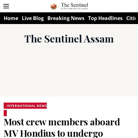
Home
Live Blog
Breaking News
Top Headlines
Citie
The Sentinel Assam
INTERNATIONAL NEWS
Most crew members aboard
MV Hondius to undergo