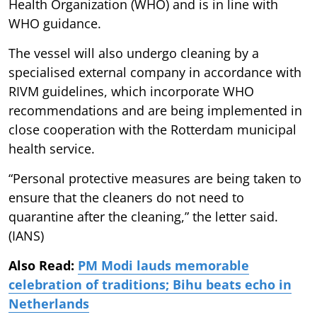
Health Organization (WHO) and is in line with
WHO guidance.
The vessel will also undergo cleaning by a
specialised external company in accordance with
RIVM guidelines, which incorporate WHO
recommendations and are being implemented in
close cooperation with the Rotterdam municipal
health service.
“Personal protective measures are being taken to
ensure that the cleaners do not need to
quarantine after the cleaning,” the letter said.
(IANS)
Also Read:
PM Modi lauds memorable
celebration of traditions; Bihu beats echo in
Netherlands