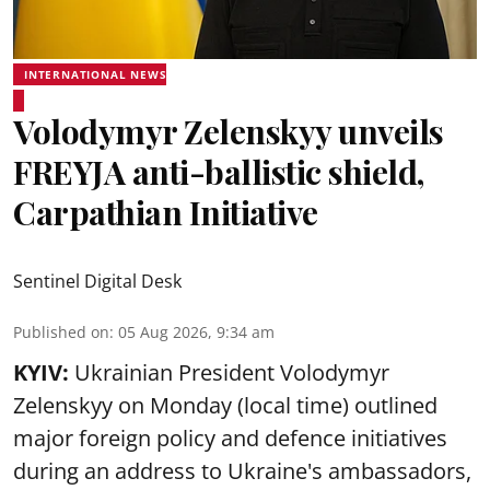
INTERNATIONAL NEWS
Volodymyr Zelenskyy unveils
FREYJA anti-ballistic shield,
Carpathian Initiative
Sentinel Digital Desk
Published on
:
05 Aug 2026, 9:34 am
KYIV:
Ukrainian President Volodymyr
Zelenskyy on Monday (local time) outlined
major foreign policy and defence initiatives
during an address to Ukraine's ambassadors,