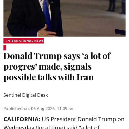
INTERNATIONAL NEWS
Donald Trump says ‘a lot of
progres’ made, signals
possible talks with Iran
Sentinel Digital Desk
Published on
:
06 Aug 2026, 11:09 am
CALIFORNIA:
US President Donald Trump on
Wednesday (local time) said "a lot of