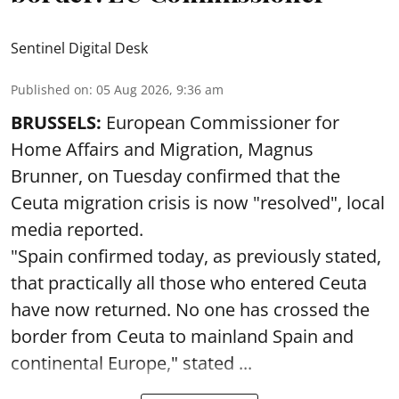
Sentinel Digital Desk
Published on
:
05 Aug 2026, 9:36 am
BRUSSELS:
European Commissioner for
Home Affairs and Migration, Magnus
Brunner, on Tuesday confirmed that the
Ceuta migration crisis is now "resolved", local
media reported.
"Spain confirmed today, as previously stated,
that practically all those who entered Ceuta
have now returned. No one has crossed the
border from Ceuta to mainland Spain and
continental Europe," stated ...