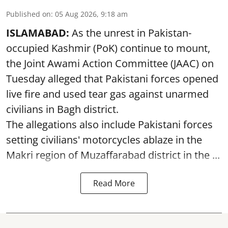
Published on
:
05 Aug 2026, 9:18 am
ISLAMABAD:
As the unrest in Pakistan-
occupied Kashmir (PoK) continue to mount,
the Joint Awami Action Committee (JAAC) on
Tuesday alleged that Pakistani forces opened
live fire and used tear gas against unarmed
civilians in Bagh district.
The allegations also include Pakistani forces
setting civilians' motorcycles ablaze in the
Makri region of Muzaffarabad district in the ...
Read More