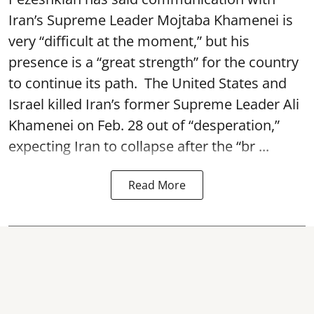
Iran’s Supreme Leader Mojtaba Khamenei is
very “difficult at the moment,” but his
presence is a “great strength” for the country
to continue its path. The United States and
Israel killed Iran’s former Supreme Leader Ali
Khamenei on Feb. 28 out of “desperation,”
expecting Iran to collapse after the “br ...
Read More