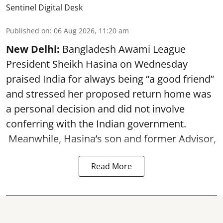
Sentinel Digital Desk
Published on
:
06 Aug 2026, 11:20 am
New Delhi:
Bangladesh Awami League
President Sheikh Hasina on Wednesday
praised India for always being “a good friend”
and stressed her proposed return home was
a personal decision and did not involve
conferring with the Indian government.
Meanwhile, Hasina’s son and former Advisor,
Read More