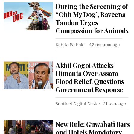
During the Screening of
“Ohh My Dog”, Raveena
Tandon Urges
Compassion for Animals
Kabita Pathak
42 minutes ago
Akhil Gogoi Attacks
Himanta Over Assam
Flood Relief, Questions
Government Response
Sentinel Digital Desk
2 hours ago
New Rule: Guwahati Bars
and Hotels Mandatory