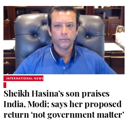
INTERNATIONAL NEWS
Sheikh Hasina’s son praises
India, Modi; says her proposed
return ‘not government matter’