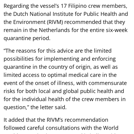
Regarding the vessel’s 17 Filipino crew members,
the Dutch National Institute for Public Health and
the Environment (RIVM) recommended that they
remain in the Netherlands for the entire six-week
quarantine period.
“The reasons for this advice are the limited
possibilities for implementing and enforcing
quarantine in the country of origin, as well as
limited access to optimal medical care in the
event of the onset of illness, with commensurate
risks for both local and global public health and
for the individual health of the crew members in
question,” the letter said.
It added that the RIVM’s recommendation
followed careful consultations with the World