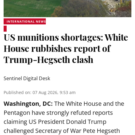
INTERNATIONAL NEWS
US munitions shortages: White
House rubbishes report of
Trump-Hegseth clash
Sentinel Digital Desk
Published on
:
07 Aug 2026, 9:53 am
Washington, DC:
The White House and the
Pentagon have strongly refuted reports
claiming US President Donald Trump
challenged Secretary of War Pete Hegseth