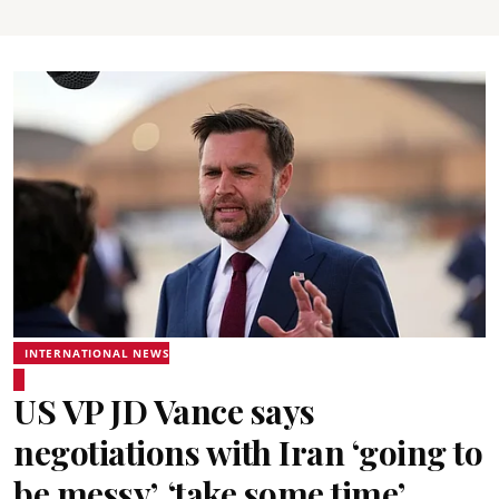
INTERNATIONAL NEWS
US VP JD Vance says
negotiations with Iran ‘going to
be messy’, ‘take some time’