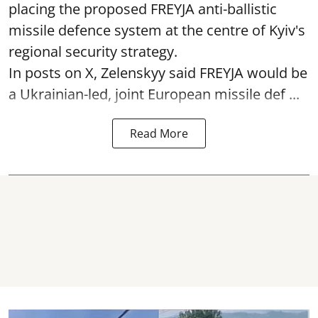
placing the proposed FREYJA anti-ballistic
missile defence system at the centre of Kyiv's
regional security strategy.
In posts on X, Zelenskyy said FREYJA would be
a Ukrainian-led, joint European missile def ...
Read More