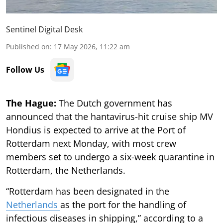
Sentinel Digital Desk
Published on
:
17 May 2026, 11:22 am
Follow Us
The Hague:
The Dutch government has
announced that the hantavirus-hit cruise ship MV
Hondius is expected to arrive at the Port of
Rotterdam next Monday, with most crew
members set to undergo a six-week quarantine in
Rotterdam, the Netherlands.
“Rotterdam has been designated in the
Netherlands
as the port for the handling of
infectious diseases in shipping,” according to a