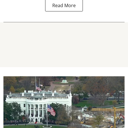
Read More