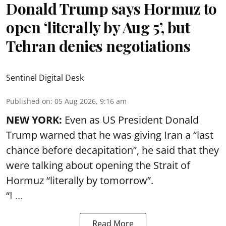
Donald Trump says Hormuz to
open ‘literally by Aug 5’, but
Tehran denies negotiations
Sentinel Digital Desk
Published on
:
05 Aug 2026, 9:16 am
NEW YORK:
Even as US President Donald
Trump warned that he was giving Iran a “last
chance before decapitation”, he said that they
were talking about opening the
Strait of
Hormuz
“literally by tomorrow”.
“I ...
Read More