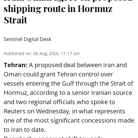
shipping route in Hormuz
Strait
Sentinel Digital Desk
Published on
:
06 Aug 2026, 11:17 am
Tehran:
A proposed deal between Iran and
Oman could grant Tehran control over
vessels entering the Gulf through the Strait of
Hormuz, according to a senior Iranian source
and two regional officials who spoke to
Reuters on Wednesday, in what represents
one of the most significant concessions made
to Iran to date.