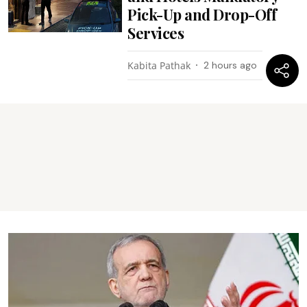
Pick-Up and Drop-Off
Services
Kabita Pathak
2 hours ago