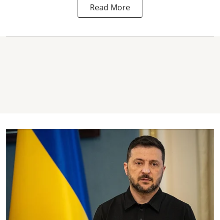
Read More