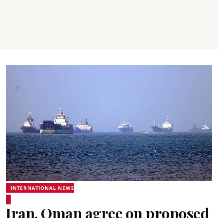
INTERNATIONAL NEWS
Iran, Oman agree on proposed