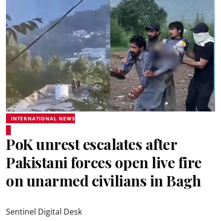
INTERNATIONAL NEWS
PoK unrest escalates after
Pakistani forces open live fire
on unarmed civilians in Bagh
Sentinel Digital Desk