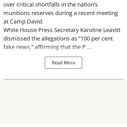
over critical shortfalls in the nation’s
munitions reserves during a recent meeting
at Camp David.
White House Press Secretary Karoline Leavitt
dismissed the allegations as “100 per cent
fake news,” affirming that the P ...
Read More