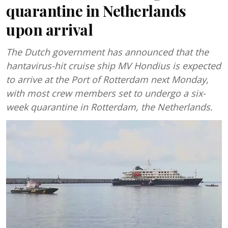
quarantine in Netherlands
upon arrival
The Dutch government has announced that the
hantavirus-hit cruise ship MV Hondius is expected
to arrive at the Port of Rotterdam next Monday,
with most crew members set to undergo a six-
week quarantine in Rotterdam, the Netherlands.