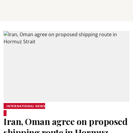
INTERNATIONAL NEWS
Iran, Oman agree on proposed
shipping route in Hormuz