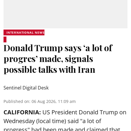
INTERNATIONAL NEWS
Donald Trump says ‘a lot of
progres’ made, signals
possible talks with Iran
Sentinel Digital Desk
Published on
:
06 Aug 2026, 11:09 am
CALIFORNIA:
US President Donald Trump on
Wednesday (local time) said "a lot of
progress" had been made and claimed that