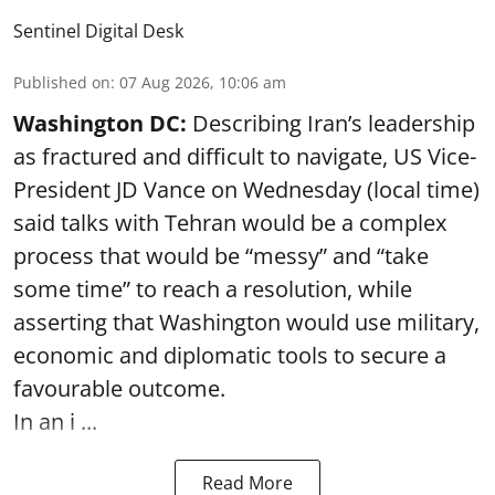
Sentinel Digital Desk
Published on
:
07 Aug 2026, 10:06 am
Washington DC:
Describing Iran’s leadership
as fractured and difficult to navigate, US Vice-
President JD Vance on Wednesday (local time)
said talks with Tehran would be a complex
process that would be “messy” and “take
some time” to reach a resolution, while
asserting that Washington would use military,
economic and diplomatic tools to secure a
favourable outcome.
In an i ...
Read More