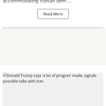
accommodating Iranian dem ...
Read More