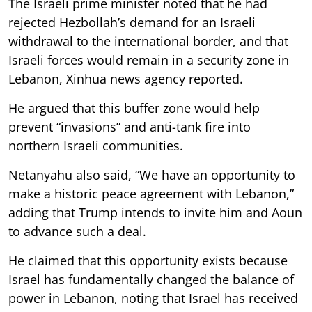
The Israeli prime minister noted that he had
rejected Hezbollah’s demand for an Israeli
withdrawal to the international border, and that
Israeli forces would remain in a security zone in
Lebanon, Xinhua news agency reported.
He argued that this buffer zone would help
prevent “invasions” and anti-tank fire into
northern Israeli communities.
Netanyahu also said, “We have an opportunity to
make a historic peace agreement with Lebanon,”
adding that Trump intends to invite him and Aoun
to advance such a deal.
He claimed that this opportunity exists because
Israel has fundamentally changed the balance of
power in Lebanon, noting that Israel has received