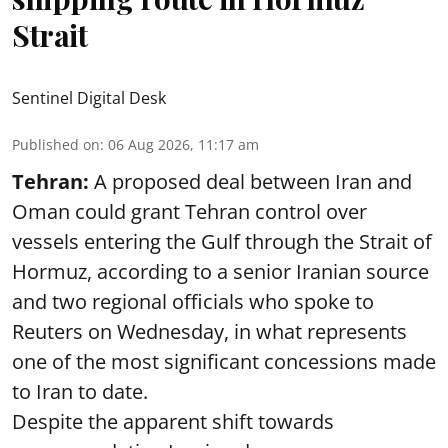
Strait
Sentinel Digital Desk
Published on
:
06 Aug 2026, 11:17 am
Tehran:
A proposed deal between Iran and
Oman could grant Tehran control over
vessels entering the Gulf through the Strait of
Hormuz, according to a senior Iranian source
and two regional officials who spoke to
Reuters on Wednesday, in what represents
one of the most significant concessions made
to Iran to date.
Despite the apparent shift towards