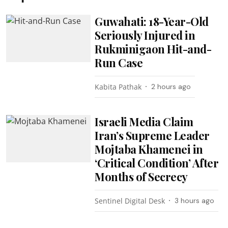
Guwahati: 18-Year-Old
Seriously Injured in
Rukminigaon Hit-and-
Run Case
Kabita Pathak
2 hours ago
Israeli Media Claim
Iran’s Supreme Leader
Mojtaba Khamenei in
‘Critical Condition’ After
Months of Secrecy
Sentinel Digital Desk
3 hours ago