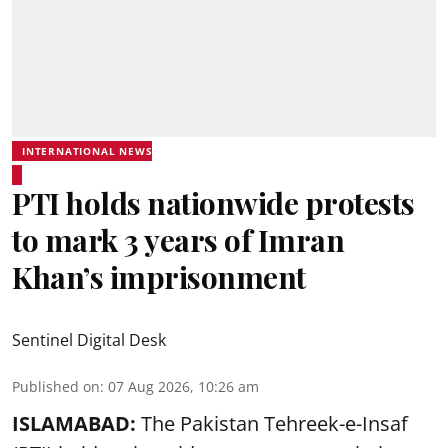
INTERNATIONAL NEWS
PTI holds nationwide protests
to mark 3 years of Imran
Khan’s imprisonment
Sentinel Digital Desk
Published on
:
07 Aug 2026, 10:26 am
ISLAMABAD:
The Pakistan Tehreek-e-Insaf