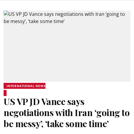
INTERNATIONAL NEWS
US VP JD Vance says
negotiations with Iran ‘going to
be messy’, ‘take some time’