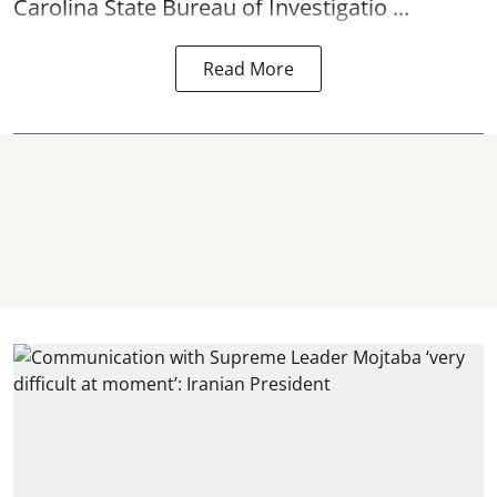
Carolina State Bureau of Investigatio ...
Read More