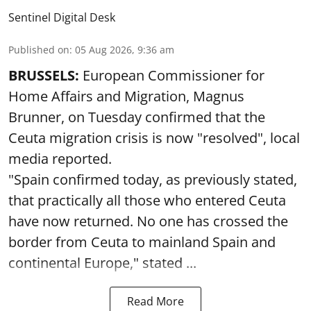
Sentinel Digital Desk
Published on
:
05 Aug 2026, 9:36 am
BRUSSELS:
European Commissioner for
Home Affairs and Migration, Magnus
Brunner, on Tuesday confirmed that the
Ceuta migration crisis is now "resolved", local
media reported.
"Spain confirmed today, as previously stated,
that practically all those who entered Ceuta
have now returned. No one has crossed the
border from Ceuta to mainland Spain and
continental Europe," stated ...
Read More