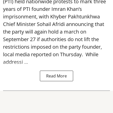
(PTI) held nationwide protests to mark three
years of PTI founder Imran Khan’s
imprisonment, with Khyber Pakhtunkhwa
Chief Minister Sohail Afridi announcing that
the party will again hold a march on
September 27 if authorities do not lift the
restrictions imposed on the party founder,
local media reported on Thursday. While
addressi ...
Read More