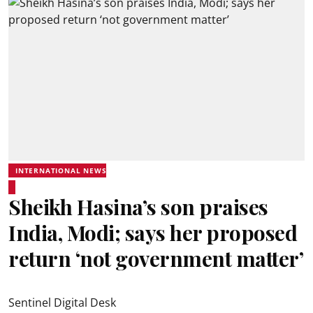
INTERNATIONAL NEWS
Sheikh Hasina’s son praises
India, Modi; says her proposed
return ‘not government matter’
Sentinel Digital Desk