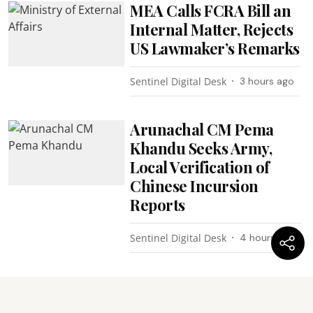
MEA Calls FCRA Bill an
Internal Matter, Rejects
US Lawmaker’s Remarks
Sentinel Digital Desk
3 hours ago
Arunachal CM Pema
Khandu Seeks Army,
Local Verification of
Chinese Incursion
Reports
Sentinel Digital Desk
4 hours ago