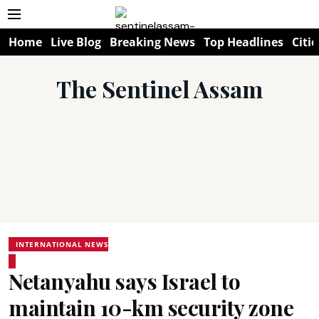
Home
Live Blog
Breaking News
Top Headlines
Citie
The Sentinel Assam
INTERNATIONAL NEWS
Netanyahu says Israel to
maintain 10-km security zone