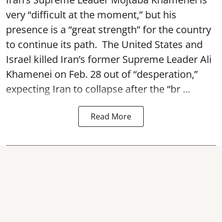
very “difficult at the moment,” but his
presence is a “great strength” for the country
to continue its path. The United States and
Israel killed Iran’s former Supreme Leader Ali
Khamenei on Feb. 28 out of “desperation,”
expecting Iran to collapse after the “br ...
Read More