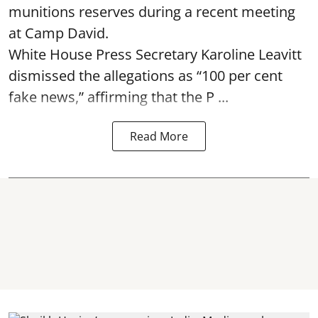
munitions reserves during a recent meeting
at Camp David.
White House Press Secretary Karoline Leavitt
dismissed the allegations as “100 per cent
fake news,” affirming that the P ...
Read More