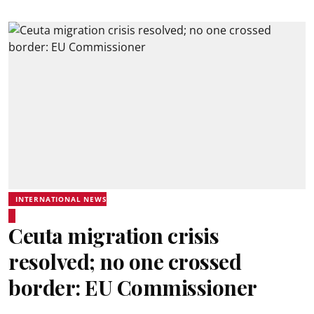
INTERNATIONAL NEWS
Ceuta migration crisis
resolved; no one crossed
border: EU Commissioner