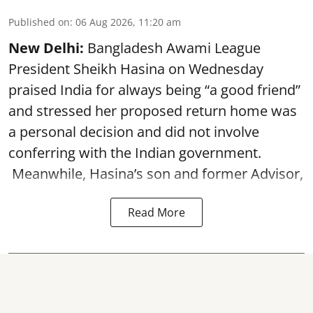
Published on
:
06 Aug 2026, 11:20 am
New Delhi:
Bangladesh Awami League
President Sheikh Hasina on Wednesday
praised India for always being “a good friend”
and stressed her proposed return home was
a personal decision and did not involve
conferring with the Indian government.
Meanwhile, Hasina’s son and former Advisor,
Read More