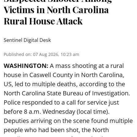
Victims in North Carolina
Rural House Attack
Sentinel Digital Desk
Published on
:
07 Aug 2026, 10:23 am
WASHINGTON:
A mass shooting at a rural
house in Caswell County in North Carolina,
US, led to multiple deaths, according to the
North Carolina State Bureau of Investigation.
Police responded to a call for service just
before 8 a.m. Wednesday (local time).
Deputies arriving on the scene found multiple
people who had been shot, the North