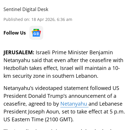
Sentinel Digital Desk
Published on
:
18 Apr 2026, 6:36 am
Follow Us
JERUSALEM:
Israeli Prime Minister Benjamin
Netanyahu said that even after the ceasefire with
Hezbollah takes effect, Israel will maintain a 10-
km security zone in southern Lebanon.
Netanyahu’s videotaped statement followed US
President Donald Trump’s announcement of a
ceasefire, agreed to by
Netanyahu
and Lebanese
President Joseph Aoun, set to take effect at 5 p.m.
US Eastern Time (2100 GMT).