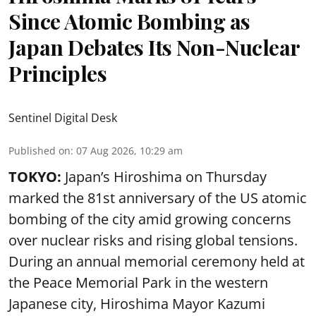
Since Atomic Bombing as
Japan Debates Its Non-Nuclear
Principles
Sentinel Digital Desk
Published on
:
07 Aug 2026, 10:29 am
TOKYO:
Japan’s Hiroshima on Thursday
marked the 81st anniversary of the US atomic
bombing of the city amid growing concerns
over nuclear risks and rising global tensions.
During an annual memorial ceremony held at
the Peace Memorial Park in the western
Japanese city, Hiroshima Mayor Kazumi