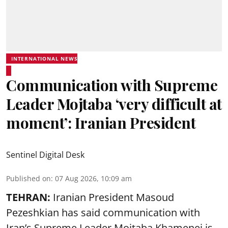
INTERNATIONAL NEWS
Communication with Supreme
Leader Mojtaba ‘very difficult at
moment’: Iranian President
Sentinel Digital Desk
Published on
:
07 Aug 2026, 10:09 am
TEHRAN:
Iranian President Masoud
Pezeshkian has said communication with
Iran’s Supreme Leader Mojtaba Khamenei is