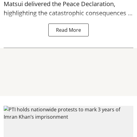
Matsui delivered the Peace Declaration,
highlighting the catastrophic consequences ...
Read More