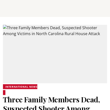
INTERNATIONAL NEWS
Three Family Members Dead,
Suspected Shooter Among