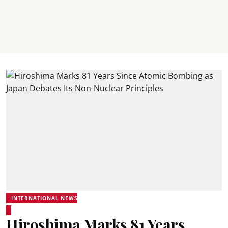
INTERNATIONAL NEWS
Hiroshima Marks 81 Years