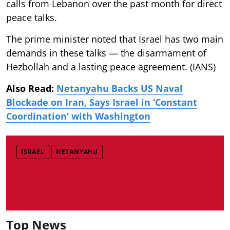
calls from Lebanon over the past month for direct
peace talks.
The prime minister noted that Israel has two main
demands in these talks — the disarmament of
Hezbollah and a lasting peace agreement. (IANS)
Also Read:
Netanyahu Backs US Naval
Blockade on Iran, Says Israel in ‘Constant
Coordination’ with Washington
ISRAEL
NETANYAHU
Top News