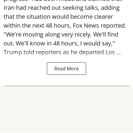
Iran had reached out seeking talks, adding
that the situation would become clearer
within the next 48 hours, Fox News reported.
"We're moving along very nicely. We'll find
out. We'll know in 48 hours, I would say,"
Trump told reporters as he departed Los ...
Read More