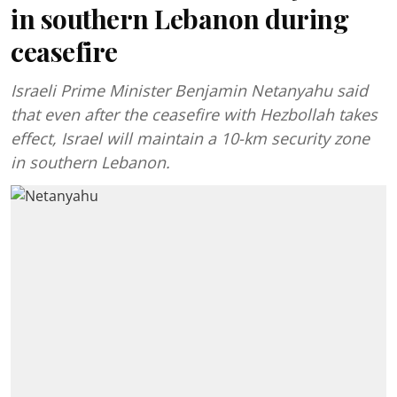
in southern Lebanon during
ceasefire
Israeli Prime Minister Benjamin Netanyahu said
that even after the ceasefire with Hezbollah takes
effect, Israel will maintain a 10-km security zone
in southern Lebanon.