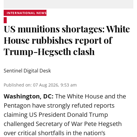
INTERNATIONAL NEWS
US munitions shortages: White
House rubbishes report of
Trump-Hegseth clash
Sentinel Digital Desk
Published on
:
07 Aug 2026, 9:53 am
Washington, DC:
The White House and the
Pentagon have strongly refuted reports
claiming US President Donald Trump
challenged Secretary of War Pete Hegseth
over critical shortfalls in the nation’s