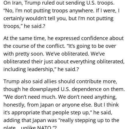
On Iran, Trump ruled out sending U.S. troops.
“No, I’m not putting troops anywhere. If I were, I
certainly wouldn’t tell you, but I’m not putting
troops,” he said.?
At the same time, he expressed confidence about
the course of the conflict. “It’s going to be over
with pretty soon. We’ve obliterated. We’ve
obliterated their just about everything obliterated,
including leadership,” he said.?
Trump also said allies should contribute more,
though he downplayed U.S. dependence on them.
“We don’t need much. We don’t need anything,
honestly, from Japan or anyone else. But I think
it’s appropriate that people step up,” he said,
adding that Japan was “really stepping up to the
plate… unlike NATO.”?