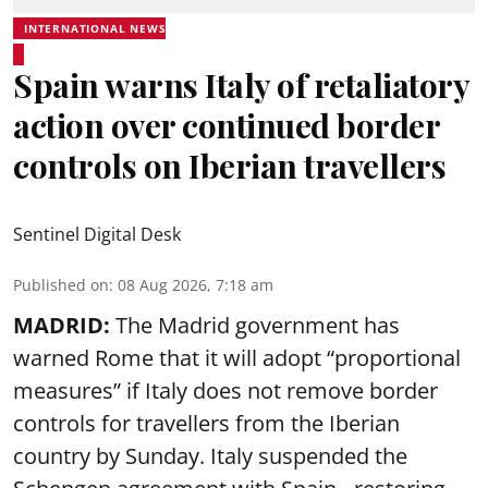
INTERNATIONAL NEWS
Spain warns Italy of retaliatory
action over continued border
controls on Iberian travellers
Sentinel Digital Desk
Published on
:
08 Aug 2026, 7:18 am
MADRID:
The Madrid government has
warned Rome that it will adopt “proportional
measures” if Italy does not remove border
controls for travellers from the Iberian
country by Sunday. Italy suspended the