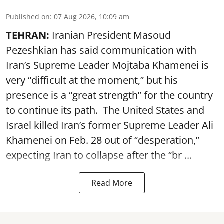
Published on
:
07 Aug 2026, 10:09 am
TEHRAN:
Iranian President Masoud
Pezeshkian has said communication with
Iran’s Supreme Leader Mojtaba Khamenei is
very “difficult at the moment,” but his
presence is a “great strength” for the country
to continue its path. The United States and
Israel killed Iran’s former Supreme Leader Ali
Khamenei on Feb. 28 out of “desperation,”
expecting Iran to collapse after the “br ...
Read More