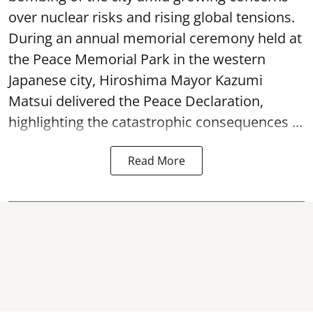
over nuclear risks and rising global tensions.
During an annual memorial ceremony held at
the Peace Memorial Park in the western
Japanese city, Hiroshima Mayor Kazumi
Matsui delivered the Peace Declaration,
highlighting the catastrophic consequences ...
Read More