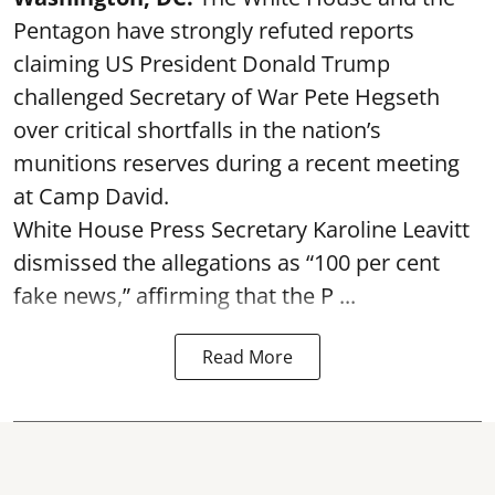
Pentagon have strongly refuted reports
claiming US President Donald Trump
challenged Secretary of War Pete Hegseth
over critical shortfalls in the nation’s
munitions reserves during a recent meeting
at Camp David.
White House Press Secretary Karoline Leavitt
dismissed the allegations as “100 per cent
fake news,” affirming that the P ...
Read More