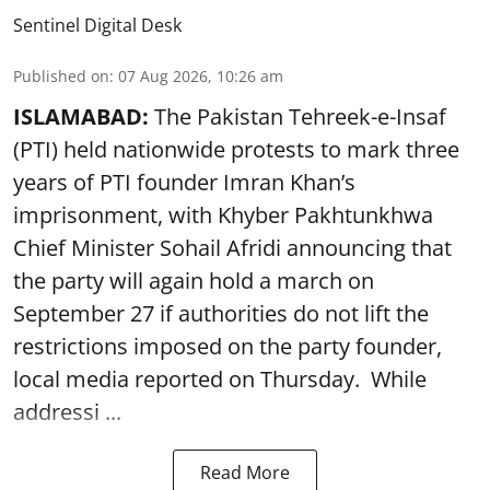
Sentinel Digital Desk
Published on
:
07 Aug 2026, 10:26 am
ISLAMABAD:
The Pakistan Tehreek-e-Insaf
(PTI) held nationwide protests to mark three
years of PTI founder Imran Khan’s
imprisonment, with Khyber Pakhtunkhwa
Chief Minister Sohail Afridi announcing that
the party will again hold a march on
September 27 if authorities do not lift the
restrictions imposed on the party founder,
local media reported on Thursday. While
addressi ...
Read More