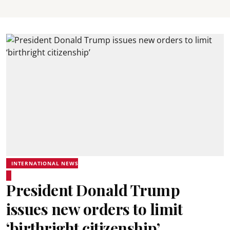
INTERNATIONAL NEWS
President Donald Trump
issues new orders to limit
‘birthright citizenship’