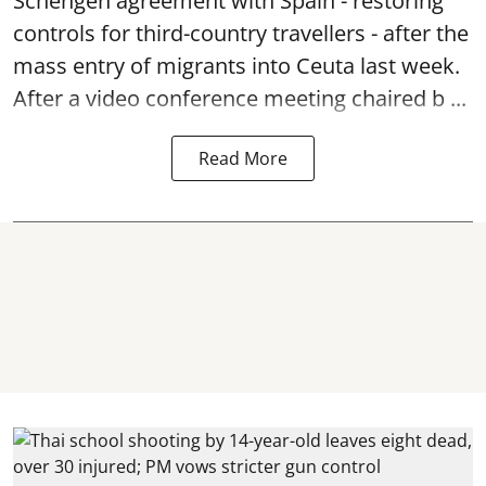
Schengen agreement with Spain - restoring
controls for third-country travellers - after the
mass entry of migrants into Ceuta last week.
After a video conference meeting chaired b ...
Read More