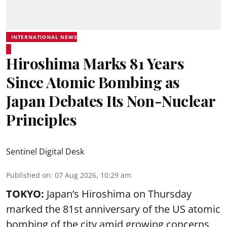
INTERNATIONAL NEWS
Hiroshima Marks 81 Years
Since Atomic Bombing as
Japan Debates Its Non-Nuclear
Principles
Sentinel Digital Desk
Published on
:
07 Aug 2026, 10:29 am
TOKYO:
Japan’s Hiroshima on Thursday
marked the 81st anniversary of the US atomic
bombing of the city amid growing concerns