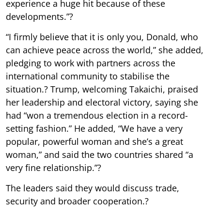
experience a huge hit because of these
developments.”?
“I firmly believe that it is only you, Donald, who
can achieve peace across the world,” she added,
pledging to work with partners across the
international community to stabilise the
situation.? Trump, welcoming Takaichi, praised
her leadership and electoral victory, saying she
had “won a tremendous election in a record-
setting fashion.” He added, “We have a very
popular, powerful woman and she’s a great
woman,” and said the two countries shared “a
very fine relationship.”?
The leaders said they would discuss trade,
security and broader cooperation.?