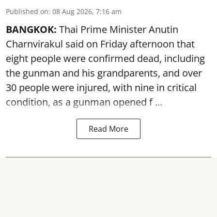
Published on
:
08 Aug 2026, 7:16 am
BANGKOK:
Thai Prime Minister Anutin
Charnvirakul said on Friday afternoon that
eight people were confirmed dead, including
the gunman and his grandparents, and over
30 people were injured, with nine in critical
condition, as a gunman opened
f ...
Read More