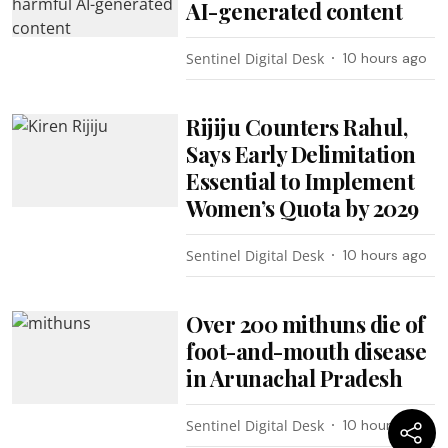
AI-generated content
Sentinel Digital Desk
10 hours ago
Rijiju Counters Rahul,
Says Early Delimitation
Essential to Implement
Women’s Quota by 2029
Sentinel Digital Desk
10 hours ago
Over 200 mithuns die of
foot-and-mouth disease
in Arunachal Pradesh
Sentinel Digital Desk
10 hours ago