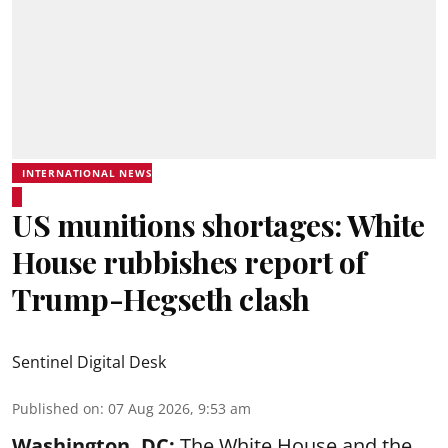
INTERNATIONAL NEWS
US munitions shortages: White
House rubbishes report of
Trump-Hegseth clash
Sentinel Digital Desk
Published on
:
07 Aug 2026, 9:53 am
Washington, DC:
The White House and the