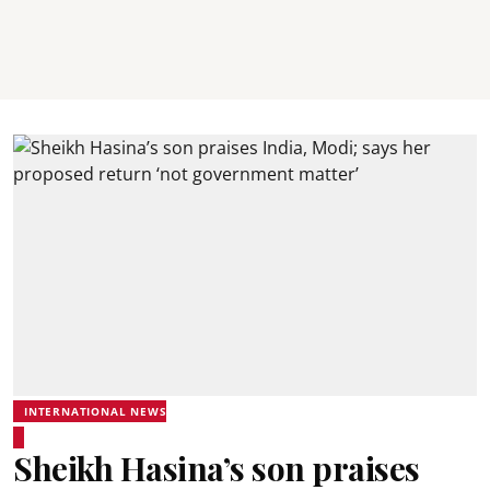
INTERNATIONAL NEWS
Sheikh Hasina’s son praises