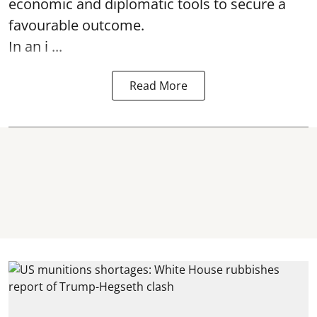
economic and diplomatic tools to secure a
favourable outcome.
In an i ...
Read More