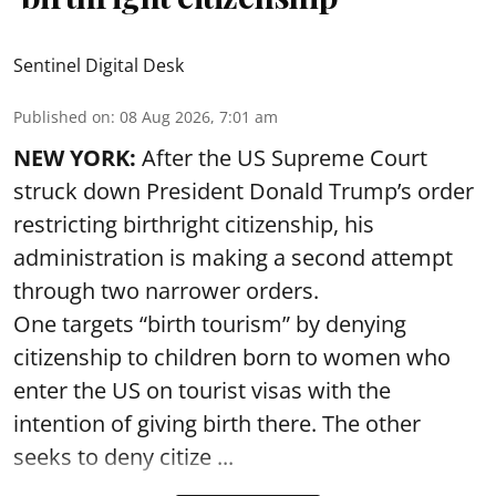
Sentinel Digital Desk
Published on
:
08 Aug 2026, 7:01 am
NEW YORK:
After the US Supreme Court
struck down President Donald Trump’s order
restricting birthright citizenship, his
administration is making a second attempt
through two narrower orders.
One targets “birth tourism” by denying
citizenship to children born to women who
enter the US on tourist visas with the
intention of giving birth there. The other
seeks to deny citize ...