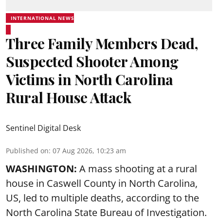
INTERNATIONAL NEWS
Three Family Members Dead,
Suspected Shooter Among
Victims in North Carolina
Rural House Attack
Sentinel Digital Desk
Published on
:
07 Aug 2026, 10:23 am
WASHINGTON:
A mass shooting at a rural
house in Caswell County in North Carolina,
US, led to multiple deaths, according to the
North Carolina State Bureau of Investigation.