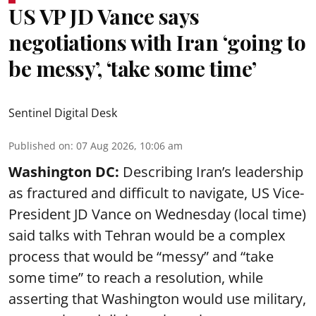
US VP JD Vance says
negotiations with Iran ‘going to
be messy’, ‘take some time’
Sentinel Digital Desk
Published on
:
07 Aug 2026, 10:06 am
Washington DC:
Describing Iran’s leadership
as fractured and difficult to navigate, US Vice-
President JD Vance on Wednesday (local time)
said talks with Tehran would be a complex
process that would be “messy” and “take
some time” to reach a resolution, while
asserting that Washington would use military,