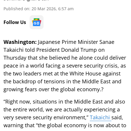
Published on
:
20 Mar 2026, 6:57 am
Follow Us
Washington:
Japanese Prime Minister Sanae
Takaichi told President Donald Trump on
Thursday that she believed he alone could deliver
peace in a world facing a severe security crisis, as
the two leaders met at the White House against
the backdrop of tensions in the Middle East and
growing fears over the global economy.?
“Right now, situations in the Middle East and also
the entire world, we are actually experiencing a
very severe security environment,”
Takaichi
said,
warning that “the global economy is now about to