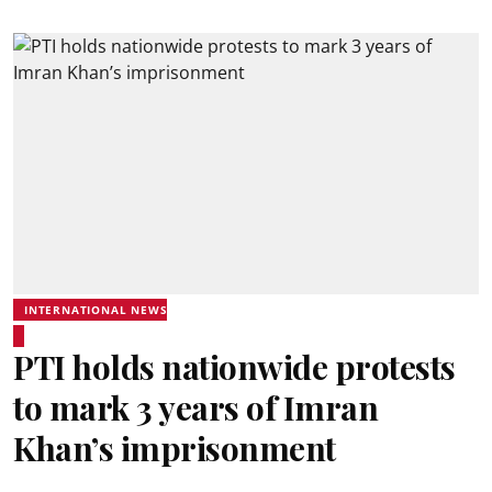
INTERNATIONAL NEWS
PTI holds nationwide protests
to mark 3 years of Imran
Khan’s imprisonment