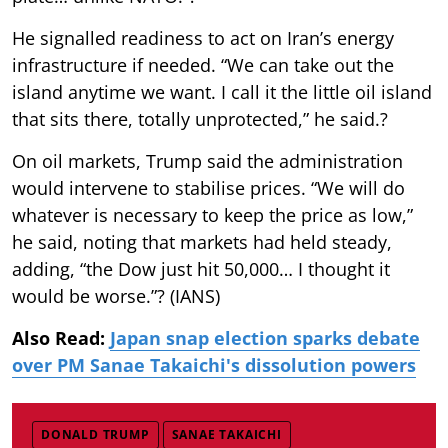
He signalled readiness to act on Iran’s energy
infrastructure if needed. “We can take out the
island anytime we want. I call it the little oil island
that sits there, totally unprotected,” he said.?
On oil markets, Trump said the administration
would intervene to stabilise prices. “We will do
whatever is necessary to keep the price as low,”
he said, noting that markets had held steady,
adding, “the Dow just hit 50,000… I thought it
would be worse.”? (IANS)
Also Read:
Japan snap election sparks debate
over PM Sanae Takaichi's dissolution powers
DONALD TRUMP
SANAE TAKAICHI