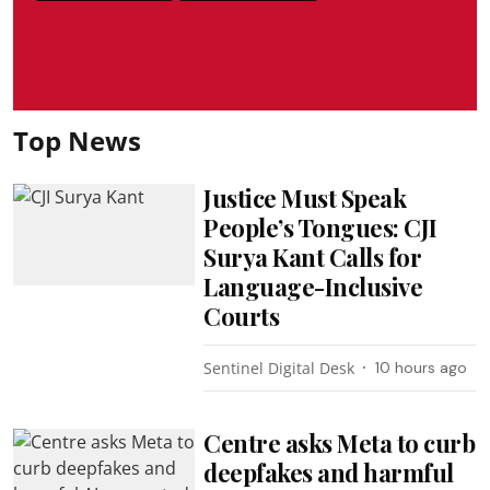
Top News
Justice Must Speak
People’s Tongues: CJI
Surya Kant Calls for
Language-Inclusive
Courts
Sentinel Digital Desk
10 hours ago
Centre asks Meta to curb
deepfakes and harmful