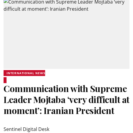
INTERNATIONAL NEWS
Communication with Supreme
Leader Mojtaba ‘very difficult at
moment’: Iranian President
Sentinel Digital Desk