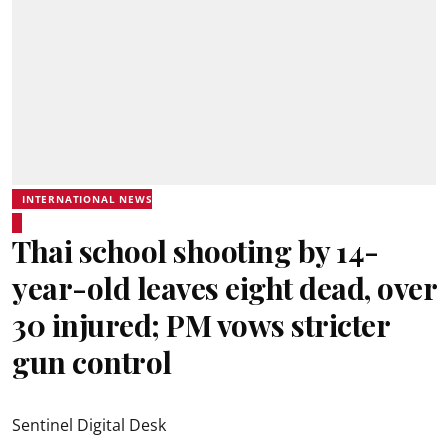
INTERNATIONAL NEWS
Thai school shooting by 14-
year-old leaves eight dead, over
30 injured; PM vows stricter
gun control
Sentinel Digital Desk