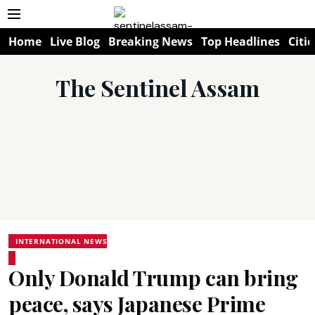
Home
Live Blog
Breaking News
Top Headlines
Citie
The Sentinel Assam
INTERNATIONAL NEWS
Only Donald Trump can bring
peace, says Japanese Prime