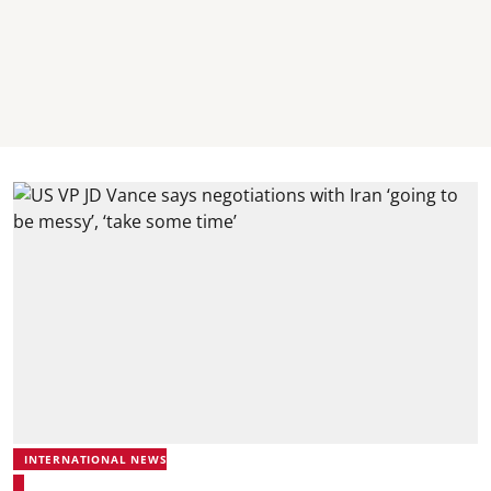
INTERNATIONAL NEWS