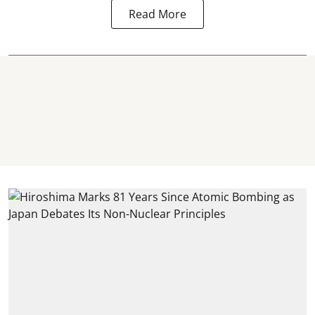
Read More