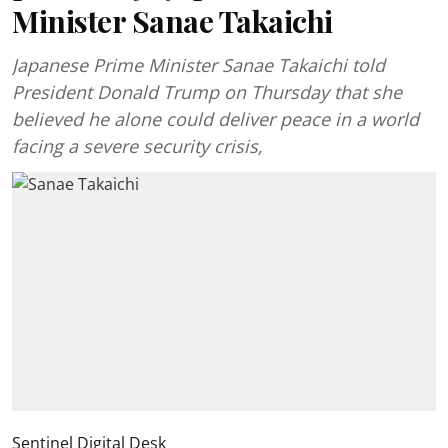
Minister Sanae Takaichi
Japanese Prime Minister Sanae Takaichi told
President Donald Trump on Thursday that she
believed he alone could deliver peace in a world
facing a severe security crisis,
Sentinel Digital Desk