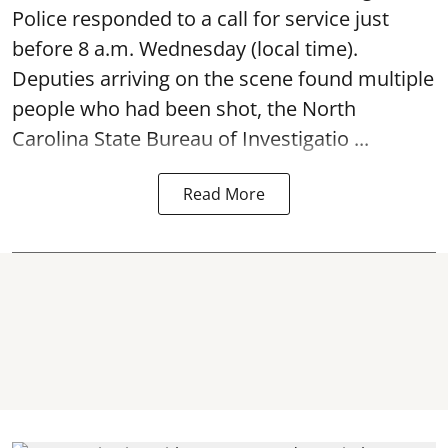
Police responded to a call for service just
before 8 a.m. Wednesday (local time).
Deputies arriving on the scene found multiple
people who had been shot, the North
Carolina State Bureau of Investigatio ...
Read More