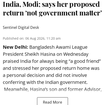
India, Modi; says her proposed
return ‘not government matter’
Sentinel Digital Desk
Published on
:
06 Aug 2026, 11:20 am
New Delhi:
Bangladesh Awami League
President Sheikh Hasina on Wednesday
praised India for always being “a good friend”
and stressed her proposed return home was
a personal decision and did not involve
conferring with the Indian government.
Meanwhile, Hasina’s son and former Advisor,
Read More