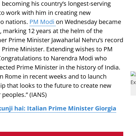
becoming his country’s longest-serving
to work with him in creating new
wo nations.
PM Modi
on Wednesday became
r, marking 12 years at the helm of the
er Prime Minister Jawaharlal Nehru’s record
ed Prime Minister. Extending wishes to PM
 “Congratulations to Narendra Modi who
cted Prime Minister in the history of India.
 in Rome in recent weeks and to launch
ip that looks to the future to create new
 peoples.” (IANS)
kunji hai: Italian Prime Minister Giorgia