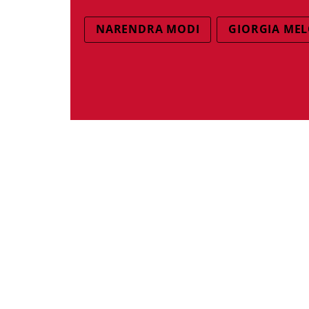
NARENDRA MODI
GIORGIA MEL