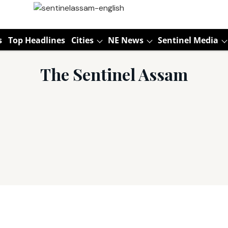
s
Top Headlines
Cities
NE News
Sentinel Media
The Sentinel Assam