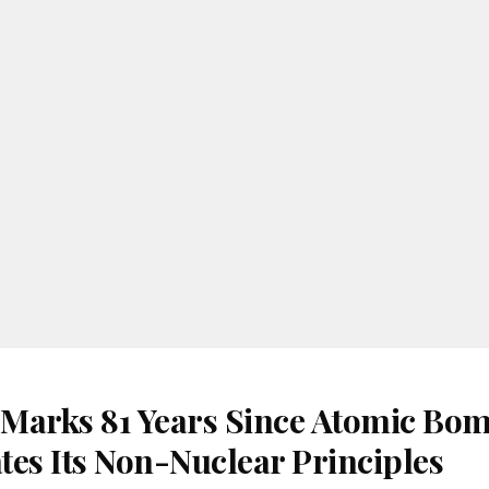
Marks 81 Years Since Atomic Bom
tes Its Non-Nuclear Principles