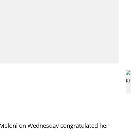
a Meloni on Wednesday congratulated her