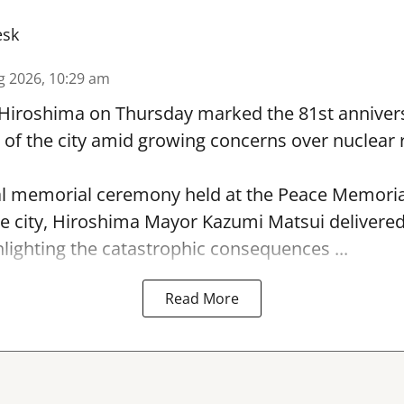
esk
g 2026, 10:29 am
 Hiroshima on Thursday marked the 81st annivers
f the city amid growing concerns over nuclear r
l memorial ceremony held at the Peace Memorial
e city, Hiroshima Mayor Kazumi Matsui delivere
hlighting the catastrophic consequences ...
Read More