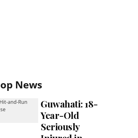
Top News
Guwahati: 18-
Year-Old
Seriously