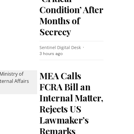
Condition’ After
Months of
Secrecy
Sentinel Digital Desk
3 hours ago
MEA Calls
FCRA Bill an
Internal Matter,
Rejects US
Lawmaker’s
Remarks