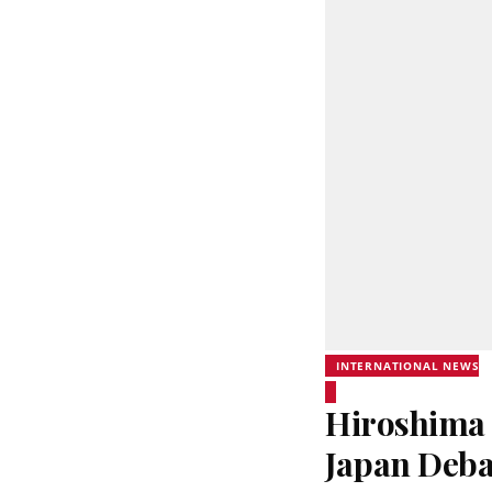
INTERNATIONAL NEWS
Hiroshima 
Japan Deba