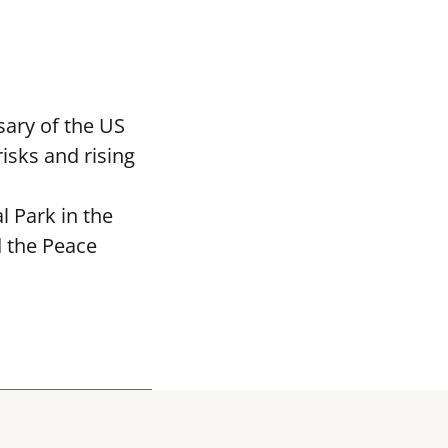
ary of the US
isks and rising
 Park in the
d the Peace