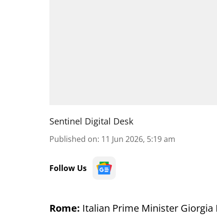
Sentinel Digital Desk
Published on
:
11 Jun 2026, 5:19 am
Follow Us
Rome:
Italian Prime Minister Giorgi