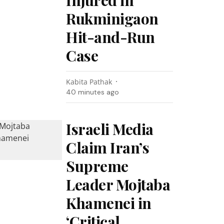
Injured in
Rukminigaon
Hit-and-Run
Case
Kabita Pathak
40 minutes ago
Israeli Media
Claim Iran’s
Supreme
Leader Mojtaba
Khamenei in
‘Critical