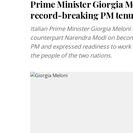
Prime Minister Giorgia M
record-breaking PM ten
Italian Prime Minister Giorgia Melon
counterpart Narendra Modi on becomin
PM and expressed readiness to work w
the people of the two nations.