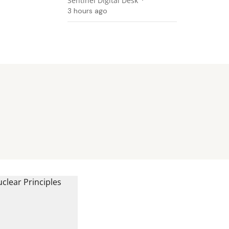
Sentinel Digital Desk
3 hours ago