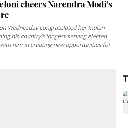
eloni cheers Narendra Modi’s
ure
i on Wednesday congratulated her Indian
g his country’s longest-serving elected
ith him in creating new opportunities for