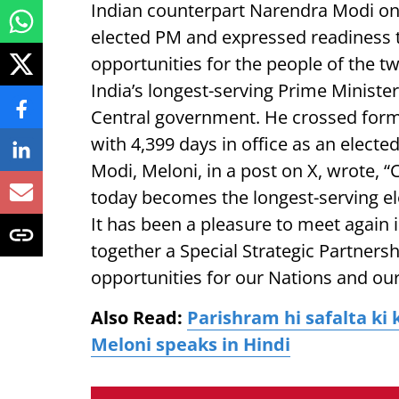
Indian counterpart Narendra Modi on 
elected PM and expressed readiness 
opportunities for the people of the t
India’s longest-serving Prime Ministe
Central government. He crossed form
with 4,399 days in office as an elect
Modi, Meloni, in a post on X, wrote,
today becomes the longest-serving ele
It has been a pleasure to meet again
together a Special Strategic Partnersh
opportunities for our Nations and our
Also Read:
Parishram hi safalta ki 
Meloni speaks in Hindi