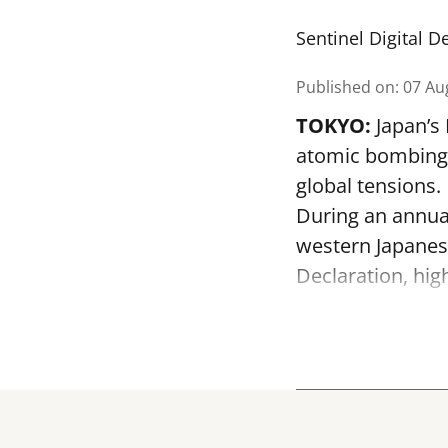
Sentinel Digital D
Published on
:
07 Au
TOKYO:
Japan’s
atomic bombing o
global tensions.
During an annua
western Japanes
Declaration, hig