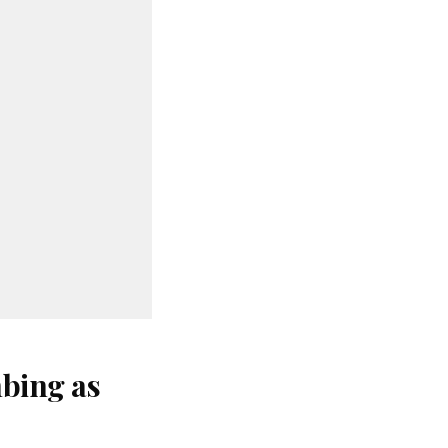
bing as