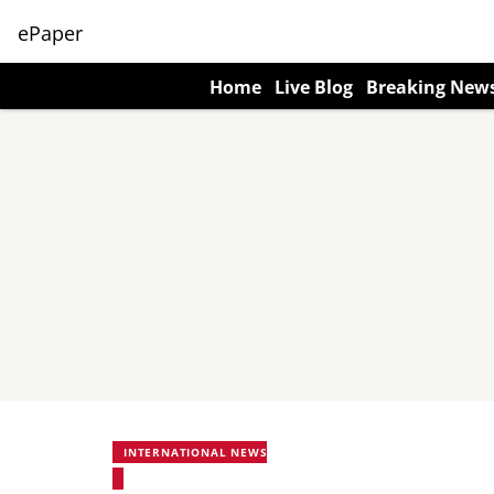
ePaper
Home
Live Blog
Breaking New
INTERNATIONAL NEWS