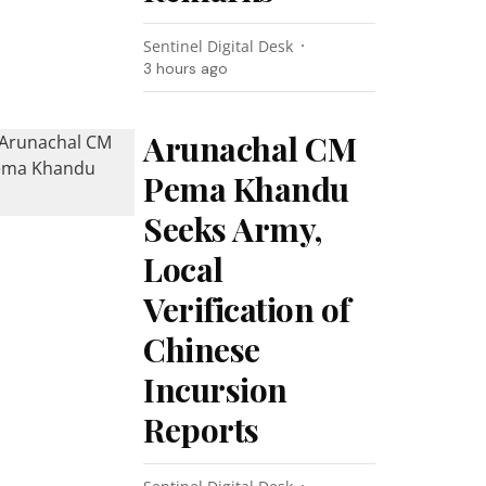
Sentinel Digital Desk
3 hours ago
Arunachal CM
Pema Khandu
Seeks Army,
Local
Verification of
Chinese
Incursion
Reports