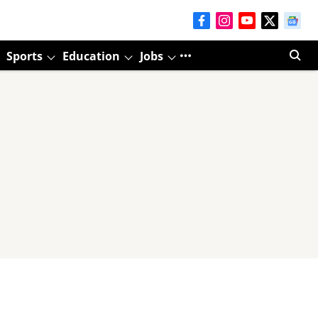
Sports
Education
Jobs