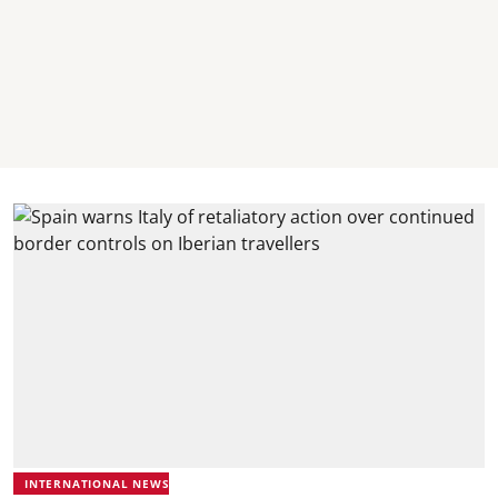
INTERNATIONAL NEWS