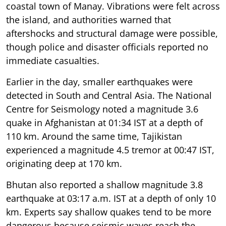
coastal town of Manay. Vibrations were felt across
the island, and authorities warned that
aftershocks and structural damage were possible,
though police and disaster officials reported no
immediate casualties.
Earlier in the day, smaller earthquakes were
detected in South and Central Asia. The National
Centre for Seismology noted a magnitude 3.6
quake in Afghanistan at 01:34 IST at a depth of
110 km. Around the same time, Tajikistan
experienced a magnitude 4.5 tremor at 00:47 IST,
originating deep at 170 km.
Bhutan also reported a shallow magnitude 3.8
earthquake at 03:17 a.m. IST at a depth of only 10
km. Experts say shallow quakes tend to be more
dangerous because seismic waves reach the