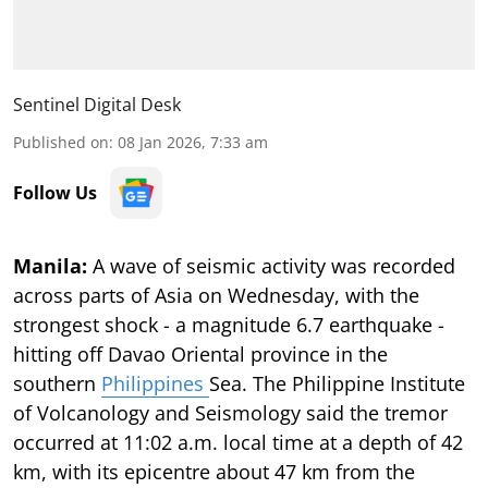
Sentinel Digital Desk
Published on
:
08 Jan 2026, 7:33 am
Follow Us
Manila:
A wave of seismic activity was recorded
across parts of Asia on Wednesday, with the
strongest shock - a magnitude 6.7 earthquake -
hitting off Davao Oriental province in the
southern
Philippines
Sea. The Philippine Institute
of Volcanology and Seismology said the tremor
occurred at 11:02 a.m. local time at a depth of 42
km, with its epicentre about 47 km from the