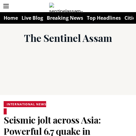
Home
Live Blog
Breaking News
Top Headlines
Citie
The Sentinel Assam
INTERNATIONAL NEWS
Seismic jolt across Asia:
Powerful 6.7 quake in