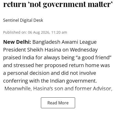
return ‘not government matter’
Sentinel Digital Desk
Published on
:
06 Aug 2026, 11:20 am
New Delhi:
Bangladesh Awami League
President Sheikh Hasina on Wednesday
praised India for always being “a good friend”
and stressed her proposed return home was
a personal decision and did not involve
conferring with the Indian government.
Meanwhile, Hasina’s son and former Advisor,
Read More