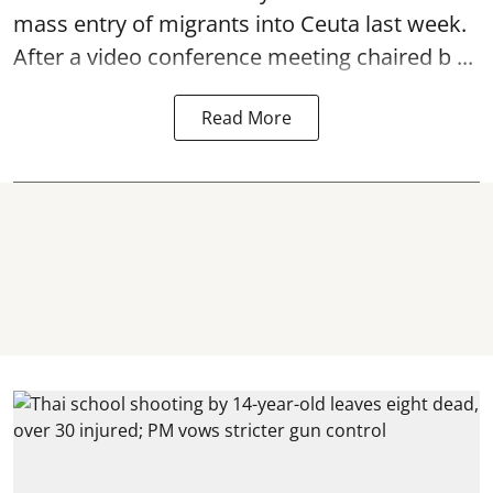
mass entry of migrants into Ceuta last week.
After a video conference meeting chaired b ...
Read More