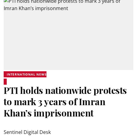
INTERNATIONAL NEWS
PTI holds nationwide protests
to mark 3 years of Imran
Khan’s imprisonment
Sentinel Digital Desk