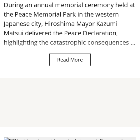
During an annual memorial ceremony held at
the Peace Memorial Park in the western
Japanese city, Hiroshima Mayor Kazumi
Matsui delivered the Peace Declaration,
highlighting the catastrophic consequences ...
Read More