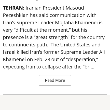
TEHRAN:
Iranian President Masoud
Pezeshkian has said communication with
Iran’s Supreme Leader Mojtaba Khamenei is
very “difficult at the moment,” but his
presence is a “great strength” for the country
to continue its path. The United States and
Israel killed Iran’s former Supreme Leader Ali
Khamenei on Feb. 28 out of “desperation,”
expecting Iran to collapse after the “br ...
Read More