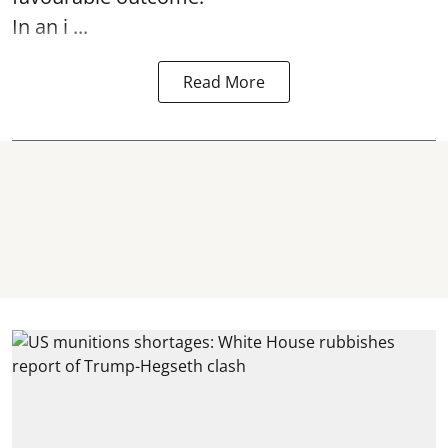
In an i ...
Read More