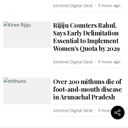
Sentinel Digital Desk
5 hours ago
Rijiju Counters Rahul,
Says Early Delimitation
Essential to Implement
Women’s Quota by 2029
Sentinel Digital Desk
5 hours ago
Over 200 mithuns die of
foot-and-mouth disease
in Arunachal Pradesh
Sentinel Digital Desk
5 hours ago