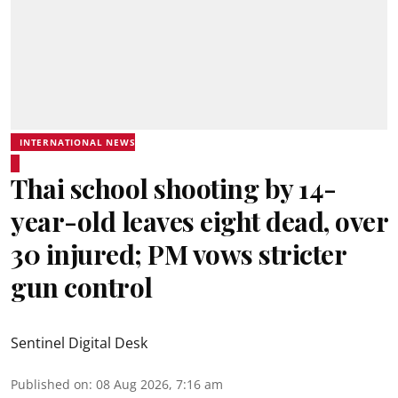
INTERNATIONAL NEWS
Thai school shooting by 14-
year-old leaves eight dead, over
30 injured; PM vows stricter
gun control
Sentinel Digital Desk
Published on
:
08 Aug 2026, 7:16 am