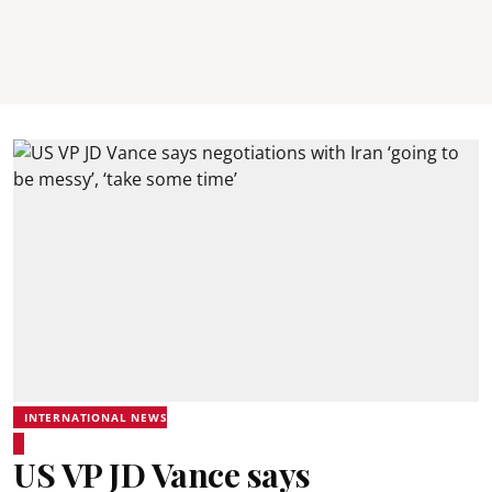
INTERNATIONAL NEWS
US VP JD Vance says