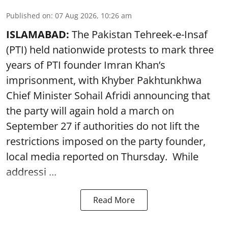
Published on
:
07 Aug 2026, 10:26 am
ISLAMABAD:
The Pakistan Tehreek-e-Insaf
(PTI) held nationwide protests to mark three
years of PTI founder Imran Khan’s
imprisonment, with Khyber Pakhtunkhwa
Chief Minister Sohail Afridi announcing that
the party will again hold a march on
September 27 if authorities do not lift the
restrictions imposed on the party founder,
local media reported on Thursday. While
addressi ...
Read More