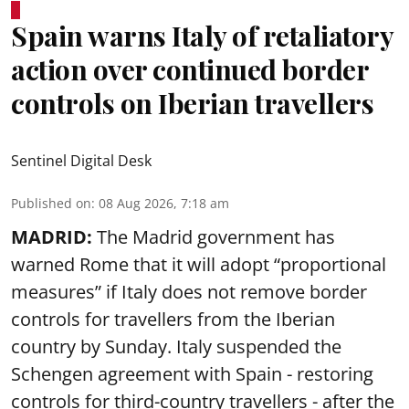
Spain warns Italy of retaliatory
action over continued border
controls on Iberian travellers
Sentinel Digital Desk
Published on
:
08 Aug 2026, 7:18 am
MADRID:
The Madrid government has
warned Rome that it will adopt “proportional
measures” if Italy does not remove border
controls for travellers from the Iberian
country by Sunday. Italy suspended the
Schengen agreement with Spain - restoring
controls for third-country travellers - after the