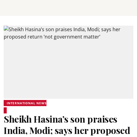
INTERNATIONAL NEWS
Sheikh Hasina’s son praises
India, Modi; says her proposed