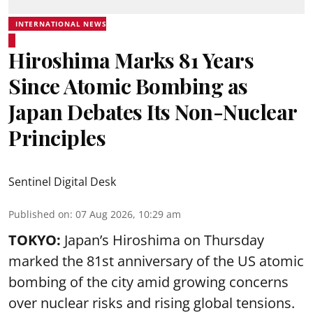
INTERNATIONAL NEWS
Hiroshima Marks 81 Years
Since Atomic Bombing as
Japan Debates Its Non-Nuclear
Principles
Sentinel Digital Desk
Published on
:
07 Aug 2026, 10:29 am
TOKYO:
Japan’s Hiroshima on Thursday
marked the 81st anniversary of the US atomic
bombing of the city amid growing concerns
over nuclear risks and rising global tensions.