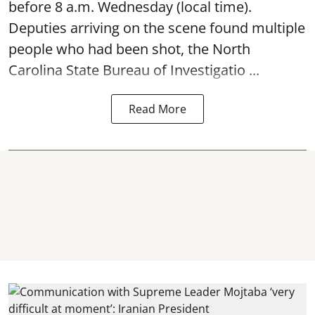
before 8 a.m. Wednesday (local time).
Deputies arriving on the scene found multiple
people who had been shot, the North
Carolina State Bureau of Investigatio ...
Read More