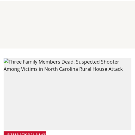
INTERNATIONAL NEWS