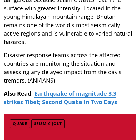
surface with greater intensity. Located in the
young Himalayan mountain range, Bhutan
remains one of the world's most seismically
active regions and is vulnerable to varied natural
hazards.
Disaster response teams across the affected
countries are monitoring the situation and
assessing any delayed impact from the day's
tremors. (ANI/IANS)
Also Read:
Earthquake of magnitude 3.3
strikes Tibet; Second Quake in Two Days
QUAKE
SEISMIC JOLT