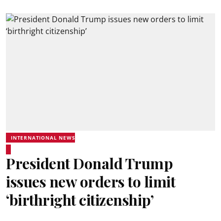
INTERNATIONAL NEWS
President Donald Trump
issues new orders to limit
‘birthright citizenship’