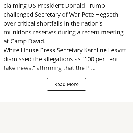
claiming US President Donald Trump
challenged Secretary of War Pete Hegseth
over critical shortfalls in the nation’s
munitions reserves during a recent meeting
at Camp David.
White House Press Secretary Karoline Leavitt
dismissed the allegations as “100 per cent
fake news,” affirming that the P ...
Read More