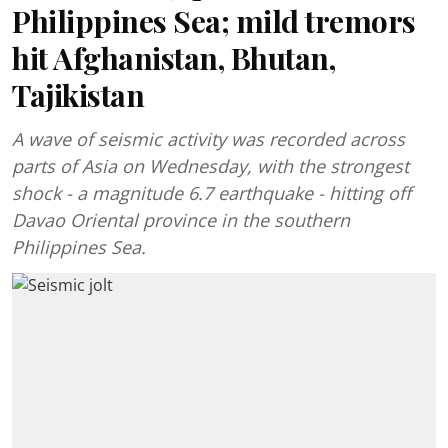
Philippines Sea; mild tremors
hit Afghanistan, Bhutan,
Tajikistan
A wave of seismic activity was recorded across
parts of Asia on Wednesday, with the strongest
shock - a magnitude 6.7 earthquake - hitting off
Davao Oriental province in the southern
Philippines Sea.