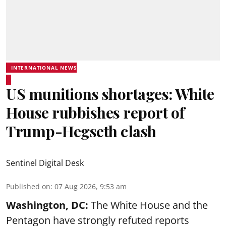
INTERNATIONAL NEWS
US munitions shortages: White
House rubbishes report of
Trump-Hegseth clash
Sentinel Digital Desk
Published on
:
07 Aug 2026, 9:53 am
Washington, DC:
The White House and the
Pentagon have strongly refuted reports