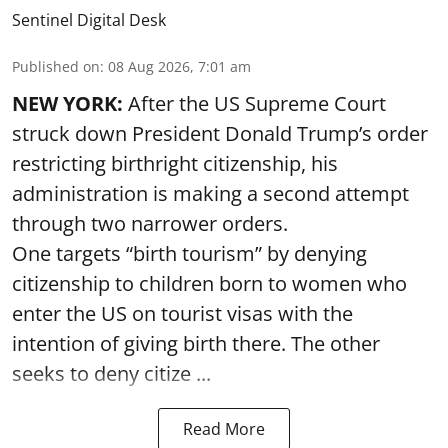
Sentinel Digital Desk
Published on
:
08 Aug 2026, 7:01 am
NEW YORK:
After the US Supreme Court
struck down President Donald Trump’s order
restricting birthright citizenship, his
administration is making a second attempt
through two narrower orders.
One targets “birth tourism” by denying
citizenship to children born to women who
enter the US on tourist visas with the
intention of giving birth there. The other
seeks to deny citize ...
Read More