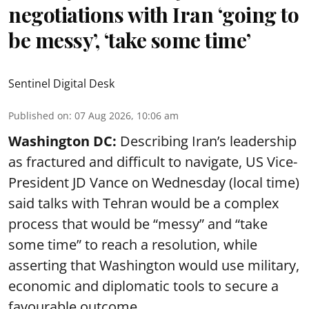
negotiations with Iran ‘going to
be messy’, ‘take some time’
Sentinel Digital Desk
Published on
:
07 Aug 2026, 10:06 am
Washington DC:
Describing Iran’s leadership
as fractured and difficult to navigate, US Vice-
President JD Vance on Wednesday (local time)
said talks with Tehran would be a complex
process that would be “messy” and “take
some time” to reach a resolution, while
asserting that Washington would use military,
economic and diplomatic tools to secure a
favourable outcome.