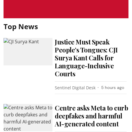
Top News
Justice Must Speak
People’s Tongues: CJI
Surya Kant Calls for
Language-Inclusive
Courts
Sentinel Digital Desk
5 hours ago
Centre asks Meta to curb
deepfakes and harmful
AI-generated content