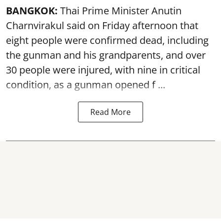
BANGKOK:
Thai Prime Minister Anutin
Charnvirakul said on Friday afternoon that
eight people were confirmed dead, including
the gunman and his grandparents, and over
30 people were injured, with nine in critical
condition, as a gunman opened
f ...
Read More