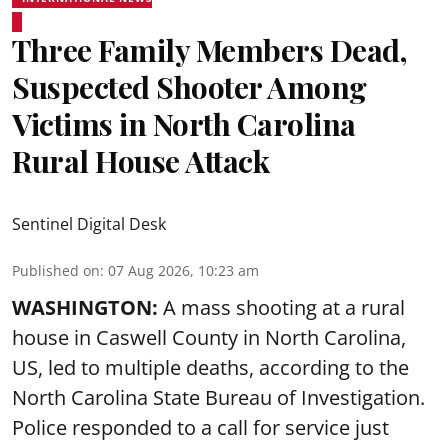
Three Family Members Dead,
Suspected Shooter Among
Victims in North Carolina
Rural House Attack
Sentinel Digital Desk
Published on
:
07 Aug 2026, 10:23 am
WASHINGTON:
A mass shooting at a rural
house in Caswell County in North Carolina,
US, led to multiple deaths, according to the
North Carolina State Bureau of Investigation.
Police responded to a call for service just