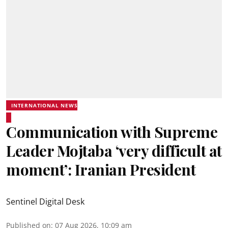
INTERNATIONAL NEWS
Communication with Supreme
Leader Mojtaba ‘very difficult at
moment’: Iranian President
Sentinel Digital Desk
Published on
:
07 Aug 2026, 10:09 am