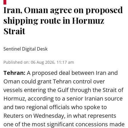
Iran, Oman agree on proposed
shipping route in Hormuz
Strait
Sentinel Digital Desk
Published on
:
06 Aug 2026, 11:17 am
Tehran:
A proposed deal between Iran and
Oman could grant Tehran control over
vessels entering the Gulf through the Strait of
Hormuz, according to a senior Iranian source
and two regional officials who spoke to
Reuters on Wednesday, in what represents
one of the most significant concessions made