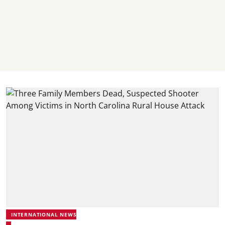
INTERNATIONAL NEWS