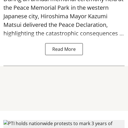
the Peace Memorial Park in the western
Japanese city, Hiroshima Mayor Kazumi
Matsui delivered the Peace Declaration,
highlighting the catastrophic consequences ...
Read More