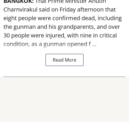
BANGKOK:
Thai Prime Minister Anutin
Charnvirakul said on Friday afternoon that
eight people were confirmed dead, including
the gunman and his grandparents, and over
30 people were injured, with nine in critical
condition, as a gunman opened
f ...
Read More