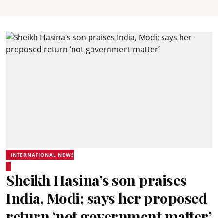
INTERNATIONAL NEWS
Sheikh Hasina’s son praises
India, Modi; says her proposed
return ‘not government matter’