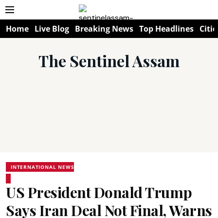
Home
Live Blog
Breaking News
Top Headlines
Citie
The Sentinel Assam
INTERNATIONAL NEWS
US President Donald Trump
Says Iran Deal Not Final, Warns