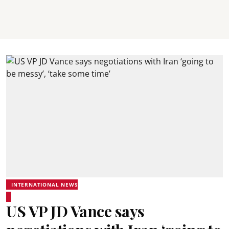
INTERNATIONAL NEWS
US VP JD Vance says