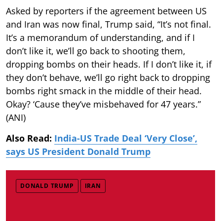
Asked by reporters if the agreement between US
and Iran was now final, Trump said, “It’s not final.
It’s a memorandum of understanding, and if I
don’t like it, we’ll go back to shooting them,
dropping bombs on their heads. If I don’t like it, if
they don’t behave, we’ll go right back to dropping
bombs right smack in the middle of their head.
Okay? ‘Cause they’ve misbehaved for 47 years.”
(ANI)
Also Read:
India-US Trade Deal ‘Very Close’,
says US President Donald Trump
DONALD TRUMP
IRAN