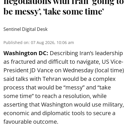
negotiations with Iran ‘going to
be messy’, ‘take some time’
Sentinel Digital Desk
Published on
:
07 Aug 2026, 10:06 am
Washington DC:
Describing Iran’s leadership
as fractured and difficult to navigate, US Vice-
President JD Vance on Wednesday (local time)
said talks with Tehran would be a complex
process that would be “messy” and “take
some time” to reach a resolution, while
asserting that Washington would use military,
economic and diplomatic tools to secure a
favourable outcome.