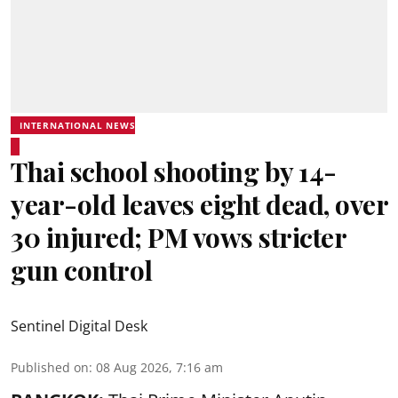
INTERNATIONAL NEWS
Thai school shooting by 14-
year-old leaves eight dead, over
30 injured; PM vows stricter
gun control
Sentinel Digital Desk
Published on
:
08 Aug 2026, 7:16 am