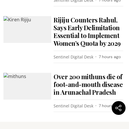
Sentinel Digital Desk
Rijiju Counters Rahul,
Says Early Delimitation
Essential to Implement
Women’s Quota by 2029
Sentinel Digital Desk
7 hours ago
Over 200 mithuns die of
foot-and-mouth disease
in Arunachal Pradesh
Sentinel Digital Desk
7 hours ago