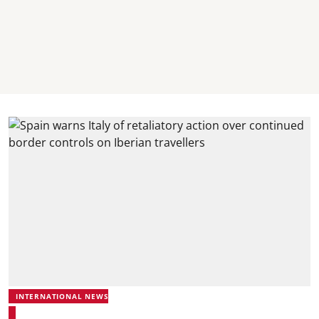
INTERNATIONAL NEWS