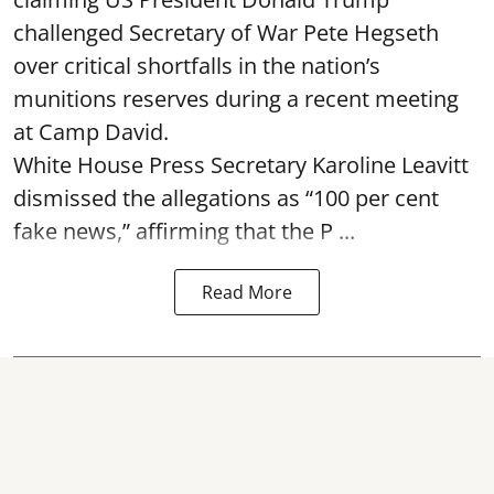
challenged Secretary of War Pete Hegseth
over critical shortfalls in the nation’s
munitions reserves during a recent meeting
at Camp David.
White House Press Secretary Karoline Leavitt
dismissed the allegations as “100 per cent
fake news,” affirming that the P ...
Read More