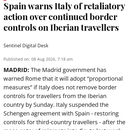
Spain warns Italy of retaliatory
action over continued border
controls on Iberian travellers
Sentinel Digital Desk
Published on
:
08 Aug 2026, 7:18 am
MADRID:
The Madrid government has
warned Rome that it will adopt “proportional
measures” if Italy does not remove border
controls for travellers from the Iberian
country by Sunday. Italy suspended the
Schengen agreement with Spain - restoring
controls for third-country travellers - after the