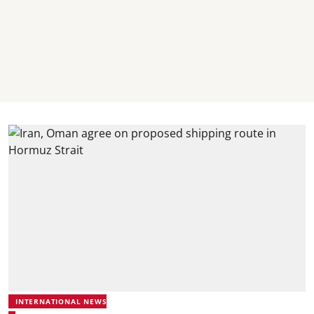
INTERNATIONAL NEWS