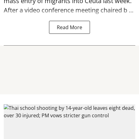
mass entry of migrants into Ceuta last week.
After a video conference meeting chaired b ...
Read More