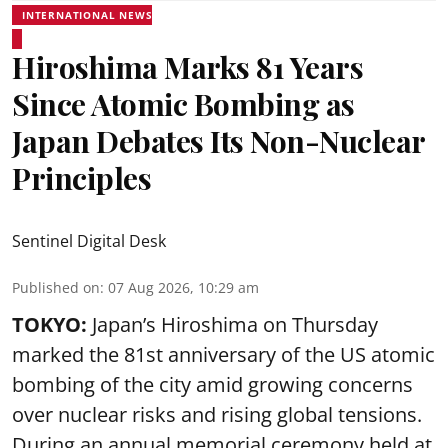
INTERNATIONAL NEWS
Hiroshima Marks 81 Years
Since Atomic Bombing as
Japan Debates Its Non-Nuclear
Principles
Sentinel Digital Desk
Published on
:
07 Aug 2026, 10:29 am
TOKYO:
Japan’s Hiroshima on Thursday
marked the 81st anniversary of the US atomic
bombing of the city amid growing concerns
over nuclear risks and rising global tensions.
During an annual memorial ceremony held at