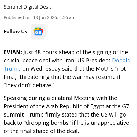
Sentinel Digital Desk
Published on
:
18 Jun 2026, 5:36 am
Follow Us
EVIAN:
Just 48 hours ahead of the signing of the
crucial peace deal with Iran, US President
Donald
Trump
on Wednesday said that the MoU is “not
final,” threatening that the war may resume if
“they don’t behave.”
Speaking during a bilateral Meeting with the
President of the Arab Republic of Egypt at the G7
summit, Trump firmly stated that the US will go
back to “dropping bombs” if he is unappreciative
of the final shape of the deal.