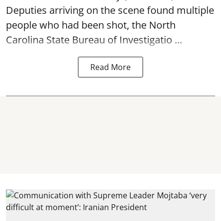
Deputies arriving on the scene found multiple
people who had been shot, the North
Carolina State Bureau of Investigatio ...
Read More