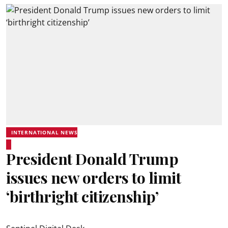
INTERNATIONAL NEWS
President Donald Trump
issues new orders to limit
‘birthright citizenship’