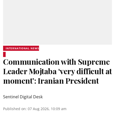
INTERNATIONAL NEWS
Communication with Supreme
Leader Mojtaba ‘very difficult at
moment’: Iranian President
Sentinel Digital Desk
Published on
:
07 Aug 2026, 10:09 am