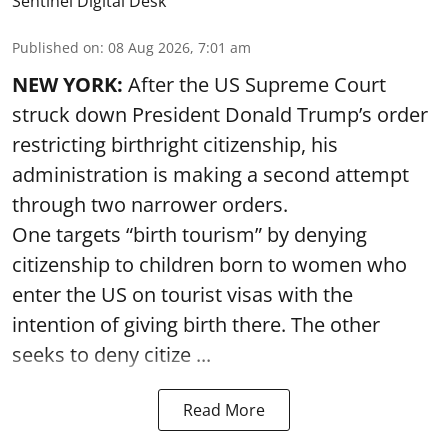
Sentinel Digital Desk
Published on
:
08 Aug 2026, 7:01 am
NEW YORK:
After the US Supreme Court
struck down President Donald Trump’s order
restricting birthright citizenship, his
administration is making a second attempt
through two narrower orders.
One targets “birth tourism” by denying
citizenship to children born to women who
enter the US on tourist visas with the
intention of giving birth there. The other
seeks to deny citize ...
Read More