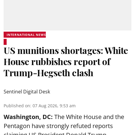
INTERNATIONAL NEWS
US munitions shortages: White
House rubbishes report of
Trump-Hegseth clash
Sentinel Digital Desk
Published on
:
07 Aug 2026, 9:53 am
Washington, DC:
The White House and the
Pentagon have strongly refuted reports
claiming US President Donald Trump