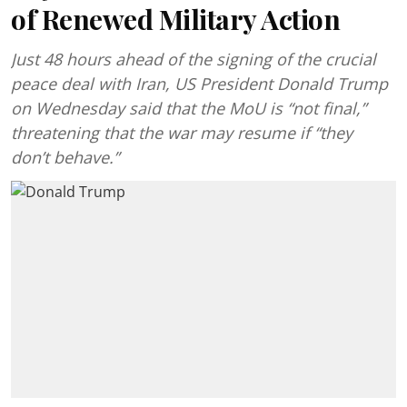
of Renewed Military Action
Just 48 hours ahead of the signing of the crucial
peace deal with Iran, US President Donald Trump
on Wednesday said that the MoU is “not final,”
threatening that the war may resume if “they
don’t behave.”