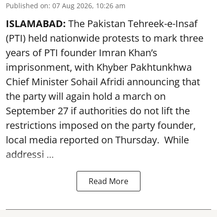
Published on
:
07 Aug 2026, 10:26 am
ISLAMABAD:
The Pakistan Tehreek-e-Insaf
(PTI) held nationwide protests to mark three
years of PTI founder Imran Khan’s
imprisonment, with Khyber Pakhtunkhwa
Chief Minister Sohail Afridi announcing that
the party will again hold a march on
September 27 if authorities do not lift the
restrictions imposed on the party founder,
local media reported on Thursday. While
addressi ...
Read More