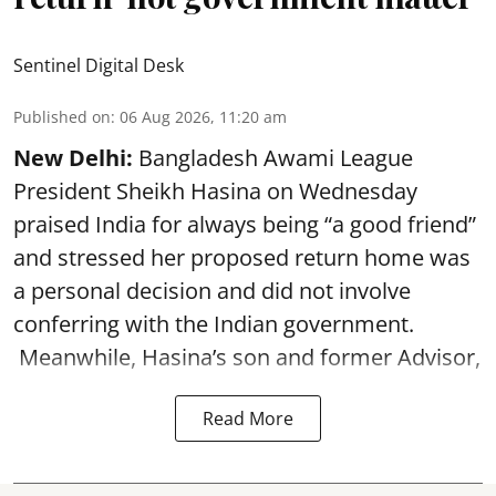
Sentinel Digital Desk
Published on
:
06 Aug 2026, 11:20 am
New Delhi:
Bangladesh Awami League
President Sheikh Hasina on Wednesday
praised India for always being “a good friend”
and stressed her proposed return home was
a personal decision and did not involve
conferring with the Indian government.
Meanwhile, Hasina’s son and former Advisor,
Read More