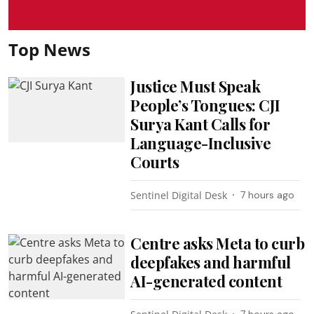
Top News
Justice Must Speak
People’s Tongues: CJI
Surya Kant Calls for
Language-Inclusive
Courts
Sentinel Digital Desk
7 hours ago
Centre asks Meta to curb
deepfakes and harmful
AI-generated content
7 hours ago