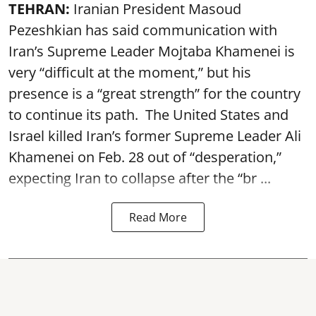
TEHRAN:
Iranian President Masoud
Pezeshkian has said communication with
Iran’s Supreme Leader Mojtaba Khamenei is
very “difficult at the moment,” but his
presence is a “great strength” for the country
to continue its path. The United States and
Israel killed Iran’s former Supreme Leader Ali
Khamenei on Feb. 28 out of “desperation,”
expecting Iran to collapse after the “br ...
Read More