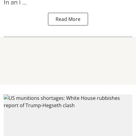
In an i ...
Read More