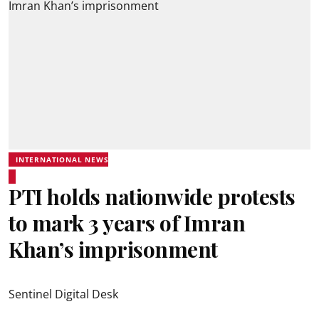
INTERNATIONAL NEWS
PTI holds nationwide protests
to mark 3 years of Imran
Khan’s imprisonment
Sentinel Digital Desk