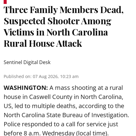
Three Family Members Dead,
Suspected Shooter Among
Victims in North Carolina
Rural House Attack
Sentinel Digital Desk
Published on
:
07 Aug 2026, 10:23 am
WASHINGTON:
A mass shooting at a rural
house in Caswell County in North Carolina,
US, led to multiple deaths, according to the
North Carolina State Bureau of Investigation.
Police responded to a call for service just
before 8 a.m. Wednesday (local time).