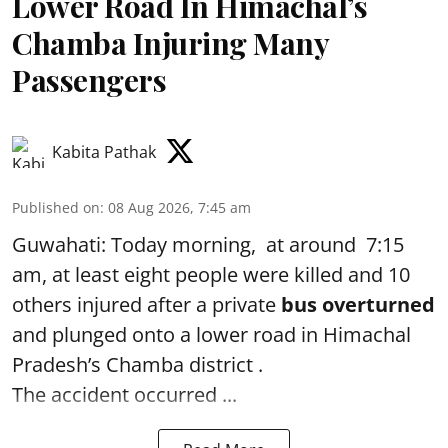
Lower Road In Himachal’s
Chamba Injuring Many
Passengers
Kabita Pathak
Published on
:
08 Aug 2026, 7:45 am
Guwahati: Today morning, at around 7:15
am, at least eight people were killed and 10
others injured after a private
bus overturned
and plunged onto a lower road in Himachal
Pradesh’s Chamba district .
The accident occurred ...