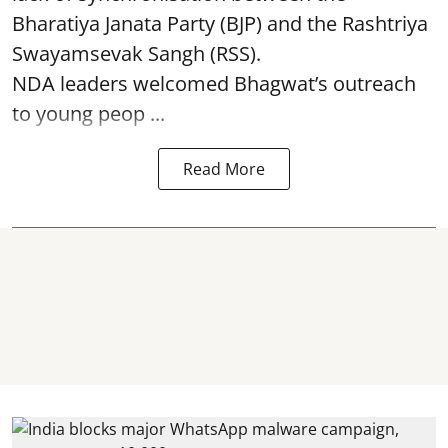
Bharatiya Janata Party (BJP) and the Rashtriya
Swayamsevak Sangh (RSS).
NDA leaders welcomed Bhagwat’s outreach
to young peop ...
Read More