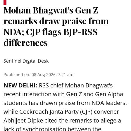
Mohan Bhagwat’s Gen Z
remarks draw praise from
NDA; CJP flags BJP-RSS
differences
Sentinel Digital Desk
Published on
:
08 Aug 2026, 7:21 am
NEW DELHI:
RSS chief Mohan Bhagwat’s
recent interaction with Gen Z and Gen Alpha
students has drawn praise from NDA leaders,
while Cockroach Janta Party (CJP) convener
Abhijeet Dipke cited the remarks to allege a
lack of synchronisation between the