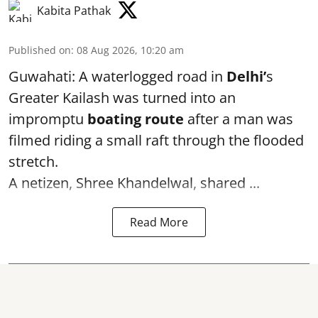
Kabita Pathak
Published on
:
08 Aug 2026, 10:20 am
Guwahati: A waterlogged road in
Delhi’
s
Greater Kailash was turned into an
impromptu
boating route
after a man was
filmed riding a small raft through the flooded
stretch.
A netizen, Shree Khandelwal, shared ...
Read More