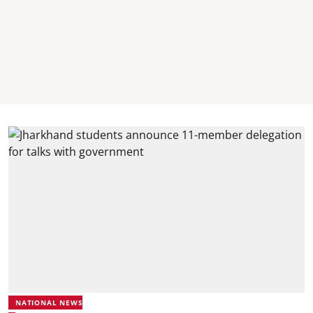
NATIONAL NEWS