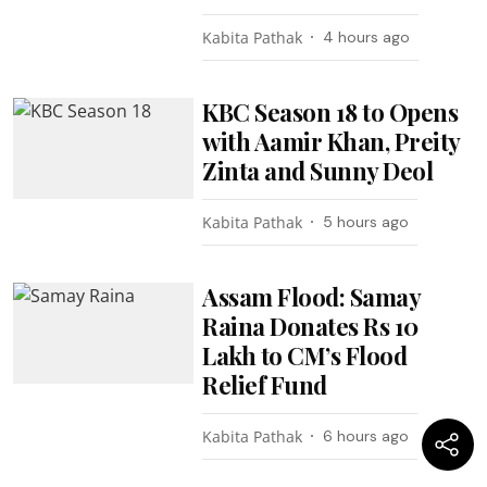
Kabita Pathak
4 hours ago
KBC Season 18 to Opens
with Aamir Khan, Preity
Zinta and Sunny Deol
Kabita Pathak
5 hours ago
Assam Flood: Samay
Raina Donates Rs 10
Lakh to CM’s Flood
Relief Fund
Kabita Pathak
6 hours ago