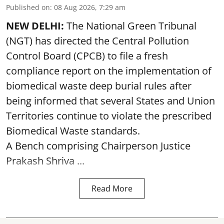
Published on
:
08 Aug 2026, 7:29 am
NEW DELHI:
The National Green Tribunal
(NGT) has directed the Central Pollution
Control Board (CPCB) to file a fresh
compliance report on the implementation of
biomedical waste deep burial rules after
being informed that several States and Union
Territories continue to violate the prescribed
Biomedical Waste standards.
A Bench comprising Chairperson Justice
Prakash Shriva ...
Read More