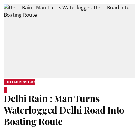
BREAKINGNEWS
Delhi Rain : Man Turns
Waterlogged Delhi Road Into
Boating Route