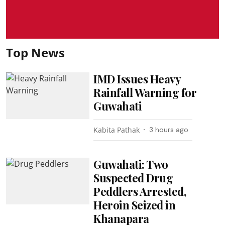
Top News
IMD Issues Heavy
Rainfall Warning for
Guwahati
Kabita Pathak
3 hours ago
Guwahati: Two
Suspected Drug
Peddlers Arrested,
Heroin Seized in
Khanapara