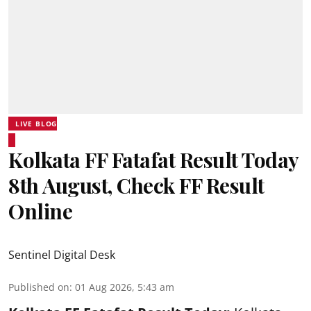
LIVE BLOG
Kolkata FF Fatafat Result Today
8th August, Check FF Result
Online
Sentinel Digital Desk
Published on
:
01 Aug 2026, 5:43 am