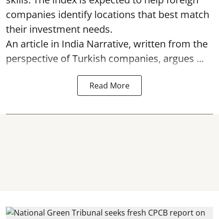
companies identify locations that best match
their investment needs.
An article in India Narrative, written from the
perspective of Turkish companies, argues ...
Read More