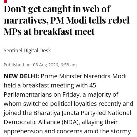
Don’t get caught in web of
narratives, PM Modi tells rebel
MPs at breakfast meet
Sentinel Digital Desk
Published on
:
08 Aug 2026, 6:58 am
NEW DELHI:
Prime Minister Narendra Modi
held a breakfast meeting with 45
Parliamentarians on Friday, a majority of
whom switched political loyalties recently and
joined the Bharatiya Janata Party-led National
Democratic Alliance (NDA), allaying their
apprehension and concerns amid the stormy