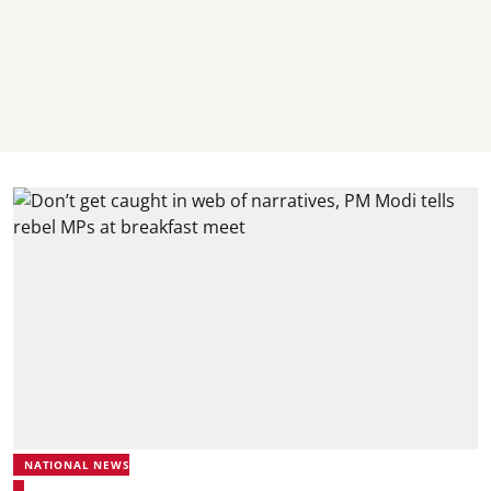
NATIONAL NEWS