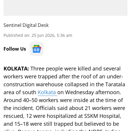
Sentinel Digital Desk
Published on
:
25 Jun 2026, 5:36 am
Follow Us
KOLKATA:
Three people were killed and several
workers were trapped after the roof of an under-
construction warehouse collapsed in the Taratala
area of south
Kolkata
on Wednesday afternoon.
Around 40–50 workers were inside at the time of
the incident. Officials said about 21 workers were
rescued, 12 were hospitalized at SSKM Hospital,
and 15–18 were still trapped but believed to be