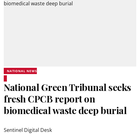
NATIONAL NEWS
National Green Tribunal seeks
fresh CPCB report on
biomedical waste deep burial
Sentinel Digital Desk