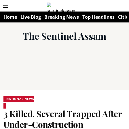
Home
Live Blog
Breaking News
Top Headlines
Citie
The Sentinel Assam
NATIONAL NEWS
3 Killed, Several Trapped After
Under-Construction