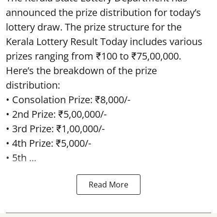
announced the prize distribution for today’s
lottery draw. The prize structure for the
Kerala Lottery Result Today includes various
prizes ranging from ₹100 to ₹75,00,000.
Here’s the breakdown of the prize
distribution:
• Consolation Prize: ₹8,000/-
• 2nd Prize: ₹5,00,000/-
• 3rd Prize: ₹1,00,000/-
• 4th Prize: ₹5,000/-
• 5th ...
Read More