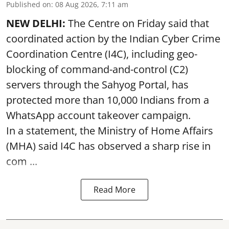
Published on
:
08 Aug 2026, 7:11 am
NEW DELHI:
The Centre on Friday said that
coordinated action by the Indian Cyber Crime
Coordination Centre (I4C), including geo-
blocking of command-and-control (C2)
servers through the Sahyog Portal, has
protected more than 10,000 Indians from a
WhatsApp account takeover campaign.
In a statement, the Ministry of Home Affairs
(MHA) said I4C has observed a sharp rise in
com ...
Read More