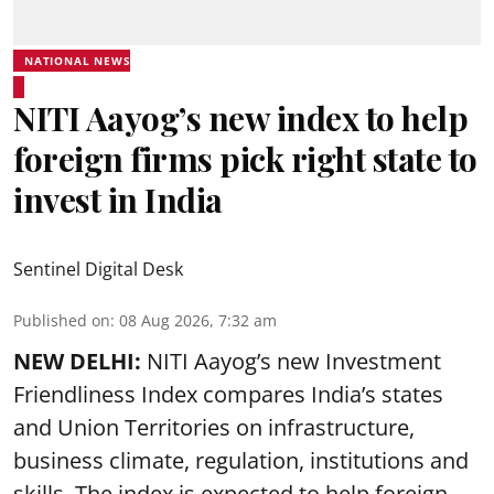
NATIONAL NEWS
NITI Aayog’s new index to help
foreign firms pick right state to
invest in India
Sentinel Digital Desk
Published on
:
08 Aug 2026, 7:32 am
NEW DELHI:
NITI Aayog’s new Investment
Friendliness Index compares India’s states
and Union Territories on infrastructure,
business climate, regulation, institutions and
skills. The index is expected to help foreign