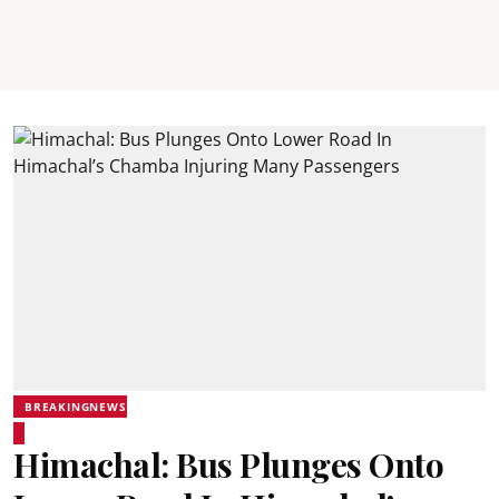
BREAKINGNEWS
Himachal: Bus Plunges Onto