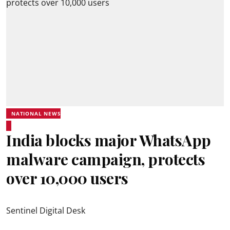
NATIONAL NEWS
India blocks major WhatsApp
malware campaign, protects
over 10,000 users
Sentinel Digital Desk