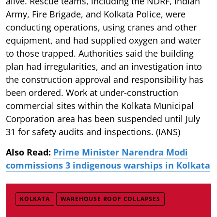
alive. Rescue teams, including the NDRF, Indian
Army, Fire Brigade, and Kolkata Police, were
conducting operations, using cranes and other
equipment, and had supplied oxygen and water
to those trapped. Authorities said the building
plan had irregularities, and an investigation into
the construction approval and responsibility has
been ordered. Work at under-construction
commercial sites within the Kolkata Municipal
Corporation area has been suspended until July
31 for safety audits and inspections. (IANS)
Also Read:
Prime Minister Narendra Modi
commissions 3 indigenous warships in Kolkata
KOLKATA
WAREHOUSE ROOF COLLAPSES