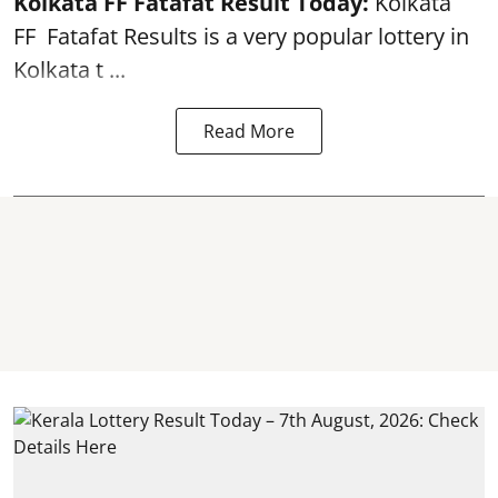
Kolkata FF Fatafat
Result Today:
Kolkata
FF
Fatafat
Results is a very popular lottery in
Kolkata t ...
Read More