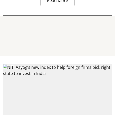
Read More