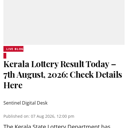
LIVE BLOG
Kerala Lottery Result Today –
7th August, 2026: Check Details
Here
Sentinel Digital Desk
Published on
:
07 Aug 2026, 12:00 pm
The Kerala State Lottery Department has