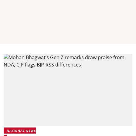
NATIONAL NEWS