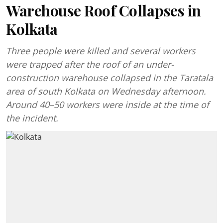
Warehouse Roof Collapses in
Kolkata
Three people were killed and several workers
were trapped after the roof of an under-
construction warehouse collapsed in the Taratala
area of south Kolkata on Wednesday afternoon.
Around 40–50 workers were inside at the time of
the incident.