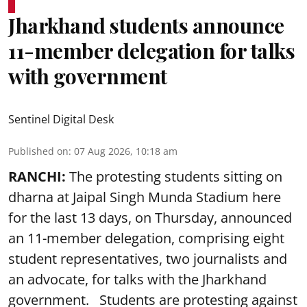
Jharkhand students announce
11-member delegation for talks
with government
Sentinel Digital Desk
Published on
:
07 Aug 2026, 10:18 am
RANCHI:
The protesting students sitting on
dharna at Jaipal Singh Munda Stadium here
for the last 13 days, on Thursday, announced
an 11-member delegation, comprising eight
student representatives, two journalists and
an advocate, for talks with the Jharkhand
government. Students are protesting against