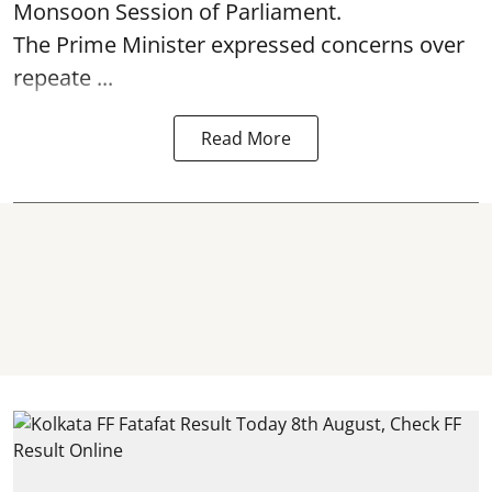
Monsoon Session of Parliament.
The Prime Minister expressed concerns over
repeate ...
Read More