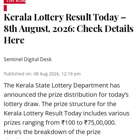
LIVE BLOG
Kerala Lottery Result Today –
8th August, 2026: Check Details
Here
Sentinel Digital Desk
Published on
:
08 Aug 2026, 12:19 pm
The Kerala State Lottery Department has
announced the prize distribution for today’s
lottery draw. The prize structure for the
Kerala Lottery Result Today includes various
prizes ranging from ₹100 to ₹75,00,000.
Here’s the breakdown of the prize