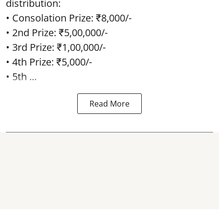
distribution:
• Consolation Prize: ₹8,000/-
• 2nd Prize: ₹5,00,000/-
• 3rd Prize: ₹1,00,000/-
• 4th Prize: ₹5,000/-
• 5th ...
Read More