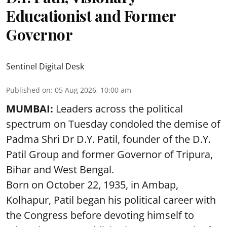
Educationist and Former
Governor
Sentinel Digital Desk
Published on
:
05 Aug 2026, 10:00 am
MUMBAI:
Leaders across the political
spectrum on Tuesday condoled the demise of
Padma Shri Dr D.Y. Patil, founder of the D.Y.
Patil Group and former Governor of Tripura,
Bihar and West Bengal.
Born on October 22, 1935, in Ambap,
Kolhapur, Patil began his political career with
the Congress before devoting himself to