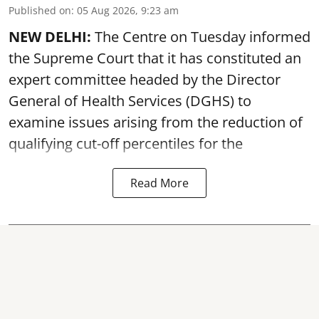
Published on
:
05 Aug 2026, 9:23 am
NEW DELHI:
The Centre on Tuesday informed
the Supreme Court that it has constituted an
expert committee headed by the Director
General of Health Services (DGHS) to
examine issues arising from the reduction of
qualifying cut-off percentiles for the
Read More