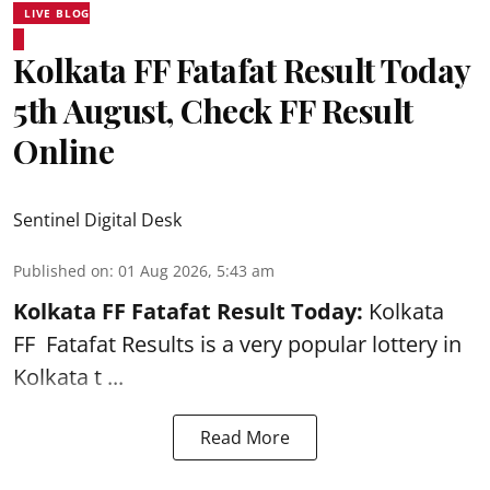
LIVE BLOG
Kolkata FF Fatafat Result Today
5th August, Check FF Result
Online
Sentinel Digital Desk
Published on
:
01 Aug 2026, 5:43 am
Kolkata FF Fatafat
Result Today:
Kolkata
FF
Fatafat
Results is a very popular lottery in
Kolkata t ...
Read More