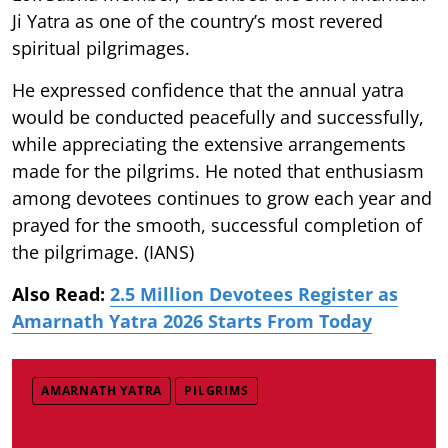
Ji Yatra as one of the country’s most revered
spiritual pilgrimages.
He expressed confidence that the annual yatra
would be conducted peacefully and successfully,
while appreciating the extensive arrangements
made for the pilgrims. He noted that enthusiasm
among devotees continues to grow each year and
prayed for the smooth, successful completion of
the pilgrimage. (IANS)
Also Read:
2.5 Million Devotees Register as
Amarnath Yatra 2026 Starts From Today
AMARNATH YATRA
PILGRIMS