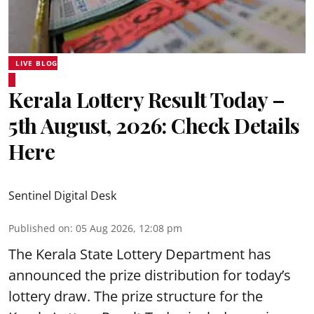
LIVE BLOG
Kerala Lottery Result Today –
5th August, 2026: Check Details
Here
Sentinel Digital Desk
Published on
:
05 Aug 2026, 12:08 pm
The Kerala State Lottery Department has
announced the prize distribution for today’s
lottery draw. The prize structure for the