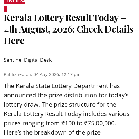
LIVE BLOG
Kerala Lottery Result Today –
4th August, 2026: Check Details
Here
Sentinel Digital Desk
Published on
:
04 Aug 2026, 12:17 pm
The Kerala State Lottery Department has
announced the prize distribution for today’s
lottery draw. The prize structure for the
Kerala Lottery Result Today includes various
prizes ranging from ₹100 to ₹75,00,000.
Here’s the breakdown of the prize