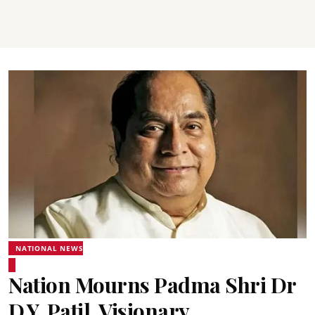
NATIONAL NEWS
Nation Mourns Padma Shri Dr
D.Y. Patil, Visionary