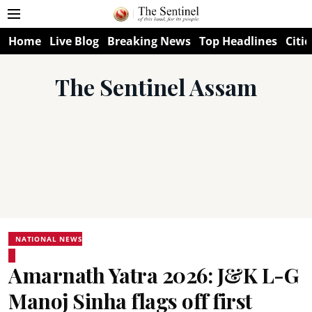
Home
Live Blog
Breaking News
Top Headlines
Citie
The Sentinel Assam
NATIONAL NEWS
Amarnath Yatra 2026: J&K L-G
Manoj Sinha flags off first