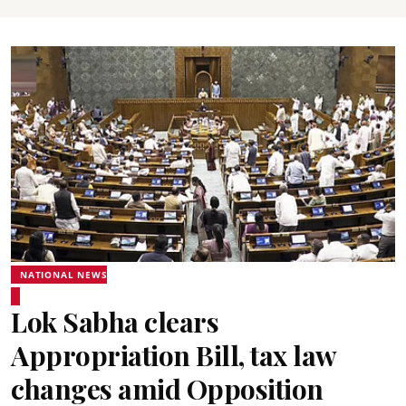
NATIONAL NEWS
Lok Sabha clears
Appropriation Bill, tax law
changes amid Opposition