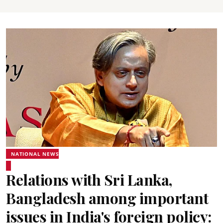
NATIONAL NEWS
Relations with Sri Lanka,
Bangladesh among important
issues in India's foreign policy: