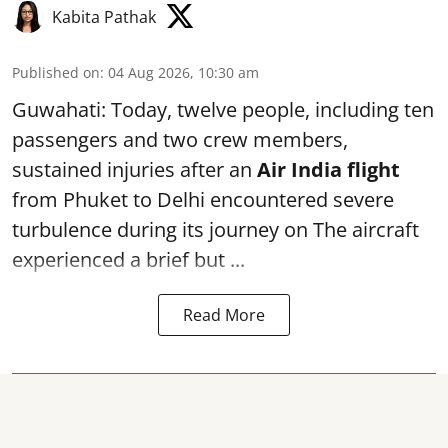
Kabita Pathak
Published on
:
04 Aug 2026, 10:30 am
Guwahati: Today, twelve people, including ten
passengers and two crew members,
sustained injuries after an
Air India flight
from Phuket to Delhi encountered severe
turbulence during its journey on The aircraft
experienced a brief but ...
Read More