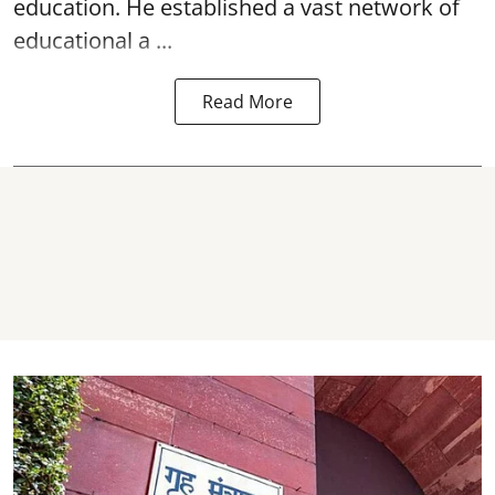
education. He established a vast network of
educational a ...
Read More