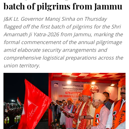
batch of pilgrims from Jammu
J&K Lt. Governor Manoj Sinha on Thursday
flagged off the first batch of pilgrims for the Shri
Amarnath Ji Yatra-2026 from Jammu, marking the
formal commencement of the annual pilgrimage
amid elaborate security arrangements and
comprehensive logistical preparations across the
union territory.