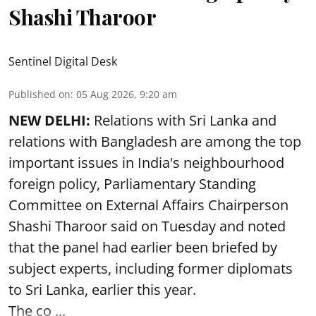
Shashi Tharoor
Sentinel Digital Desk
Published on
:
05 Aug 2026, 9:20 am
NEW DELHI:
Relations with Sri Lanka and
relations with Bangladesh are among the top
important issues in India's neighbourhood
foreign policy, Parliamentary Standing
Committee on External Affairs Chairperson
Shashi Tharoor said on Tuesday and noted
that the panel had earlier been briefed by
subject experts, including former diplomats
to Sri Lanka, earlier this year.
The co ...