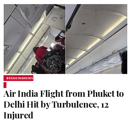
BREAKINGNEWS
Air India Flight from Phuket to
Delhi Hit by Turbulence, 12
Injured