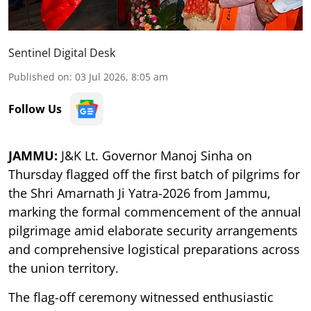
Sentinel Digital Desk
Published on
:
03 Jul 2026, 8:05 am
Follow Us
JAMMU:
J&K Lt. Governor Manoj Sinha on
Thursday flagged off the first batch of pilgrims for
the Shri Amarnath Ji Yatra-2026 from Jammu,
marking the formal commencement of the annual
pilgrimage amid elaborate security arrangements
and comprehensive logistical preparations across
the union territory.
The flag-off ceremony witnessed enthusiastic