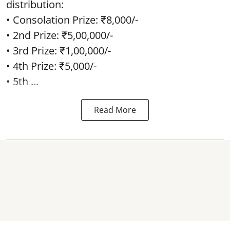
distribution:
• Consolation Prize: ₹8,000/-
• 2nd Prize: ₹5,00,000/-
• 3rd Prize: ₹1,00,000/-
• 4th Prize: ₹5,000/-
• 5th ...
Read More