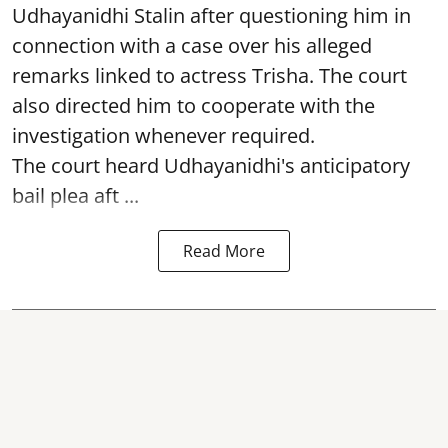
Udhayanidhi Stalin after questioning him in
connection with a case over his alleged
remarks linked to actress Trisha. The court
also directed him to cooperate with the
investigation whenever required.
The court heard Udhayanidhi's anticipatory
bail plea aft ...
Read More