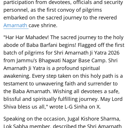
participation from devotees, officials and security
personnel, as the first convoy of pilgrims
embarked on the sacred journey to the revered
Amarnath
cave shrine.
"Har Har Mahadev! The sacred journey to the holy
abode of Baba Barfani begins! Flagged off the first
batch of pilgrims for Shri Amarnath Ji Yatra 2026
from Jammu’s Bhagwati Nagar Base Camp. Shri
Amarnath Ji Yatra is a profound spiritual
awakening. Every step taken on this holy path is a
testament to unwavering faith and surrender to
the Baba Amarnath. Wishing all devotees a safe,
blissful and spiritually fulfilling journey. May Lord
Shiva bless us all," wrote L-G Sinha on X.
Speaking on the occasion, Jugal Kishore Sharma,
Lok Sabha member, described the Shri Amarnath