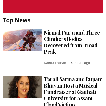
Top News
Nirmal Purja and Three
Climbers Bodies
Recovered from Broad
Peak
Kabita Pathak
10 hours ago
Tarali Sarma and Rupam
Bhuyan Host a Musical
Fundraiser at Gauhati
University for Assam
Flood Victims