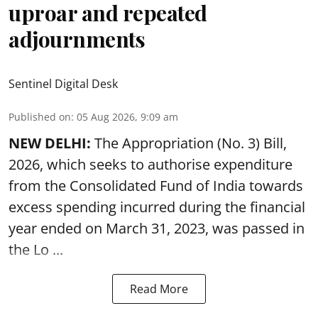
uproar and repeated
adjournments
Sentinel Digital Desk
Published on
:
05 Aug 2026, 9:09 am
NEW DELHI:
The Appropriation (No. 3) Bill,
2026, which seeks to authorise expenditure
from the Consolidated Fund of India towards
excess spending incurred during the financial
year ended on March 31, 2023, was passed in
the
Lo ...
Read More