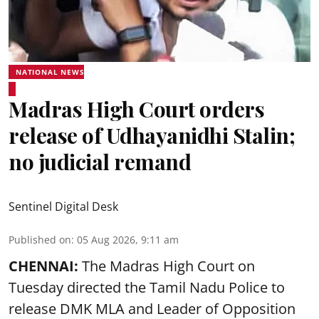
NATIONAL NEWS
Madras High Court orders
release of Udhayanidhi Stalin;
no judicial remand
Sentinel Digital Desk
Published on
:
05 Aug 2026, 9:11 am
CHENNAI:
The Madras High Court on
Tuesday directed the Tamil Nadu Police to
release DMK MLA and Leader of Opposition