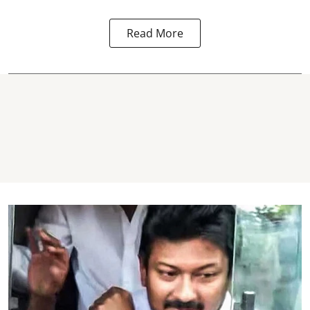
Read More