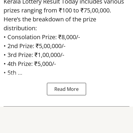
Kerala Lottery Result Today includes various
prizes ranging from ₹100 to ₹75,00,000.
Here’s the breakdown of the prize
distribution:
• Consolation Prize: ₹8,000/-
• 2nd Prize: ₹5,00,000/-
• 3rd Prize: ₹1,00,000/-
• 4th Prize: ₹5,000/-
• 5th ...
Read More