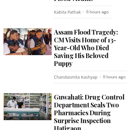
Kabita Pathak
11 hours ago
Assam Flood Tragedy:
CM Visits Home of 13-
Year-Old Who Died
Saving His Beloved
Puppy
Chandasmita Kashyap
11 hours ago
Guwahati: Drug Control
Department Seals Two
Pharmacies During
Surprise Inspection
Hatigaon