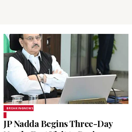
BREAKINGNEWS
JP Nadda Begins Three-Day