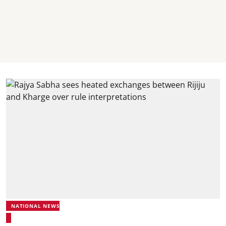
NATIONAL NEWS