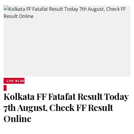
LIVE BLOG
Kolkata FF Fatafat Result Today
7th August, Check FF Result
Online