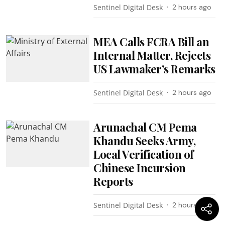
Sentinel Digital Desk
2 hours ago
MEA Calls FCRA Bill an
Internal Matter, Rejects
US Lawmaker’s Remarks
Sentinel Digital Desk
2 hours ago
Arunachal CM Pema
Khandu Seeks Army,
Local Verification of
Chinese Incursion
Reports
Sentinel Digital Desk
2 hours ago