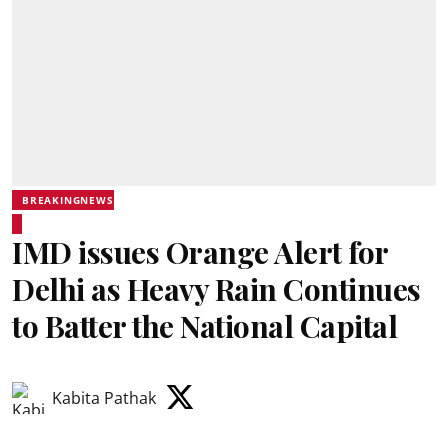
BREAKINGNEWS
IMD issues Orange Alert for
Delhi as Heavy Rain Continues
to Batter the National Capital
Kabita Pathak