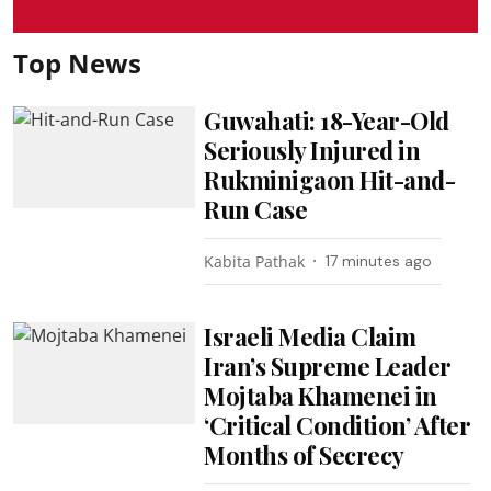
Top News
Guwahati: 18-Year-Old
Seriously Injured in
Rukminigaon Hit-and-
Run Case
Kabita Pathak
17 minutes ago
Israeli Media Claim
Iran’s Supreme Leader
Mojtaba Khamenei in
‘Critical Condition’ After
Months of Secrecy