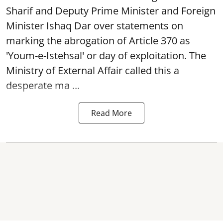
Sharif and Deputy Prime Minister and Foreign
Minister Ishaq Dar over statements on
marking the abrogation of Article 370 as
'Youm-e-Istehsal' or day of exploitation. The
Ministry of External Affair called this a
desperate ma ...
Read More