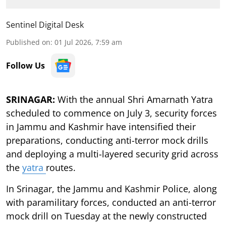
Sentinel Digital Desk
Published on
:
01 Jul 2026, 7:59 am
Follow Us
SRINAGAR:
With the annual Shri Amarnath Yatra
scheduled to commence on July 3, security forces
in Jammu and Kashmir have intensified their
preparations, conducting anti-terror mock drills
and deploying a multi-layered security grid across
the
yatra
routes.
In Srinagar, the Jammu and Kashmir Police, along
with paramilitary forces, conducted an anti-terror
mock drill on Tuesday at the newly constructed