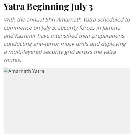
Yatra Beginning July 3
With the annual Shri Amarnath Yatra scheduled to
commence on July 3, security forces in Jammu
and Kashmir have intensified their preparations,
conducting anti-terror mock drills and deploying
a multi-layered security grid across the yatra
routes.