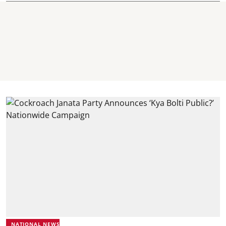
NATIONAL NEWS