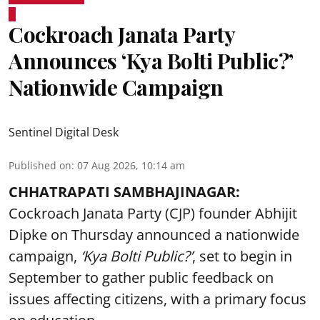
Cockroach Janata Party
Announces ‘Kya Bolti Public?’
Nationwide Campaign
Sentinel Digital Desk
Published on
:
07 Aug 2026, 10:14 am
CHHATRAPATI SAMBHAJINAGAR:
Cockroach Janata Party (CJP) founder Abhijit
Dipke on Thursday announced a nationwide
campaign,
‘Kya Bolti Public?’
, set to begin in
September to gather public feedback on
issues affecting citizens, with a primary focus