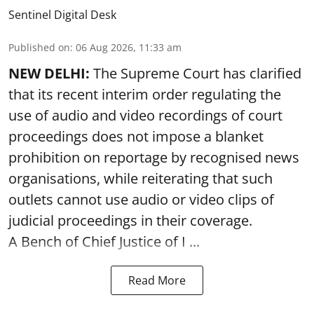
Sentinel Digital Desk
Published on
:
06 Aug 2026, 11:33 am
NEW DELHI:
The Supreme Court has clarified
that its recent interim order regulating the
use of audio and video recordings of court
proceedings does not impose a blanket
prohibition on reportage by recognised news
organisations, while reiterating that such
outlets cannot use audio or video clips of
judicial proceedings in their coverage.
A Bench of Chief Justice of I ...
Read More