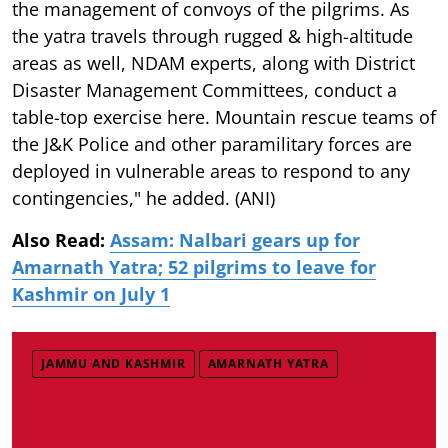
the management of convoys of the pilgrims. As
the yatra travels through rugged & high-altitude
areas as well, NDAM experts, along with District
Disaster Management Committees, conduct a
table-top exercise here. Mountain rescue teams of
the J&K Police and other paramilitary forces are
deployed in vulnerable areas to respond to any
contingencies," he added. (ANI)
Also Read:
Assam: Nalbari gears up for
Amarnath Yatra; 52 pilgrims to leave for
Kashmir on July 1
JAMMU AND KASHMIR
AMARNATH YATRA