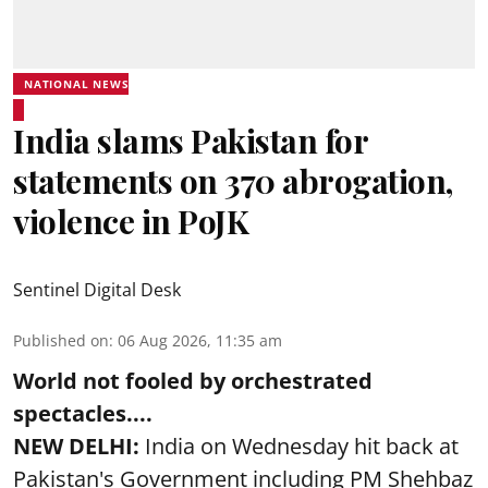
NATIONAL NEWS
India slams Pakistan for
statements on 370 abrogation,
violence in PoJK
Sentinel Digital Desk
Published on
:
06 Aug 2026, 11:35 am
World not fooled by orchestrated
spectacles....
NEW DELHI:
India on Wednesday hit back at
Pakistan's Government including PM Shehbaz