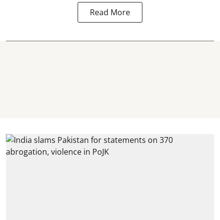
Read More