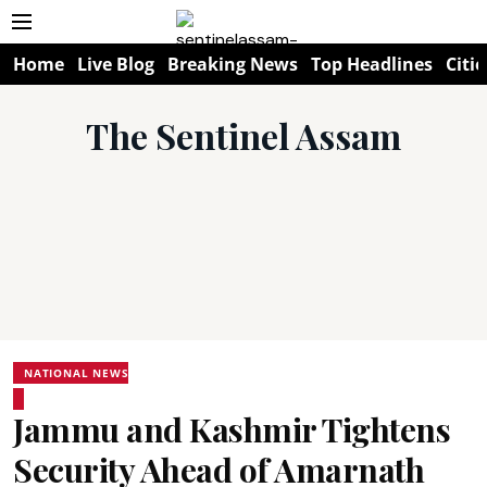
Home
Live Blog
Breaking News
Top Headlines
Citie
The Sentinel Assam
NATIONAL NEWS
Jammu and Kashmir Tightens
Security Ahead of Amarnath