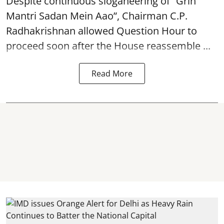
Despite continuous sloganeering of “Grih
Mantri Sadan Mein Aao”, Chairman C.P.
Radhakrishnan allowed Question Hour to
proceed soon after the House reassemble ...
Read More