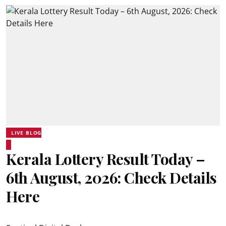
LIVE BLOG
Kerala Lottery Result Today –
6th August, 2026: Check Details
Here