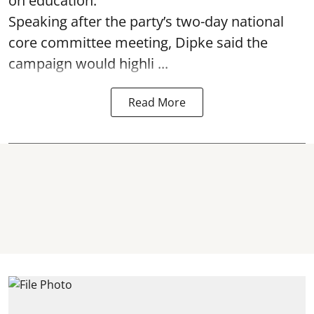
on education.
Speaking after the party’s two-day national
core committee meeting, Dipke said the
campaign would highli ...
Read More