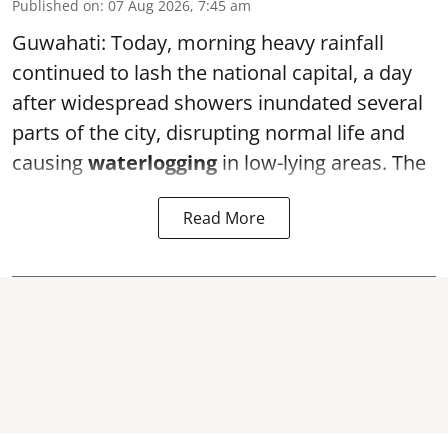
Published on
:
07 Aug 2026, 7:45 am
Guwahati: Today, morning heavy rainfall
continued to lash the national capital, a day
after widespread showers inundated several
parts of the city, disrupting normal life and
causing
waterlogging
in low-lying areas. The
Read More