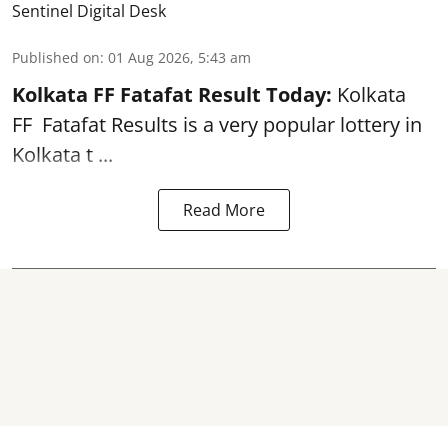
Sentinel Digital Desk
Published on
:
01 Aug 2026, 5:43 am
Kolkata FF Fatafat
Result Today:
Kolkata
FF
Fatafat
Results is a very popular lottery in
Kolkata t ...
Read More