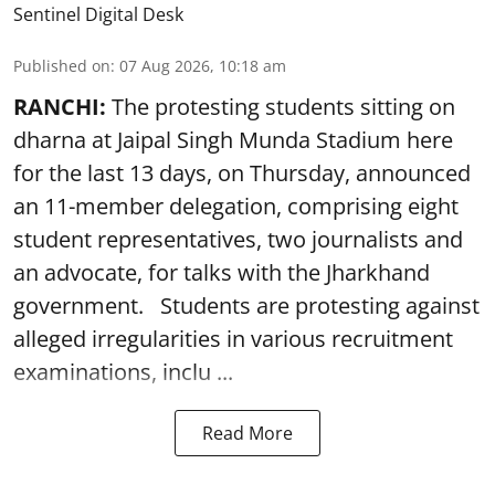
Sentinel Digital Desk
Published on
:
07 Aug 2026, 10:18 am
RANCHI:
The protesting students sitting on
dharna at Jaipal Singh Munda Stadium here
for the last 13 days, on Thursday, announced
an 11-member delegation, comprising eight
student representatives, two journalists and
an advocate, for talks with the Jharkhand
government. Students are protesting against
alleged irregularities in various recruitment
examinations, inclu ...
Read More