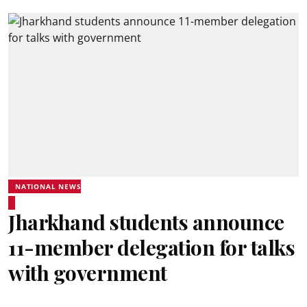
NATIONAL NEWS
Jharkhand students announce
11-member delegation for talks
with government