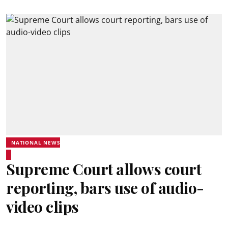
NATIONAL NEWS
Supreme Court allows court
reporting, bars use of audio-
video clips