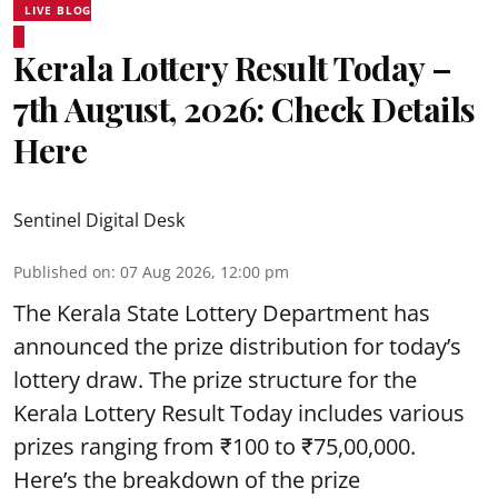
LIVE BLOG
Kerala Lottery Result Today –
7th August, 2026: Check Details
Here
Sentinel Digital Desk
Published on
:
07 Aug 2026, 12:00 pm
The Kerala State Lottery Department has
announced the prize distribution for today’s
lottery draw. The prize structure for the
Kerala Lottery Result Today includes various
prizes ranging from ₹100 to ₹75,00,000.
Here’s the breakdown of the prize