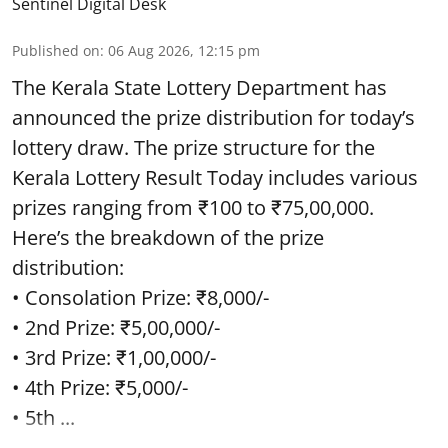
Sentinel Digital Desk
Published on
:
06 Aug 2026, 12:15 pm
The Kerala State Lottery Department has
announced the prize distribution for today’s
lottery draw. The prize structure for the
Kerala Lottery Result Today includes various
prizes ranging from ₹100 to ₹75,00,000.
Here’s the breakdown of the prize
distribution:
• Consolation Prize: ₹8,000/-
• 2nd Prize: ₹5,00,000/-
• 3rd Prize: ₹1,00,000/-
• 4th Prize: ₹5,000/-
• 5th ...