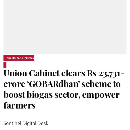
NATIONAL NEWS
Union Cabinet clears Rs 23,731-
crore ‘GOBARdhan’ scheme to
boost biogas sector, empower
farmers
Sentinel Digital Desk