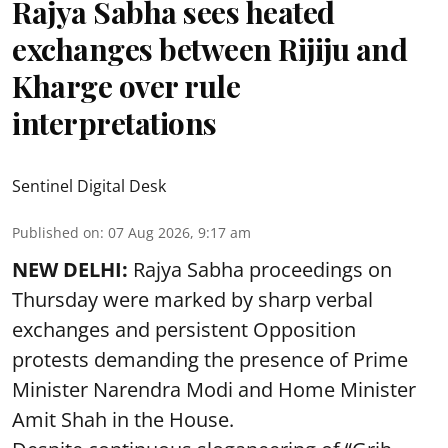
Rajya Sabha sees heated
exchanges between Rijiju and
Kharge over rule
interpretations
Sentinel Digital Desk
Published on
:
07 Aug 2026, 9:17 am
NEW DELHI:
Rajya Sabha proceedings on
Thursday were marked by sharp verbal
exchanges and persistent Opposition
protests demanding the presence of Prime
Minister Narendra Modi and Home Minister
Amit Shah in the House.