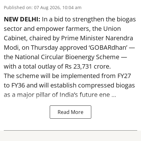
Published on
:
07 Aug 2026, 10:04 am
NEW DELHI:
In a bid to strengthen the biogas
sector and empower farmers, the Union
Cabinet, chaired by Prime Minister Narendra
Modi, on Thursday approved ‘GOBARdhan’ —
the National Circular Bioenergy Scheme —
with a total outlay of Rs 23,731 crore.
The scheme will be implemented from FY27
to FY36 and will establish compressed biogas
as a major pillar of India’s future ene ...
Read More