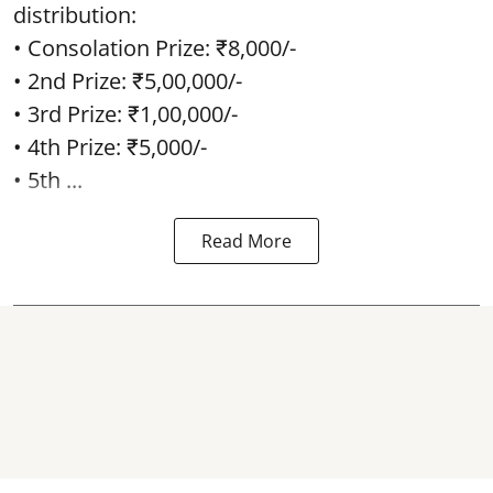
distribution:
• Consolation Prize: ₹8,000/-
• 2nd Prize: ₹5,00,000/-
• 3rd Prize: ₹1,00,000/-
• 4th Prize: ₹5,000/-
• 5th ...
Read More