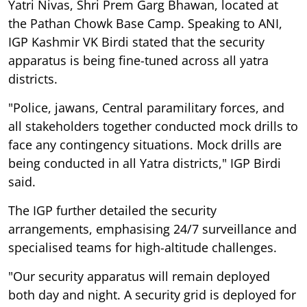
Yatri Nivas, Shri Prem Garg Bhawan, located at
the Pathan Chowk Base Camp. Speaking to ANI,
IGP Kashmir VK Birdi stated that the security
apparatus is being fine-tuned across all yatra
districts.
"Police, jawans, Central paramilitary forces, and
all stakeholders together conducted mock drills to
face any contingency situations. Mock drills are
being conducted in all Yatra districts," IGP Birdi
said.
The IGP further detailed the security
arrangements, emphasising 24/7 surveillance and
specialised teams for high-altitude challenges.
"Our security apparatus will remain deployed
both day and night. A security grid is deployed for