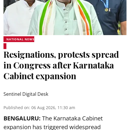
NATIONAL NEWS
Resignations, protests spread
in Congress after Karnataka
Cabinet expansion
Sentinel Digital Desk
Published on
:
06 Aug 2026, 11:30 am
BENGALURU:
The Karnataka Cabinet
expansion has triggered widespread