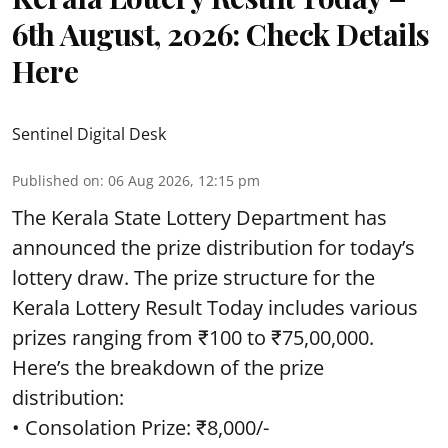
6th August, 2026: Check Details
Here
Sentinel Digital Desk
Published on
:
06 Aug 2026, 12:15 pm
The Kerala State Lottery Department has
announced the prize distribution for today’s
lottery draw. The prize structure for the
Kerala Lottery Result Today includes various
prizes ranging from ₹100 to ₹75,00,000.
Here’s the breakdown of the prize
distribution:
• Consolation Prize: ₹8,000/-