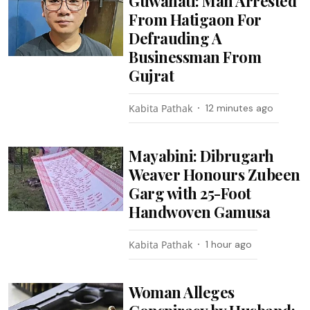
Guwahati: Man Arrested
From Hatigaon For
Defrauding A
Businessman From
Gujrat
Kabita Pathak
12 minutes ago
Mayabini: Dibrugarh
Weaver Honours Zubeen
Garg with 25-Foot
Handwoven Gamusa
Kabita Pathak
1 hour ago
Woman Alleges