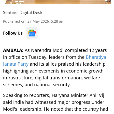
Sentinel Digital Desk
Published on
:
27 May 2026, 5:28 am
Follow Us
AMBALA:
As Narendra Modi completed 12 years
in office on Tuesday, leaders from the
Bharatiya
Janata Party
and its allies praised his leadership,
highlighting achievements in economic growth,
infrastructure, digital transformation, welfare
schemes, and national security.
Speaking to reporters, Haryana Minister Anil Vij
said India had witnessed major progress under
Modi's leadership. He noted that the country had