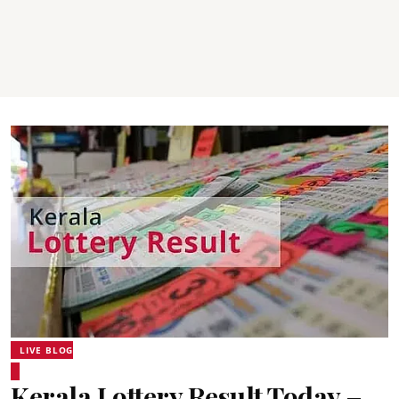
LIVE BLOG
Kerala Lottery Result Today –