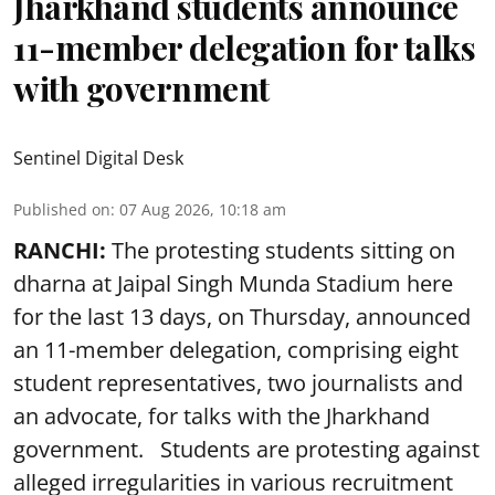
Jharkhand students announce
11-member delegation for talks
with government
Sentinel Digital Desk
Published on
:
07 Aug 2026, 10:18 am
RANCHI:
The protesting students sitting on
dharna at Jaipal Singh Munda Stadium here
for the last 13 days, on Thursday, announced
an 11-member delegation, comprising eight
student representatives, two journalists and
an advocate, for talks with the Jharkhand
government. Students are protesting against
alleged irregularities in various recruitment