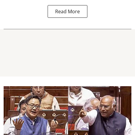
Read More