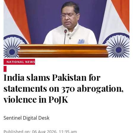
NATIONAL NEWS
India slams Pakistan for
statements on 370 abrogation,
violence in PoJK
Sentinel Digital Desk
Published on
:
06 Aug 2026, 11:35 am