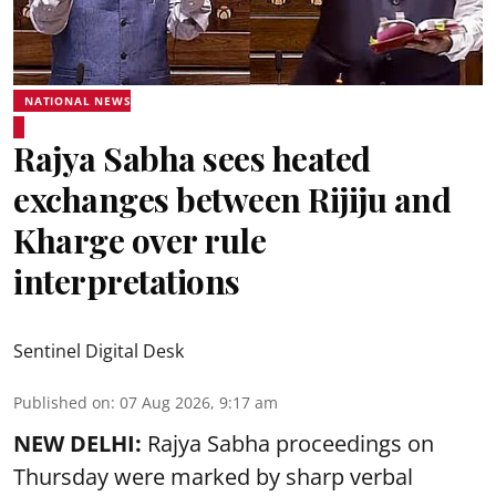
NATIONAL NEWS
Rajya Sabha sees heated
exchanges between Rijiju and
Kharge over rule
interpretations
Sentinel Digital Desk
Published on
:
07 Aug 2026, 9:17 am
NEW DELHI:
Rajya Sabha proceedings on
Thursday were marked by sharp verbal