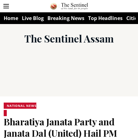
Home
Live Blog
Breaking News
Top Headlines
Citie
The Sentinel Assam
NATIONAL NEWS
Bharatiya Janata Party and
Janata Dal (United) Hail PM