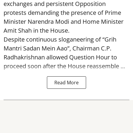
exchanges and persistent Opposition
protests demanding the presence of Prime
Minister Narendra Modi and Home Minister
Amit Shah in the House.
Despite continuous sloganeering of “Grih
Mantri Sadan Mein Aao”, Chairman C.P.
Radhakrishnan allowed Question Hour to
proceed soon after the House reassemble ...
Read More