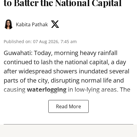
to Batter the National Capital
Kabita Pathak
Published on
:
07 Aug 2026, 7:45 am
Guwahati: Today, morning heavy rainfall
continued to lash the national capital, a day
after widespread showers inundated several
parts of the city, disrupting normal life and
causing
waterlogging
in low-lying areas. The
Read More