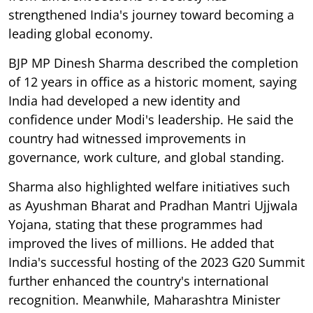
strengthened India's journey toward becoming a
leading global economy.
BJP MP Dinesh Sharma described the completion
of 12 years in office as a historic moment, saying
India had developed a new identity and
confidence under Modi's leadership. He said the
country had witnessed improvements in
governance, work culture, and global standing.
Sharma also highlighted welfare initiatives such
as Ayushman Bharat and Pradhan Mantri Ujjwala
Yojana, stating that these programmes had
improved the lives of millions. He added that
India's successful hosting of the 2023 G20 Summit
further enhanced the country's international
recognition. Meanwhile, Maharashtra Minister