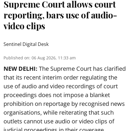
Supreme Court allows court
reporting, bars use of audio-
video clips
Sentinel Digital Desk
Published on
:
06 Aug 2026, 11:33 am
NEW DELHI:
The Supreme Court has clarified
that its recent interim order regulating the
use of audio and video recordings of court
proceedings does not impose a blanket
prohibition on reportage by recognised news
organisations, while reiterating that such
outlets cannot use audio or video clips of
judicial proceedings in their coverage.