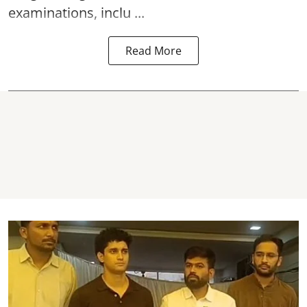
examinations, inclu ...
Read More