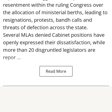
resentment within the ruling Congress over
the allocation of ministerial berths, leading to
resignations, protests, bandh calls and
threats of defection across the state.
Several MLAs denied Cabinet positions have
openly expressed their dissatisfaction, while
more than 20 disgruntled legislators are
repor ...
Read More