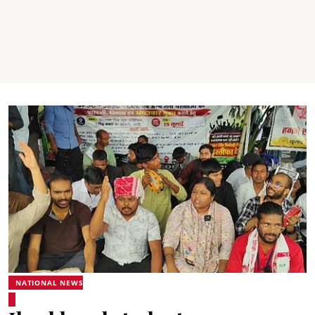
NATIONAL NEWS