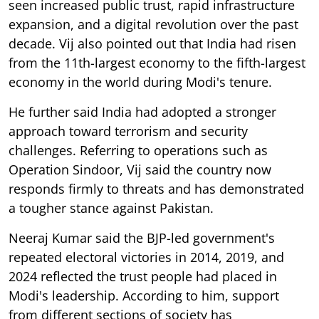
seen increased public trust, rapid infrastructure
expansion, and a digital revolution over the past
decade. Vij also pointed out that India had risen
from the 11th-largest economy to the fifth-largest
economy in the world during Modi's tenure.
He further said India had adopted a stronger
approach toward terrorism and security
challenges. Referring to operations such as
Operation Sindoor, Vij said the country now
responds firmly to threats and has demonstrated
a tougher stance against Pakistan.
Neeraj Kumar said the BJP-led government's
repeated electoral victories in 2014, 2019, and
2024 reflected the trust people had placed in
Modi's leadership. According to him, support
from different sections of society has