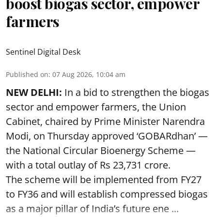
boost biogas sector, empower
farmers
Sentinel Digital Desk
Published on
:
07 Aug 2026, 10:04 am
NEW DELHI:
In a bid to strengthen the biogas
sector and empower farmers, the Union
Cabinet, chaired by Prime Minister Narendra
Modi, on Thursday approved ‘GOBARdhan’ —
the National Circular Bioenergy Scheme —
with a total outlay of Rs 23,731 crore.
The scheme will be implemented from FY27
to FY36 and will establish compressed biogas
as a major pillar of India’s future ene ...