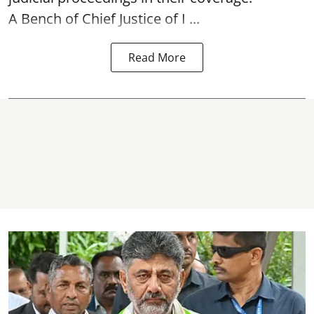
A Bench of Chief Justice of I ...
Read More