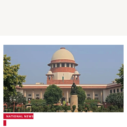
NATIONAL NEWS