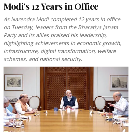
Modi’s 12 Years in Office
As Narendra Modi completed 12 years in office
on Tuesday, leaders from the Bharatiya Janata
Party and its allies praised his leadership,
highlighting achievements in economic growth,
infrastructure, digital transformation, welfare
schemes, and national security.