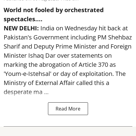
World not fooled by orchestrated
spectacles....
NEW DELHI:
India on Wednesday hit back at
Pakistan's Government including PM Shehbaz
Sharif and Deputy Prime Minister and Foreign
Minister Ishaq Dar over statements on
marking the abrogation of Article 370 as
'Youm-e-Istehsal' or day of exploitation. The
Ministry of External Affair called this a
desperate ma ...
Read More