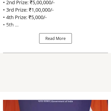
• 2nd Prize: ₹5,00,000/-
• 3rd Prize: ₹1,00,000/-
• 4th Prize: ₹5,000/-
• 5th ...
Read More