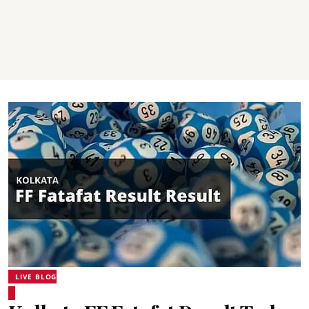
LIVE BLOG