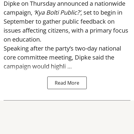
Dipke on Thursday announced a nationwide
campaign,
‘Kya Bolti Public?’
, set to begin in
September to gather public feedback on
issues affecting citizens, with a primary focus
on education.
Speaking after the party’s two-day national
core committee meeting, Dipke said the
campaign would highli ...
Read More