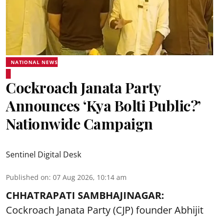
NATIONAL NEWS
Cockroach Janata Party
Announces ‘Kya Bolti Public?’
Nationwide Campaign
Sentinel Digital Desk
Published on
:
07 Aug 2026, 10:14 am
CHHATRAPATI SAMBHAJINAGAR:
Cockroach Janata Party (CJP) founder Abhijit