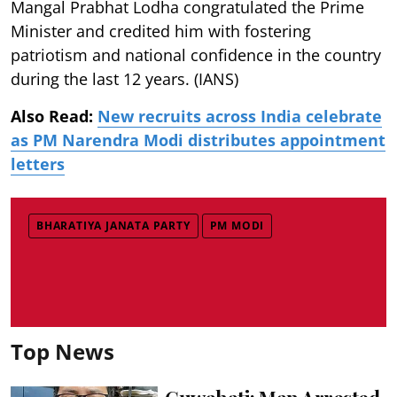
Mangal Prabhat Lodha congratulated the Prime
Minister and credited him with fostering
patriotism and national confidence in the country
during the last 12 years. (IANS)
Also Read:
New recruits across India celebrate
as PM Narendra Modi distributes appointment
letters
BHARATIYA JANATA PARTY
PM MODI
Top News