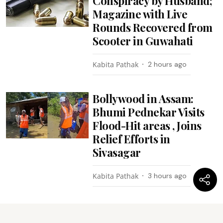
Conspiracy by Husband;
Magazine with Live
Rounds Recovered from
Scooter in Guwahati
Kabita Pathak
2 hours ago
Bollywood in Assam:
Bhumi Pednekar Visits
Flood-Hit areas , Joins
Relief Efforts in
Sivasagar
Kabita Pathak
3 hours ago