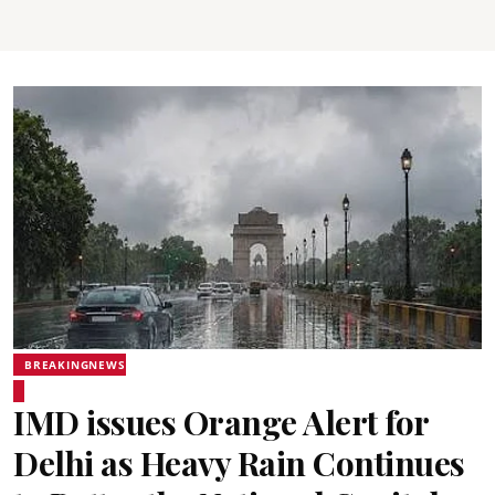
BREAKINGNEWS
IMD issues Orange Alert for
Delhi as Heavy Rain Continues