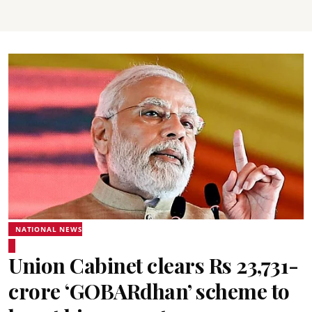
NATIONAL NEWS
Union Cabinet clears Rs 23,731-
crore ‘GOBARdhan’ scheme to