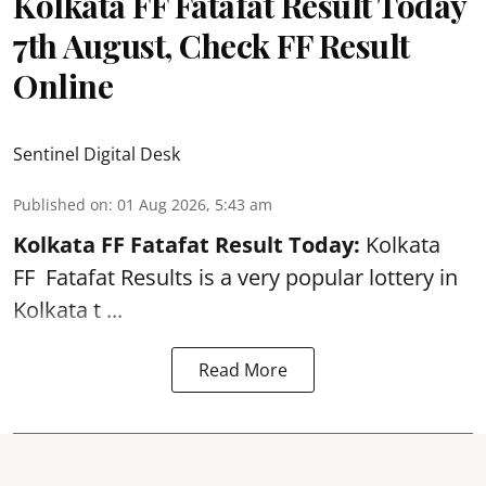
Kolkata FF Fatafat Result Today
7th August, Check FF Result
Online
Sentinel Digital Desk
Published on
:
01 Aug 2026, 5:43 am
Kolkata FF Fatafat
Result Today:
Kolkata
FF
Fatafat
Results is a very popular lottery in
Kolkata t ...
Read More